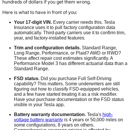
hundreds of dollars if you get them wrong.
Here is what to have in front of you:
Your 17-digit VIN.
Every carrier needs this. Tesla
Insurance uses it to pull factory configuration data
automatically. Third-party carriers use it to confirm trim,
year, and factory-installed features.
Trim and configuration details.
Standard Range,
Long Range, Performance, or Plaid? AWD or RWD?
These affect repair cost estimates significantly. A
Performance Model 3 has different actuarial data than a
Standard Range.
FSD status.
Did you purchase Full Self-Driving
capability? This matters. Some underwriters are still
figuring out how to classify FSD-equipped vehicles,
and a few have started treating it as a risk modifier.
Have your purchase documentation or the FSD status
visible in your Tesla app.
Battery warranty documentation.
Tesla's
high-
voltage battery warranty
is 4 years or 50,000 miles on
some configurations, 8 years on others.