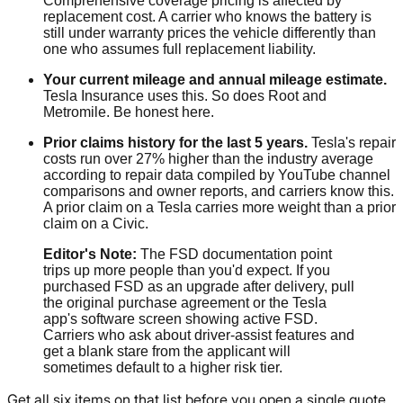
Comprehensive coverage pricing is affected by
replacement cost. A carrier who knows the battery is
still under warranty prices the vehicle differently than
one who assumes full replacement liability.
Your current mileage and annual mileage estimate.
Tesla Insurance uses this. So does Root and
Metromile. Be honest here.
Prior claims history for the last 5 years.
Tesla's repair
costs run over 27% higher than the industry average
according to repair data compiled by YouTube channel
comparisons and owner reports, and carriers know this.
A prior claim on a Tesla carries more weight than a prior
claim on a Civic.
Editor's Note:
The FSD documentation point
trips up more people than you'd expect. If you
purchased FSD as an upgrade after delivery, pull
the original purchase agreement or the Tesla
app's software screen showing active FSD.
Carriers who ask about driver-assist features and
get a blank stare from the applicant will
sometimes default to a higher risk tier.
Get all six items on that list before you open a single quote