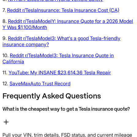
7.
Reddit r/TeslaInsurance: Tesla Insurance Cost (CA)
8.
Reddit r/TeslaModelY: Insurance Quote for a 2026 Model
Y Was $1,100/Month
9.
Reddit r/TeslaModel3: What's a good Tesla-friendly
insurance company?
10.
Reddit r/TeslaModel3: Tesla Insurance Quote in
California
11.
YouTube: My INSANE $23,614.36 Tesla Repair
12.
SaveMaxAuto Trust Record
Frequently Asked Questions
What is the cheapest way to get a Tesla insurance quote?
Pull your VIN, trim details, FSD status, and current mileage