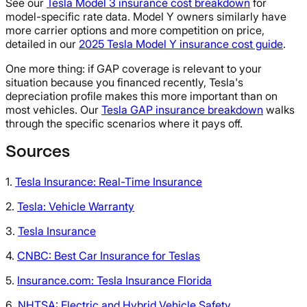
See our
Tesla Model 3 insurance cost breakdown
for
model-specific rate data. Model Y owners similarly have
more carrier options and more competition on price,
detailed in our
2025 Tesla Model Y insurance cost guide
.
One more thing: if GAP coverage is relevant to your
situation because you financed recently, Tesla's
depreciation profile makes this more important than on
most vehicles. Our
Tesla GAP insurance breakdown
walks
through the specific scenarios where it pays off.
Sources
1.
Tesla Insurance: Real-Time Insurance
2.
Tesla: Vehicle Warranty
3.
Tesla Insurance
4.
CNBC: Best Car Insurance for Teslas
5.
Insurance.com: Tesla Insurance Florida
6.
NHTSA: Electric and Hybrid Vehicle Safety