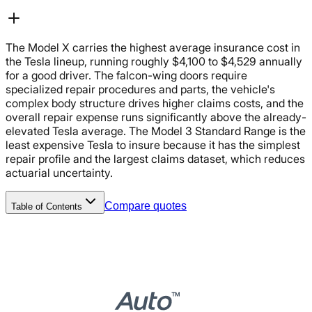
The Model X carries the highest average insurance cost in
the Tesla lineup, running roughly $4,100 to $4,529 annually
for a good driver. The falcon-wing doors require
specialized repair procedures and parts, the vehicle's
complex body structure drives higher claims costs, and the
overall repair expense runs significantly above the already-
elevated Tesla average. The Model 3 Standard Range is the
least expensive Tesla to insure because it has the simplest
repair profile and the largest claims dataset, which reduces
actuarial uncertainty.
Compare quotes
Table of Contents