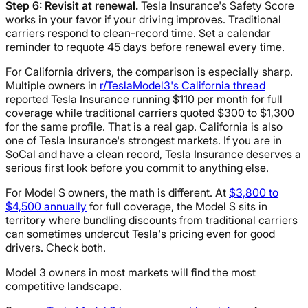
Step 6: Revisit at renewal.
Tesla Insurance's Safety Score
works in your favor if your driving improves. Traditional
carriers respond to clean-record time. Set a calendar
reminder to requote 45 days before renewal every time.
For California drivers, the comparison is especially sharp.
Multiple owners in
r/TeslaModel3's California thread
reported Tesla Insurance running $110 per month for full
coverage while traditional carriers quoted $300 to $1,300
for the same profile. That is a real gap. California is also
one of Tesla Insurance's strongest markets. If you are in
SoCal and have a clean record, Tesla Insurance deserves a
serious first look before you commit to anything else.
For Model S owners, the math is different. At
$3,800 to
$4,500 annually
for full coverage, the Model S sits in
territory where bundling discounts from traditional carriers
can sometimes undercut Tesla's pricing even for good
drivers. Check both.
Model 3 owners in most markets will find the most
competitive landscape.