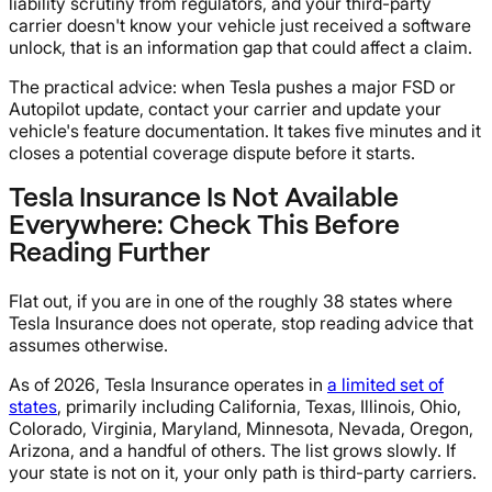
liability scrutiny from regulators, and your third-party
carrier doesn't know your vehicle just received a software
unlock, that is an information gap that could affect a claim.
The practical advice: when Tesla pushes a major FSD or
Autopilot update, contact your carrier and update your
vehicle's feature documentation. It takes five minutes and it
closes a potential coverage dispute before it starts.
Tesla Insurance Is Not Available
Everywhere: Check This Before
Reading Further
Flat out, if you are in one of the roughly 38 states where
Tesla Insurance does not operate, stop reading advice that
assumes otherwise.
As of 2026, Tesla Insurance operates in
a limited set of
states
, primarily including California, Texas, Illinois, Ohio,
Colorado, Virginia, Maryland, Minnesota, Nevada, Oregon,
Arizona, and a handful of others. The list grows slowly. If
your state is not on it, your only path is third-party carriers.