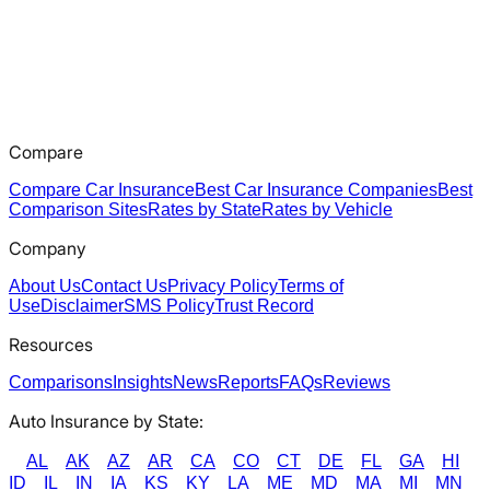
Compare
Compare Car Insurance
Best Car Insurance Companies
Best
Comparison Sites
Rates by State
Rates by Vehicle
Company
About Us
Contact Us
Privacy Policy
Terms of
Use
Disclaimer
SMS Policy
Trust Record
Resources
Comparisons
Insights
News
Reports
FAQs
Reviews
Auto Insurance by State:
AL
AK
AZ
AR
CA
CO
CT
DE
FL
GA
HI
ID
IL
IN
IA
KS
KY
LA
ME
MD
MA
MI
MN