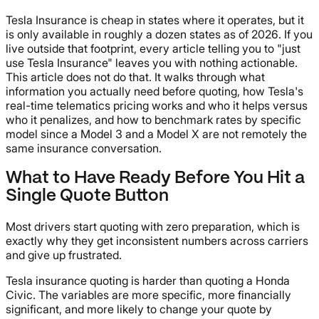
Tesla Insurance is cheap in states where it operates, but it
is only available in roughly a dozen states as of 2026. If you
live outside that footprint, every article telling you to "just
use Tesla Insurance" leaves you with nothing actionable.
This article does not do that. It walks through what
information you actually need before quoting, how Tesla's
real-time telematics pricing works and who it helps versus
who it penalizes, and how to benchmark rates by specific
model since a Model 3 and a Model X are not remotely the
same insurance conversation.
What to Have Ready Before You Hit a
Single Quote Button
Most drivers start quoting with zero preparation, which is
exactly why they get inconsistent numbers across carriers
and give up frustrated.
Tesla insurance quoting is harder than quoting a Honda
Civic. The variables are more specific, more financially
significant, and more likely to change your quote by