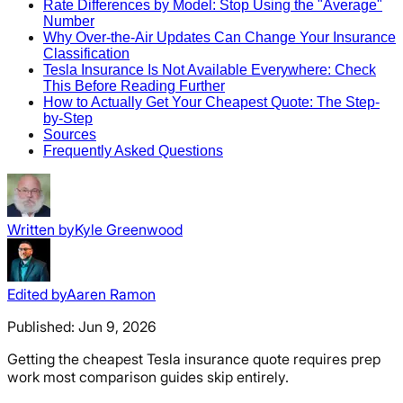
Rate Differences by Model: Stop Using the "Average"
Number
Why Over-the-Air Updates Can Change Your Insurance
Classification
Tesla Insurance Is Not Available Everywhere: Check
This Before Reading Further
How to Actually Get Your Cheapest Quote: The Step-
by-Step
Sources
Frequently Asked Questions
Written by
Kyle Greenwood
Edited by
Aaren Ramon
Published:
Jun 9, 2026
Getting the cheapest Tesla insurance quote requires prep
work most comparison guides skip entirely.