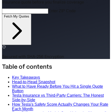
insurance quote before you finalize coverage
Enter ZIP Code
Fetch My Quotes
Secured with SHA-256 Encryption
Table of contents
Key Takeaways
Head-to-Head Snapshot
What to Have Ready Before You Hit a Single Quote
Button
Tesla Insurance vs Third-Party Carriers: The Honest
Side-by-Side
How Tesla's Safety Score Actually Changes Your Rate
Each Month