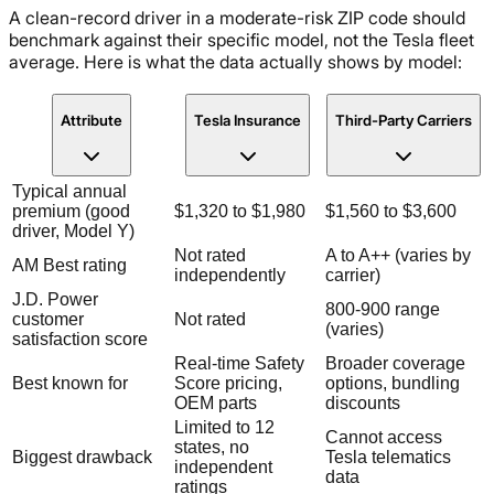
A clean-record driver in a moderate-risk ZIP code should
benchmark against their specific model, not the Tesla fleet
average. Here is what the data actually shows by model:
Attribute
Tesla Insurance
Third-Party Carriers
Typical annual
premium (good
$1,320 to $1,980
$1,560 to $3,600
driver, Model Y)
Not rated
A to A++ (varies by
AM Best rating
independently
carrier)
J.D. Power
800-900 range
customer
Not rated
(varies)
satisfaction score
Real-time Safety
Broader coverage
Best known for
Score pricing,
options, bundling
OEM parts
discounts
Limited to 12
Cannot access
states, no
Biggest drawback
Tesla telematics
independent
data
ratings