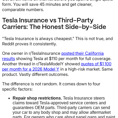
form. You will save 45 minutes and get cleaner,
comparable numbers.
Tesla Insurance vs Third-Party
Carriers: The Honest Side-by-Side
"Tesla Insurance is always cheapest." This is not true, and
Reddit proves it consistently.
One owner in r/TeslaInsurance
posted their California
results
showing Tesla at $110 per month for full coverage.
Another thread in r/TeslaModelY showed
quotes of $1,100
per month for a 2026 Model Y
in a high-risk market. Same
product. Vastly different outcomes.
The difference is not random. It comes down to four
specific factors:
Repair shop restrictions.
Tesla Insurance steers
claims toward Tesla-approved service centers and
guarantees OEM parts. Third-party carriers can send
your car to any body shop and may allow aftermarket
parts. For owners who care about panel gaps and paint