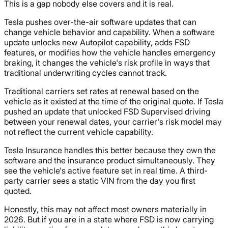
This is a gap nobody else covers and it is real.
Tesla pushes over-the-air software updates that can
change vehicle behavior and capability. When a software
update unlocks new Autopilot capability, adds FSD
features, or modifies how the vehicle handles emergency
braking, it changes the vehicle's risk profile in ways that
traditional underwriting cycles cannot track.
Traditional carriers set rates at renewal based on the
vehicle as it existed at the time of the original quote. If Tesla
pushed an update that unlocked FSD Supervised driving
between your renewal dates, your carrier's risk model may
not reflect the current vehicle capability.
Tesla Insurance handles this better because they own the
software and the insurance product simultaneously. They
see the vehicle's active feature set in real time. A third-
party carrier sees a static VIN from the day you first
quoted.
Honestly, this may not affect most owners materially in
2026. But if you are in a state where FSD is now carrying