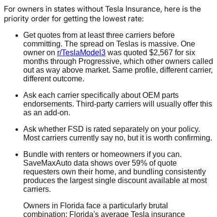
For owners in states without Tesla Insurance, here is the
priority order for getting the lowest rate:
Get quotes from at least three carriers before
committing. The spread on Teslas is massive. One
owner on
r/TeslaModel3
was quoted $2,567 for six
months through Progressive, which other owners called
out as way above market. Same profile, different carrier,
different outcome.
Ask each carrier specifically about OEM parts
endorsements. Third-party carriers will usually offer this
as an add-on.
Ask whether FSD is rated separately on your policy.
Most carriers currently say no, but it is worth confirming.
Bundle with renters or homeowners if you can.
SaveMaxAuto data shows over 59% of quote
requesters own their home, and bundling consistently
produces the largest single discount available at most
carriers.
Owners in Florida face a particularly brutal
combination: Florida's average Tesla insurance