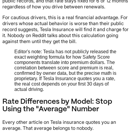
public records, and that rate stays fixed for 6 or 12 months
regardless of how you drive between renewals.
For cautious drivers, this is a real financial advantage. For
drivers whose actual behavior is worse than their public
record suggests, Tesla Insurance will find it and charge for
it. Nobody on Reddit talks about this calculation going
against them until they get the bill.
Editor's note: Tesla has not publicly released the
exact weighting formula for how Safety Score
components translate into premium dollars. The
correlation between score and premium is real,
confirmed by owner data, but the precise math is
proprietary. If Tesla Insurance quotes you a rate,
the real cost depends on your first 30 days of
actual driving.
Rate Differences by Model: Stop
Using the "Average" Number
Every other article on Tesla insurance quotes you an
average. That average belongs to nobody.