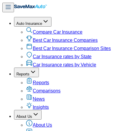
Auto Insurance
Compare Car Insurance
Best Car Insurance Companies
Best Car Insurance Comparison Sites
Car Insurance rates by State
Car Insurance rates by Vehicle
Reports
Reports
Comparisons
News
Insights
About Us
About Us