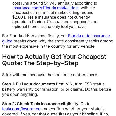
cost runs around $4,743 annually according to
Insurance.com's Florida market data
, with the
cheapest carrier in that market sitting around
$2,604. Tesla Insurance does not currently
operate in Florida. Comparison shopping is not
optional there, it's the only tool you have.
For Florida drivers specifically, our
Florida auto insurance
guide
breaks down why the state consistently ranks among
the most expensive in the country for any vehicle.
How to Actually Get Your Cheapest
Quote: The Step-by-Step
Stick with me, because the sequence matters here.
Step 1: Pull your documents first.
VIN, trim, FSD status,
battery warranty confirmation, prior claims. Do this before
you open anything.
Step 2: Check Tesla Insurance eligibility.
Go to
tesla.com/insurance
and confirm whether your state is
covered. If yes, get that quote first as your baseline. If no,