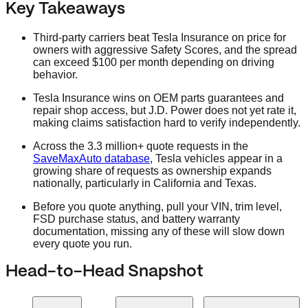
Key Takeaways
Third-party carriers beat Tesla Insurance on price for
owners with aggressive Safety Scores, and the spread
can exceed $100 per month depending on driving
behavior.
Tesla Insurance wins on OEM parts guarantees and
repair shop access, but J.D. Power does not yet rate it,
making claims satisfaction hard to verify independently.
Across the 3.3 million+ quote requests in the
SaveMaxAuto database
, Tesla vehicles appear in a
growing share of requests as ownership expands
nationally, particularly in California and Texas.
Before you quote anything, pull your VIN, trim level,
FSD purchase status, and battery warranty
documentation, missing any of these will slow down
every quote you run.
Head-to-Head Snapshot