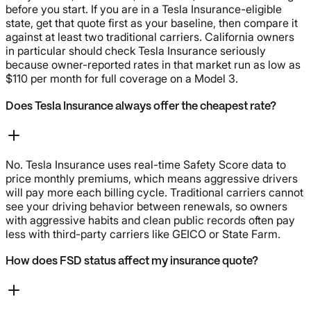
before you start. If you are in a Tesla Insurance-eligible
state, get that quote first as your baseline, then compare it
against at least two traditional carriers. California owners
in particular should check Tesla Insurance seriously
because owner-reported rates in that market run as low as
$110 per month for full coverage on a Model 3.
Does Tesla Insurance always offer the cheapest rate?
No. Tesla Insurance uses real-time Safety Score data to
price monthly premiums, which means aggressive drivers
will pay more each billing cycle. Traditional carriers cannot
see your driving behavior between renewals, so owners
with aggressive habits and clean public records often pay
less with third-party carriers like GEICO or State Farm.
How does FSD status affect my insurance quote?