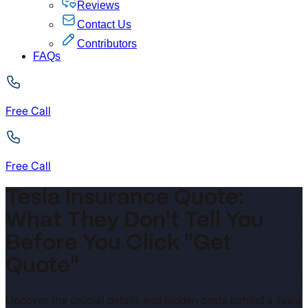
Reviews
Contact Us
Contributors
FAQs
Free Call
Free Call
Tesla Insurance Quote:
What They Don't Tell You
Before You Click "Get
Quote"
Uncover the crucial details and hidden costs behind a Tesla