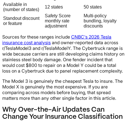
Available in
12 states
50 states
(number of states)
Safety Score
Multi-policy
Standout discount
monthly rate
bundling, loyalty
or feature
adjustment
discounts
Sources for these ranges include
CNBC's 2026 Tesla
insurance cost analysis
and owner-reported data across
r/TeslaModel3 and r/TeslaModelY. The Cybertruck range is
wide because carriers are still developing claims history on
stainless steel body damage. One fender incident that
would cost $800 to repair on a Model Y could be a total
loss on a Cybertruck due to panel replacement complexity.
The Model 3 is genuinely the cheapest Tesla to insure. The
Model X is genuinely the most expensive. If you are
comparing across models before buying, that spread
matters more than any other single factor in this article.
Why Over-the-Air Updates Can
Change Your Insurance Classification