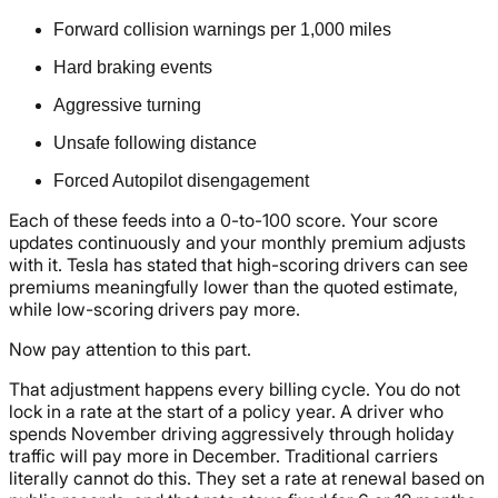
Forward collision warnings per 1,000 miles
Hard braking events
Aggressive turning
Unsafe following distance
Forced Autopilot disengagement
Each of these feeds into a 0-to-100 score. Your score
updates continuously and your monthly premium adjusts
with it. Tesla has stated that high-scoring drivers can see
premiums meaningfully lower than the quoted estimate,
while low-scoring drivers pay more.
Now pay attention to this part.
That adjustment happens every billing cycle. You do not
lock in a rate at the start of a policy year. A driver who
spends November driving aggressively through holiday
traffic will pay more in December. Traditional carriers
literally cannot do this. They set a rate at renewal based on