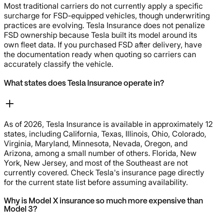
Most traditional carriers do not currently apply a specific
surcharge for FSD-equipped vehicles, though underwriting
practices are evolving. Tesla Insurance does not penalize
FSD ownership because Tesla built its model around its
own fleet data. If you purchased FSD after delivery, have
the documentation ready when quoting so carriers can
accurately classify the vehicle.
What states does Tesla Insurance operate in?
As of 2026, Tesla Insurance is available in approximately 12
states, including California, Texas, Illinois, Ohio, Colorado,
Virginia, Maryland, Minnesota, Nevada, Oregon, and
Arizona, among a small number of others. Florida, New
York, New Jersey, and most of the Southeast are not
currently covered. Check Tesla's insurance page directly
for the current state list before assuming availability.
Why is Model X insurance so much more expensive than
Model 3?