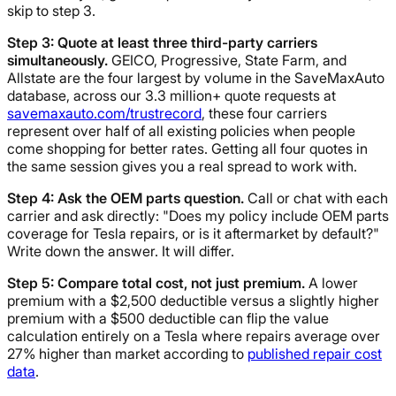
skip to step 3.
Step 3: Quote at least three third-party carriers
simultaneously.
GEICO, Progressive, State Farm, and
Allstate are the four largest by volume in the SaveMaxAuto
database, across our 3.3 million+ quote requests at
savemaxauto.com/trustrecord
, these four carriers
represent over half of all existing policies when people
come shopping for better rates. Getting all four quotes in
the same session gives you a real spread to work with.
Step 4: Ask the OEM parts question.
Call or chat with each
carrier and ask directly: "Does my policy include OEM parts
coverage for Tesla repairs, or is it aftermarket by default?"
Write down the answer. It will differ.
Step 5: Compare total cost, not just premium.
A lower
premium with a $2,500 deductible versus a slightly higher
premium with a $500 deductible can flip the value
calculation entirely on a Tesla where repairs average over
27% higher than market according to
published repair cost
data
.