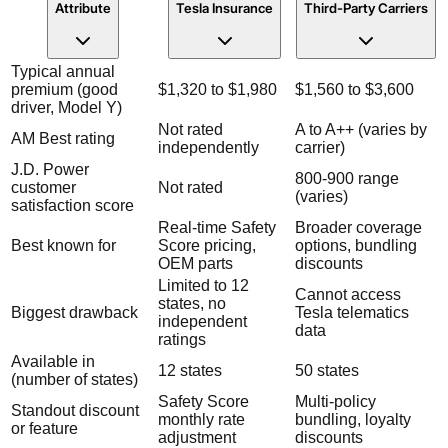
Attribute
Tesla Insurance
Third-Party Carriers
Typical annual
premium (good
$1,320 to $1,980
$1,560 to $3,600
driver, Model Y)
Not rated
A to A++ (varies by
AM Best rating
independently
carrier)
J.D. Power
800-900 range
customer
Not rated
(varies)
satisfaction score
Real-time Safety
Broader coverage
Best known for
Score pricing,
options, bundling
OEM parts
discounts
Limited to 12
Cannot access
states, no
Biggest drawback
Tesla telematics
independent
data
ratings
Available in
12 states
50 states
(number of states)
Safety Score
Multi-policy
Standout discount
monthly rate
bundling, loyalty
or feature
adjustment
discounts