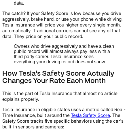
data.
The catch? If your Safety Score is low because you drive
aggressively, brake hard, or use your phone while driving,
Tesla Insurance will price you higher every single month,
automatically. Traditional carriers cannot see any of that
data. They price on your public record.
Owners who drive aggressively and have a clean
public record will almost always pay less with a
third-party carrier. Tesla Insurance sees
everything your driving record does not show.
How Tesla's Safety Score Actually
Changes Your Rate Each Month
This is the part of Tesla Insurance that almost no article
explains properly.
Tesla Insurance in eligible states uses a metric called Real-
Time Insurance, built around the
Tesla Safety Score
. The
Safety Score tracks five specific behaviors using the car's
built-in sensors and cameras: