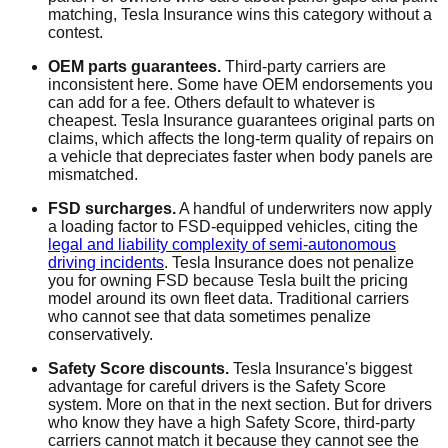
matching, Tesla Insurance wins this category without a
contest.
OEM parts guarantees.
Third-party carriers are
inconsistent here. Some have OEM endorsements you
can add for a fee. Others default to whatever is
cheapest. Tesla Insurance guarantees original parts on
claims, which affects the long-term quality of repairs on
a vehicle that depreciates faster when body panels are
mismatched.
FSD surcharges.
A handful of underwriters now apply
a loading factor to FSD-equipped vehicles, citing the
legal and liability complexity of semi-autonomous
driving incidents
. Tesla Insurance does not penalize
you for owning FSD because Tesla built the pricing
model around its own fleet data. Traditional carriers
who cannot see that data sometimes penalize
conservatively.
Safety Score discounts.
Tesla Insurance's biggest
advantage for careful drivers is the Safety Score
system. More on that in the next section. But for drivers
who know they have a high Safety Score, third-party
carriers cannot match it because they cannot see the