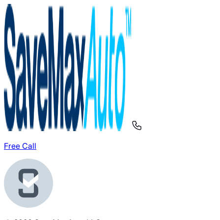
Free Call