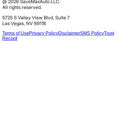
@
2026
SaveMaxAuto LLC.
All rights reserved.
5725 S Valley View Blvd, Suite 7
Las Vegas, NV 89118
Terms of Use
Privacy Policy
Disclaimer
SMS Policy
Trust
Record