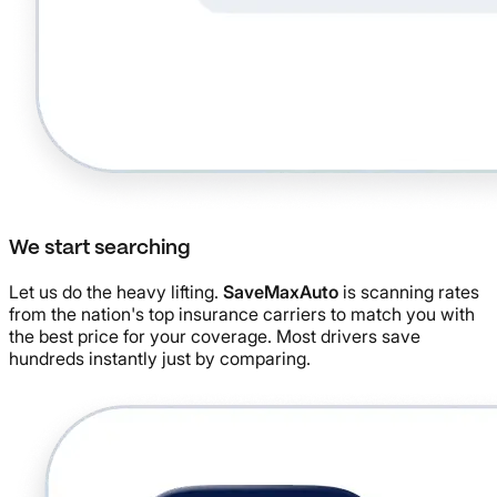
We start searching
Let us do the heavy lifting.
SaveMaxAuto
is scanning rates
from the nation's top insurance carriers to match you with
the best price for your coverage. Most drivers save
hundreds instantly just by comparing.