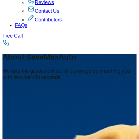
Reviews
Contact Us
Contributors
FAQs
Free Call
About SaveMaxAuto
We take the guesswork out of coverage by matching you
with providers in seconds.