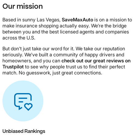
Our mission
Based in sunny Las Vegas,
SaveMaxAuto
is on a mission to
make insurance shopping actually easy. We're the bridge
between you and the best licensed agents and companies
across the U.S.
But don't just take our word for it. We take our reputation
seriously. We've built a community of happy drivers and
homeowners, and you can
check out our great reviews on
Trustpilot
to see why people trust us to find their perfect
match. No guesswork, just great connections.
Unbiased Rankings