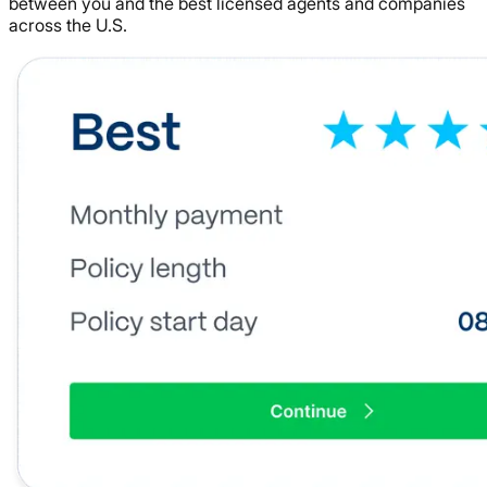
between you and the best licensed agents and companies
across the U.S.