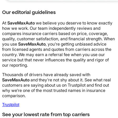
Our editorial guidelines
At
SaveMaxAuto
we believe you deserve to know exactly
how we work. Our team independently reviews and
compares insurance carriers based on price, coverage,
quality, customer satisfaction, and financial strength. When
you use
SaveMaxAuto
, you're getting unbiased advice
from licensed agents and quotes from carriers across the
country. We may earn a referral fee when you use our
service but that never influences the quality and rigor of
our reporting.
Thousands of drivers have already saved with
SaveMaxAuto
and they're not shy about it. See what real
customers are saying about us on Trustpilot and find out
why we're one of the most trusted names in insurance
comparison.
Trustpilot
See your lowest rate from top carriers