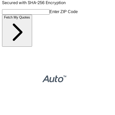
Secured with SHA-256 Encryption
Enter ZIP Code
Fetch My Quotes