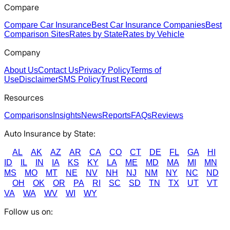
Compare
Compare Car Insurance
Best Car Insurance Companies
Best
Comparison Sites
Rates by State
Rates by Vehicle
Company
About Us
Contact Us
Privacy Policy
Terms of
Use
Disclaimer
SMS Policy
Trust Record
Resources
Comparisons
Insights
News
Reports
FAQs
Reviews
Auto Insurance by State:
AL
AK
AZ
AR
CA
CO
CT
DE
FL
GA
HI
ID
IL
IN
IA
KS
KY
LA
ME
MD
MA
MI
MN
MS
MO
MT
NE
NV
NH
NJ
NM
NY
NC
ND
OH
OK
OR
PA
RI
SC
SD
TN
TX
UT
VT
VA
WA
WV
WI
WY
Follow us on: