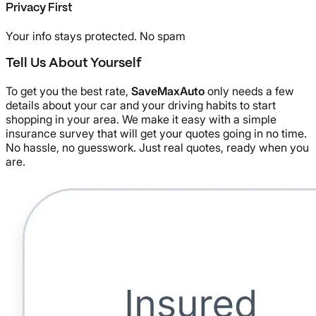
Privacy First
Your info stays protected. No spam
Tell Us About Yourself
To get you the best rate,
SaveMaxAuto
only needs a few
details about your car and your driving habits to start
shopping in your area. We make it easy with a simple
insurance survey that will get your quotes going in no time.
No hassle, no guesswork. Just real quotes, ready when you
are.