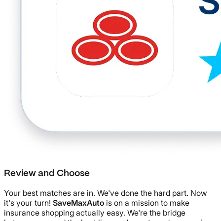
Review and Choose
Your best matches are in. We've done the hard part. Now
it's your turn!
SaveMaxAuto
is on a mission to make
insurance shopping actually easy. We're the bridge