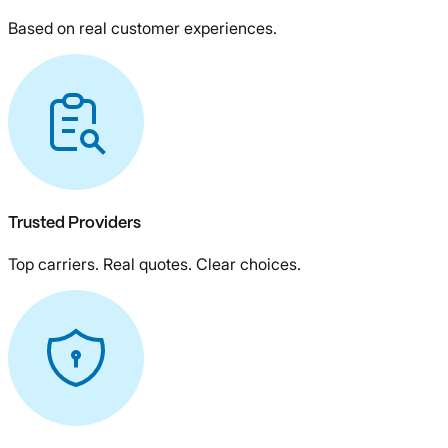
Based on real customer experiences.
Trusted Providers
Top carriers. Real quotes. Clear choices.