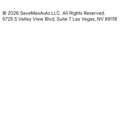
©
2026
SaveMaxAuto LLC. All Rights Reserved.
5725 S Valley View Blvd, Suite 7 Las Vegas, NV 89118