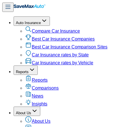
Auto Insurance
Compare Car Insurance
Best Car Insurance Companies
Best Car Insurance Comparison Sites
Car Insurance rates by State
Car Insurance rates by Vehicle
Reports
Reports
Comparisons
News
Insights
About Us
About Us