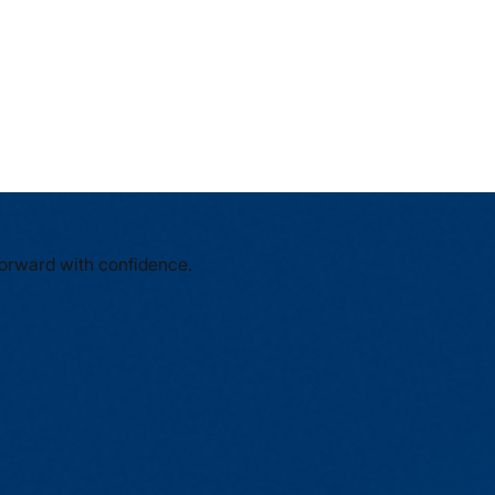
forward with confidence.