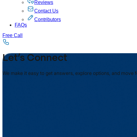
Reviews
Contact Us
Contributors
FAQs
Free Call
Let’s Connect
We make it easy to get answers, explore options, and move 