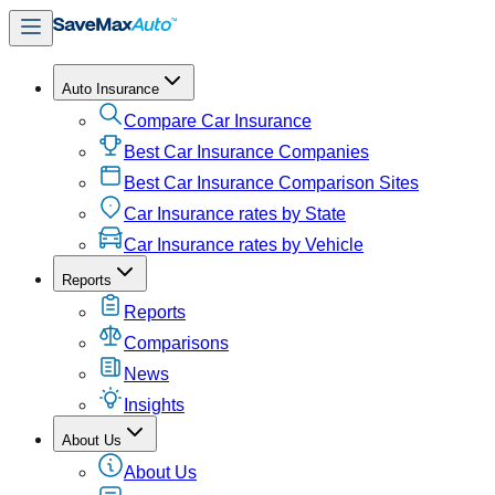
Auto Insurance
Compare Car Insurance
Best Car Insurance Companies
Best Car Insurance Comparison Sites
Car Insurance rates by State
Car Insurance rates by Vehicle
Reports
Reports
Comparisons
News
Insights
About Us
About Us