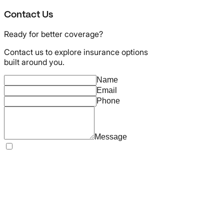
Contact Us
Ready for better coverage?
Contact us to explore insurance options
built around you.
Name
Email
Phone
Message