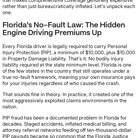
rather than just bureaucratically inflated. Let's unpack each
one.
Florida's No-Fault Law: The Hidden
Engine Driving Premiums Up
Every Florida driver is legally required to carry Personal
Injury Protection (PIP), a minimum of $10,000, plus $10,000
in Property Damage Liability. That's it. No bodily injury
liability required at the state minimum level. Florida is one
of the few states in the country that still operates under a
true no-fault framework, meaning your own insurance pays
for your injuries regardless of who caused the crash.
That sounds fine in theory. In practice, it created one of the
most aggressively exploited claims environments in the
nation.
PIP fraud has been a documented problem in Florida for
decades. Staged accidents, inflated medical billing, and
attorney referral networks feeding off ten-thousand-dollar
PIP payouts became so common that the Florida Justice