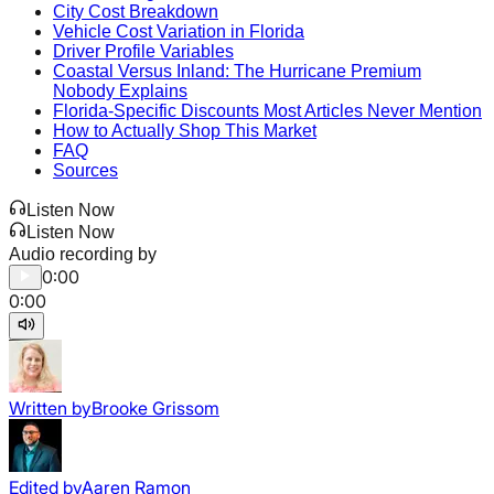
City Cost Breakdown
Vehicle Cost Variation in Florida
Driver Profile Variables
Coastal Versus Inland: The Hurricane Premium
Nobody Explains
Florida-Specific Discounts Most Articles Never Mention
How to Actually Shop This Market
FAQ
Sources
Listen Now
Listen Now
Audio recording by
0:00
0:00
Written by
Brooke Grissom
Edited by
Aaren Ramon