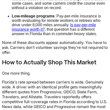
some cases, and some carriers credit the course even
without a violation on record.
Low-mileage programs
: Pay-per-mile insurance is
worth evaluating for remote workers or retirees who
drive under 8,000 miles annually.
Is pay-per-mile
insurance worth it?
, that question has a different
answer in Florida than in commuter-heavy states.
None of these discounts appear automatically. You have to
ask. Carriers don't volunteer savings they're not required to
offer.
How to Actually Shop This Market
One more thing.
Florida's rate spread between carriers is wide. Genuinely
wide. A driver with an identical profile gets meaningfully
different quotes from Progressive, GEICO, State Farm,
Travelers, and Allstate. Travelers reportedly offers
competitive full-coverage rates in Florida according to U.S.
News data, while GEICO and Progressive remain the most