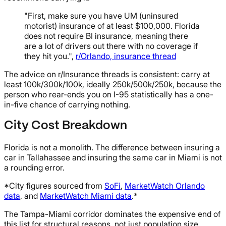
"First, make sure you have UM (uninsured
motorist) insurance of at least $100,000. Florida
does not require BI insurance, meaning there
are a lot of drivers out there with no coverage if
they hit you.",
r/Orlando, insurance thread
The advice on r/Insurance threads is consistent: carry at
least 100k/300k/100k, ideally 250k/500k/250k, because the
person who rear-ends you on I-95 statistically has a one-
in-five chance of carrying nothing.
City Cost Breakdown
Florida is not a monolith. The difference between insuring a
car in Tallahassee and insuring the same car in Miami is not
a rounding error.
*City figures sourced from
SoFi
,
MarketWatch Orlando
data
, and
MarketWatch Miami data
.*
The Tampa-Miami corridor dominates the expensive end of
this list for structural reasons, not just population size.