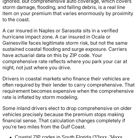
ignored. But comprehensive auto coverage, which covers
storm damage, flooding, and falling debris, is a real line
item on your premium that varies enormously by proximity
to the coast.
A car insured in Naples or Sarasota sits in a verified
hurricane impact zone. A car insured in Ocala or
Gainesville faces legitimate storm risk, but not the same
sustained coastal flooding and surge exposure. Carriers
have actuarial data on this by ZIP code. Your
comprehensive rate reflects where you park your car at
night, not just where you drive.
Drivers in coastal markets who finance their vehicles are
often required by their lender to carry comprehensive. That
requirement becomes expensive when the comprehensive
rate is inflated by storm modeling.
Some inland drivers elect to drop comprehensive on older
vehicles precisely because the premium stops making
financial sense. That calculation changes completely if
you're two miles from the Gulf Coast.
Coastal ZIP codes in South Florida (33xxx, 34xxx