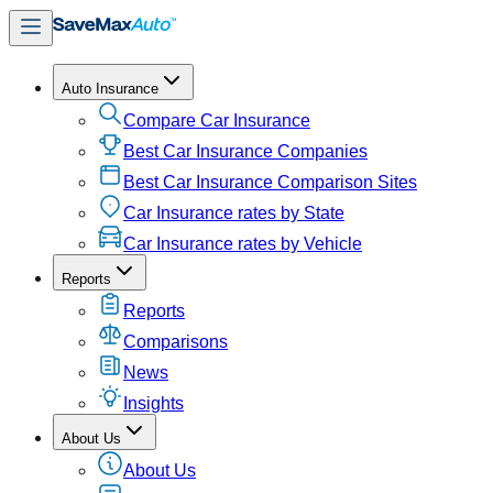
Auto Insurance
Compare Car Insurance
Best Car Insurance Companies
Best Car Insurance Comparison Sites
Car Insurance rates by State
Car Insurance rates by Vehicle
Reports
Reports
Comparisons
News
Insights
About Us
About Us