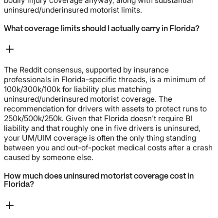
uninsured/underinsured motorist limits.
What coverage limits should I actually carry in Florida?
The Reddit consensus, supported by insurance
professionals in Florida-specific threads, is a minimum of
100k/300k/100k for liability plus matching
uninsured/underinsured motorist coverage. The
recommendation for drivers with assets to protect runs to
250k/500k/250k. Given that Florida doesn't require BI
liability and that roughly one in five drivers is uninsured,
your UM/UIM coverage is often the only thing standing
between you and out-of-pocket medical costs after a crash
caused by someone else.
How much does uninsured motorist coverage cost in
Florida?