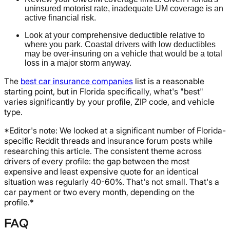
uninsured motorist rate, inadequate UM coverage is an
active financial risk.
Look at your comprehensive deductible relative to
where you park. Coastal drivers with low deductibles
may be over-insuring on a vehicle that would be a total
loss in a major storm anyway.
The
best car insurance companies
list is a reasonable
starting point, but in Florida specifically, what's "best"
varies significantly by your profile, ZIP code, and vehicle
type.
*Editor's note: We looked at a significant number of Florida-
specific Reddit threads and insurance forum posts while
researching this article. The consistent theme across
drivers of every profile: the gap between the most
expensive and least expensive quote for an identical
situation was regularly 40-60%. That's not small. That's a
car payment or two every month, depending on the
profile.*
FAQ