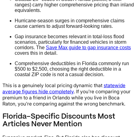
ranges) carry higher comprehensive pricing than inland
equivalents.
Hurricane-season surges in comprehensive claims
cause carriers to adjust forward-looking rates.
Gap insurance becomes relevant in total-loss flood
scenarios, particularly for financed vehicles in storm
corridors. The
Save Max guide to gap insurance costs
covers this in detail.
Comprehensive deductibles in Florida commonly run
$500 to $2,500, choosing the right deductible in a
coastal ZIP code is not a casual decision.
This is a genuinely local pricing dynamic that
statewide
average figures hide completely
. If you're comparing your
premium to a friend in Orlando while you live in Boca
Raton, you're comparing against the wrong benchmark.
Florida-Specific Discounts Most
Articles Never Mention