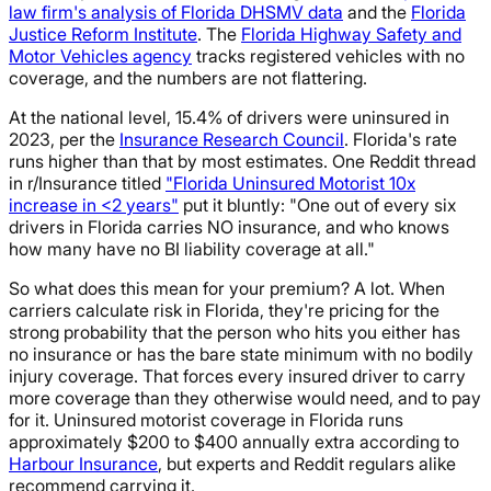
law firm's analysis of Florida DHSMV data
and the
Florida
Justice Reform Institute
. The
Florida Highway Safety and
Motor Vehicles agency
tracks registered vehicles with no
coverage, and the numbers are not flattering.
At the national level, 15.4% of drivers were uninsured in
2023, per the
Insurance Research Council
. Florida's rate
runs higher than that by most estimates. One Reddit thread
in r/Insurance titled
"Florida Uninsured Motorist 10x
increase in <2 years"
put it bluntly: "One out of every six
drivers in Florida carries NO insurance, and who knows
how many have no BI liability coverage at all."
So what does this mean for your premium? A lot. When
carriers calculate risk in Florida, they're pricing for the
strong probability that the person who hits you either has
no insurance or has the bare state minimum with no bodily
injury coverage. That forces every insured driver to carry
more coverage than they otherwise would need, and to pay
for it. Uninsured motorist coverage in Florida runs
approximately $200 to $400 annually extra according to
Harbour Insurance
, but experts and Reddit regulars alike
recommend carrying it.