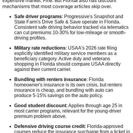
Expensive market. Fine. But Florida also has discount
mechanisms that most coverage articles skip over.
Safe driver programs
: Progressive's Snapshot and
State Farm's Drive Safe & Save operate in Florida.
Consistent safe driving behavior tracked via telematics
can cut premiums 10-30% for low-mileage or smooth-
driving profiles.
Military rate reductions
: USAA's 2026 rate filing
explicitly identified military service members as a
beneficiary category. Active duty and veterans
shopping in Florida should compare USAA directly
against their current carrier.
Bundling with renters insurance
: Florida
homeowner's insurance is its own crisis, but renters
insurance is cheap, and bundling with auto can
produce 5-15% savings on the auto policy.
Good student discount
: Applies through age 25 in
most carrier programs, relevant for the young-driver
premium problem above.
Defensive driving course credit
: Florida-approved
courses reduce the insurance surcharge from a ticket in