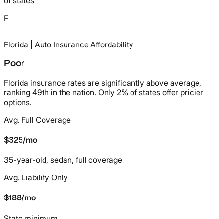
of states
F
Florida
| Auto Insurance Affordability
Poor
Florida insurance rates are significantly above average,
ranking 49th in the nation. Only 2% of states offer pricier
options.
Avg. Full Coverage
/mo
$325
35-year-old, sedan, full coverage
Avg. Liability Only
/mo
$188
State minimum