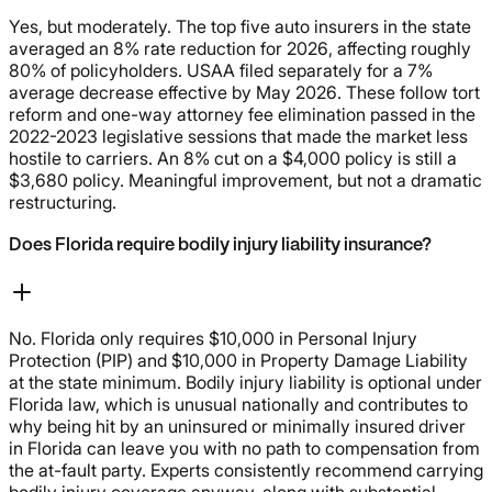
Yes, but moderately. The top five auto insurers in the state
averaged an 8% rate reduction for 2026, affecting roughly
80% of policyholders. USAA filed separately for a 7%
average decrease effective by May 2026. These follow tort
reform and one-way attorney fee elimination passed in the
2022-2023 legislative sessions that made the market less
hostile to carriers. An 8% cut on a $4,000 policy is still a
$3,680 policy. Meaningful improvement, but not a dramatic
restructuring.
Does Florida require bodily injury liability insurance?
No. Florida only requires $10,000 in Personal Injury
Protection (PIP) and $10,000 in Property Damage Liability
at the state minimum. Bodily injury liability is optional under
Florida law, which is unusual nationally and contributes to
why being hit by an uninsured or minimally insured driver
in Florida can leave you with no path to compensation from
the at-fault party. Experts consistently recommend carrying
bodily injury coverage anyway, along with substantial