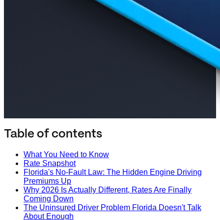
Table of contents
What You Need to Know
Rate Snapshot
Florida's No-Fault Law: The Hidden Engine Driving
Premiums Up
Why 2026 Is Actually Different, Rates Are Finally
Coming Down
The Uninsured Driver Problem Florida Doesn't Talk
About Enough