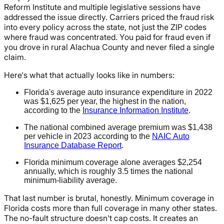
Reform Institute and multiple legislative sessions have
addressed the issue directly. Carriers priced the fraud risk
into every policy across the state, not just the ZIP codes
where fraud was concentrated. You paid for fraud even if
you drove in rural Alachua County and never filed a single
claim.
Here's what that actually looks like in numbers:
Florida's average auto insurance expenditure in 2022
was $1,625 per year, the highest in the nation,
according to the
Insurance Information Institute
.
The national combined average premium was $1,438
per vehicle in 2023 according to the
NAIC Auto
Insurance Database Report
.
Florida minimum coverage alone averages $2,254
annually, which is roughly 3.5 times the national
minimum-liability average.
That last number is brutal, honestly. Minimum coverage in
Florida costs more than full coverage in many other states.
The no-fault structure doesn't cap costs. It creates an