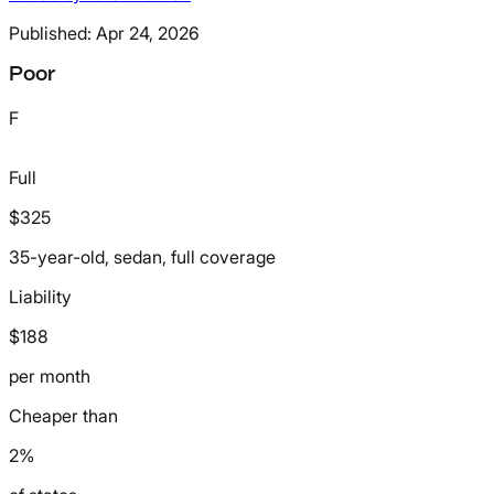
Published:
Apr 24, 2026
Poor
F
Full
$325
35-year-old, sedan, full coverage
Liability
$188
per month
Cheaper than
2%