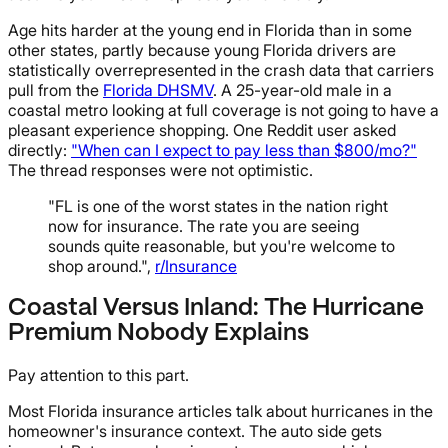
Age hits harder at the young end in Florida than in some
other states, partly because young Florida drivers are
statistically overrepresented in the crash data that carriers
pull from the
Florida DHSMV
. A 25-year-old male in a
coastal metro looking at full coverage is not going to have a
pleasant experience shopping. One Reddit user asked
directly:
"When can I expect to pay less than $800/mo?"
The thread responses were not optimistic.
"FL is one of the worst states in the nation right
now for insurance. The rate you are seeing
sounds quite reasonable, but you're welcome to
shop around.",
r/Insurance
Coastal Versus Inland: The Hurricane
Premium Nobody Explains
Pay attention to this part.
Most Florida insurance articles talk about hurricanes in the
homeowner's insurance context. The auto side gets