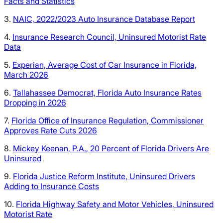
Facts and Statistics
3.
NAIC, 2022/2023 Auto Insurance Database Report
4.
Insurance Research Council, Uninsured Motorist Rate
Data
5.
Experian, Average Cost of Car Insurance in Florida,
March 2026
6.
Tallahassee Democrat, Florida Auto Insurance Rates
Dropping in 2026
7.
Florida Office of Insurance Regulation, Commissioner
Approves Rate Cuts 2026
8.
Mickey Keenan, P.A., 20 Percent of Florida Drivers Are
Uninsured
9.
Florida Justice Reform Institute, Uninsured Drivers
Adding to Insurance Costs
10.
Florida Highway Safety and Motor Vehicles, Uninsured
Motorist Rate