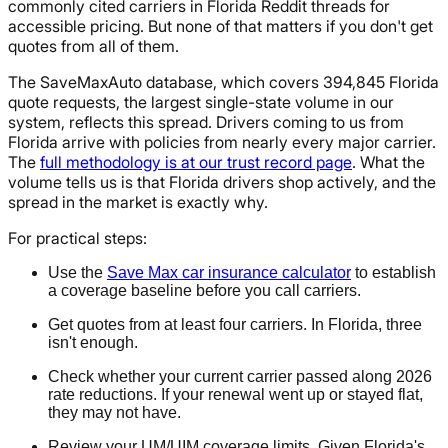
commonly cited carriers in Florida Reddit threads for
accessible pricing. But none of that matters if you don't get
quotes from all of them.
The SaveMaxAuto database, which covers 394,845 Florida
quote requests, the largest single-state volume in our
system, reflects this spread. Drivers coming to us from
Florida arrive with policies from nearly every major carrier.
The
full methodology is at our trust record page
. What the
volume tells us is that Florida drivers shop actively, and the
spread in the market is exactly why.
For practical steps:
Use the
Save Max car insurance calculator
to establish
a coverage baseline before you call carriers.
Get quotes from at least four carriers. In Florida, three
isn't enough.
Check whether your current carrier passed along 2026
rate reductions. If your renewal went up or stayed flat,
they may not have.
Review your UM/UIM coverage limits. Given Florida's