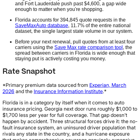
and Fort Lauderdale push past $4,600, a gap wide
enough to matter when you're shopping.
Florida accounts for 394,845 quote requests in the
SaveMaxAuto database
, 11.7% of the entire national
dataset, the single largest state volume in our system.
Before your next renewal, pull quotes from at least four
carriers using the
Save Max rate comparison tool
, the
spread between carriers in Florida is wide enough that
staying put is actively costing you money.
Rate Snapshot
*Primary premium data sourced from
Experian, March
2026
and the
Insurance Information Institute
.*
Florida is in a category by itself when it comes to auto
insurance pricing. Georgia next door runs roughly $1,000 to
$1,700 less per year for full coverage. That gap doesn't
happen by accident. Three structural forces drive it: the no-
fault insurance system, an uninsured driver population that
rivals any state in the country, and a hurricane exposure
that makes comprehensive coverage genuinely expensive