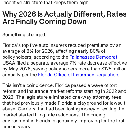
incentive structure that keeps them high.
Why 2026 Is Actually Different, Rates
Are Finally Coming Down
Something changed.
Florida's top five auto insurers reduced premiums by an
average of 8% for 2026, affecting nearly 80% of
policyholders, according to the
Tallahassee Democrat
.
USAA filed a separate average 7% rate decrease effective
by May 2026, saving policyholders more than $125 million
annually per the
Florida Office of Insurance Regulation
.
This isn't a coincidence. Florida passed a wave of tort
reform and insurance market reforms starting in 2022 and
2023. The legislature eliminated one-way attorney fees
that had previously made Florida a playground for lawsuit
abuse. Carriers that had been losing money or exiting the
market started filing rate reductions. The pricing
environment in Florida is genuinely improving for the first
time in years.