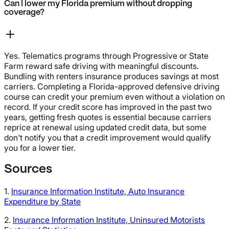
Can I lower my Florida premium without dropping
coverage?
Yes. Telematics programs through Progressive or State
Farm reward safe driving with meaningful discounts.
Bundling with renters insurance produces savings at most
carriers. Completing a Florida-approved defensive driving
course can credit your premium even without a violation on
record. If your credit score has improved in the past two
years, getting fresh quotes is essential because carriers
reprice at renewal using updated credit data, but some
don't notify you that a credit improvement would qualify
you for a lower tier.
Sources
1.
Insurance Information Institute, Auto Insurance
Expenditure by State
2.
Insurance Information Institute, Uninsured Motorists