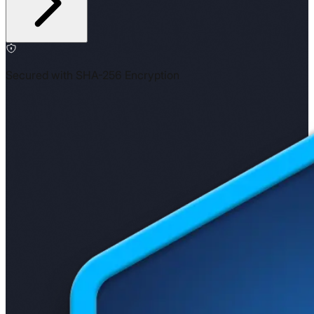
Secured with SHA-256 Encryption