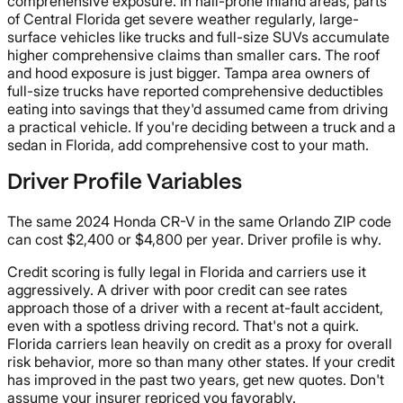
comprehensive exposure. In hail-prone inland areas, parts
of Central Florida get severe weather regularly, large-
surface vehicles like trucks and full-size SUVs accumulate
higher comprehensive claims than smaller cars. The roof
and hood exposure is just bigger. Tampa area owners of
full-size trucks have reported comprehensive deductibles
eating into savings that they'd assumed came from driving
a practical vehicle. If you're deciding between a truck and a
sedan in Florida, add comprehensive cost to your math.
Driver Profile Variables
The same 2024 Honda CR-V in the same Orlando ZIP code
can cost $2,400 or $4,800 per year. Driver profile is why.
Credit scoring is fully legal in Florida and carriers use it
aggressively. A driver with poor credit can see rates
approach those of a driver with a recent at-fault accident,
even with a spotless driving record. That's not a quirk.
Florida carriers lean heavily on credit as a proxy for overall
risk behavior, more so than many other states. If your credit
has improved in the past two years, get new quotes. Don't
assume your insurer repriced you favorably.