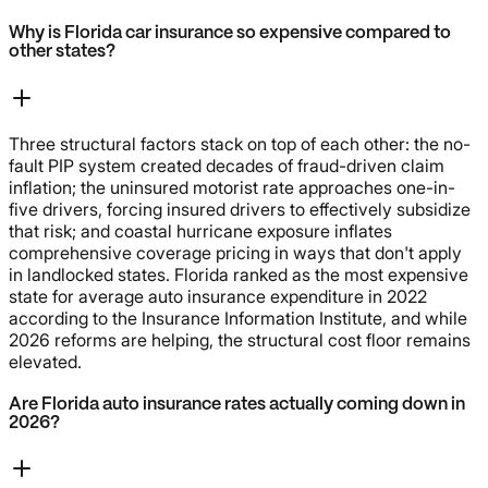
Why is Florida car insurance so expensive compared to
other states?
Three structural factors stack on top of each other: the no-
fault PIP system created decades of fraud-driven claim
inflation; the uninsured motorist rate approaches one-in-
five drivers, forcing insured drivers to effectively subsidize
that risk; and coastal hurricane exposure inflates
comprehensive coverage pricing in ways that don't apply
in landlocked states. Florida ranked as the most expensive
state for average auto insurance expenditure in 2022
according to the Insurance Information Institute, and while
2026 reforms are helping, the structural cost floor remains
elevated.
Are Florida auto insurance rates actually coming down in
2026?