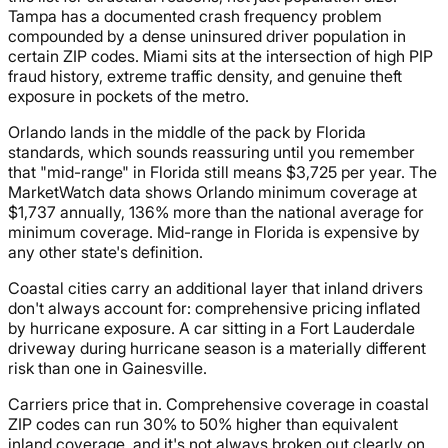
Tampa has a documented crash frequency problem
compounded by a dense uninsured driver population in
certain ZIP codes. Miami sits at the intersection of high PIP
fraud history, extreme traffic density, and genuine theft
exposure in pockets of the metro.
Orlando lands in the middle of the pack by Florida
standards, which sounds reassuring until you remember
that "mid-range" in Florida still means $3,725 per year. The
MarketWatch data shows Orlando minimum coverage at
$1,737 annually, 136% more than the national average for
minimum coverage. Mid-range in Florida is expensive by
any other state's definition.
Coastal cities carry an additional layer that inland drivers
don't always account for: comprehensive pricing inflated
by hurricane exposure. A car sitting in a Fort Lauderdale
driveway during hurricane season is a materially different
risk than one in Gainesville.
Carriers price that in. Comprehensive coverage in coastal
ZIP codes can run 30% to 50% higher than equivalent
inland coverage, and it's not always broken out clearly on