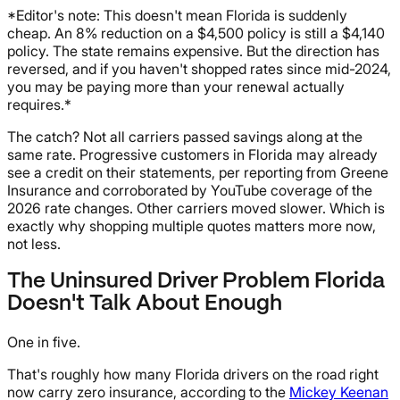
*Editor's note: This doesn't mean Florida is suddenly
cheap. An 8% reduction on a $4,500 policy is still a $4,140
policy. The state remains expensive. But the direction has
reversed, and if you haven't shopped rates since mid-2024,
you may be paying more than your renewal actually
requires.*
The catch? Not all carriers passed savings along at the
same rate. Progressive customers in Florida may already
see a credit on their statements, per reporting from Greene
Insurance and corroborated by YouTube coverage of the
2026 rate changes. Other carriers moved slower. Which is
exactly why shopping multiple quotes matters more now,
not less.
The Uninsured Driver Problem Florida
Doesn't Talk About Enough
One in five.
That's roughly how many Florida drivers on the road right
now carry zero insurance, according to the
Mickey Keenan