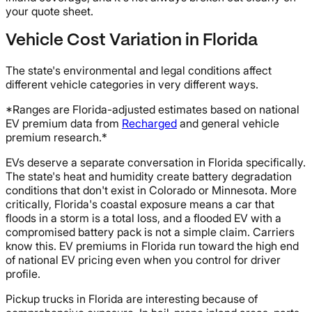
your quote sheet.
Vehicle Cost Variation in Florida
The state's environmental and legal conditions affect
different vehicle categories in very different ways.
*Ranges are Florida-adjusted estimates based on national
EV premium data from
Recharged
and general vehicle
premium research.*
EVs deserve a separate conversation in Florida specifically.
The state's heat and humidity create battery degradation
conditions that don't exist in Colorado or Minnesota. More
critically, Florida's coastal exposure means a car that
floods in a storm is a total loss, and a flooded EV with a
compromised battery pack is not a simple claim. Carriers
know this. EV premiums in Florida run toward the high end
of national EV pricing even when you control for driver
profile.
Pickup trucks in Florida are interesting because of