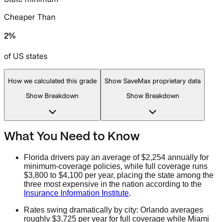
Cheaper Than
2%
of US states
How we calculated this grade
Show SaveMax proprietary data
Show Breakdown
Show Breakdown
What You Need to Know
Florida drivers pay an average of $2,254 annually for
minimum-coverage policies, while full coverage runs
$3,800 to $4,100 per year, placing the state among the
three most expensive in the nation according to the
Insurance Information Institute
.
Rates swing dramatically by city: Orlando averages
roughly $3,725 per year for full coverage while Miami