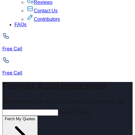
Reviews
Contact Us
Contributors
FAQs
Free Call
Free Call
Florida Auto Insurance
How the State's No-Fault Law Drives Your Sky-High Bill
Enter ZIP Code
Fetch My Quotes