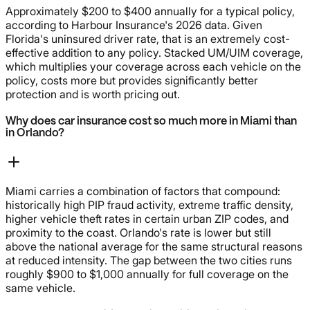
Approximately $200 to $400 annually for a typical policy,
according to Harbour Insurance's 2026 data. Given
Florida's uninsured driver rate, that is an extremely cost-
effective addition to any policy. Stacked UM/UIM coverage,
which multiplies your coverage across each vehicle on the
policy, costs more but provides significantly better
protection and is worth pricing out.
Why does car insurance cost so much more in Miami than
in Orlando?
Miami carries a combination of factors that compound:
historically high PIP fraud activity, extreme traffic density,
higher vehicle theft rates in certain urban ZIP codes, and
proximity to the coast. Orlando's rate is lower but still
above the national average for the same structural reasons
at reduced intensity. The gap between the two cities runs
roughly $900 to $1,000 annually for full coverage on the
same vehicle.