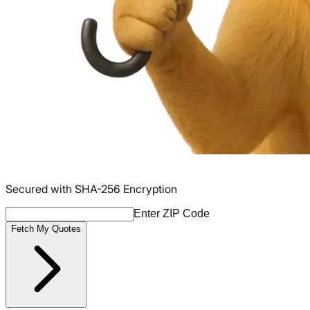
Secured with SHA-256 Encryption
Enter ZIP Code
Fetch My Quotes