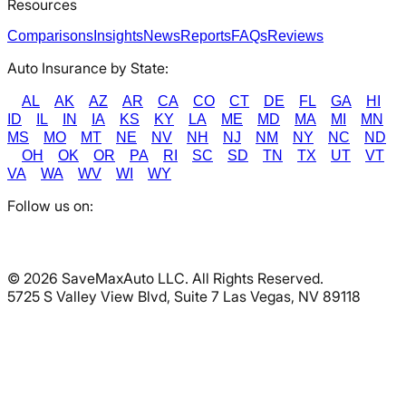
Resources
Comparisons
Insights
News
Reports
FAQs
Reviews
Auto Insurance by State:
AL
AK
AZ
AR
CA
CO
CT
DE
FL
GA
HI
ID
IL
IN
IA
KS
KY
LA
ME
MD
MA
MI
MN
MS
MO
MT
NE
NV
NH
NJ
NM
NY
NC
ND
OH
OK
OR
PA
RI
SC
SD
TN
TX
UT
VT
VA
WA
WV
WI
WY
Follow us on:
©
2026
SaveMaxAuto LLC. All Rights Reserved.
5725 S Valley View Blvd, Suite 7 Las Vegas, NV 89118