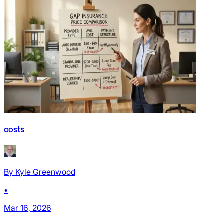
costs
By
Kyle Greenwood
•
Mar 16, 2026