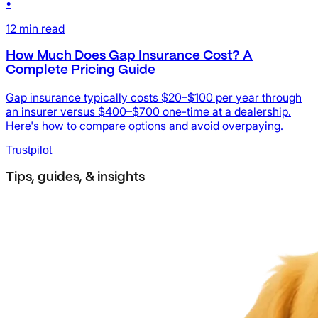
•
12
min read
How Much Does Gap Insurance Cost? A
Complete Pricing Guide
Gap insurance typically costs $20–$100 per year through
an insurer versus $400–$700 one-time at a dealership.
Here's how to compare options and avoid overpaying.
Trustpilot
Tips, guides, & insights