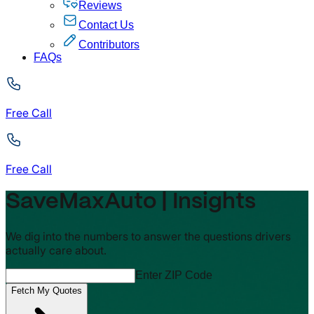
Reviews
Contact Us
Contributors
FAQs
Free Call
Free Call
SaveMaxAuto | Insights
We dig into the numbers to answer the questions drivers
actually care about.
Enter ZIP Code
Fetch My Quotes