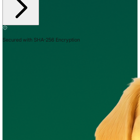
Secured with SHA-256 Encryption