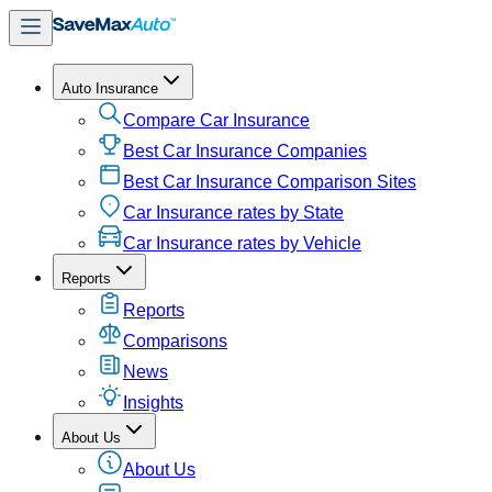
Auto Insurance
Compare Car Insurance
Best Car Insurance Companies
Best Car Insurance Comparison Sites
Car Insurance rates by State
Car Insurance rates by Vehicle
Reports
Reports
Comparisons
News
Insights
About Us
About Us