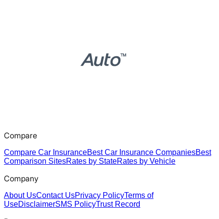
Compare
Compare Car Insurance
Best Car Insurance Companies
Best
Comparison Sites
Rates by State
Rates by Vehicle
Company
About Us
Contact Us
Privacy Policy
Terms of
Use
Disclaimer
SMS Policy
Trust Record