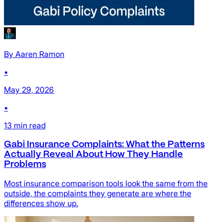
By
Aaren Ramon
•
May 29, 2026
•
13
min read
Gabi Insurance Complaints: What the Patterns
Actually Reveal About How They Handle
Problems
Most insurance comparison tools look the same from the
outside, the complaints they generate are where the
differences show up.