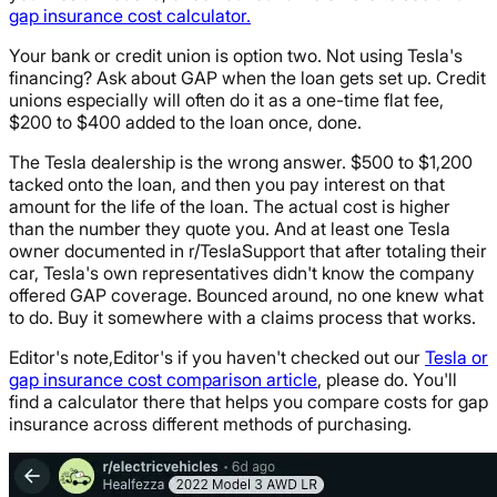
gap insurance cost calculator.
Your bank or credit union is option two. Not using Tesla's
financing? Ask about GAP when the loan gets set up. Credit
unions especially will often do it as a one-time flat fee,
$200 to $400 added to the loan once, done.
The Tesla dealership is the wrong answer. $500 to $1,200
tacked onto the loan, and then you pay interest on that
amount for the life of the loan. The actual cost is higher
than the number they quote you. And at least one Tesla
owner documented in r/TeslaSupport that after totaling their
car, Tesla's own representatives didn't know the company
offered GAP coverage. Bounced around, no one knew what
to do. Buy it somewhere with a claims process that works.
Editor's note,Editor's if you haven't checked out our
Tesla or
gap insurance cost comparison article
, please do. You'll
find a calculator there that helps you compare costs for gap
insurance across different methods of purchasing.