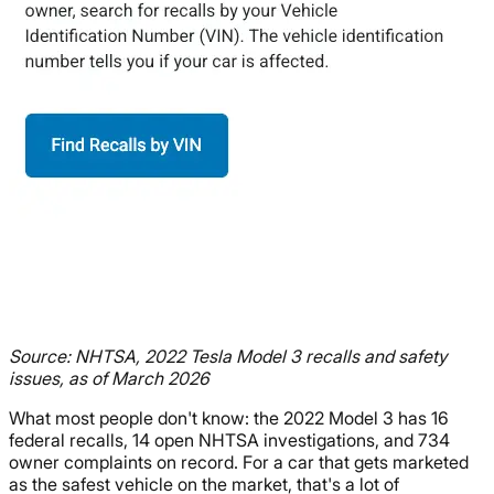
Source: NHTSA, 2022 Tesla Model 3 recalls and safety
issues, as of March 2026
What most people don't know: the 2022 Model 3 has 16
federal recalls, 14 open NHTSA investigations, and 734
owner complaints on record. For a car that gets marketed
as the safest vehicle on the market, that's a lot of