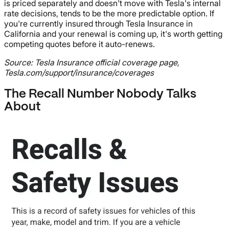
is priced separately and doesn't move with Tesla's internal
rate decisions, tends to be the more predictable option. If
you're currently insured through Tesla Insurance in
California and your renewal is coming up, it's worth getting
competing quotes before it auto-renews.
Source: Tesla Insurance official coverage page,
Tesla.com/support/insurance/coverages
The Recall Number Nobody Talks
About