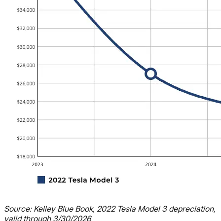
Source: Kelley Blue Book, 2022 Tesla Model 3 depreciation,
valid through 3/30/2026