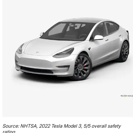
Source: NHTSA, 2022 Tesla Model 3, 5/5 overall safety
rating