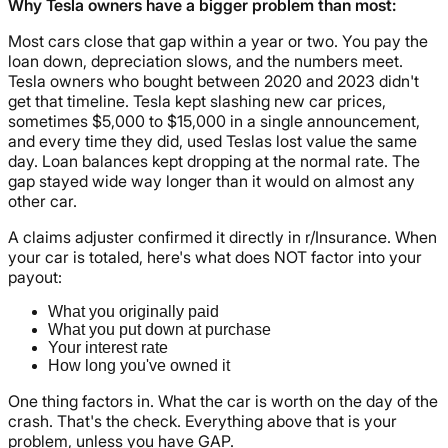
Why Tesla owners have a bigger problem than most:
Most cars close that gap within a year or two. You pay the
loan down, depreciation slows, and the numbers meet.
Tesla owners who bought between 2020 and 2023 didn't
get that timeline. Tesla kept slashing new car prices,
sometimes $5,000 to $15,000 in a single announcement,
and every time they did, used Teslas lost value the same
day. Loan balances kept dropping at the normal rate. The
gap stayed wide way longer than it would on almost any
other car.
A claims adjuster confirmed it directly in r/Insurance. When
your car is totaled, here's what does NOT factor into your
payout:
What you originally paid
What you put down at purchase
Your interest rate
How long you've owned it
One thing factors in. What the car is worth on the day of the
crash. That's the check. Everything above that is your
problem, unless you have GAP.