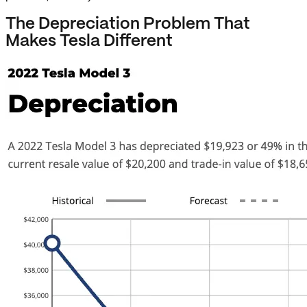
The Depreciation Problem That
Makes Tesla Different