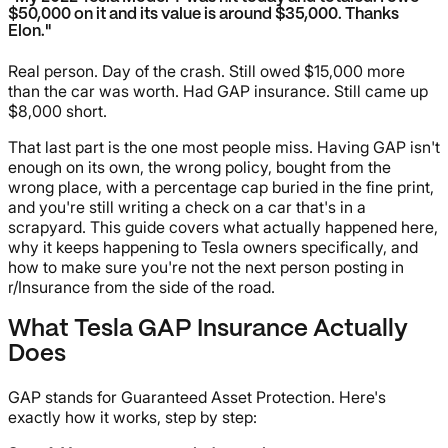
$50,000 on it and its value is around $35,000. Thanks
Elon."
Real person. Day of the crash. Still owed $15,000 more
than the car was worth. Had GAP insurance. Still came up
$8,000 short.
That last part is the one most people miss. Having GAP isn't
enough on its own, the wrong policy, bought from the
wrong place, with a percentage cap buried in the fine print,
and you're still writing a check on a car that's in a
scrapyard. This guide covers what actually happened here,
why it keeps happening to Tesla owners specifically, and
how to make sure you're not the next person posting in
r/Insurance from the side of the road.
What Tesla GAP Insurance Actually
Does
GAP stands for Guaranteed Asset Protection. Here's
exactly how it works, step by step: