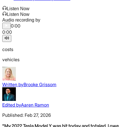
Listen Now
Listen Now
Audio recording by
0:00
0:00
costs
vehicles
Written by
Brooke Grissom
Edited by
Aaren Ramon
Published:
Feb 27, 2026
"My 2022 Tesla Model Y was hit today and totaled. I owe