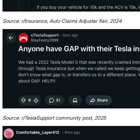
Source: r/Insurance, Auto Claims Adjuster flair, 2024
Source: r/TeslaSupport community post, 2025