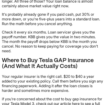
longer. All three of those? Your loan balance is almost
certainly above market value right now.
It's probably already gone if you paid cash, put 30% or
more down, or you're five-plus years into a standard loan.
Run the math before you cancel anything.
Check it every six months. Loan servicer gives you the
payoff number. KBB gives you the value in two minutes.
The month the payoff drops below KBB is the month you
cancel. No reason to keep paying for coverage you don't
need.
Where to Buy Tesla GAP Insurance
(And What It Actually Costs)
Your regular insurer is the right call. $20 to $40 a year
added to your existing policy. Call them before you sign any
financing paperwork. Adding it after the loan closes is
harder and sometimes more expensive.
if you're concerned about the cost to buy gap insurance for
your Tesla Model 3, check out our article here to see a full