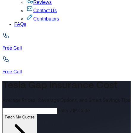
Reviews
Contact Us
Contributors
FAQs
Free Call
Free Call
Tesla Gap Insurance Cost
Average Prices, Coverage Options, and Smart Savings Tips
Enter ZIP Code
Fetch My Quotes