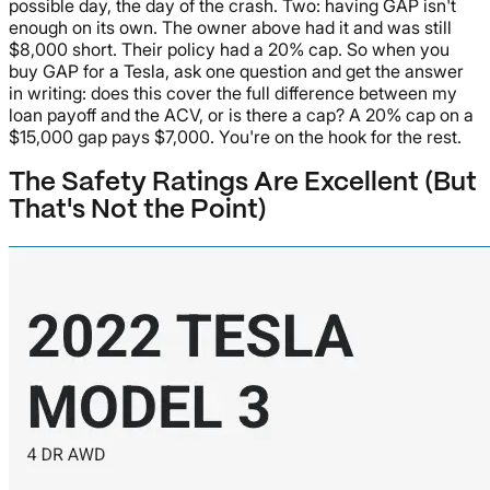
possible day, the day of the crash. Two: having GAP isn't
enough on its own. The owner above had it and was still
$8,000 short. Their policy had a 20% cap. So when you
buy GAP for a Tesla, ask one question and get the answer
in writing: does this cover the full difference between my
loan payoff and the ACV, or is there a cap? A 20% cap on a
$15,000 gap pays $7,000. You're on the hook for the rest.
The Safety Ratings Are Excellent (But
That's Not the Point)