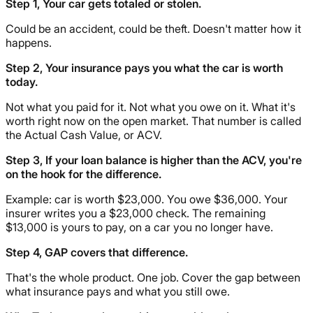
Step 1, Your car gets totaled or stolen.
Could be an accident, could be theft. Doesn't matter how it
happens.
Step 2, Your insurance pays you what the car is worth
today.
Not what you paid for it. Not what you owe on it. What it's
worth right now on the open market. That number is called
the Actual Cash Value, or ACV.
Step 3, If your loan balance is higher than the ACV, you're
on the hook for the difference.
Example: car is worth $23,000. You owe $36,000. Your
insurer writes you a $23,000 check. The remaining
$13,000 is yours to pay, on a car you no longer have.
Step 4, GAP covers that difference.
That's the whole product. One job. Cover the gap between
what insurance pays and what you still owe.