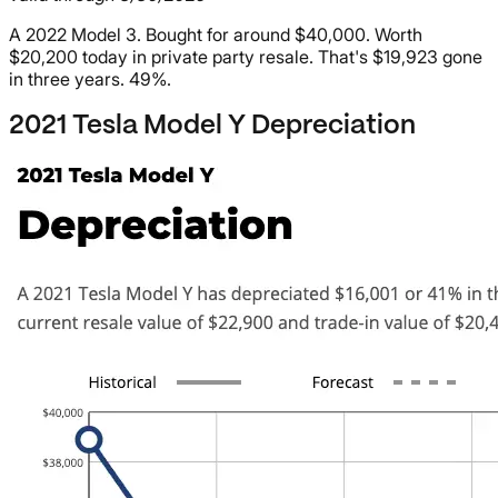
A 2022 Model 3. Bought for around $40,000. Worth
$20,200 today in private party resale. That's $19,923 gone
in three years. 49%.
2021 Tesla Model Y Depreciation