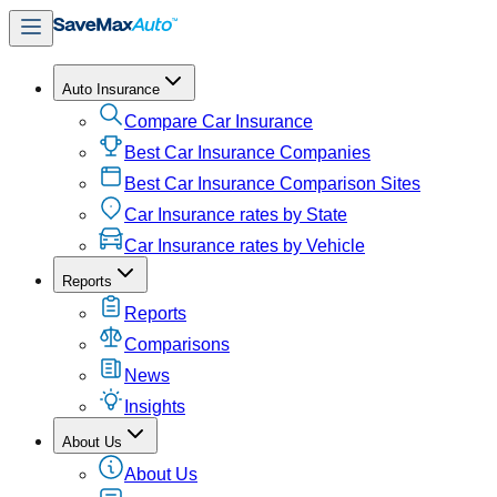
Auto Insurance
Compare Car Insurance
Best Car Insurance Companies
Best Car Insurance Comparison Sites
Car Insurance rates by State
Car Insurance rates by Vehicle
Reports
Reports
Comparisons
News
Insights
About Us
About Us