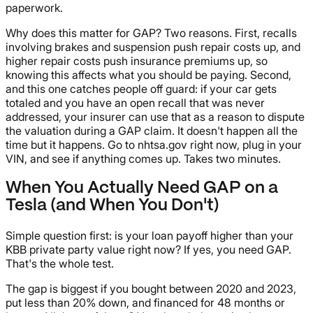
paperwork.
Why does this matter for GAP? Two reasons. First, recalls
involving brakes and suspension push repair costs up, and
higher repair costs push insurance premiums up, so
knowing this affects what you should be paying. Second,
and this one catches people off guard: if your car gets
totaled and you have an open recall that was never
addressed, your insurer can use that as a reason to dispute
the valuation during a GAP claim. It doesn't happen all the
time but it happens. Go to nhtsa.gov right now, plug in your
VIN, and see if anything comes up. Takes two minutes.
When You Actually Need GAP on a
Tesla (and When You Don't)
Simple question first: is your loan payoff higher than your
KBB private party value right now? If yes, you need GAP.
That's the whole test.
The gap is biggest if you bought between 2020 and 2023,
put less than 20% down, and financed for 48 months or