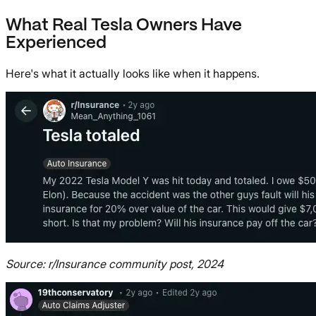
What Real Tesla Owners Have
Experienced
Here's what it actually looks like when it happens.
Source: r/Insurance community post, 2024