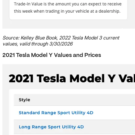
Source: Kelley Blue Book, 2022 Tesla Model 3 current
values, valid through 3/30/2026
2021 Tesla Model Y Values and Prices