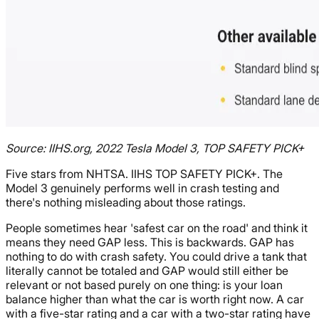
Source: IIHS.org, 2022 Tesla Model 3, TOP SAFETY PICK+
Five stars from NHTSA. IIHS TOP SAFETY PICK+. The
Model 3 genuinely performs well in crash testing and
there's nothing misleading about those ratings.
People sometimes hear 'safest car on the road' and think it
means they need GAP less. This is backwards. GAP has
nothing to do with crash safety. You could drive a tank that
literally cannot be totaled and GAP would still either be
relevant or not based purely on one thing: is your loan
balance higher than what the car is worth right now. A car
with a five-star rating and a car with a two-star rating have