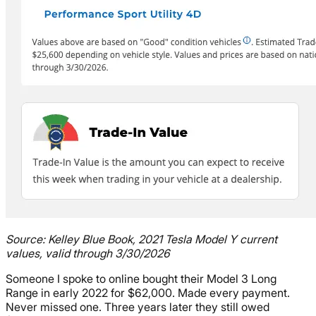
Source: Kelley Blue Book, 2021 Tesla Model Y current
values, valid through 3/30/2026
Someone I spoke to online bought their Model 3 Long
Range in early 2022 for $62,000. Made every payment.
Never missed one. Three years later they still owed