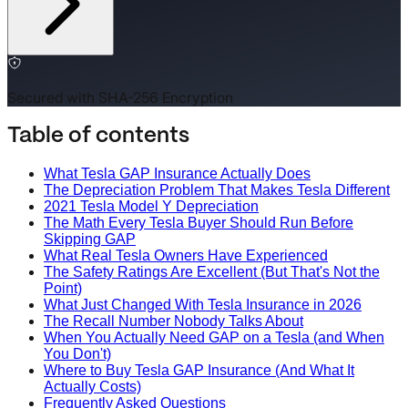
Secured with SHA-256 Encryption
Table of contents
What Tesla GAP Insurance Actually Does
The Depreciation Problem That Makes Tesla Different
2021 Tesla Model Y Depreciation
The Math Every Tesla Buyer Should Run Before
Skipping GAP
What Real Tesla Owners Have Experienced
The Safety Ratings Are Excellent (But That's Not the
Point)
What Just Changed With Tesla Insurance in 2026
The Recall Number Nobody Talks About
When You Actually Need GAP on a Tesla (and When
You Don't)
Where to Buy Tesla GAP Insurance (And What It
Actually Costs)
Frequently Asked Questions