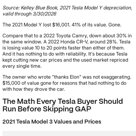
Source: Kelley Blue Book, 2021 Tesla Model Y depreciation,
valid through 3/30/2026
The 2021 Model Y lost $16,001. 41% of its value. Gone.
Compare that to a 2022 Toyota Camry, down about 30% in
the same window. A 2022 Honda CR-V, around 28%. Tesla
is losing value 10 to 20 points faster than either of them.
And it has nothing to do with reliability. It's because Tesla
kept cutting new car prices and the used market repriced
every single time.
The owner who wrote "thanks Elon" was not exaggerating.
$15,000 of value gone for reasons that had nothing to do
with how they drove the car.
The Math Every Tesla Buyer Should
Run Before Skipping GAP
2021 Tesla Model 3 Values and Prices