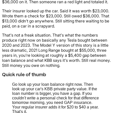
$36,000 on it. Then someone ran a red light and totaled it.
Their insurer looked up the car. Said it was worth $23,000.
Wrote them a check for $23,000. Still owed $36,000. That
$13,000 didn't go anywhere. Still sitting there waiting to be
paid, on a car in a scrapyard.
That's not a freak situation. That's what the numbers
produce right now on basically any Tesla bought between
2020 and 2023. The Model Y version of this story is a little
less dramatic, 2021 Long Range bought at $55,000, three
years in, you're looking at roughly a $5,400 gap between
loan balance and what KBB says it's worth. Still real money.
Still money you owe on nothing.
Quick rule of thumb
Go look up your loan balance right now. Then
look up your car's KBB private party value. If the
loan number is bigger, you have a gap. If you
couldn't write a personal check for that difference
tomorrow morning, you need GAP insurance.
Your regular insurer adds it for $20 to $40 a year.
That's it.