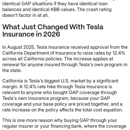
identical GAP situations if they have identical loan
balances and identical KBB values. The crash rating
doesn't factor in at all.
What Just Changed With Tesla
Insurance in 2026
In August 2025, Tesla Insurance received approval from the
California Department of Insurance to raise rates by 12.4%
across all California policies. The increase applies at
renewal for anyone insured through Tesla's own program in
the state.
California is Tesla's biggest U.S. market by a significant
margin. A 12.4% rate hike through Tesla Insurance is
relevant to anyone who bought GAP coverage through
Tesla's own insurance program, because your GAP
coverage and your base policy are priced together, and a
rate increase on the policy affects the total cost equation.
This is one more reason why buying GAP through your
regular insurer or your financing bank, where the coverage