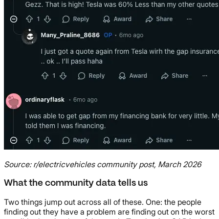
Source: r/electricvehicles community post, March 2026
What the community data tells us
Two things jump out across all of these. One: the people
finding out they have a problem are finding out on the worst