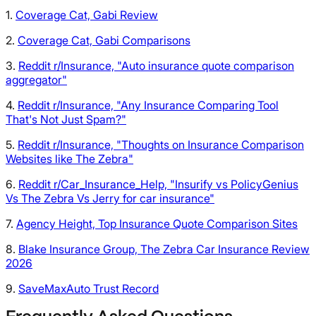
1.
Coverage Cat, Gabi Review
2.
Coverage Cat, Gabi Comparisons
3.
Reddit r/Insurance, "Auto insurance quote comparison
aggregator"
4.
Reddit r/Insurance, "Any Insurance Comparing Tool
That's Not Just Spam?"
5.
Reddit r/Insurance, "Thoughts on Insurance Comparison
Websites like The Zebra"
6.
Reddit r/Car_Insurance_Help, "Insurify vs PolicyGenius
Vs The Zebra Vs Jerry for car insurance"
7.
Agency Height, Top Insurance Quote Comparison Sites
8.
Blake Insurance Group, The Zebra Car Insurance Review
2026
9.
SaveMaxAuto Trust Record