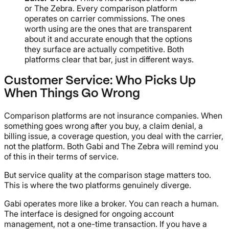
or The Zebra. Every comparison platform
operates on carrier commissions. The ones
worth using are the ones that are transparent
about it and accurate enough that the options
they surface are actually competitive. Both
platforms clear that bar, just in different ways.
Customer Service: Who Picks Up
When Things Go Wrong
Comparison platforms are not insurance companies. When
something goes wrong after you buy, a claim denial, a
billing issue, a coverage question, you deal with the carrier,
not the platform. Both Gabi and The Zebra will remind you
of this in their terms of service.
But service quality at the comparison stage matters too.
This is where the two platforms genuinely diverge.
Gabi operates more like a broker. You can reach a human.
The interface is designed for ongoing account
management, not a one-time transaction. If you have a