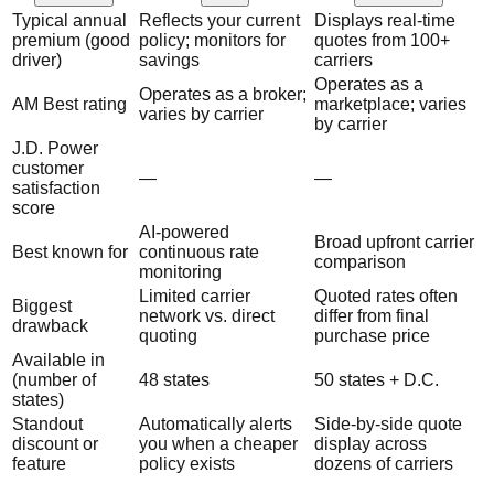
Typical annual
Reflects your current
Displays real-time
premium (good
policy; monitors for
quotes from 100+
driver)
savings
carriers
Operates as a
Operates as a broker;
AM Best rating
marketplace; varies
varies by carrier
by carrier
J.D. Power
customer
—
—
satisfaction
score
AI-powered
Broad upfront carrier
Best known for
continuous rate
comparison
monitoring
Limited carrier
Quoted rates often
Biggest
network vs. direct
differ from final
drawback
quoting
purchase price
Available in
(number of
48 states
50 states + D.C.
states)
Standout
Automatically alerts
Side-by-side quote
discount or
you when a cheaper
display across
feature
policy exists
dozens of carriers