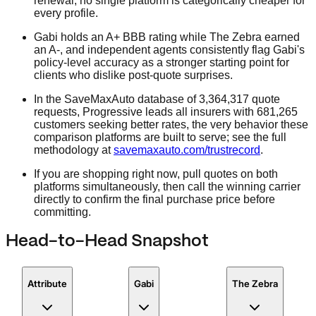
renewal, no single platform is categorically cheaper for
every profile.
Gabi holds an A+ BBB rating while The Zebra earned
an A-, and independent agents consistently flag Gabi's
policy-level accuracy as a stronger starting point for
clients who dislike post-quote surprises.
In the SaveMaxAuto database of 3,364,317 quote
requests, Progressive leads all insurers with 681,265
customers seeking better rates, the very behavior these
comparison platforms are built to serve; see the full
methodology at
savemaxauto.com/trustrecord
.
If you are shopping right now, pull quotes on both
platforms simultaneously, then call the winning carrier
directly to confirm the final purchase price before
committing.
Head-to-Head Snapshot
Attribute
Gabi
The Zebra