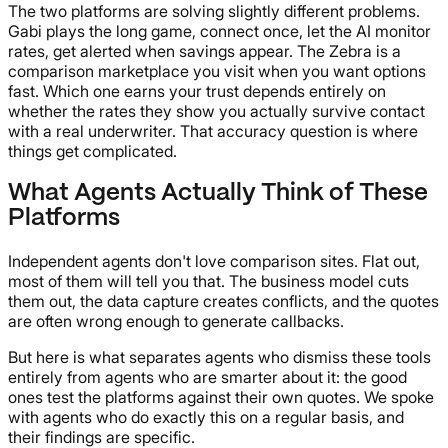
The two platforms are solving slightly different problems.
Gabi plays the long game, connect once, let the AI monitor
rates, get alerted when savings appear. The Zebra is a
comparison marketplace you visit when you want options
fast. Which one earns your trust depends entirely on
whether the rates they show you actually survive contact
with a real underwriter. That accuracy question is where
things get complicated.
What Agents Actually Think of These
Platforms
Independent agents don't love comparison sites. Flat out,
most of them will tell you that. The business model cuts
them out, the data capture creates conflicts, and the quotes
are often wrong enough to generate callbacks.
But here is what separates agents who dismiss these tools
entirely from agents who are smarter about it: the good
ones test the platforms against their own quotes. We spoke
with agents who do exactly this on a regular basis, and
their findings are specific.