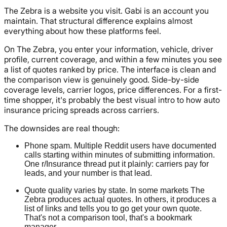
The Zebra is a website you visit. Gabi is an account you
maintain. That structural difference explains almost
everything about how these platforms feel.
On The Zebra, you enter your information, vehicle, driver
profile, current coverage, and within a few minutes you see
a list of quotes ranked by price. The interface is clean and
the comparison view is genuinely good. Side-by-side
coverage levels, carrier logos, price differences. For a first-
time shopper, it's probably the best visual intro to how auto
insurance pricing spreads across carriers.
The downsides are real though:
Phone spam. Multiple Reddit users have documented
calls starting within minutes of submitting information.
One r/Insurance thread put it plainly: carriers pay for
leads, and your number is that lead.
Quote quality varies by state. In some markets The
Zebra produces actual quotes. In others, it produces a
list of links and tells you to go get your own quote.
That's not a comparison tool, that's a bookmark
manager.