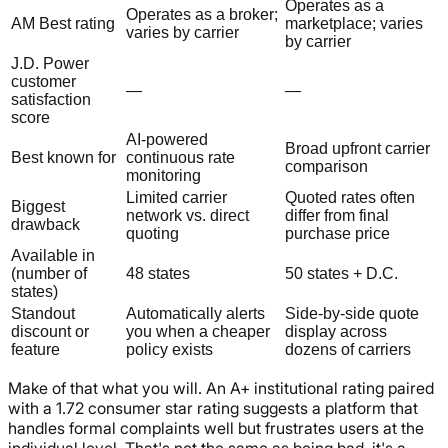
Operates as a
Operates as a broker;
AM Best rating
marketplace; varies
varies by carrier
by carrier
J.D. Power
customer
—
—
satisfaction
score
AI-powered
Broad upfront carrier
Best known for
continuous rate
comparison
monitoring
Limited carrier
Quoted rates often
Biggest
network vs. direct
differ from final
drawback
quoting
purchase price
Available in
(number of
48 states
50 states + D.C.
states)
Standout
Automatically alerts
Side-by-side quote
discount or
you when a cheaper
display across
feature
policy exists
dozens of carriers
Make of that what you will. An A+ institutional rating paired
with a 1.72 consumer star rating suggests a platform that
handles formal complaints well but frustrates users at the