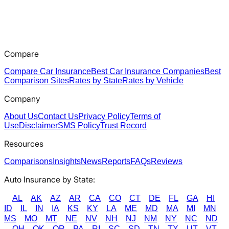
Compare
Compare Car Insurance
Best Car Insurance Companies
Best
Comparison Sites
Rates by State
Rates by Vehicle
Company
About Us
Contact Us
Privacy Policy
Terms of
Use
Disclaimer
SMS Policy
Trust Record
Resources
Comparisons
Insights
News
Reports
FAQs
Reviews
Auto Insurance by State:
AL
AK
AZ
AR
CA
CO
CT
DE
FL
GA
HI
ID
IL
IN
IA
KS
KY
LA
ME
MD
MA
MI
MN
MS
MO
MT
NE
NV
NH
NJ
NM
NY
NC
ND
OH
OK
OR
PA
RI
SC
SD
TN
TX
UT
VT