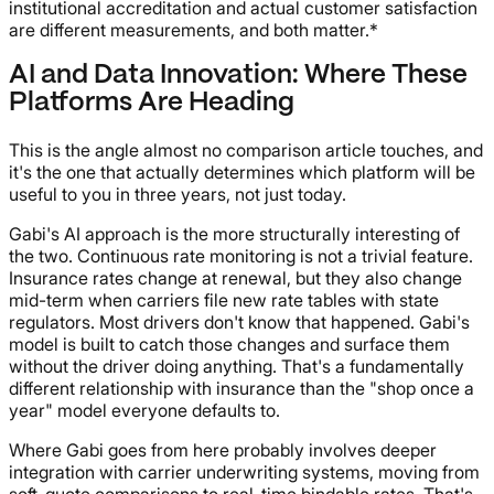
institutional accreditation and actual customer satisfaction
are different measurements, and both matter.*
AI and Data Innovation: Where These
Platforms Are Heading
This is the angle almost no comparison article touches, and
it's the one that actually determines which platform will be
useful to you in three years, not just today.
Gabi's AI approach is the more structurally interesting of
the two. Continuous rate monitoring is not a trivial feature.
Insurance rates change at renewal, but they also change
mid-term when carriers file new rate tables with state
regulators. Most drivers don't know that happened. Gabi's
model is built to catch those changes and surface them
without the driver doing anything. That's a fundamentally
different relationship with insurance than the "shop once a
year" model everyone defaults to.
Where Gabi goes from here probably involves deeper
integration with carrier underwriting systems, moving from