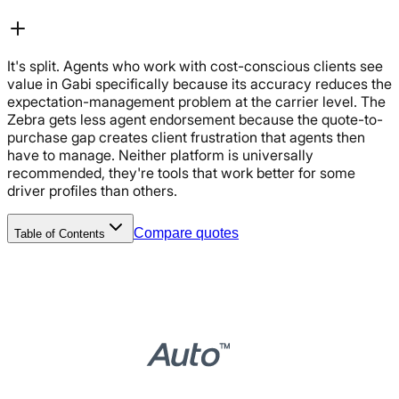
It's split. Agents who work with cost-conscious clients see
value in Gabi specifically because its accuracy reduces the
expectation-management problem at the carrier level. The
Zebra gets less agent endorsement because the quote-to-
purchase gap creates client frustration that agents then
have to manage. Neither platform is universally
recommended, they're tools that work better for some
driver profiles than others.
Compare quotes
Table of Contents