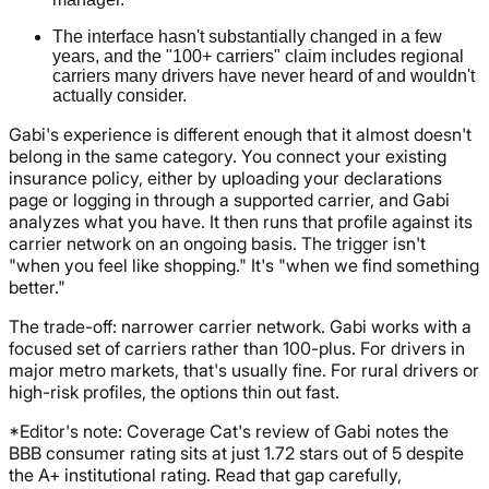
The interface hasn't substantially changed in a few
years, and the "100+ carriers" claim includes regional
carriers many drivers have never heard of and wouldn't
actually consider.
Gabi's experience is different enough that it almost doesn't
belong in the same category. You connect your existing
insurance policy, either by uploading your declarations
page or logging in through a supported carrier, and Gabi
analyzes what you have. It then runs that profile against its
carrier network on an ongoing basis. The trigger isn't
"when you feel like shopping." It's "when we find something
better."
The trade-off: narrower carrier network. Gabi works with a
focused set of carriers rather than 100-plus. For drivers in
major metro markets, that's usually fine. For rural drivers or
high-risk profiles, the options thin out fast.
*Editor's note: Coverage Cat's review of Gabi notes the
BBB consumer rating sits at just 1.72 stars out of 5 despite
the A+ institutional rating. Read that gap carefully,