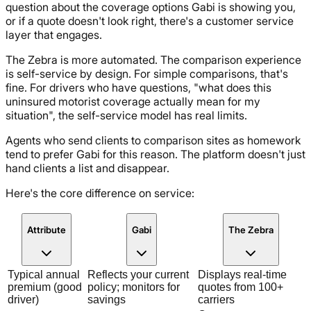
question about the coverage options Gabi is showing you,
or if a quote doesn't look right, there's a customer service
layer that engages.
The Zebra is more automated. The comparison experience
is self-service by design. For simple comparisons, that's
fine. For drivers who have questions, "what does this
uninsured motorist coverage actually mean for my
situation", the self-service model has real limits.
Agents who send clients to comparison sites as homework
tend to prefer Gabi for this reason. The platform doesn't just
hand clients a list and disappear.
Here's the core difference on service:
Attribute
Gabi
The Zebra
Typical annual
Reflects your current
Displays real-time
premium (good
policy; monitors for
quotes from 100+
driver)
savings
carriers