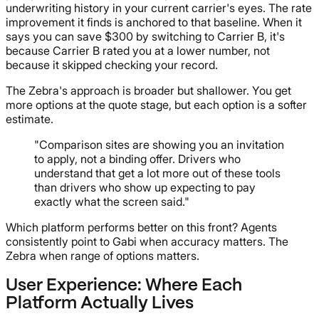
underwriting history in your current carrier's eyes. The rate
improvement it finds is anchored to that baseline. When it
says you can save $300 by switching to Carrier B, it's
because Carrier B rated you at a lower number, not
because it skipped checking your record.
The Zebra's approach is broader but shallower. You get
more options at the quote stage, but each option is a softer
estimate.
"Comparison sites are showing you an invitation
to apply, not a binding offer. Drivers who
understand that get a lot more out of these tools
than drivers who show up expecting to pay
exactly what the screen said."
Which platform performs better on this front? Agents
consistently point to Gabi when accuracy matters. The
Zebra when range of options matters.
User Experience: Where Each
Platform Actually Lives