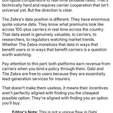
soft-quote comparisons to real-time bindable rates. That's
technically hard and requires carrier cooperation that isn't
universal yet. But the direction is clear.
The Zebra's data position is different. They have enormous
quote volume data. They know what premiums look like
across 100-plus carriers in real time across the country.
That data asset is genuinely valuable, to carriers, to
researchers, to regulators watching market trends.
Whether The Zebra monetizes that data in ways that
benefit users or in ways that benefit carriers is a question
worth watching.
Pay attention to this part: both platforms earn revenue from
carriers when you bind a policy through them. Gabi and
The Zebra are free to users because they are essentially
lead-generation services for insurers.
That doesn't make them useless, it means their incentives
aren't perfectly aligned with finding you the cheapest
possible option. They're aligned with finding you an option
you'll buy.
Editor's Note:
This is not a unique flaw in Gabi