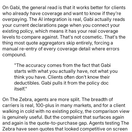
On Gabi, the general read is that it works better for clients
who already have coverage and want to know if they're
overpaying. The AI integration is real, Gabi actually reads
your current declarations page when you connect your
existing policy, which means it has your real coverage
levels to compare against. That's not cosmetic. That's the
thing most quote aggregators skip entirely, forcing a
manual re-entry of every coverage detail where errors
compound.
"The accuracy comes from the fact that Gabi
starts with what you actually have, not what you
think you have. Clients often don't know their
deductibles. Gabi pulls it from the policy doc
itself."
On The Zebra, agents are more split. The breadth of
carriers is real, 100-plus in many markets, and for a client
walking in cold with no existing policy, the comparison view
is genuinely useful. But the complaint that surfaces again
and again is the quote-to-purchase gap. Agents testing The
Zebra have seen quotes that looked competitive on screen