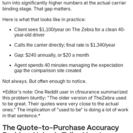
turn into significantly higher numbers at the actual carrier
binding stage. That gap matters.
Here is what that looks like in practice:
Client sees $1,100/year on The Zebra for a clean 40-
year-old driver
Calls the carrier directly; final rate is $1,340/year
Gap: $240 annually, or $20 a month
Agent spends 40 minutes managing the expectation
gap the comparison site created
Not always. But often enough to notice.
*Editor's note: One Reddit user in r/Insurance summarized
this problem bluntly: "The older version of TheZebra used
to be great. Their quotes were very close to the actual
ones." The implication of "used to be" is doing a lot of work
in that sentence.*
The Quote-to-Purchase Accuracy