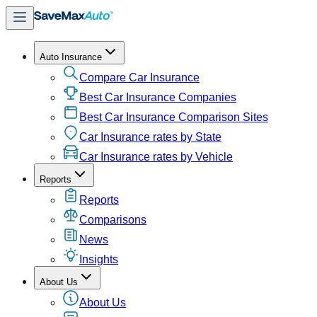
Auto Insurance
Compare Car Insurance
Best Car Insurance Companies
Best Car Insurance Comparison Sites
Car Insurance rates by State
Car Insurance rates by Vehicle
Reports
Reports
Comparisons
News
Insights
About Us
About Us