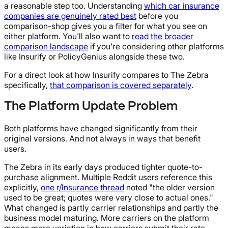
a reasonable step too. Understanding
which car insurance
companies are genuinely rated best
before you
comparison-shop gives you a filter for what you see on
either platform. You'll also want to
read the broader
comparison landscape
if you're considering other platforms
like Insurify or PolicyGenius alongside these two.
For a direct look at how Insurify compares to The Zebra
specifically,
that comparison is covered separately
.
The Platform Update Problem
Both platforms have changed significantly from their
original versions. And not always in ways that benefit
users.
The Zebra in its early days produced tighter quote-to-
purchase alignment. Multiple Reddit users reference this
explicitly,
one r/Insurance thread
noted "the older version
used to be great; quotes were very close to actual ones."
What changed is partly carrier relationships and partly the
business model maturing. More carriers on the platform
means more variation in how carriers submit their rate