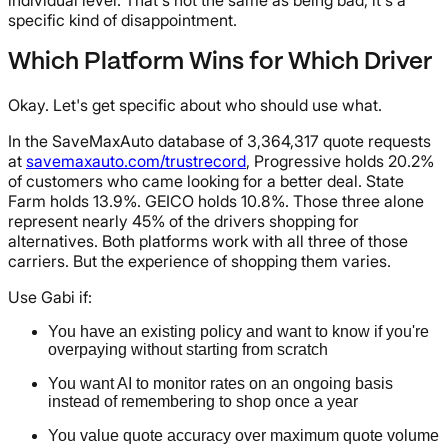
individual level. That's not the same as being bad, it's a
specific kind of disappointment.
Which Platform Wins for Which Driver
Okay. Let's get specific about who should use what.
In the SaveMaxAuto database of 3,364,317 quote requests
at
savemaxauto.com/trustrecord
, Progressive holds 20.2%
of customers who came looking for a better deal. State
Farm holds 13.9%. GEICO holds 10.8%. Those three alone
represent nearly 45% of the drivers shopping for
alternatives. Both platforms work with all three of those
carriers. But the experience of shopping them varies.
Use Gabi if:
You have an existing policy and want to know if you're
overpaying without starting from scratch
You want AI to monitor rates on an ongoing basis
instead of remembering to shop once a year
You value quote accuracy over maximum quote volume