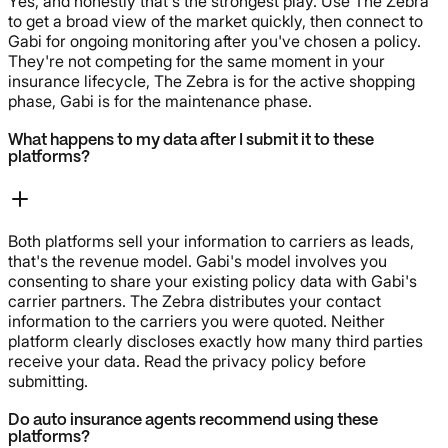
Yes, and honestly that's the strongest play. Use The Zebra
to get a broad view of the market quickly, then connect to
Gabi for ongoing monitoring after you've chosen a policy.
They're not competing for the same moment in your
insurance lifecycle, The Zebra is for the active shopping
phase, Gabi is for the maintenance phase.
What happens to my data after I submit it to these
platforms?
Both platforms sell your information to carriers as leads,
that's the revenue model. Gabi's model involves you
consenting to share your existing policy data with Gabi's
carrier partners. The Zebra distributes your contact
information to the carriers you were quoted. Neither
platform clearly discloses exactly how many third parties
receive your data. Read the privacy policy before
submitting.
Do auto insurance agents recommend using these
platforms?