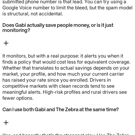
submitted phone number is that lead. You can try using a
Google Voice number to limit the bleed, but the spam model
is structural, not accidental.
Does Gabi actually save people money, or is it just
monitoring?
It monitors, but with a real purpose: it alerts you when it
finds a policy that would cost less for equivalent coverage.
Whether that translates to actual savings depends on your
market, your profile, and how much your current carrier
has raised your rate since you enrolled. Drivers in
competitive markets with clean records tend to see
meaningful alerts. High-risk profiles and rural drivers see
fewer options.
Can I use both Gabi and The Zebra at the same time?