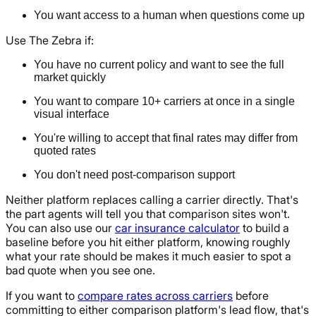
You want access to a human when questions come up
Use The Zebra if:
You have no current policy and want to see the full
market quickly
You want to compare 10+ carriers at once in a single
visual interface
You're willing to accept that final rates may differ from
quoted rates
You don't need post-comparison support
Neither platform replaces calling a carrier directly. That's
the part agents will tell you that comparison sites won't.
You can also use our
car insurance calculator
to build a
baseline before you hit either platform, knowing roughly
what your rate should be makes it much easier to spot a
bad quote when you see one.
If you want to
compare rates across carriers
before
committing to either comparison platform's lead flow, that's