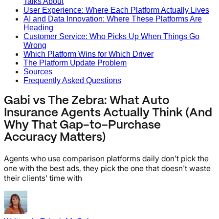
Talks About
User Experience: Where Each Platform Actually Lives
AI and Data Innovation: Where These Platforms Are
Heading
Customer Service: Who Picks Up When Things Go
Wrong
Which Platform Wins for Which Driver
The Platform Update Problem
Sources
Frequently Asked Questions
Gabi vs The Zebra: What Auto
Insurance Agents Actually Think (And
Why That Gap-to-Purchase
Accuracy Matters)
Agents who use comparison platforms daily don't pick the
one with the best ads, they pick the one that doesn't waste
their clients' time with