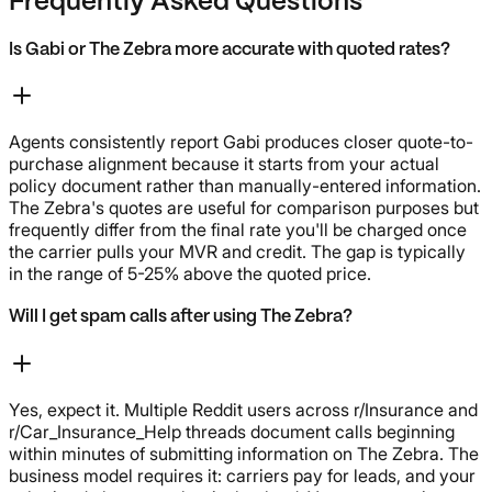
Frequently Asked Questions
Is Gabi or The Zebra more accurate with quoted rates?
Agents consistently report Gabi produces closer quote-to-
purchase alignment because it starts from your actual
policy document rather than manually-entered information.
The Zebra's quotes are useful for comparison purposes but
frequently differ from the final rate you'll be charged once
the carrier pulls your MVR and credit. The gap is typically
in the range of 5-25% above the quoted price.
Will I get spam calls after using The Zebra?
Yes, expect it. Multiple Reddit users across r/Insurance and
r/Car_Insurance_Help threads document calls beginning
within minutes of submitting information on The Zebra. The
business model requires it: carriers pay for leads, and your