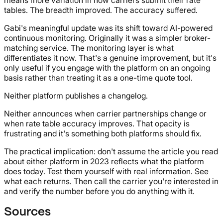
tables. The breadth improved. The accuracy suffered.
Gabi's meaningful update was its shift toward AI-powered
continuous monitoring. Originally it was a simpler broker-
matching service. The monitoring layer is what
differentiates it now. That's a genuine improvement, but it's
only useful if you engage with the platform on an ongoing
basis rather than treating it as a one-time quote tool.
Neither platform publishes a changelog.
Neither announces when carrier partnerships change or
when rate table accuracy improves. That opacity is
frustrating and it's something both platforms should fix.
The practical implication: don't assume the article you read
about either platform in 2023 reflects what the platform
does today. Test them yourself with real information. See
what each returns. Then call the carrier you're interested in
and verify the number before you do anything with it.
Sources