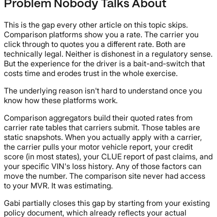
Problem Nobody Talks About
This is the gap every other article on this topic skips.
Comparison platforms show you a rate. The carrier you
click through to quotes you a different rate. Both are
technically legal. Neither is dishonest in a regulatory sense.
But the experience for the driver is a bait-and-switch that
costs time and erodes trust in the whole exercise.
The underlying reason isn't hard to understand once you
know how these platforms work.
Comparison aggregators build their quoted rates from
carrier rate tables that carriers submit. Those tables are
static snapshots. When you actually apply with a carrier,
the carrier pulls your motor vehicle report, your credit
score (in most states), your CLUE report of past claims, and
your specific VIN's loss history. Any of those factors can
move the number. The comparison site never had access
to your MVR. It was estimating.
Gabi partially closes this gap by starting from your existing
policy document, which already reflects your actual