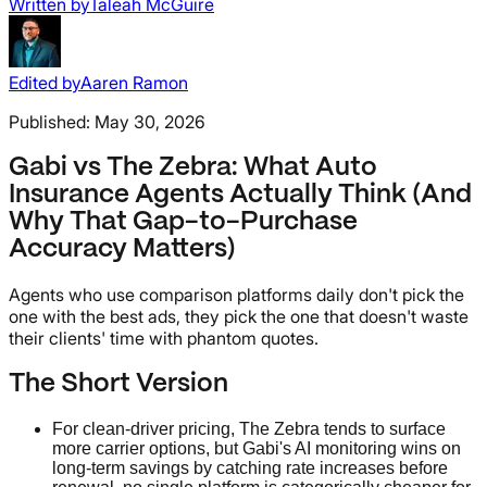
Written by
Taleah McGuire
Edited by
Aaren Ramon
Published:
May 30, 2026
Gabi vs The Zebra: What Auto
Insurance Agents Actually Think (And
Why That Gap-to-Purchase
Accuracy Matters)
Agents who use comparison platforms daily don't pick the
one with the best ads, they pick the one that doesn't waste
their clients' time with phantom quotes.
The Short Version
For clean-driver pricing, The Zebra tends to surface
more carrier options, but Gabi's AI monitoring wins on
long-term savings by catching rate increases before