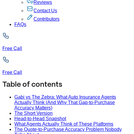
Reviews
Contact Us
Contributors
FAQs
Free Call
Free Call
Table of contents
Gabi vs The Zebra: What Auto Insurance Agents
Actually Think (And Why That Gap-to-Purchase
Accuracy Matters)
The Short Version
Head-to-Head Snapshot
What Agents Actually Think of These Platforms
The Quote-to-Purchase Accuracy Problem Nobody