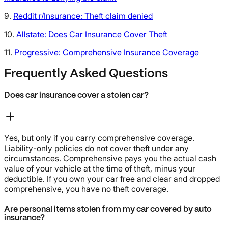
9.
Reddit r/Insurance: Theft claim denied
10.
Allstate: Does Car Insurance Cover Theft
11.
Progressive: Comprehensive Insurance Coverage
Frequently Asked Questions
Does car insurance cover a stolen car?
Yes, but only if you carry comprehensive coverage.
Liability-only policies do not cover theft under any
circumstances. Comprehensive pays you the actual cash
value of your vehicle at the time of theft, minus your
deductible. If you own your car free and clear and dropped
comprehensive, you have no theft coverage.
Are personal items stolen from my car covered by auto
insurance?