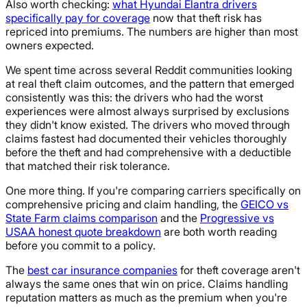
Also worth checking:
what Hyundai Elantra drivers
specifically pay for coverage
now that theft risk has
repriced into premiums. The numbers are higher than most
owners expected.
We spent time across several Reddit communities looking
at real theft claim outcomes, and the pattern that emerged
consistently was this: the drivers who had the worst
experiences were almost always surprised by exclusions
they didn't know existed. The drivers who moved through
claims fastest had documented their vehicles thoroughly
before the theft and had comprehensive with a deductible
that matched their risk tolerance.
One more thing. If you're comparing carriers specifically on
comprehensive pricing and claim handling, the
GEICO vs
State Farm claims comparison
and the
Progressive vs
USAA honest quote breakdown
are both worth reading
before you commit to a policy.
The
best car insurance companies
for theft coverage aren't
always the same ones that win on price. Claims handling
reputation matters as much as the premium when you're