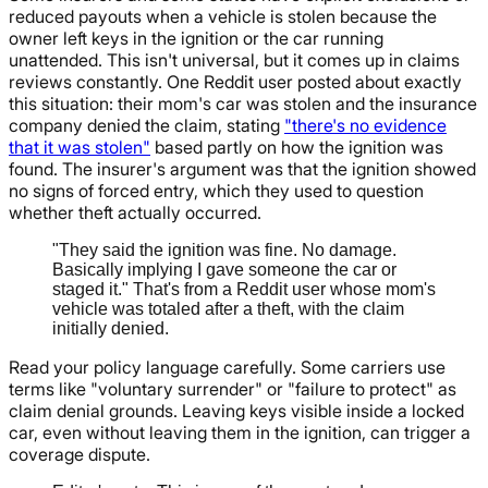
reduced payouts when a vehicle is stolen because the
owner left keys in the ignition or the car running
unattended. This isn't universal, but it comes up in claims
reviews constantly. One Reddit user posted about exactly
this situation: their mom's car was stolen and the insurance
company denied the claim, stating
"there's no evidence
that it was stolen"
based partly on how the ignition was
found. The insurer's argument was that the ignition showed
no signs of forced entry, which they used to question
whether theft actually occurred.
"They said the ignition was fine. No damage.
Basically implying I gave someone the car or
staged it." That's from a Reddit user whose mom's
vehicle was totaled after a theft, with the claim
initially denied.
Read your policy language carefully. Some carriers use
terms like "voluntary surrender" or "failure to protect" as
claim denial grounds. Leaving keys visible inside a locked
car, even without leaving them in the ignition, can trigger a
coverage dispute.