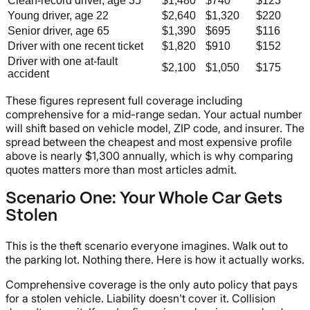
Clean-record driver, age 35
$1,480
$740
$123
Young driver, age 22
$2,640
$1,320
$220
Senior driver, age 65
$1,390
$695
$116
Driver with one recent ticket
$1,820
$910
$152
Driver with one at-fault
$2,100
$1,050
$175
accident
These figures represent full coverage including
comprehensive for a mid-range sedan. Your actual number
will shift based on vehicle model, ZIP code, and insurer. The
spread between the cheapest and most expensive profile
above is nearly $1,300 annually, which is why comparing
quotes matters more than most articles admit.
Scenario One: Your Whole Car Gets
Stolen
This is the theft scenario everyone imagines. Walk out to
the parking lot. Nothing there. Here is how it actually works.
Comprehensive coverage is the only auto policy that pays
for a stolen vehicle. Liability doesn't cover it. Collision