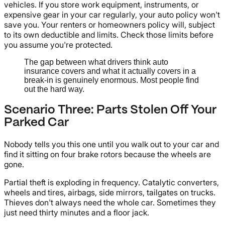
vehicles. If you store work equipment, instruments, or
expensive gear in your car regularly, your auto policy won't
save you. Your renters or homeowners policy will, subject
to its own deductible and limits. Check those limits before
you assume you're protected.
The gap between what drivers think auto
insurance covers and what it actually covers in a
break-in is genuinely enormous. Most people find
out the hard way.
Scenario Three: Parts Stolen Off Your
Parked Car
Nobody tells you this one until you walk out to your car and
find it sitting on four brake rotors because the wheels are
gone.
Partial theft is exploding in frequency. Catalytic converters,
wheels and tires, airbags, side mirrors, tailgates on trucks.
Thieves don't always need the whole car. Sometimes they
just need thirty minutes and a floor jack.