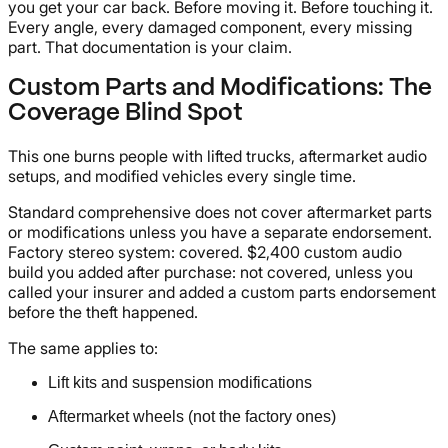
you get your car back. Before moving it. Before touching it.
Every angle, every damaged component, every missing
part. That documentation is your claim.
Custom Parts and Modifications: The
Coverage Blind Spot
This one burns people with lifted trucks, aftermarket audio
setups, and modified vehicles every single time.
Standard comprehensive does not cover aftermarket parts
or modifications unless you have a separate endorsement.
Factory stereo system: covered. $2,400 custom audio
build you added after purchase: not covered, unless you
called your insurer and added a custom parts endorsement
before the theft happened.
The same applies to:
Lift kits and suspension modifications
Aftermarket wheels (not the factory ones)