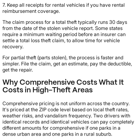
7. Keep all receipts for rental vehicles if you have rental
reimbursement coverage.
The claim process for a total theft typically runs 30 days
from the date of the stolen vehicle report. Some states
require a minimum waiting period before an insurer can
settle a total loss theft claim, to allow time for vehicle
recovery.
For partial theft (parts stolen), the process is faster and
simpler. File the claim, get an estimate, pay the deductible,
get the repair.
Why Comprehensive Costs What It
Costs in High-Theft Areas
Comprehensive pricing is not uniform across the country.
It's priced at the ZIP code level based on local theft rates,
weather risks, and vandalism frequency. Two drivers with
identical records and identical vehicles can pay completely
different amounts for comprehensive if one parks in a
dense urban area and one parks in a rural suburb.