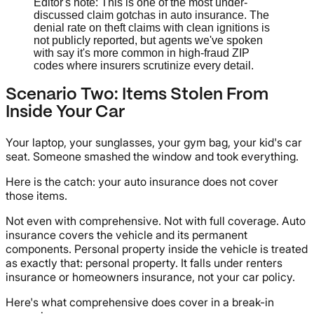
Editor's note: This is one of the most under-
discussed claim gotchas in auto insurance. The
denial rate on theft claims with clean ignitions is
not publicly reported, but agents we've spoken
with say it's more common in high-fraud ZIP
codes where insurers scrutinize every detail.
Scenario Two: Items Stolen From
Inside Your Car
Your laptop, your sunglasses, your gym bag, your kid's car
seat. Someone smashed the window and took everything.
Here is the catch: your auto insurance does not cover
those items.
Not even with comprehensive. Not with full coverage. Auto
insurance covers the vehicle and its permanent
components. Personal property inside the vehicle is treated
as exactly that: personal property. It falls under renters
insurance or homeowners insurance, not your car policy.
Here's what comprehensive does cover in a break-in