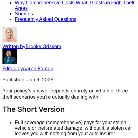
Why Comprehensive Costs What It Costs in High-Theft
Areas
Sources
Frequently Asked Questions
Written by
Brooke Grissom
Edited by
Aaren Ramon
Published:
Jun 9, 2026
Your policy's answer depends entirely on which of three
theft scenarios you're actually dealing with.
The Short Version
Full coverage (comprehensive) pays for your stolen
vehicle or theft-related damage; without it, a stolen car
leaves you with nothing from your auto insurer.