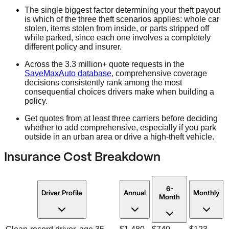
The single biggest factor determining your theft payout
is which of the three theft scenarios applies: whole car
stolen, items stolen from inside, or parts stripped off
while parked, since each one involves a completely
different policy and insurer.
Across the 3.3 million+ quote requests in the
SaveMaxAuto database
, comprehensive coverage
decisions consistently rank among the most
consequential choices drivers make when building a
policy.
Get quotes from at least three carriers before deciding
whether to add comprehensive, especially if you park
outside in an urban area or drive a high-theft vehicle.
Insurance Cost Breakdown
6-
Driver Profile
Annual
Monthly
Month