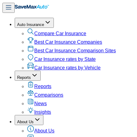
Auto Insurance
Compare Car Insurance
Best Car Insurance Companies
Best Car Insurance Comparison Sites
Car Insurance rates by State
Car Insurance rates by Vehicle
Reports
Reports
Comparisons
News
Insights
About Us
About Us