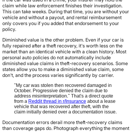
claim while law enforcement finishes their investigation.
This can take weeks. During that time, you are without your
vehicle and without a payout, and rental reimbursement
only covers you if you added that endorsement to your
policy.
Diminished value is the other problem. Even if your car is
fully repaired after a theft recovery, it's worth less on the
market than an identical vehicle with a clean history. Most
personal auto policies do not automatically include
diminished value claims in theft-recovery scenarios. Some
states allow you to make a diminished value claim, some
don't, and the process varies significantly by carrier.
"My car was stolen then recovered damaged in
October. Progressive denied the claim due to
address misinterpretation." That's a direct quote
from a
Reddit thread in r/Insurance
about a lease
vehicle that was recovered after theft, with the
claim initially denied over a documentation issue.
Documentation errors derail more theft-recovery claims
than coverage gaps do. Photograph everything the moment