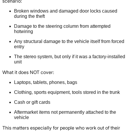
scenario:
Broken windows and damaged door locks caused
during the theft
Damage to the steering column from attempted
hotwiring
Any structural damage to the vehicle itself from forced
entry
The stereo system, but only if it was a factory-installed
unit
What it does NOT cover:
Laptops, tablets, phones, bags
Clothing, sports equipment, tools stored in the trunk
Cash or gift cards
Aftermarket items not permanently attached to the
vehicle
This matters especially for people who work out of their