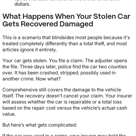
dollars.
What Happens When Your Stolen Car
Gets Recovered Damaged
This is a scenario that blindsides most people because it's
treated completely differently than a total theft, and most
articles ignore it entirely.
Your car gets stolen. You file a claim. The adjuster opens
the file. Three days later, police find the car two counties
over. It has been crashed, stripped, possibly used in
another crime. Now what?
Comprehensive still covers the damage to the vehicle
itself. The recovery doesn't cancel your claim. Your insurer
will assess whether the car is repairable or a total loss
based on the repair cost versus the vehicle's actual cash
value.
But here's what gets complicated:
If the car was used in a crime, your insurer may hold the