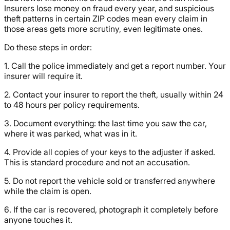
Insurers lose money on fraud every year, and suspicious
theft patterns in certain ZIP codes mean every claim in
those areas gets more scrutiny, even legitimate ones.
Do these steps in order:
1. Call the police immediately and get a report number. Your
insurer will require it.
2. Contact your insurer to report the theft, usually within 24
to 48 hours per policy requirements.
3. Document everything: the last time you saw the car,
where it was parked, what was in it.
4. Provide all copies of your keys to the adjuster if asked.
This is standard procedure and not an accusation.
5. Do not report the vehicle sold or transferred anywhere
while the claim is open.
6. If the car is recovered, photograph it completely before
anyone touches it.