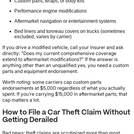
Custom paint, wraps, or body kits
Performance engine modifications
Aftermarket navigation or entertainment systems
Bed liners and tonneau covers on trucks (sometimes
excluded, varies by carrier)
If you drive a modified vehicle, call your insurer and ask
directly: "Does my current comprehensive coverage
extend to aftermarket modifications?" If the answer is
anything other than an unqualified yes, you need a custom
parts and equipment endorsement.
Worth noting: some carriers cap custom parts
endorsements at $5,000 regardless of what you actually
spent. If you're carrying $15,000 in aftermarket parts, that
cap matters a lot.
How to File a Car Theft Claim Without
Getting Derailed
Bad news: theft claims are scrutinized more than most.