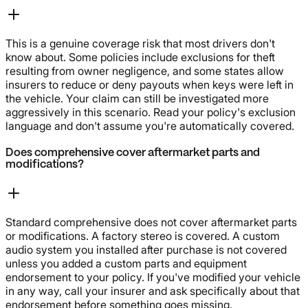
This is a genuine coverage risk that most drivers don't
know about. Some policies include exclusions for theft
resulting from owner negligence, and some states allow
insurers to reduce or deny payouts when keys were left in
the vehicle. Your claim can still be investigated more
aggressively in this scenario. Read your policy's exclusion
language and don't assume you're automatically covered.
Does comprehensive cover aftermarket parts and
modifications?
Standard comprehensive does not cover aftermarket parts
or modifications. A factory stereo is covered. A custom
audio system you installed after purchase is not covered
unless you added a custom parts and equipment
endorsement to your policy. If you've modified your vehicle
in any way, call your insurer and ask specifically about that
endorsement before something goes missing.