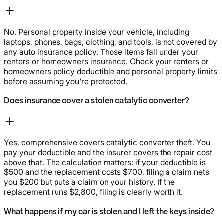
No. Personal property inside your vehicle, including
laptops, phones, bags, clothing, and tools, is not covered by
any auto insurance policy. Those items fall under your
renters or homeowners insurance. Check your renters or
homeowners policy deductible and personal property limits
before assuming you're protected.
Does insurance cover a stolen catalytic converter?
Yes, comprehensive covers catalytic converter theft. You
pay your deductible and the insurer covers the repair cost
above that. The calculation matters: if your deductible is
$500 and the replacement costs $700, filing a claim nets
you $200 but puts a claim on your history. If the
replacement runs $2,800, filing is clearly worth it.
What happens if my car is stolen and I left the keys inside?