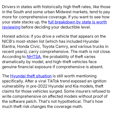
Drivers in states with historically high theft rates, like those
in the South and some urban Midwest markets, tend to pay
more for comprehensive coverage. If you want to see how
your state stacks up, the
full breakdown by state is worth
reviewing
before deciding your deductible level.
Honest advice: if you drive a vehicle that appears on the
NICB's most-stolen list (which has included Hyundai
Elantra, Honda Civic, Toyota Camry, and various trucks in
recent years), carry comprehensive. The math is not close.
According to
NHTSA
, the probability of theft varies
dramatically by model, and high-theft vehicles face
genuine financial exposure if comprehensive is absent.
The
Hyundai theft situation
is still worth mentioning
specifically. After a viral TikTok trend exposed an ignition
vulnerability in pre-2022 Hyundai and Kia models, theft
claims for those vehicles surged. Some insurers refused to
write comprehensive on affected models without proof of
the software patch. That's not hypothetical. That's how
much theft risk changes the coverage math.