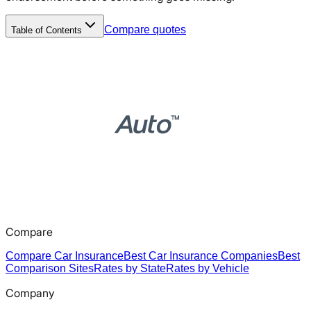
Compare quotes
Table of Contents
Compare
Compare Car Insurance
Best Car Insurance Companies
Best
Comparison Sites
Rates by State
Rates by Vehicle
Company