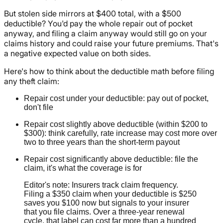
But stolen side mirrors at $400 total, with a $500
deductible? You'd pay the whole repair out of pocket
anyway, and filing a claim anyway would still go on your
claims history and could raise your future premiums. That's
a negative expected value on both sides.
Here's how to think about the deductible math before filing
any theft claim:
Repair cost under your deductible: pay out of pocket,
don't file
Repair cost slightly above deductible (within $200 to
$300): think carefully, rate increase may cost more over
two to three years than the short-term payout
Repair cost significantly above deductible: file the
claim, it's what the coverage is for
Editor's note: Insurers track claim frequency.
Filing a $350 claim when your deductible is $250
saves you $100 now but signals to your insurer
that you file claims. Over a three-year renewal
cycle, that label can cost far more than a hundred