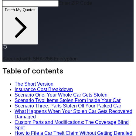
Enter ZIP Code
Fetch My Quotes
Secured with SHA-256 Encryption
Table of contents
The Short Version
Insurance Cost Breakdown
Scenario One: Your Whole Car Gets Stolen
Scenario Two: Items Stolen From Inside Your Car
Scenario Three: Parts Stolen Off Your Parked Car
What Happens When Your Stolen Car Gets Recovered
Damaged
Custom Parts and Modifications: The Coverage Blind
Spot
How to File a Car Theft Claim Without Getting Derailed