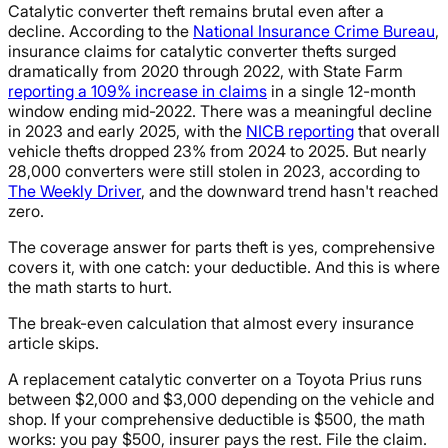
Catalytic converter theft remains brutal even after a
decline. According to the
National Insurance Crime Bureau
,
insurance claims for catalytic converter thefts surged
dramatically from 2020 through 2022, with State Farm
reporting a 109% increase in claims
in a single 12-month
window ending mid-2022. There was a meaningful decline
in 2023 and early 2025, with the
NICB reporting
that overall
vehicle thefts dropped 23% from 2024 to 2025. But nearly
28,000 converters were still stolen in 2023, according to
The Weekly Driver
, and the downward trend hasn't reached
zero.
The coverage answer for parts theft is yes, comprehensive
covers it, with one catch: your deductible. And this is where
the math starts to hurt.
The break-even calculation that almost every insurance
article skips.
A replacement catalytic converter on a Toyota Prius runs
between $2,000 and $3,000 depending on the vehicle and
shop. If your comprehensive deductible is $500, the math
works: you pay $500, insurer pays the rest. File the claim.