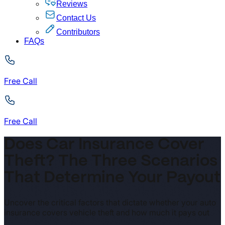
Reviews
Contact Us
Contributors
FAQs
Free Call
Free Call
Does Car Insurance Cover
Theft? The Three Scenarios
That Determine Your Payout
Uncover the critical factors that dictate whether your auto
insurance covers vehicle theft and how much it pays out