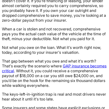
doesn't cover it. If you're financing or leasing, your lender
almost certainly required you to carry comprehensive, so
you probably have it. If you own your car outright and
dropped comprehensive to save money, you're looking at a
zero-dollar payout from your insurer.
When a car is stolen and not recovered, comprehensive
pays you the actual cash value of the vehicle at the time of
theft, minus your deductible. Not what you paid for it.
Not what you owe on the loan. What it's worth right now,
today, according to your insurer's valuation.
That gap between what you owe and what it's worth?
That's exactly the scenario where
GAP insurance becomes
critical
. Without it, you could receive a comprehensive
payout of $18,000 on a car you still owe $24,000 on, and
you'd be on the hook for the remaining six thousand dollars
while walking everywhere.
The keys-left-in-ignition trap is real and most drivers never
hear about it until it's too late.
Some insurers and some states have explicit exclusions or