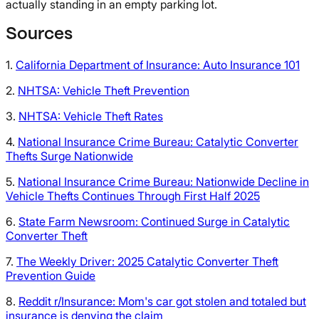
actually standing in an empty parking lot.
Sources
1.
California Department of Insurance: Auto Insurance 101
2.
NHTSA: Vehicle Theft Prevention
3.
NHTSA: Vehicle Theft Rates
4.
National Insurance Crime Bureau: Catalytic Converter
Thefts Surge Nationwide
5.
National Insurance Crime Bureau: Nationwide Decline in
Vehicle Thefts Continues Through First Half 2025
6.
State Farm Newsroom: Continued Surge in Catalytic
Converter Theft
7.
The Weekly Driver: 2025 Catalytic Converter Theft
Prevention Guide
8.
Reddit r/Insurance: Mom's car got stolen and totaled but
insurance is denying the claim