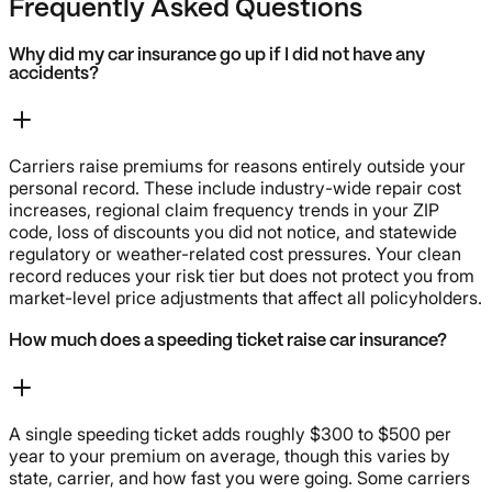
Frequently Asked Questions
Why did my car insurance go up if I did not have any
accidents?
Carriers raise premiums for reasons entirely outside your
personal record. These include industry-wide repair cost
increases, regional claim frequency trends in your ZIP
code, loss of discounts you did not notice, and statewide
regulatory or weather-related cost pressures. Your clean
record reduces your risk tier but does not protect you from
market-level price adjustments that affect all policyholders.
How much does a speeding ticket raise car insurance?
A single speeding ticket adds roughly $300 to $500 per
year to your premium on average, though this varies by
state, carrier, and how fast you were going. Some carriers