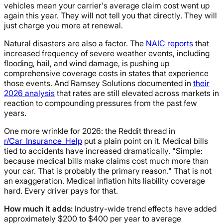
vehicles mean your carrier's average claim cost went up
again this year. They will not tell you that directly. They will
just charge you more at renewal.
Natural disasters are also a factor. The
NAIC reports
that
increased frequency of severe weather events, including
flooding, hail, and wind damage, is pushing up
comprehensive coverage costs in states that experience
those events. And Ramsey Solutions documented in
their
2026 analysis
that rates are still elevated across markets in
reaction to compounding pressures from the past few
years.
One more wrinkle for 2026: the Reddit thread in
r/Car_Insurance_Help
put a plain point on it. Medical bills
tied to accidents have increased dramatically. "Simple:
because medical bills make claims cost much more than
your car. That is probably the primary reason." That is not
an exaggeration. Medical inflation hits liability coverage
hard. Every driver pays for that.
How much it adds:
Industry-wide trend effects have added
approximately $200 to $400 per year to average