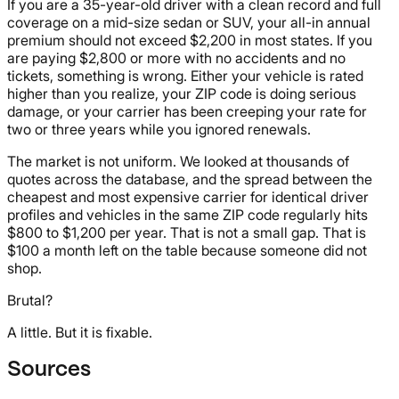
If you are a 35-year-old driver with a clean record and full
coverage on a mid-size sedan or SUV, your all-in annual
premium should not exceed $2,200 in most states. If you
are paying $2,800 or more with no accidents and no
tickets, something is wrong. Either your vehicle is rated
higher than you realize, your ZIP code is doing serious
damage, or your carrier has been creeping your rate for
two or three years while you ignored renewals.
The market is not uniform. We looked at thousands of
quotes across the database, and the spread between the
cheapest and most expensive carrier for identical driver
profiles and vehicles in the same ZIP code regularly hits
$800 to $1,200 per year. That is not a small gap. That is
$100 a month left on the table because someone did not
shop.
Brutal?
A little. But it is fixable.
Sources