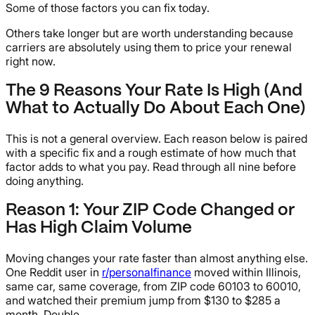
Some of those factors you can fix today.
Others take longer but are worth understanding because
carriers are absolutely using them to price your renewal
right now.
The 9 Reasons Your Rate Is High (And
What to Actually Do About Each One)
This is not a general overview. Each reason below is paired
with a specific fix and a rough estimate of how much that
factor adds to what you pay. Read through all nine before
doing anything.
Reason 1: Your ZIP Code Changed or
Has High Claim Volume
Moving changes your rate faster than almost anything else.
One Reddit user in
r/personalfinance
moved within Illinois,
same car, same coverage, from ZIP code 60103 to 60010,
and watched their premium jump from $130 to $285 a
month. Double.