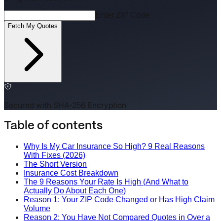
Enter ZIP Code
Fetch My Quotes
Secured with SHA-256 Encryption
Table of contents
Why Is My Car Insurance So High? 9 Real Reasons
With Fixes (2026)
The Short Version
Insurance Cost Breakdown
The 9 Reasons Your Rate Is High (And What to
Actually Do About Each One)
Reason 1: Your ZIP Code Changed or Has High Claim
Volume
Reason 2: You Have Not Compared Quotes in Over a