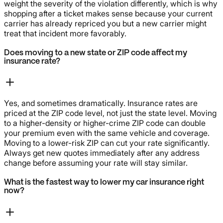
weight the severity of the violation differently, which is why
shopping after a ticket makes sense because your current
carrier has already repriced you but a new carrier might
treat that incident more favorably.
Does moving to a new state or ZIP code affect my
insurance rate?
Yes, and sometimes dramatically. Insurance rates are
priced at the ZIP code level, not just the state level. Moving
to a higher-density or higher-crime ZIP code can double
your premium even with the same vehicle and coverage.
Moving to a lower-risk ZIP can cut your rate significantly.
Always get new quotes immediately after any address
change before assuming your rate will stay similar.
What is the fastest way to lower my car insurance right
now?