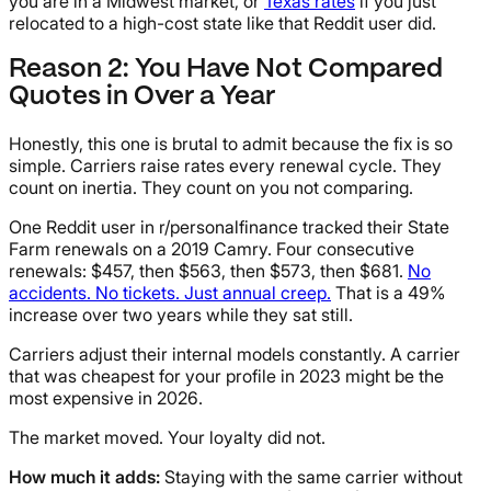
you are in a Midwest market, or
Texas rates
if you just
relocated to a high-cost state like that Reddit user did.
Reason 2: You Have Not Compared
Quotes in Over a Year
Honestly, this one is brutal to admit because the fix is so
simple. Carriers raise rates every renewal cycle. They
count on inertia. They count on you not comparing.
One Reddit user in r/personalfinance tracked their State
Farm renewals on a 2019 Camry. Four consecutive
renewals: $457, then $563, then $573, then $681.
No
accidents. No tickets. Just annual creep.
That is a 49%
increase over two years while they sat still.
Carriers adjust their internal models constantly. A carrier
that was cheapest for your profile in 2023 might be the
most expensive in 2026.
The market moved. Your loyalty did not.
How much it adds:
Staying with the same carrier without