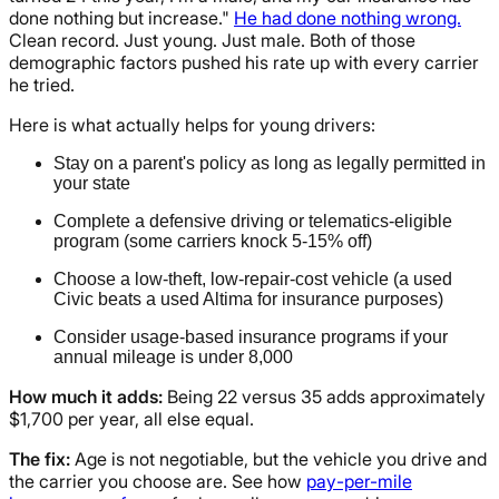
done nothing but increase."
He had done nothing wrong.
Clean record. Just young. Just male. Both of those
demographic factors pushed his rate up with every carrier
he tried.
Here is what actually helps for young drivers:
Stay on a parent's policy as long as legally permitted in
your state
Complete a defensive driving or telematics-eligible
program (some carriers knock 5-15% off)
Choose a low-theft, low-repair-cost vehicle (a used
Civic beats a used Altima for insurance purposes)
Consider usage-based insurance programs if your
annual mileage is under 8,000
How much it adds:
Being 22 versus 35 adds approximately
$1,700 per year, all else equal.
The fix:
Age is not negotiable, but the vehicle you drive and
the carrier you choose are. See how
pay-per-mile