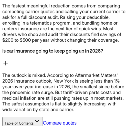
The fastest meaningful reduction comes from comparing
competing carrier quotes and calling your current carrier to
ask for a full discount audit. Raising your deductible,
enrolling in a telematics program, and bundling home or
renters insurance are the next tier of quick wins. Most
drivers who shop and audit their discounts find savings of
$200 to $500 per year without changing their coverage.
Is car insurance going to keep going up in 2026?
The outlook is mixed. According to Aftermarket Matters'
2026 insurance outlook, New York is seeing less than 1%
year-over-year increase in 2026, the smallest since before
the pandemic rate surge. But tariff-driven parts costs and
medical inflation are still pushing rates up in most markets.
The safest assumption is flat to slightly increasing, with
wide variation by state and carrier.
Compare quotes
Table of Contents