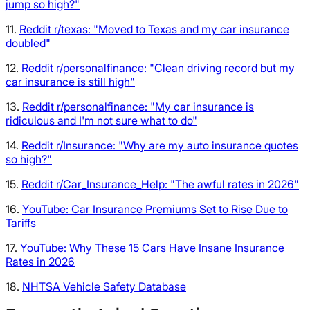
jump so high?"
11.
Reddit r/texas: "Moved to Texas and my car insurance
doubled"
12.
Reddit r/personalfinance: "Clean driving record but my
car insurance is still high"
13.
Reddit r/personalfinance: "My car insurance is
ridiculous and I'm not sure what to do"
14.
Reddit r/Insurance: "Why are my auto insurance quotes
so high?"
15.
Reddit r/Car_Insurance_Help: "The awful rates in 2026"
16.
YouTube: Car Insurance Premiums Set to Rise Due to
Tariffs
17.
YouTube: Why These 15 Cars Have Insane Insurance
Rates in 2026
18.
NHTSA Vehicle Safety Database