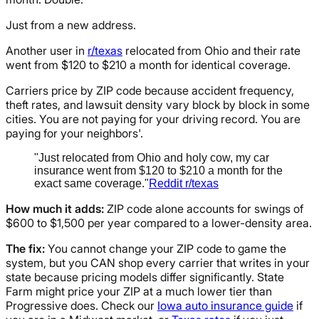
Just from a new address.
Another user in
r/texas
relocated from Ohio and their rate
went from $120 to $210 a month for identical coverage.
Carriers price by ZIP code because accident frequency,
theft rates, and lawsuit density vary block by block in some
cities. You are not paying for your driving record. You are
paying for your neighbors'.
"Just relocated from Ohio and holy cow, my car
insurance went from $120 to $210 a month for the
exact same coverage."
Reddit r/texas
How much it adds:
ZIP code alone accounts for swings of
$600 to $1,500 per year compared to a lower-density area.
The fix:
You cannot change your ZIP code to game the
system, but you CAN shop every carrier that writes in your
state because pricing models differ significantly. State
Farm might price your ZIP at a much lower tier than
Progressive does. Check our
Iowa auto insurance guide
if