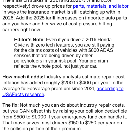
The inflation spikes in 2021 and 2022 (7% and 6.5%
respectively) drove up prices for
parts, materials, and labor
in ways the insurance market is still catching up with in
2026. Add the 2025 tariff increases on imported auto parts
and you have another wave of cost pressure hitting
carriers right now.
Editor's Note:
Even if you drive a 2016 Honda
Civic with zero tech features, you are still paying
for the claims costs of vehicles with $800 ADAS
sensors that are being driven by other
policyholders in your risk pool. Your premium
reflects the whole pool, not just your car.
How much it adds:
Industry analysts estimate repair cost
inflation has added roughly $200 to $400 per year to the
average full-coverage premium since 2021,
according to
USAFacts research
.
The fix:
Not much you can do about industry repair costs,
but you CAN offset this by raising your collision deductible
from $500 to $1,000 if your emergency fund can handle it.
That move saves most drivers $150 to $250 per year on
the collision portion of their premium.