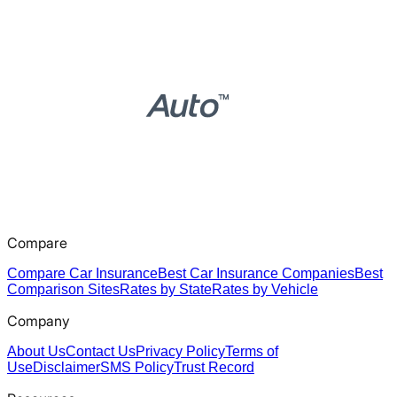
Compare
Compare Car Insurance
Best Car Insurance Companies
Best
Comparison Sites
Rates by State
Rates by Vehicle
Company
About Us
Contact Us
Privacy Policy
Terms of
Use
Disclaimer
SMS Policy
Trust Record