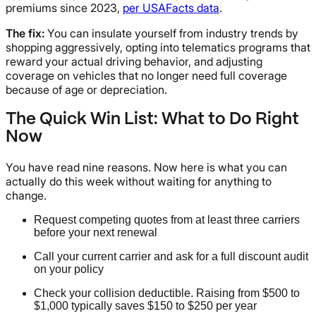
premiums since 2023,
per USAFacts data
.
The fix:
You can insulate yourself from industry trends by
shopping aggressively, opting into telematics programs that
reward your actual driving behavior, and adjusting
coverage on vehicles that no longer need full coverage
because of age or depreciation.
The Quick Win List: What to Do Right
Now
You have read nine reasons. Now here is what you can
actually do this week without waiting for anything to
change.
Request competing quotes from at least three carriers
before your next renewal
Call your current carrier and ask for a full discount audit
on your policy
Check your collision deductible. Raising from $500 to
$1,000 typically saves $150 to $250 per year