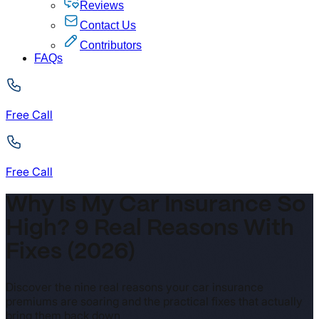
Reviews
Contact Us
Contributors
FAQs
Free Call
Free Call
Why Is My Car Insurance So
High? 9 Real Reasons With
Fixes (2026)
Discover the nine real reasons your car insurance
premiums are soaring and the practical fixes that actually
bring them back down