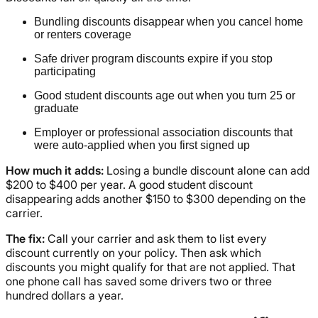
Bundling discounts disappear when you cancel home
or renters coverage
Safe driver program discounts expire if you stop
participating
Good student discounts age out when you turn 25 or
graduate
Employer or professional association discounts that
were auto-applied when you first signed up
How much it adds:
Losing a bundle discount alone can add
$200 to $400 per year. A good student discount
disappearing adds another $150 to $300 depending on the
carrier.
The fix:
Call your carrier and ask them to list every
discount currently on your policy. Then ask which
discounts you might qualify for that are not applied. That
one phone call has saved some drivers two or three
hundred dollars a year.