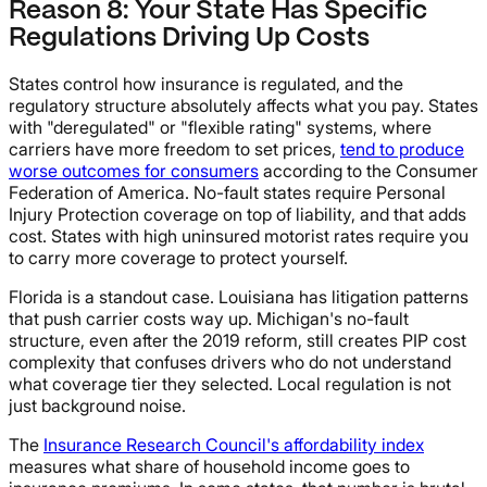
Reason 8: Your State Has Specific
Regulations Driving Up Costs
States control how insurance is regulated, and the
regulatory structure absolutely affects what you pay. States
with "deregulated" or "flexible rating" systems, where
carriers have more freedom to set prices,
tend to produce
worse outcomes for consumers
according to the Consumer
Federation of America. No-fault states require Personal
Injury Protection coverage on top of liability, and that adds
cost. States with high uninsured motorist rates require you
to carry more coverage to protect yourself.
Florida is a standout case. Louisiana has litigation patterns
that push carrier costs way up. Michigan's no-fault
structure, even after the 2019 reform, still creates PIP cost
complexity that confuses drivers who do not understand
what coverage tier they selected. Local regulation is not
just background noise.
The
Insurance Research Council's affordability index
measures what share of household income goes to