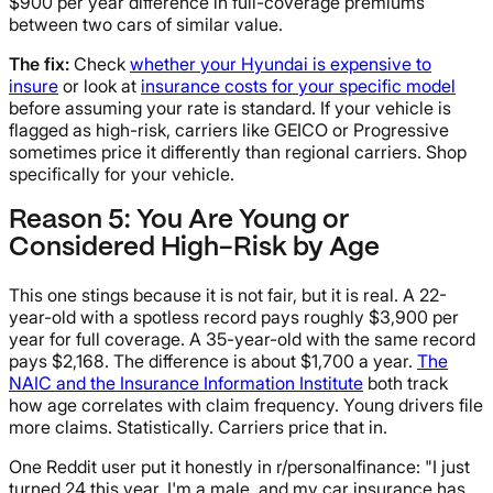
$900 per year difference in full-coverage premiums
between two cars of similar value.
The fix:
Check
whether your Hyundai is expensive to
insure
or look at
insurance costs for your specific model
before assuming your rate is standard. If your vehicle is
flagged as high-risk, carriers like GEICO or Progressive
sometimes price it differently than regional carriers. Shop
specifically for your vehicle.
Reason 5: You Are Young or
Considered High-Risk by Age
This one stings because it is not fair, but it is real. A 22-
year-old with a spotless record pays roughly $3,900 per
year for full coverage. A 35-year-old with the same record
pays $2,168. The difference is about $1,700 a year.
The
NAIC and the Insurance Information Institute
both track
how age correlates with claim frequency. Young drivers file
more claims. Statistically. Carriers price that in.
One Reddit user put it honestly in r/personalfinance: "I just
turned 24 this year, I'm a male, and my car insurance has