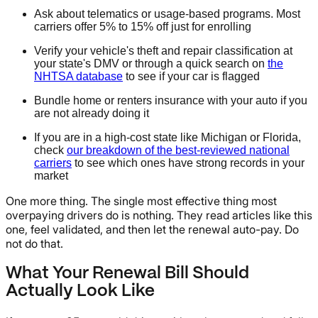
Ask about telematics or usage-based programs. Most
carriers offer 5% to 15% off just for enrolling
Verify your vehicle's theft and repair classification at
your state's DMV or through a quick search on
the
NHTSA database
to see if your car is flagged
Bundle home or renters insurance with your auto if you
are not already doing it
If you are in a high-cost state like Michigan or Florida,
check
our breakdown of the best-reviewed national
carriers
to see which ones have strong records in your
market
One more thing. The single most effective thing most
overpaying drivers do is nothing. They read articles like this
one, feel validated, and then let the renewal auto-pay. Do
not do that.
What Your Renewal Bill Should
Actually Look Like