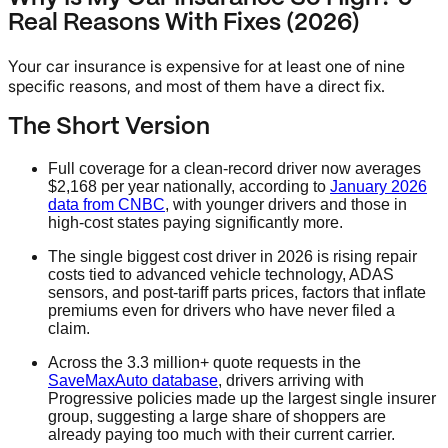
Real Reasons With Fixes (2026)
Your car insurance is expensive for at least one of nine
specific reasons, and most of them have a direct fix.
The Short Version
Full coverage for a clean-record driver now averages
$2,168 per year nationally, according to
January 2026
data from CNBC
, with younger drivers and those in
high-cost states paying significantly more.
The single biggest cost driver in 2026 is rising repair
costs tied to advanced vehicle technology, ADAS
sensors, and post-tariff parts prices, factors that inflate
premiums even for drivers who have never filed a
claim.
Across the 3.3 million+ quote requests in the
SaveMaxAuto database
, drivers arriving with
Progressive policies made up the largest single insurer
group, suggesting a large share of shoppers are
already paying too much with their current carrier.