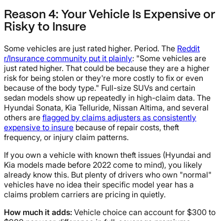
Reason 4: Your Vehicle Is Expensive or
Risky to Insure
Some vehicles are just rated higher. Period. The
Reddit
r/Insurance community put it plainly
: "Some vehicles are
just rated higher. That could be because they are a higher
risk for being stolen or they're more costly to fix or even
because of the body type." Full-size SUVs and certain
sedan models show up repeatedly in high-claim data. The
Hyundai Sonata, Kia Telluride, Nissan Altima, and several
others are
flagged by claims adjusters as consistently
expensive to insure
because of repair costs, theft
frequency, or injury claim patterns.
If you own a vehicle with known theft issues (Hyundai and
Kia models made before 2022 come to mind), you likely
already know this. But plenty of drivers who own "normal"
vehicles have no idea their specific model year has a
claims problem carriers are pricing in quietly.
How much it adds:
Vehicle choice can account for $300 to