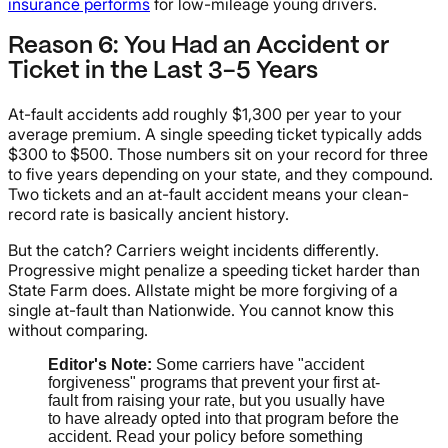
insurance performs
for low-mileage young drivers.
Reason 6: You Had an Accident or
Ticket in the Last 3-5 Years
At-fault accidents add roughly $1,300 per year to your
average premium. A single speeding ticket typically adds
$300 to $500. Those numbers sit on your record for three
to five years depending on your state, and they compound.
Two tickets and an at-fault accident means your clean-
record rate is basically ancient history.
But the catch? Carriers weight incidents differently.
Progressive might penalize a speeding ticket harder than
State Farm does. Allstate might be more forgiving of a
single at-fault than Nationwide. You cannot know this
without comparing.
Editor's Note:
Some carriers have "accident
forgiveness" programs that prevent your first at-
fault from raising your rate, but you usually have
to have already opted into that program before the
accident. Read your policy before something