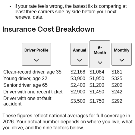
If your rate feels wrong, the fastest fix is comparing at
least three carriers side by side before your next
renewal date.
Insurance Cost Breakdown
6-
Driver Profile
Annual
Monthly
Month
Clean-record driver, age 35
$2,168
$1,084
$181
Young driver, age 22
$3,900
$1,950
$325
Senior driver, age 65
$2,400
$1,200
$200
Driver with one recent ticket
$2,900
$1,450
$242
Driver with one at-fault
$3,500
$1,750
$292
accident
These figures reflect national averages for full coverage in
2026. Your actual number depends on where you live, what
you drive, and the nine factors below.