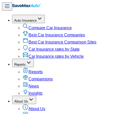
Auto Insurance
Compare Car Insurance
Best Car Insurance Companies
Best Car Insurance Comparison Sites
Car Insurance rates by State
Car Insurance rates by Vehicle
Reports
Reports
Comparisons
News
Insights
About Us
About Us