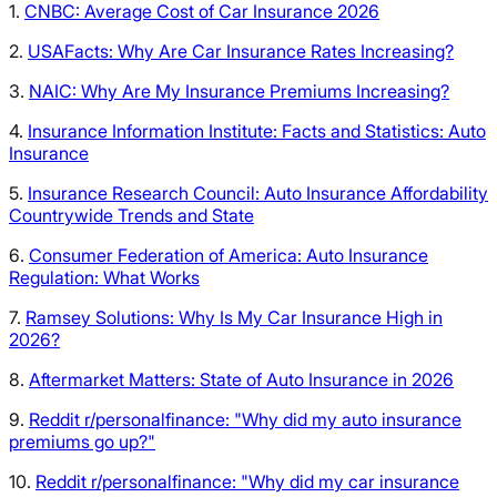
1.
CNBC: Average Cost of Car Insurance 2026
2.
USAFacts: Why Are Car Insurance Rates Increasing?
3.
NAIC: Why Are My Insurance Premiums Increasing?
4.
Insurance Information Institute: Facts and Statistics: Auto
Insurance
5.
Insurance Research Council: Auto Insurance Affordability
Countrywide Trends and State
6.
Consumer Federation of America: Auto Insurance
Regulation: What Works
7.
Ramsey Solutions: Why Is My Car Insurance High in
2026?
8.
Aftermarket Matters: State of Auto Insurance in 2026
9.
Reddit r/personalfinance: "Why did my auto insurance
premiums go up?"
10.
Reddit r/personalfinance: "Why did my car insurance