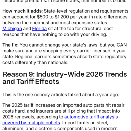
insurance premiums. In some states, that number is brutal.
How much it adds:
State-level regulation and requirements
can account for $500 to $1,200 per year in rate differences
between the cheapest and most expensive states.
Michigan
and
Florida
sit at the top for structural cost
reasons that have nothing to do with your driving.
The fix:
You cannot change your state's laws, but you CAN
make sure you are shopping every carrier licensed in your
state. Regional carriers sometimes absorb state regulatory
costs differently than nationals.
Reason 9: Industry-Wide 2026 Trends
and Tariff Effects
This is the one nobody articles talked about a year ago.
The 2025 tariff increases on imported auto parts hit repair
costs hard, and insurers are still pricing that impact into
2026 renewals, according to
automotive tariff analysis
covered by multiple outlets
. Import tariffs on steel,
aluminum, and electronic components used in modern