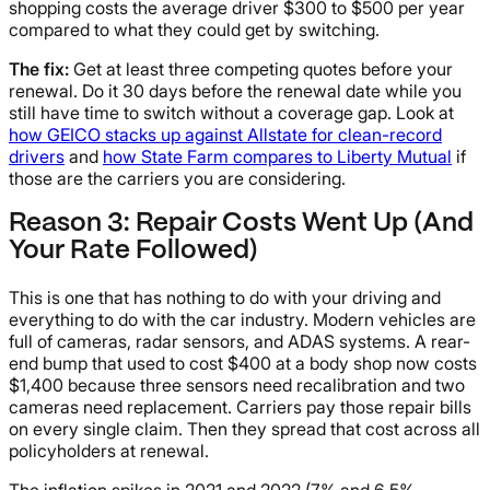
shopping costs the average driver $300 to $500 per year
compared to what they could get by switching.
The fix:
Get at least three competing quotes before your
renewal. Do it 30 days before the renewal date while you
still have time to switch without a coverage gap. Look at
how GEICO stacks up against Allstate for clean-record
drivers
and
how State Farm compares to Liberty Mutual
if
those are the carriers you are considering.
Reason 3: Repair Costs Went Up (And
Your Rate Followed)
This is one that has nothing to do with your driving and
everything to do with the car industry. Modern vehicles are
full of cameras, radar sensors, and ADAS systems. A rear-
end bump that used to cost $400 at a body shop now costs
$1,400 because three sensors need recalibration and two
cameras need replacement. Carriers pay those repair bills
on every single claim. Then they spread that cost across all
policyholders at renewal.