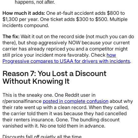
happens, not after.
How much it adds:
One at-fault accident adds $800 to
$1,300 per year. One ticket adds $300 to $500. Multiple
incidents compound.
The fix:
Wait it out on the record side (not much you can do
there), but shop aggressively NOW because your current
carrier has already repriced you and a competitor might
still price your incident more favorably. Check
how
Progressive compares to USAA for drivers with incidents
.
Reason 7: You Lost a Discount
Without Knowing It
This is the sneaky one. One Reddit user in
r/personalfinance
posted in complete confusion
about why
their rate went up with a clean record. When they called,
the carrier told them it was because they had cancelled
their renters insurance. Gone. The bundling discount
vanished with it. No one told them in advance.
Discounts fall off quietly all the time.