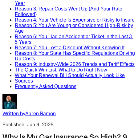
Year
Reason 3: Repair Costs Went Up (And Your Rate
Followed)
Reason 4: Your Vehicle Is Expensive or Risky to Insure
Reason 5: You Are Young or Considered High-Risk by
Age
Reason 6: You Had an Accident or Ticket in the Last 3-
5 Years
Reason 7: You Lost a Discount Without Knowing It
Reason 8: Your State Has Specific Regulations Driving
Up Costs
Reason 9: Industry-Wide 2026 Trends and Tariff Effects
The Quick Win List: What to Do Right Now
What Your Renewal Bill Should Actually Look Like
Sources
Frequently Asked Questions
Written by
Aaren Ramon
Published:
Jun 9, 2026
Why Is My Car Insurance So High? 9