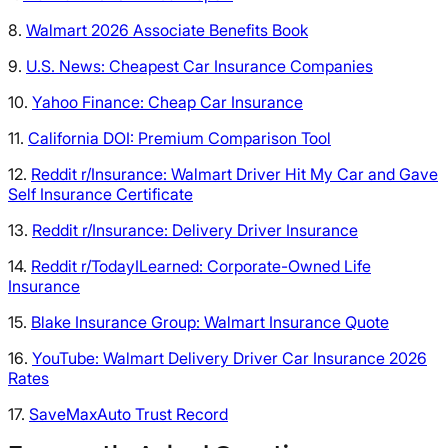
8.
Walmart 2026 Associate Benefits Book
9.
U.S. News: Cheapest Car Insurance Companies
10.
Yahoo Finance: Cheap Car Insurance
11.
California DOI: Premium Comparison Tool
12.
Reddit r/Insurance: Walmart Driver Hit My Car and Gave
Self Insurance Certificate
13.
Reddit r/Insurance: Delivery Driver Insurance
14.
Reddit r/TodayILearned: Corporate-Owned Life
Insurance
15.
Blake Insurance Group: Walmart Insurance Quote
16.
YouTube: Walmart Delivery Driver Car Insurance 2026
Rates
17.
SaveMaxAuto Trust Record