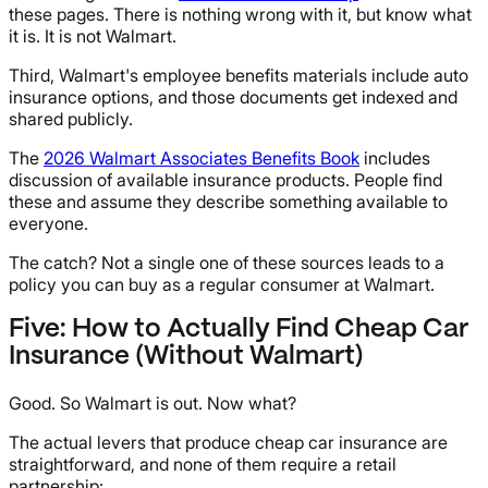
these pages. There is nothing wrong with it, but know what
it is. It is not Walmart.
Third, Walmart's employee benefits materials include auto
insurance options, and those documents get indexed and
shared publicly.
The
2026 Walmart Associates Benefits Book
includes
discussion of available insurance products. People find
these and assume they describe something available to
everyone.
The catch? Not a single one of these sources leads to a
policy you can buy as a regular consumer at Walmart.
Five: How to Actually Find Cheap Car
Insurance (Without Walmart)
Good. So Walmart is out. Now what?
The actual levers that produce cheap car insurance are
straightforward, and none of them require a retail
partnership: