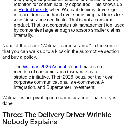
retention for certain liability exposures. This shows up
in
Reddit threads
when Walmart delivery drivers get
into accidents and hand over something that looks like
a self-insurance certificate. That is not a consumer
product. That is a corporate risk management tool used
by companies large enough to absorb smaller claims
internally.
None of these are "Walmart car insurance" in the sense
that you can walk up to a kiosk in the automotive section
and buy a policy.
The
Walmart 2026 Annual Report
makes no
mention of consumer auto insurance as a
strategic initiative. Their 2026 focus, per their own
corporate communications, is e-commerce, AI
integration, and Supercenter investment.
Walmart is not pivoting into car insurance. That story is
done.
Three: The Delivery Driver Wrinkle
Nobody Explains