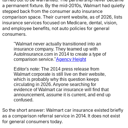
a permanent fixture. By the mid-2010s, Walmart had quietly
stepped back from the consumer auto insurance
comparison space. Their current website, as of 2026, lists
insurance services focused on Medicare, dental, vision,
and employee benefits, not auto policies for general
consumers.
"Walmart never actually transitioned into an
insurance company. They teamed up with
AutoInsurance.com in 2014 to create a type of
comparison service."
Agency Height
Editor's note: The 2014 press release from
Walmart corporate is still live on their website,
which is probably why this question keeps
circulating in 2026. Anyone searching for
evidence of Walmart car insurance will find that
announcement, assume it is current, and end up
confused.
So the short answer: Walmart car insurance existed briefly
as a comparison referral service in 2014. It does not exist
for general consumers today.