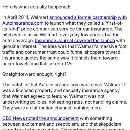
Here is what actually happened:
In April 2014, Walmart
announced a formal partnership with
AutoInsurance.com
to launch what they called a "first-of-
its-kind" price comparison service for car insurance. The
pitch was classic Walmart: everyday low prices, but for
auto coverage.
Insurance Journal covered the launch
with
genuine interest. The idea was that Walmart's massive foot
traffic and consumer trust could funnel shoppers toward
insurance quotes the same way it funnels them toward
paper towels and flat-screen TVs.
Straightforward enough, right?
The catch is that AutoInsurance.com was never Walmart. It
was a licensed property and casualty insurance agency
that Walmart agreed to feature. Walmart was not
underwriting policies, not setting rates, not handling claims.
They were a distribution channel, nothing more.
CBS News noted the announcement
with something
between excitement and skepticism, and that skepticism
turned out to be warranted. The partnership never became