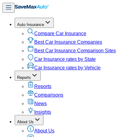
Auto Insurance
Compare Car Insurance
Best Car Insurance Companies
Best Car Insurance Comparison Sites
Car Insurance rates by State
Car Insurance rates by Vehicle
Reports
Reports
Comparisons
News
Insights
About Us
About Us