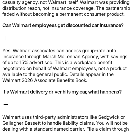
casualty agency, not Walmart itself. Walmart was providing
distribution reach, not insurance coverage. The partnership
faded without becoming a permanent consumer product.
Can Walmart employees get discounted car insurance?
Yes. Walmart associates can access group-rate auto
insurance through Marsh McLennan Agency, with savings
of up to 15% advertised. This is a workplace benefit
negotiated on behalf of Walmart employees, not a product
available to the general public. Details appear in the
Walmart 2026 Associate Benefits Book.
If a Walmart delivery driver hits my car, what happens?
Walmart uses third-party administrators like Sedgwick or
Gallagher Bassett to handle liability claims. You will not be
dealing with a standard named carrier. File a claim through