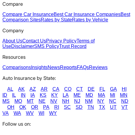
Compare
Compare Car Insurance
Best Car Insurance Companies
Best
Comparison Sites
Rates by State
Rates by Vehicle
Company
About Us
Contact Us
Privacy Policy
Terms of
Use
Disclaimer
SMS Policy
Trust Record
Resources
Comparisons
Insights
News
Reports
FAQs
Reviews
Auto Insurance by State:
AL
AK
AZ
AR
CA
CO
CT
DE
FL
GA
HI
ID
IL
IN
IA
KS
KY
LA
ME
MD
MA
MI
MN
MS
MO
MT
NE
NV
NH
NJ
NM
NY
NC
ND
OH
OK
OR
PA
RI
SC
SD
TN
TX
UT
VT
VA
WA
WV
WI
WY
Follow us on: