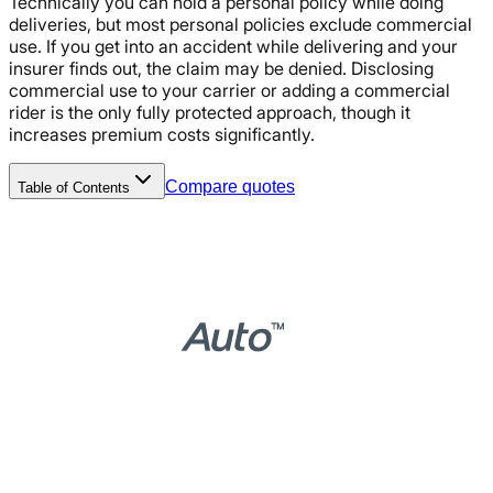
Technically you can hold a personal policy while doing
deliveries, but most personal policies exclude commercial
use. If you get into an accident while delivering and your
insurer finds out, the claim may be denied. Disclosing
commercial use to your carrier or adding a commercial
rider is the only fully protected approach, though it
increases premium costs significantly.
Compare quotes
Table of Contents