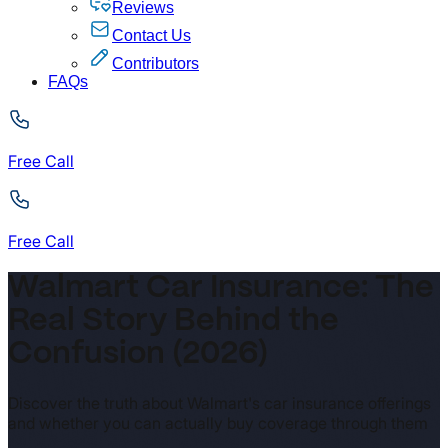
Reviews
Contact Us
Contributors
FAQs
Free Call
Free Call
Walmart Car Insurance: The
Real Story Behind the
Confusion (2026)
Discover the truth about Walmart's car insurance offerings
and whether you can actually buy coverage through them