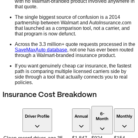
with no Walmart-branded product involved anywhere in
that quote.
The single biggest source of confusion is a 2014
partnership between Walmart and AutoInsurance.com
that launched as a comparison tool, not a carrier, and
that program is now defunct.
Across the 3.3 million+ quote requests processed in the
SaveMaxAuto database
, not one has ever been routed
through a Walmart-branded insurance product.
If you want genuinely cheap car insurance, the fastest
path is comparing multiple licensed carriers side by
side through a tool that actually connects you to real
policies.
Insurance Cost Breakdown
6-
Driver Profile
Annual
Monthly
Month