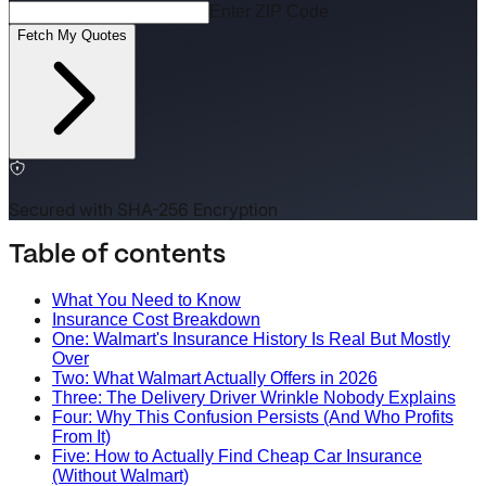
Enter ZIP Code
Fetch My Quotes
Secured with SHA-256 Encryption
Table of contents
What You Need to Know
Insurance Cost Breakdown
One: Walmart's Insurance History Is Real But Mostly
Over
Two: What Walmart Actually Offers in 2026
Three: The Delivery Driver Wrinkle Nobody Explains
Four: Why This Confusion Persists (And Who Profits
From It)
Five: How to Actually Find Cheap Car Insurance
(Without Walmart)