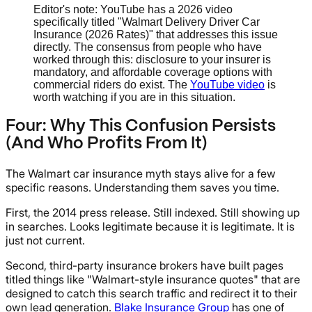
Editor's note: YouTube has a 2026 video
specifically titled "Walmart Delivery Driver Car
Insurance (2026 Rates)" that addresses this issue
directly. The consensus from people who have
worked through this: disclosure to your insurer is
mandatory, and affordable coverage options with
commercial riders do exist. The
YouTube video
is
worth watching if you are in this situation.
Four: Why This Confusion Persists
(And Who Profits From It)
The Walmart car insurance myth stays alive for a few
specific reasons. Understanding them saves you time.
First, the 2014 press release. Still indexed. Still showing up
in searches. Looks legitimate because it is legitimate. It is
just not current.
Second, third-party insurance brokers have built pages
titled things like "Walmart-style insurance quotes" that are
designed to catch this search traffic and redirect it to their
own lead generation.
Blake Insurance Group
has one of