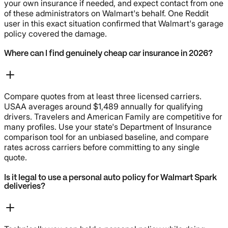
your own insurance if needed, and expect contact from one
of these administrators on Walmart's behalf. One Reddit
user in this exact situation confirmed that Walmart's garage
policy covered the damage.
Where can I find genuinely cheap car insurance in 2026?
Compare quotes from at least three licensed carriers.
USAA averages around $1,489 annually for qualifying
drivers. Travelers and American Family are competitive for
many profiles. Use your state's Department of Insurance
comparison tool for an unbiased baseline, and compare
rates across carriers before committing to any single
quote.
Is it legal to use a personal auto policy for Walmart Spark
deliveries?