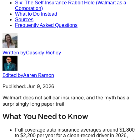
Six: The Self-Insurance Rabbit Hole (Walmart as a
Corporation)
What to Do Instead
Sources
Frequently Asked Questions
Written by
Cassidy Richey
Edited by
Aaren Ramon
Published:
Jun 9, 2026
Walmart does not sell car insurance, and the myth has a
surprisingly long paper trail.
What You Need to Know
Full coverage auto insurance averages around $1,800
to $2,200 per year for a clean-record driver in 2026,