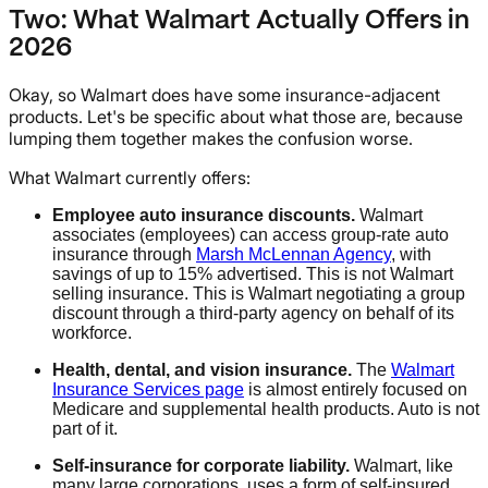
Two: What Walmart Actually Offers in
2026
Okay, so Walmart does have some insurance-adjacent
products. Let's be specific about what those are, because
lumping them together makes the confusion worse.
What Walmart currently offers:
Employee auto insurance discounts.
Walmart
associates (employees) can access group-rate auto
insurance through
Marsh McLennan Agency
, with
savings of up to 15% advertised. This is not Walmart
selling insurance. This is Walmart negotiating a group
discount through a third-party agency on behalf of its
workforce.
Health, dental, and vision insurance.
The
Walmart
Insurance Services page
is almost entirely focused on
Medicare and supplemental health products. Auto is not
part of it.
Self-insurance for corporate liability.
Walmart, like
many large corporations, uses a form of self-insured