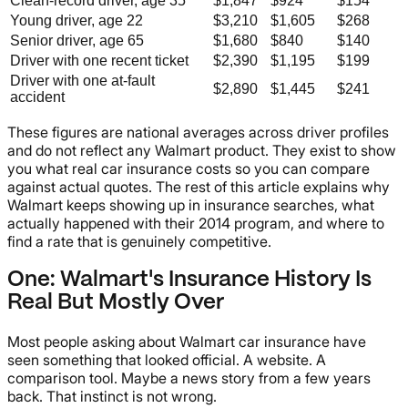
Clean-record driver, age 35
$1,847
$924
$154
Young driver, age 22
$3,210
$1,605
$268
Senior driver, age 65
$1,680
$840
$140
Driver with one recent ticket
$2,390
$1,195
$199
Driver with one at-fault
$2,890
$1,445
$241
accident
These figures are national averages across driver profiles
and do not reflect any Walmart product. They exist to show
you what real car insurance costs so you can compare
against actual quotes. The rest of this article explains why
Walmart keeps showing up in insurance searches, what
actually happened with their 2014 program, and where to
find a rate that is genuinely competitive.
One: Walmart's Insurance History Is
Real But Mostly Over
Most people asking about Walmart car insurance have
seen something that looked official. A website. A
comparison tool. Maybe a news story from a few years
back. That instinct is not wrong.