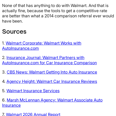
None of that has anything to do with Walmart. And that is
actually fine, because the tools to get a competitive rate
are better than what a 2014 comparison referral ever would
have been.
Sources
1.
Walmart Corporate: Walmart Works with
AutoInsurance.com
2.
Insurance Journal: Walmart Partners with
AutoInsurance.com for Car Insurance Comparison
3.
CBS News: Walmart Getting Into Auto Insurance
4.
Agency Height: Walmart Car Insurance Reviews
5.
Walmart Insurance Services
6.
Marsh McLennan Agency: Walmart Associate Auto
Insurance
7.
Walmart 2026 Annual Report