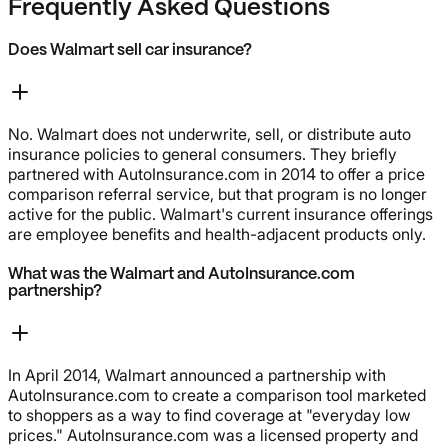
Frequently Asked Questions
Does Walmart sell car insurance?
No. Walmart does not underwrite, sell, or distribute auto
insurance policies to general consumers. They briefly
partnered with AutoInsurance.com in 2014 to offer a price
comparison referral service, but that program is no longer
active for the public. Walmart's current insurance offerings
are employee benefits and health-adjacent products only.
What was the Walmart and AutoInsurance.com
partnership?
In April 2014, Walmart announced a partnership with
AutoInsurance.com to create a comparison tool marketed
to shoppers as a way to find coverage at "everyday low
prices." AutoInsurance.com was a licensed property and