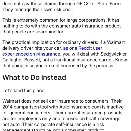
does not pay those claims through GEICO or State Farm.
They manage their own risk pool.
This is extremely common for large corporations. It has
nothing to do with the consumer auto insurance product
that people are searching for.
The practical implication for ordinary drivers: if a Walmart
delivery driver hits your car,
as one Reddit user
experienced on r/Insurance
, you will deal with Sedgwick or
Gallagher Bassett, not a traditional insurance carrier. Know
that going in so you are not surprised by the process.
What to Do Instead
Let's land this plane.
Walmart does not sell car insurance to consumers. Their
2014 comparison tool with AutoInsurance.com is inactive
for general consumers. Their current insurance products
are for employees only and focused on health coverage,
not auto. Their corporate self-insurance is a risk
management structure, not a consumer product.