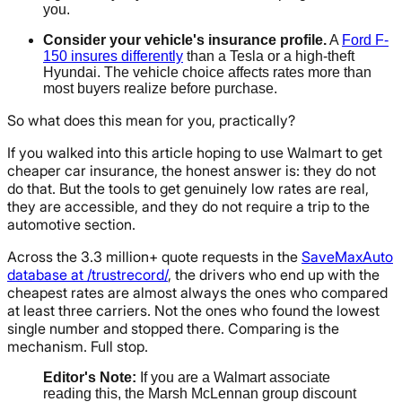
you.
Consider your vehicle's insurance profile.
A
Ford F-
150 insures differently
than a Tesla or a high-theft
Hyundai. The vehicle choice affects rates more than
most buyers realize before purchase.
So what does this mean for you, practically?
If you walked into this article hoping to use Walmart to get
cheaper car insurance, the honest answer is: they do not
do that. But the tools to get genuinely low rates are real,
they are accessible, and they do not require a trip to the
automotive section.
Across the 3.3 million+ quote requests in the
SaveMaxAuto
database at /trustrecord/
, the drivers who end up with the
cheapest rates are almost always the ones who compared
at least three carriers. Not the ones who found the lowest
single number and stopped there. Comparing is the
mechanism. Full stop.
Editor's Note:
If you are a Walmart associate
reading this, the Marsh McLennan group discount