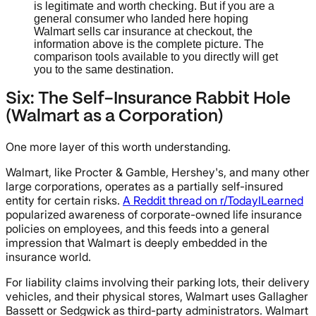
is legitimate and worth checking. But if you are a
general consumer who landed here hoping
Walmart sells car insurance at checkout, the
information above is the complete picture. The
comparison tools available to you directly will get
you to the same destination.
Six: The Self-Insurance Rabbit Hole
(Walmart as a Corporation)
One more layer of this worth understanding.
Walmart, like Procter & Gamble, Hershey's, and many other
large corporations, operates as a partially self-insured
entity for certain risks.
A Reddit thread on r/TodayILearned
popularized awareness of corporate-owned life insurance
policies on employees, and this feeds into a general
impression that Walmart is deeply embedded in the
insurance world.
For liability claims involving their parking lots, their delivery
vehicles, and their physical stores, Walmart uses Gallagher
Bassett or Sedgwick as third-party administrators. Walmart