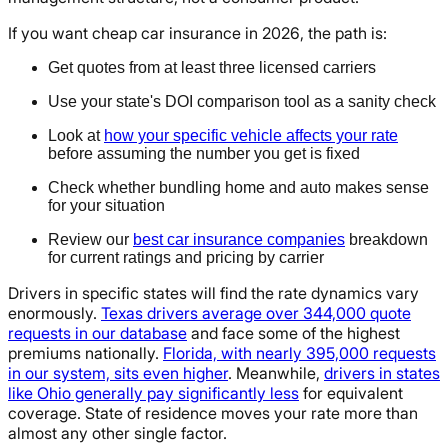
If you want cheap car insurance in 2026, the path is:
Get quotes from at least three licensed carriers
Use your state's DOI comparison tool as a sanity check
Look at
how your specific vehicle affects your rate
before assuming the number you get is fixed
Check whether bundling home and auto makes sense
for your situation
Review our
best car insurance companies
breakdown
for current ratings and pricing by carrier
Drivers in specific states will find the rate dynamics vary
enormously.
Texas drivers average over 344,000 quote
requests in our database
and face some of the highest
premiums nationally.
Florida, with nearly 395,000 requests
in our system, sits even higher
. Meanwhile,
drivers in states
like Ohio generally pay significantly less
for equivalent
coverage. State of residence moves your rate more than
almost any other single factor.