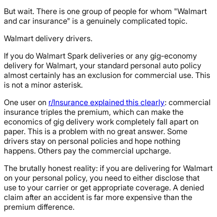
But wait. There is one group of people for whom "Walmart
and car insurance" is a genuinely complicated topic.
Walmart delivery drivers.
If you do Walmart Spark deliveries or any gig-economy
delivery for Walmart, your standard personal auto policy
almost certainly has an exclusion for commercial use. This
is not a minor asterisk.
One user on
r/Insurance explained this clearly
: commercial
insurance triples the premium, which can make the
economics of gig delivery work completely fall apart on
paper. This is a problem with no great answer. Some
drivers stay on personal policies and hope nothing
happens. Others pay the commercial upcharge.
The brutally honest reality: if you are delivering for Walmart
on your personal policy, you need to either disclose that
use to your carrier or get appropriate coverage. A denied
claim after an accident is far more expensive than the
premium difference.