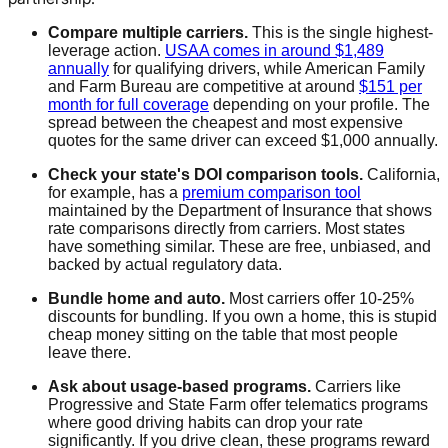
Compare multiple carriers.
This is the single highest-
leverage action.
USAA comes in around $1,489
annually
for qualifying drivers, while American Family
and Farm Bureau are competitive at around
$151 per
month for full coverage
depending on your profile. The
spread between the cheapest and most expensive
quotes for the same driver can exceed $1,000 annually.
Check your state's DOI comparison tools.
California,
for example, has a
premium comparison tool
maintained by the Department of Insurance that shows
rate comparisons directly from carriers. Most states
have something similar. These are free, unbiased, and
backed by actual regulatory data.
Bundle home and auto.
Most carriers offer 10-25%
discounts for bundling. If you own a home, this is stupid
cheap money sitting on the table that most people
leave there.
Ask about usage-based programs.
Carriers like
Progressive and State Farm offer telematics programs
where good driving habits can drop your rate
significantly. If you drive clean, these programs reward