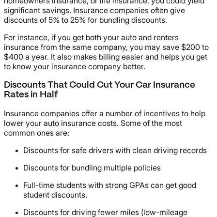
homeowners insurance, or life insurance, you could yield
significant savings. Insurance companies often give
discounts of 5% to 25% for bundling discounts.
For instance, if you get both your auto and renters
insurance from the same company, you may save $200 to
$400 a year. It also makes billing easier and helps you get
to know your insurance company better.
Discounts That Could Cut Your Car Insurance
Rates in Half
Insurance companies offer a number of incentives to help
lower your auto insurance costs. Some of the most
common ones are:
Discounts for safe drivers with clean driving records
Discounts for bundling multiple policies
Full-time students with strong GPAs can get good
student discounts.
Discounts for driving fewer miles (low-mileage