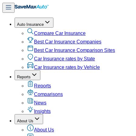
Auto Insurance
Compare Car Insurance
Best Car Insurance Companies
Best Car Insurance Comparison Sites
Car Insurance rates by State
Car Insurance rates by Vehicle
Reports
Reports
Comparisons
News
Insights
About Us
About Us