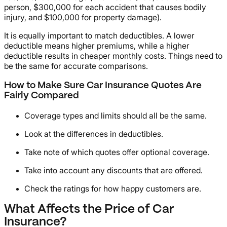
person, $300,000 for each accident that causes bodily
injury, and $100,000 for property damage).
It is equally important to match deductibles. A lower
deductible means higher premiums, while a higher
deductible results in cheaper monthly costs. Things need to
be the same for accurate comparisons.
How to Make Sure Car Insurance Quotes Are
Fairly Compared
Coverage types and limits should all be the same.
Look at the differences in deductibles.
Take note of which quotes offer optional coverage.
Take into account any discounts that are offered.
Check the ratings for how happy customers are.
What Affects the Price of Car
Insurance?