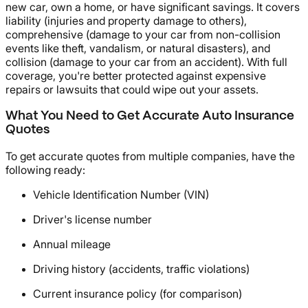
new car, own a home, or have significant savings. It covers
liability (injuries and property damage to others),
comprehensive (damage to your car from non-collision
events like theft, vandalism, or natural disasters), and
collision (damage to your car from an accident). With full
coverage, you're better protected against expensive
repairs or lawsuits that could wipe out your assets.
What You Need to Get Accurate Auto Insurance
Quotes
To get accurate quotes from multiple companies, have the
following ready:
Vehicle Identification Number (VIN)
Driver's license number
Annual mileage
Driving history (accidents, traffic violations)
Current insurance policy (for comparison)