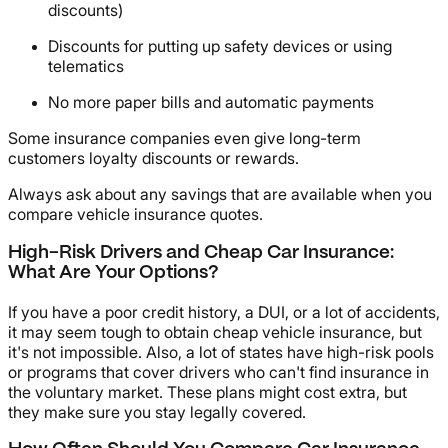
discounts)
Discounts for putting up safety devices or using
telematics
No more paper bills and automatic payments
Some insurance companies even give long-term
customers loyalty discounts or rewards.
Always ask about any savings that are available when you
compare vehicle insurance quotes.
High-Risk Drivers and Cheap Car Insurance:
What Are Your Options?
If you have a poor credit history, a DUI, or a lot of accidents,
it may seem tough to obtain cheap vehicle insurance, but
it's not impossible. Also, a lot of states have high-risk pools
or programs that cover drivers who can't find insurance in
the voluntary market. These plans might cost extra, but
they make sure you stay legally covered.