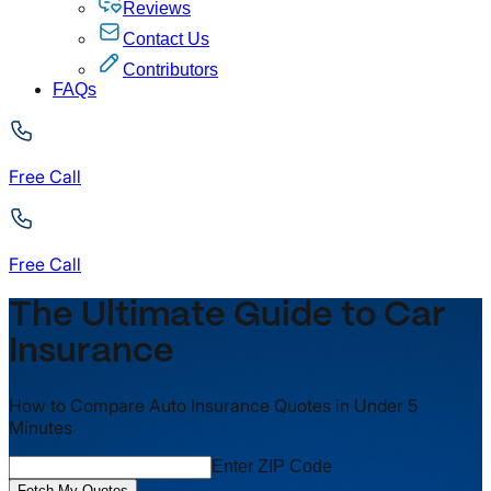
Reviews
Contact Us
Contributors
FAQs
Free Call
Free Call
The Ultimate Guide to Car
Insurance
How to Compare Auto Insurance Quotes in Under 5
Minutes
Enter ZIP Code
Fetch My Quotes