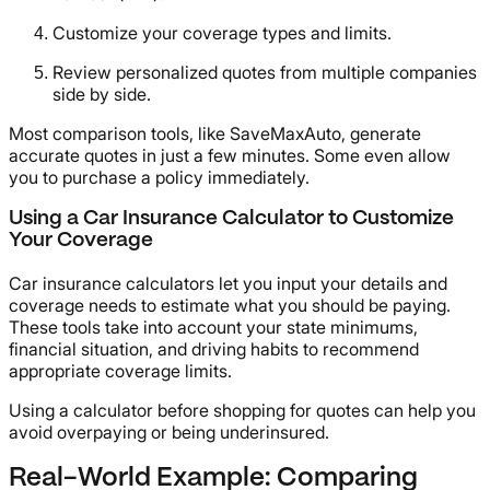
Customize your coverage types and limits.
Review personalized quotes from multiple companies
side by side.
Most comparison tools, like SaveMaxAuto, generate
accurate quotes in just a few minutes. Some even allow
you to purchase a policy immediately.
Using a Car Insurance Calculator to Customize
Your Coverage
Car insurance calculators let you input your details and
coverage needs to estimate what you should be paying.
These tools take into account your state minimums,
financial situation, and driving habits to recommend
appropriate coverage limits.
Using a calculator before shopping for quotes can help you
avoid overpaying or being underinsured.
Real-World Example: Comparing