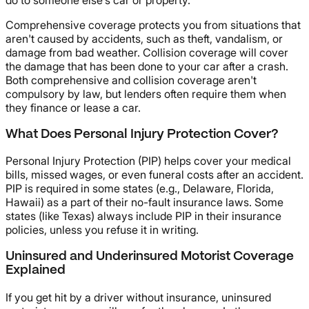
do to someone else's car or property.
Comprehensive coverage protects you from situations that
aren't caused by accidents, such as theft, vandalism, or
damage from bad weather. Collision coverage will cover
the damage that has been done to your car after a crash.
Both comprehensive and collision coverage aren't
compulsory by law, but lenders often require them when
they finance or lease a car.
What Does Personal Injury Protection Cover?
Personal Injury Protection (PIP) helps cover your medical
bills, missed wages, or even funeral costs after an accident.
PIP is required in some states (e.g., Delaware, Florida,
Hawaii) as a part of their no-fault insurance laws. Some
states (like Texas) always include PIP in their insurance
policies, unless you refuse it in writing.
Uninsured and Underinsured Motorist Coverage
Explained
If you get hit by a driver without insurance, uninsured