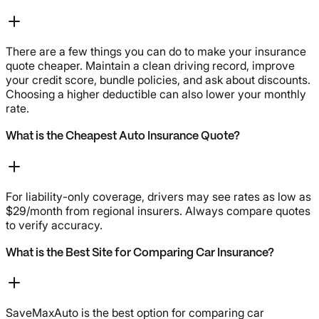
There are a few things you can do to make your insurance
quote cheaper. Maintain a clean driving record, improve
your credit score, bundle policies, and ask about discounts.
Choosing a higher deductible can also lower your monthly
rate.
What is the Cheapest Auto Insurance Quote?
For liability-only coverage, drivers may see rates as low as
$29/month from regional insurers. Always compare quotes
to verify accuracy.
What is the Best Site for Comparing Car Insurance?
SaveMaxAuto is the best option for comparing car