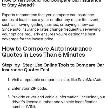
How Often Should You Compare Car Insurance
to Stay Ahead?
Experts recommend that you compare car insurance
quotes at least once a year or after any major life event,
such as moving, getting married, or buying a new car.
Since auto insurance rates change frequently, reviewing
your options regularly ensures you're getting the best
coverage for the lowest price.
How to Compare Auto Insurance
Quotes in Less Than 5 Minutes
Step-by-Step: Use Online Tools to Compare Car
Insurance Quotes Fast
Visit a reputable comparison site, like SaveMaxAuto.
Enter your ZIP code.
Provide driver and vehicle information, including your
driver's license number and vehicle identification
number (VIN).