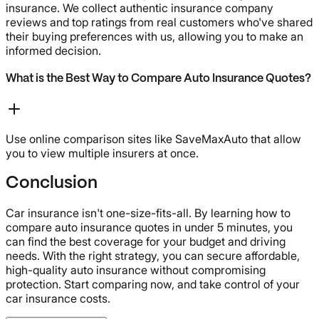
insurance. We collect authentic insurance company
reviews and top ratings from real customers who've shared
their buying preferences with us, allowing you to make an
informed decision.
What is the Best Way to Compare Auto Insurance Quotes?
Use online comparison sites like SaveMaxAuto that allow
you to view multiple insurers at once.
Conclusion
Car insurance isn't one-size-fits-all. By learning how to
compare auto insurance quotes in under 5 minutes, you
can find the best coverage for your budget and driving
needs. With the right strategy, you can secure affordable,
high-quality auto insurance without compromising
protection. Start comparing now, and take control of your
car insurance costs.