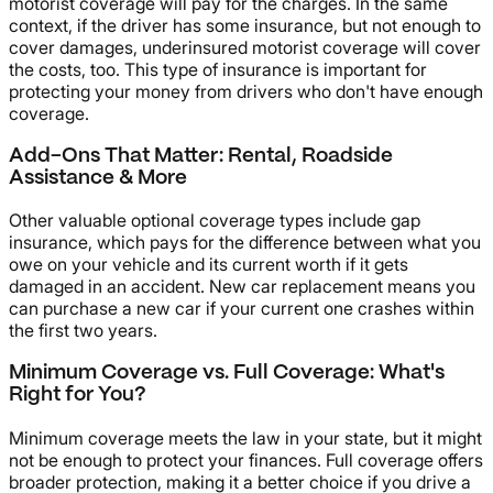
motorist coverage will pay for the charges. In the same
context, if the driver has some insurance, but not enough to
cover damages, underinsured motorist coverage will cover
the costs, too. This type of insurance is important for
protecting your money from drivers who don't have enough
coverage.
Add-Ons That Matter: Rental, Roadside
Assistance & More
Other valuable optional coverage types include gap
insurance, which pays for the difference between what you
owe on your vehicle and its current worth if it gets
damaged in an accident. New car replacement means you
can purchase a new car if your current one crashes within
the first two years.
Minimum Coverage vs. Full Coverage: What's
Right for You?
Minimum coverage meets the law in your state, but it might
not be enough to protect your finances. Full coverage offers
broader protection, making it a better choice if you drive a