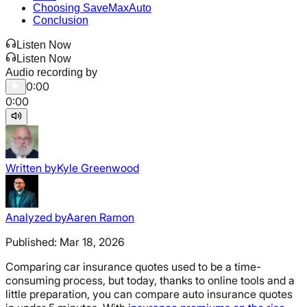
Choosing SaveMaxAuto
Conclusion
Listen Now
Listen Now
Audio recording by
0:00
0:00
Written by
Kyle Greenwood
Analyzed by
Aaren Ramon
Published:
Mar 18, 2026
Comparing car insurance quotes used to be a time-
consuming process, but today, thanks to online tools and a
little preparation, you can compare auto insurance quotes