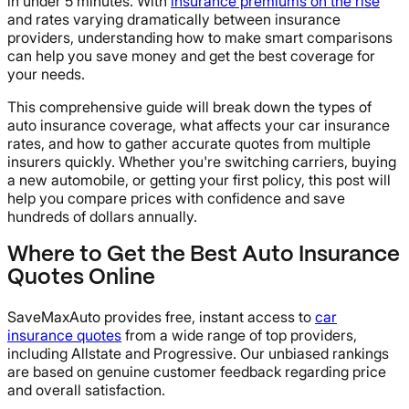
in under 5 minutes. With
insurance premiums on the rise
and rates varying dramatically between insurance
providers, understanding how to make smart comparisons
can help you save money and get the best coverage for
your needs.
This comprehensive guide will break down the types of
auto insurance coverage, what affects your car insurance
rates, and how to gather accurate quotes from multiple
insurers quickly. Whether you're switching carriers, buying
a new automobile, or getting your first policy, this post will
help you compare prices with confidence and save
hundreds of dollars annually.
Where to Get the Best Auto Insurance
Quotes Online
SaveMaxAuto provides free, instant access to
car
insurance quotes
from a wide range of top providers,
including Allstate and Progressive. Our unbiased rankings
are based on genuine customer feedback regarding price
and overall satisfaction.