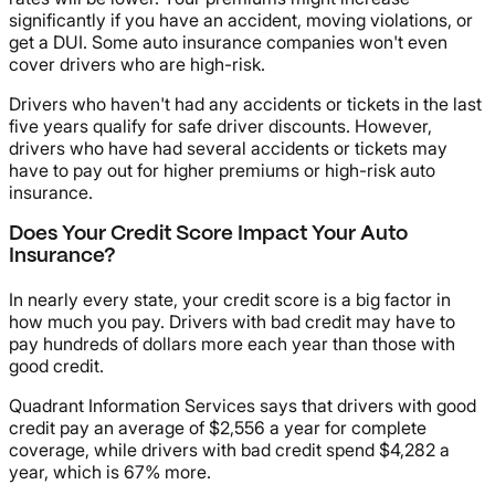
significantly if you have an accident, moving violations, or
get a DUI. Some auto insurance companies won't even
cover drivers who are high-risk.
Drivers who haven't had any accidents or tickets in the last
five years qualify for safe driver discounts. However,
drivers who have had several accidents or tickets may
have to pay out for higher premiums or high-risk auto
insurance.
Does Your Credit Score Impact Your Auto
Insurance?
In nearly every state, your credit score is a big factor in
how much you pay. Drivers with bad credit may have to
pay hundreds of dollars more each year than those with
good credit.
Quadrant Information Services says that drivers with good
credit pay an average of $2,556 a year for complete
coverage, while drivers with bad credit spend $4,282 a
year, which is 67% more.