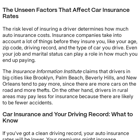
The Unseen Factors That Affect Car Insurance
Rates
The risk level of insuring a driver determines how much
auto insurance costs. Insurance companies take into
account a lot of things before they insure you, like your age,
zip code, driving record, and the type of car you drive. Even
your job and marital status can play a role in how much you
end up paying.
The
Insurance Information Institute
claims that drivers in
big cities like Brooklyn, Palm Beach, Beverly Hills, and New
Orleans tend to pay more, since there are more cars on the
road and more thefts. On the other hand, drivers in rural
areas may pay less for insurance because there are likely
to be fewer accidents.
Car Insurance and Your Driving Record: What to
Know
If you've got a clean driving record, your auto insurance
rates will be lower. Your premiums might increase