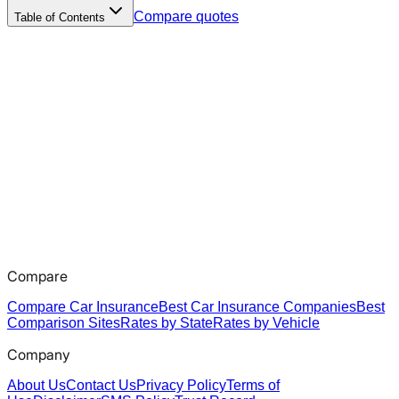
Compare quotes
Table of Contents
Compare
Compare Car Insurance
Best Car Insurance Companies
Best
Comparison Sites
Rates by State
Rates by Vehicle
Company
About Us
Contact Us
Privacy Policy
Terms of