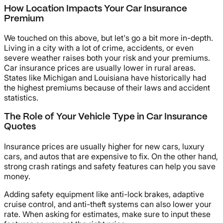
How Location Impacts Your Car Insurance
Premium
We touched on this above, but let's go a bit more in-depth.
Living in a city with a lot of crime, accidents, or even
severe weather raises both your risk and your premiums.
Car insurance prices are usually lower in rural areas.
States like Michigan and Louisiana have historically had
the highest premiums because of their laws and accident
statistics.
The Role of Your Vehicle Type in Car Insurance
Quotes
Insurance prices are usually higher for new cars, luxury
cars, and autos that are expensive to fix. On the other hand,
strong crash ratings and safety features can help you save
money.
Adding safety equipment like anti-lock brakes, adaptive
cruise control, and anti-theft systems can also lower your
rate. When asking for estimates, make sure to input these