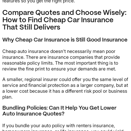
features so you get the right price.
Compare Quotes and Choose Wisely:
How to Find Cheap Car Insurance
That Still Delivers
Why Cheap Car Insurance is Still Good Insurance
Cheap auto insurance doesn't necessarily mean poor
insurance. There are insurance companies that provide
reasonable policy limits. The most important thing is to
review the fine print to ensure your demands are met.
A smaller, regional insurer could offer you the same level of
service and financial protection as a larger company, but at
a lower cost because it has a different risk pool or business
plan.
Bundling Policies: Can It Help You Get Lower
Auto Insurance Quotes?
If you bundle your auto policy with renters insurance,