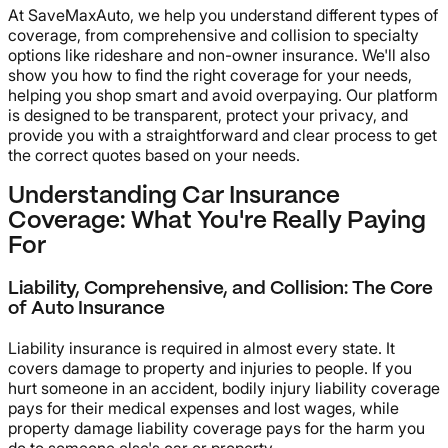
At SaveMaxAuto, we help you understand different types of
coverage, from comprehensive and collision to specialty
options like rideshare and non-owner insurance. We'll also
show you how to find the right coverage for your needs,
helping you shop smart and avoid overpaying. Our platform
is designed to be transparent, protect your privacy, and
provide you with a straightforward and clear process to get
the correct quotes based on your needs.
Understanding Car Insurance
Coverage: What You're Really Paying
For
Liability, Comprehensive, and Collision: The Core
of Auto Insurance
Liability insurance is required in almost every state. It
covers damage to property and injuries to people. If you
hurt someone in an accident, bodily injury liability coverage
pays for their medical expenses and lost wages, while
property damage liability coverage pays for the harm you