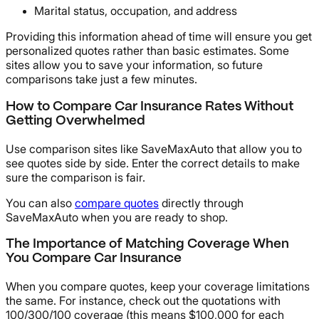
Marital status, occupation, and address
Providing this information ahead of time will ensure you get
personalized quotes rather than basic estimates. Some
sites allow you to save your information, so future
comparisons take just a few minutes.
How to Compare Car Insurance Rates Without
Getting Overwhelmed
Use comparison sites like SaveMaxAuto that allow you to
see quotes side by side. Enter the correct details to make
sure the comparison is fair.
You can also
compare quotes
directly through
SaveMaxAuto when you are ready to shop.
The Importance of Matching Coverage When
You Compare Car Insurance
When you compare quotes, keep your coverage limitations
the same. For instance, check out the quotations with
100/300/100 coverage (this means $100,000 for each