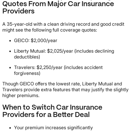
Quotes From Major Car Insurance
Providers
A 35-year-old with a clean driving record and good credit
might see the following full coverage quotes:
GEICO: $2,000/year
Liberty Mutual: $2,025/year (includes declining
deductibles)
Travelers: $2,250/year (includes accident
forgiveness)
Though GEICO offers the lowest rate, Liberty Mutual and
Travelers provide extra features that may justify the slightly
higher premiums.
When to Switch Car Insurance
Providers for a Better Deal
Your premium increases significantly