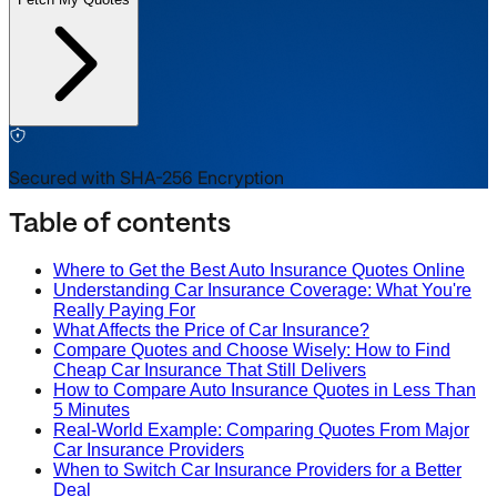
Secured with SHA-256 Encryption
Table of contents
Where to Get the Best Auto Insurance Quotes Online
Understanding Car Insurance Coverage: What You're
Really Paying For
What Affects the Price of Car Insurance?
Compare Quotes and Choose Wisely: How to Find
Cheap Car Insurance That Still Delivers
How to Compare Auto Insurance Quotes in Less Than
5 Minutes
Real-World Example: Comparing Quotes From Major
Car Insurance Providers
When to Switch Car Insurance Providers for a Better
Deal