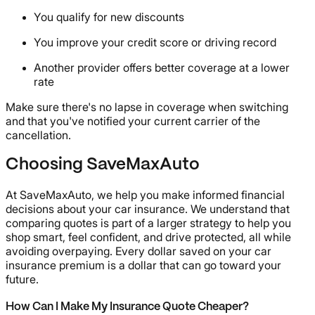
You qualify for new discounts
You improve your credit score or driving record
Another provider offers better coverage at a lower
rate
Make sure there's no lapse in coverage when switching
and that you've notified your current carrier of the
cancellation.
Choosing SaveMaxAuto
At SaveMaxAuto, we help you make informed financial
decisions about your car insurance. We understand that
comparing quotes is part of a larger strategy to help you
shop smart, feel confident, and drive protected, all while
avoiding overpaying. Every dollar saved on your car
insurance premium is a dollar that can go toward your
future.
How Can I Make My Insurance Quote Cheaper?