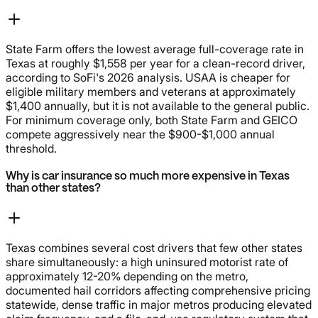
State Farm offers the lowest average full-coverage rate in
Texas at roughly $1,558 per year for a clean-record driver,
according to SoFi's 2026 analysis. USAA is cheaper for
eligible military members and veterans at approximately
$1,400 annually, but it is not available to the general public.
For minimum coverage only, both State Farm and GEICO
compete aggressively near the $900-$1,000 annual
threshold.
Why is car insurance so much more expensive in Texas
than other states?
Texas combines several cost drivers that few other states
share simultaneously: a high uninsured motorist rate of
approximately 12-20% depending on the metro,
documented hail corridors affecting comprehensive pricing
statewide, dense traffic in major metros producing elevated