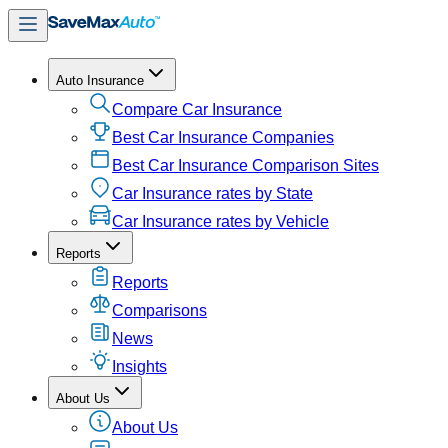
Auto Insurance
Compare Car Insurance
Best Car Insurance Companies
Best Car Insurance Comparison Sites
Car Insurance rates by State
Car Insurance rates by Vehicle
Reports
Reports
Comparisons
News
Insights
About Us
About Us