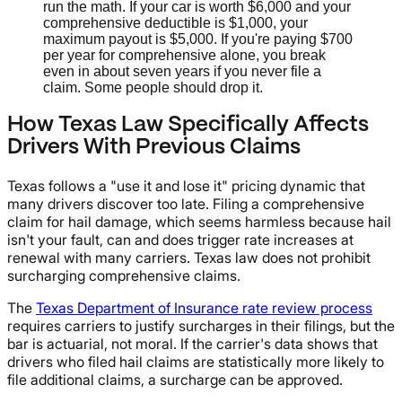
run the math. If your car is worth $6,000 and your
comprehensive deductible is $1,000, your
maximum payout is $5,000. If you're paying $700
per year for comprehensive alone, you break
even in about seven years if you never file a
claim. Some people should drop it.
How Texas Law Specifically Affects
Drivers With Previous Claims
Texas follows a "use it and lose it" pricing dynamic that
many drivers discover too late. Filing a comprehensive
claim for hail damage, which seems harmless because hail
isn't your fault, can and does trigger rate increases at
renewal with many carriers. Texas law does not prohibit
surcharging comprehensive claims.
The
Texas Department of Insurance rate review process
requires carriers to justify surcharges in their filings, but the
bar is actuarial, not moral. If the carrier's data shows that
drivers who filed hail claims are statistically more likely to
file additional claims, a surcharge can be approved.