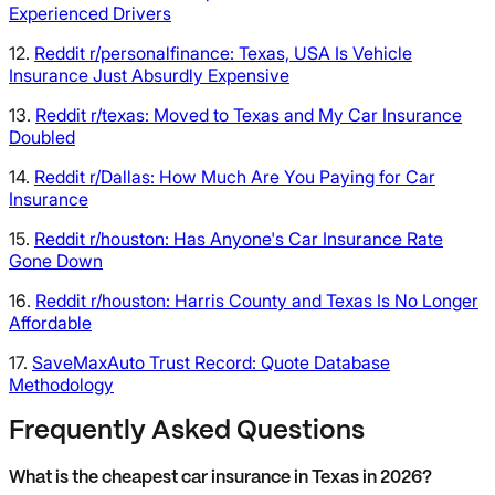
Experienced Drivers
12.
Reddit r/personalfinance: Texas, USA Is Vehicle
Insurance Just Absurdly Expensive
13.
Reddit r/texas: Moved to Texas and My Car Insurance
Doubled
14.
Reddit r/Dallas: How Much Are You Paying for Car
Insurance
15.
Reddit r/houston: Has Anyone's Car Insurance Rate
Gone Down
16.
Reddit r/houston: Harris County and Texas Is No Longer
Affordable
17.
SaveMaxAuto Trust Record: Quote Database
Methodology
Frequently Asked Questions
What is the cheapest car insurance in Texas in 2026?