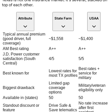
top of each other.
Attribute
State Farm
USAA
Typical annual premium
(good driver, full
~$1,558
~$1,400
coverage)
AM Best rating
A++
A++
J.D. Power customer
satisfaction (South
4/5
5/5
Central)
Best rates +
Lowest rates for
Best known for
service for
most TX profiles
military
Limited gap
Military/veteran
Biggest drawback
coverage
eligibility only
options
Available in (states)
50
50
No rate increase
Standout discount or
Drive Safe &
after first
feature
Save telematics