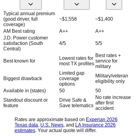
Typical annual premium
(good driver, full
~$1,558
~$1,400
coverage)
AM Best rating
A++
A++
J.D. Power customer
satisfaction (South
4/5
5/5
Central)
Best rates +
Lowest rates for
Best known for
service for
most TX profiles
military
Limited gap
Military/veteran
Biggest drawback
coverage
eligibility only
options
Available in (states)
50
50
No rate increase
Standout discount or
Drive Safe &
after first
feature
Save telematics
accident
Rates are approximate based on
Experian 2026
Texas data
,
U.S. News
, and
LA Insurance 2026
estimates
. Your actual quote will differ.