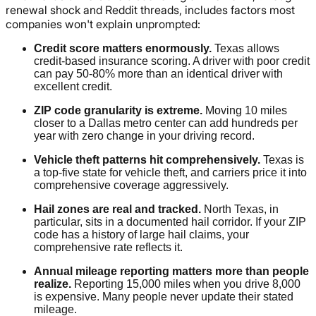
renewal shock and Reddit threads, includes factors most
companies won't explain unprompted:
Credit score matters enormously.
Texas allows
credit-based insurance scoring. A driver with poor credit
can pay 50-80% more than an identical driver with
excellent credit.
ZIP code granularity is extreme.
Moving 10 miles
closer to a Dallas metro center can add hundreds per
year with zero change in your driving record.
Vehicle theft patterns hit comprehensively.
Texas is
a top-five state for vehicle theft, and carriers price it into
comprehensive coverage aggressively.
Hail zones are real and tracked.
North Texas, in
particular, sits in a documented hail corridor. If your ZIP
code has a history of large hail claims, your
comprehensive rate reflects it.
Annual mileage reporting matters more than people
realize.
Reporting 15,000 miles when you drive 8,000
is expensive. Many people never update their stated
mileage.