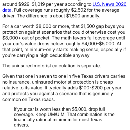
around $929-$1,019 per year according to
U.S. News 2026
data
. Full coverage runs roughly $2,502 for the average
driver. The difference is about $1,500 annually.
For a car worth $8,000 or more, that $1,500 gap buys you
protection against scenarios that could otherwise cost you
$8,000+ out of pocket. The math favors full coverage until
your car's value drops below roughly $4,000-$5,000. At
that point, minimum-only starts making sense, especially if
you're carrying a high deductible anyway.
The uninsured motorist calculation is separate.
Given that one in seven to one in five Texas drivers carries
no insurance, uninsured motorist protection is cheap
relative to its value. It typically adds $100-$200 per year
and protects you against a scenario that is genuinely
common on Texas roads.
If your car is worth less than $5,000, drop full
coverage. Keep UM/UIM. That combination is the
financially rational minimum for most Texas
drivers.