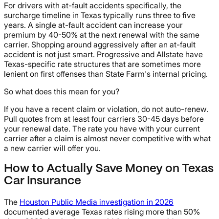
For drivers with at-fault accidents specifically, the
surcharge timeline in Texas typically runs three to five
years. A single at-fault accident can increase your
premium by 40-50% at the next renewal with the same
carrier. Shopping around aggressively after an at-fault
accident is not just smart. Progressive and Allstate have
Texas-specific rate structures that are sometimes more
lenient on first offenses than State Farm's internal pricing.
So what does this mean for you?
If you have a recent claim or violation, do not auto-renew.
Pull quotes from at least four carriers 30-45 days before
your renewal date. The rate you have with your current
carrier after a claim is almost never competitive with what
a new carrier will offer you.
How to Actually Save Money on Texas
Car Insurance
The
Houston Public Media investigation in 2026
documented average Texas rates rising more than 50%