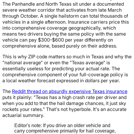
The Panhandle and North Texas sit under a documented
severe weather corridor that activates from late March
through October. A single hailstorm can total thousands of
vehicles in a single afternoon. Insurance carriers price this
into comprehensive coverage geographically, which
means two drivers buying the same policy with the same
vehicle can pay $300-$600 per year differently on
comprehensive alone, based purely on their address.
This is why ZIP code matters so much in Texas and why the
"national average" or even the "Texas average" is
essentially useless for predicting your actual rate. The
comprehensive component of your full-coverage policy is
a local weather forecast expressed in dollars per year.
The
Reddit thread on absurdly expensive Texas insurance
puts it plainly: "Texas has a high crash rate per driver and
when you add to that the hail damage chances, it just sky
rockets your rates." That's not hyperbole. It's an accurate
actuarial summary.
Editor's note: If you drive an older vehicle and
carry comprehensive primarily for hail coverage,