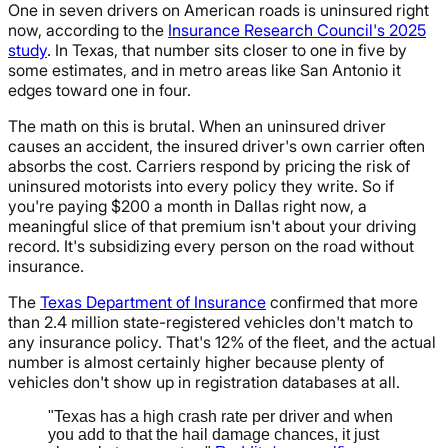
One in seven drivers on American roads is uninsured right
now, according to the
Insurance Research Council's 2025
study
. In Texas, that number sits closer to one in five by
some estimates, and in metro areas like San Antonio it
edges toward one in four.
The math on this is brutal. When an uninsured driver
causes an accident, the insured driver's own carrier often
absorbs the cost. Carriers respond by pricing the risk of
uninsured motorists into every policy they write. So if
you're paying $200 a month in Dallas right now, a
meaningful slice of that premium isn't about your driving
record. It's subsidizing every person on the road without
insurance.
The
Texas Department of Insurance
confirmed that more
than 2.4 million state-registered vehicles don't match to
any insurance policy. That's 12% of the fleet, and the actual
number is almost certainly higher because plenty of
vehicles don't show up in registration databases at all.
"Texas has a high crash rate per driver and when
you add to that the hail damage chances, it just