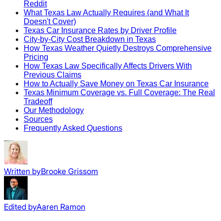
Reddit
What Texas Law Actually Requires (and What It
Doesn't Cover)
Texas Car Insurance Rates by Driver Profile
City-by-City Cost Breakdown in Texas
How Texas Weather Quietly Destroys Comprehensive
Pricing
How Texas Law Specifically Affects Drivers With
Previous Claims
How to Actually Save Money on Texas Car Insurance
Texas Minimum Coverage vs. Full Coverage: The Real
Tradeoff
Our Methodology
Sources
Frequently Asked Questions
Written by
Brooke Grissom
Edited by
Aaren Ramon