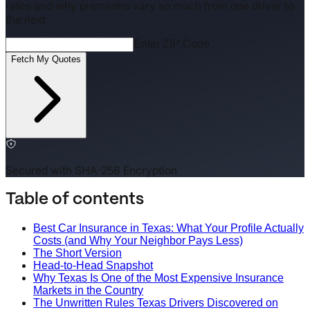
rates and why premiums vary so much from one driver to
the next
Enter ZIP Code
Fetch My Quotes
Secured with SHA-256 Encryption
Table of contents
Best Car Insurance in Texas: What Your Profile Actually
Costs (and Why Your Neighbor Pays Less)
The Short Version
Head-to-Head Snapshot
Why Texas Is One of the Most Expensive Insurance
Markets in the Country
The Unwritten Rules Texas Drivers Discovered on