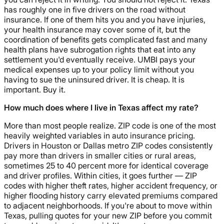
has roughly one in five drivers on the road without
insurance. If one of them hits you and you have injuries,
your health insurance may cover some of it, but the
coordination of benefits gets complicated fast and many
health plans have subrogation rights that eat into any
settlement you'd eventually receive. UMBI pays your
medical expenses up to your policy limit without you
having to sue the uninsured driver. It is cheap. It is
important. Buy it.
How much does where I live in Texas affect my rate?
More than most people realize. ZIP code is one of the most
heavily weighted variables in auto insurance pricing.
Drivers in Houston or Dallas metro ZIP codes consistently
pay more than drivers in smaller cities or rural areas,
sometimes 25 to 40 percent more for identical coverage
and driver profiles. Within cities, it goes further — ZIP
codes with higher theft rates, higher accident frequency, or
higher flooding history carry elevated premiums compared
to adjacent neighborhoods. If you're about to move within
Texas, pulling quotes for your new ZIP before you commit