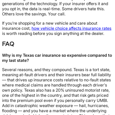
generations of the technology. If your insurer offers it and
you opt in, the data is real-time. Some drivers hate this.
Others love the savings. Your call.
If you're shopping for a new vehicle and care about
insurance cost,
how vehicle choice affects insurance rates
is worth reading before you sign anything at the dealer.
FAQ
Why is my Texas car insurance so expensive compared to
my last state?
Several reasons, and they compound. Texas is a tort state,
meaning at-fault drivers and their insurers bear full liability
— that drives up insurance costs relative to no-fault states
where medical claims are handled through each driver's
own policy. Texas also has a 20% uninsured motorist rate,
one of the highest in the country, and that risk gets priced
into the premium pool even if you personally carry UMBI.
Add in catastrophic weather exposure — hail, hurricanes,
flooding — and you have a market where the underlying