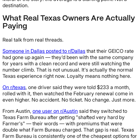
destination.
What Real Texas Owners Are Actually
Paying
Real talk from real threads.
Someone in Dallas posted to r/Dallas
that their GEICO rate
had gone up again — they'd been with the same company
for years with a clean record and were still watching the
number climb. That is not unusual. It's actually the normal
Texas experience right now. Loyalty means nothing here.
On r/texas
, one driver said they were told $233 a month,
rolled with it, then watched the February renewal come in
even higher. No accident. No ticket. No change. Just more.
From Austin,
one user on r/Austin
said they switched to
Texas Farm Bureau after getting "shafted very hard by
Farmer's" — their words — with premiums that were
double what Farm Bureau charged. That gap is real. Texas
Farm Bureau is consistently one of the cheapest options for