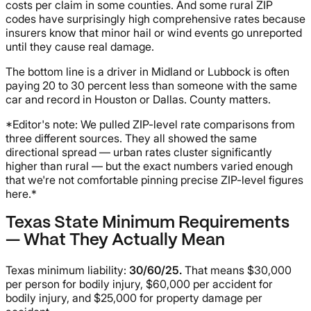
costs per claim in some counties. And some rural ZIP
codes have surprisingly high comprehensive rates because
insurers know that minor hail or wind events go unreported
until they cause real damage.
The bottom line is a driver in Midland or Lubbock is often
paying 20 to 30 percent less than someone with the same
car and record in Houston or Dallas. County matters.
*Editor's note: We pulled ZIP-level rate comparisons from
three different sources. They all showed the same
directional spread — urban rates cluster significantly
higher than rural — but the exact numbers varied enough
that we're not comfortable pinning precise ZIP-level figures
here.*
Texas State Minimum Requirements
— What They Actually Mean
Texas minimum liability:
30/60/25.
That means $30,000
per person for bodily injury, $60,000 per accident for
bodily injury, and $25,000 for property damage per