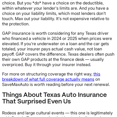
choice. But you *do* have a choice on the deductible,
within whatever your lender's limits are. And you have a
choice on your liability limits, which most lenders don't
touch. Max out your liability. It's not expensive relative to
the protection.
GAP insurance is worth considering for any Texas driver
who financed a vehicle in 2024 or 2025 when prices were
elevated. If you're underwater on a loan and the car gets
totaled, your insurer pays actual cash value, not loan
payoff. GAP covers the difference. Texas dealers often push
their own GAP products at the finance desk — usually
overpriced. Buy it through your insurer instead.
For more on structuring coverage the right way,
this
breakdown of what full coverage actually means
on
SaveMaxAuto is worth reading before your next renewal.
Things About Texas Auto Insurance
That Surprised Even Us
Rodeos and large cultural events — this one is legitimately