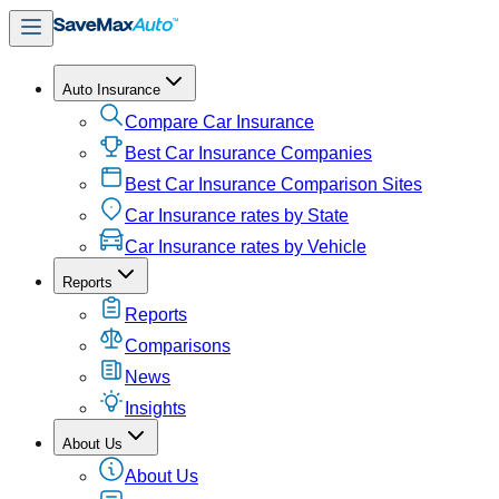
Auto Insurance
Compare Car Insurance
Best Car Insurance Companies
Best Car Insurance Comparison Sites
Car Insurance rates by State
Car Insurance rates by Vehicle
Reports
Reports
Comparisons
News
Insights
About Us
About Us