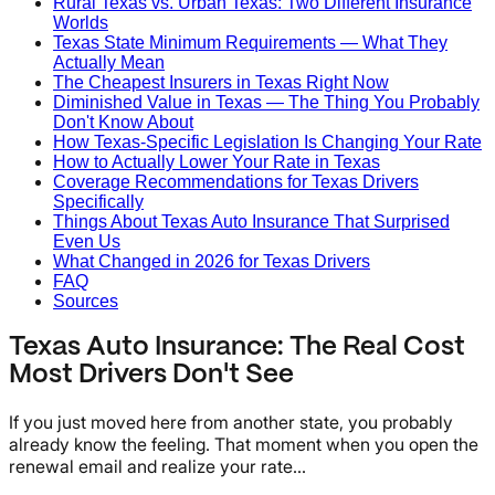
Rural Texas vs. Urban Texas: Two Different Insurance
Worlds
Texas State Minimum Requirements — What They
Actually Mean
The Cheapest Insurers in Texas Right Now
Diminished Value in Texas — The Thing You Probably
Don't Know About
How Texas-Specific Legislation Is Changing Your Rate
How to Actually Lower Your Rate in Texas
Coverage Recommendations for Texas Drivers
Specifically
Things About Texas Auto Insurance That Surprised
Even Us
What Changed in 2026 for Texas Drivers
FAQ
Sources
Texas Auto Insurance: The Real Cost
Most Drivers Don't See
If you just moved here from another state, you probably
already know the feeling. That moment when you open the
renewal email and realize your rate...