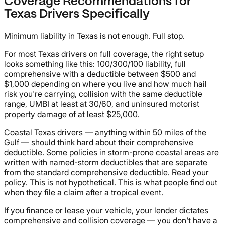
Coverage Recommendations for
Texas Drivers Specifically
Minimum liability in Texas is not enough. Full stop.
For most Texas drivers on full coverage, the right setup
looks something like this: 100/300/100 liability, full
comprehensive with a deductible between $500 and
$1,000 depending on where you live and how much hail
risk you're carrying, collision with the same deductible
range, UMBI at least at 30/60, and uninsured motorist
property damage of at least $25,000.
Coastal Texas drivers — anything within 50 miles of the
Gulf — should think hard about their comprehensive
deductible. Some policies in storm-prone coastal areas are
written with named-storm deductibles that are separate
from the standard comprehensive deductible. Read your
policy. This is not hypothetical. This is what people find out
when they file a claim after a tropical event.
If you finance or lease your vehicle, your lender dictates
comprehensive and collision coverage — you don't have a