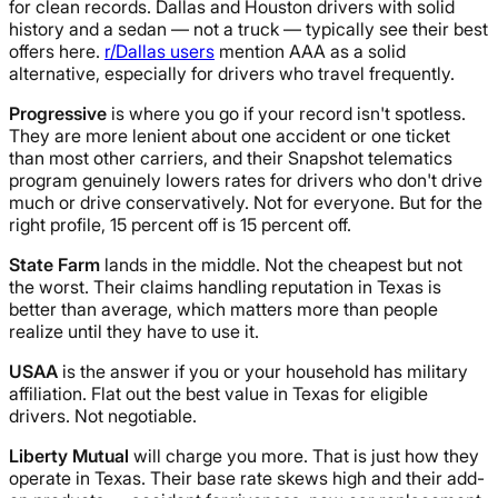
for clean records. Dallas and Houston drivers with solid
history and a sedan — not a truck — typically see their best
offers here.
r/Dallas users
mention AAA as a solid
alternative, especially for drivers who travel frequently.
Progressive
is where you go if your record isn't spotless.
They are more lenient about one accident or one ticket
than most other carriers, and their Snapshot telematics
program genuinely lowers rates for drivers who don't drive
much or drive conservatively. Not for everyone. But for the
right profile, 15 percent off is 15 percent off.
State Farm
lands in the middle. Not the cheapest but not
the worst. Their claims handling reputation in Texas is
better than average, which matters more than people
realize until they have to use it.
USAA
is the answer if you or your household has military
affiliation. Flat out the best value in Texas for eligible
drivers. Not negotiable.
Liberty Mutual
will charge you more. That is just how they
operate in Texas. Their base rate skews high and their add-