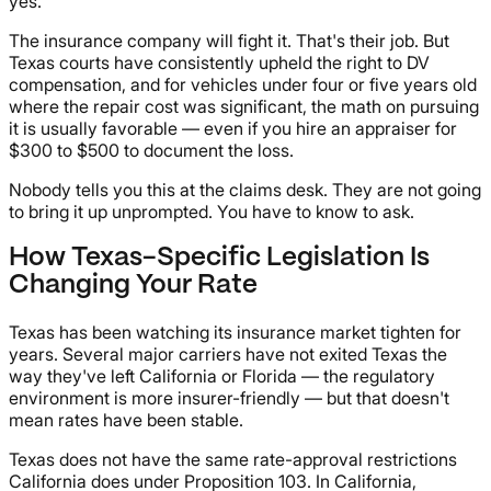
yes.
The insurance company will fight it. That's their job. But
Texas courts have consistently upheld the right to DV
compensation, and for vehicles under four or five years old
where the repair cost was significant, the math on pursuing
it is usually favorable — even if you hire an appraiser for
$300 to $500 to document the loss.
Nobody tells you this at the claims desk. They are not going
to bring it up unprompted. You have to know to ask.
How Texas-Specific Legislation Is
Changing Your Rate
Texas has been watching its insurance market tighten for
years. Several major carriers have not exited Texas the
way they've left California or Florida — the regulatory
environment is more insurer-friendly — but that doesn't
mean rates have been stable.
Texas does not have the same rate-approval restrictions
California does under Proposition 103. In California,