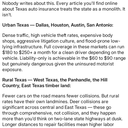
Nobody writes about this. Every article you'll find online
about Texas auto insurance treats the state as a monolith. It
isn't.
Urban Texas — Dallas, Houston, Austin, San Antonio:
Dense traffic, high vehicle theft rates, expensive body
shops, aggressive litigation culture, and flood-prone low-
lying infrastructure. Full coverage in these markets can run
$180 to $250+ a month for a clean driver depending on the
vehicle. Liability-only is achievable in the $60 to $90 range
but genuinely dangerous given the uninsured motorist
exposure.
Rural Texas — West Texas, the Panhandle, the Hill
Country, East Texas timber land:
Fewer cars on the road means fewer collisions. But rural
rates have their own landmines. Deer collisions are
significant across central and East Texas — these go
through comprehensive, not collision, and they happen
more than you'd think on two-lane state highways at dusk.
Longer distances to repair facilities mean higher labor