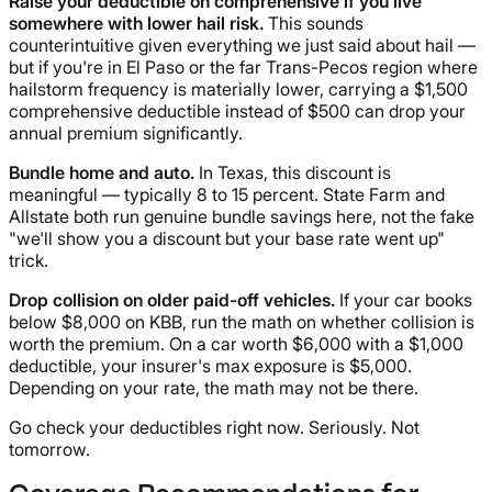
Raise your deductible on comprehensive if you live
somewhere with lower hail risk.
This sounds
counterintuitive given everything we just said about hail —
but if you're in El Paso or the far Trans-Pecos region where
hailstorm frequency is materially lower, carrying a $1,500
comprehensive deductible instead of $500 can drop your
annual premium significantly.
Bundle home and auto.
In Texas, this discount is
meaningful — typically 8 to 15 percent. State Farm and
Allstate both run genuine bundle savings here, not the fake
"we'll show you a discount but your base rate went up"
trick.
Drop collision on older paid-off vehicles.
If your car books
below $8,000 on KBB, run the math on whether collision is
worth the premium. On a car worth $6,000 with a $1,000
deductible, your insurer's max exposure is $5,000.
Depending on your rate, the math may not be there.
Go check your deductibles right now. Seriously. Not
tomorrow.