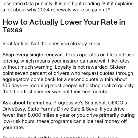
loss ratio data publicly. It is not light reading. But it explains
a lot about why 2024 renewals were so painful.*
How to Actually Lower Your Rate in
Texas
Real tactics. Not the ones you already know.
Shop every single renewal.
Texas operates on file-and-use
pricing, which means your insurer can and will hike rates
without much warning. Loyalty is not rewarded. Sixteen
point seven percent of drivers who request quotes through
aggregators come back for a second quote within about
105 days — meaning most people who shop realize quickly
that their first number was not their best number.
Ask about telematics.
Progressive's Snapshot, GEICO's
DriveEasy, State Farm's Drive Safe & Save. If you drive
fewer than 8,000 miles a year or you drive primarily during
low-risk hours, these programs can slice real money off
your rate.