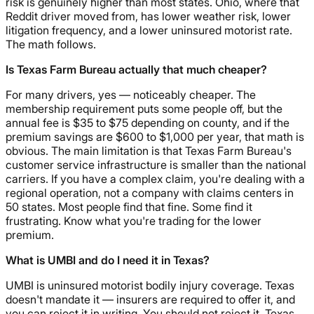
risk is genuinely higher than most states. Ohio, where that
Reddit driver moved from, has lower weather risk, lower
litigation frequency, and a lower uninsured motorist rate.
The math follows.
Is Texas Farm Bureau actually that much cheaper?
For many drivers, yes — noticeably cheaper. The
membership requirement puts some people off, but the
annual fee is $35 to $75 depending on county, and if the
premium savings are $600 to $1,000 per year, that math is
obvious. The main limitation is that Texas Farm Bureau's
customer service infrastructure is smaller than the national
carriers. If you have a complex claim, you're dealing with a
regional operation, not a company with claims centers in
50 states. Most people find that fine. Some find it
frustrating. Know what you're trading for the lower
premium.
What is UMBI and do I need it in Texas?
UMBI is uninsured motorist bodily injury coverage. Texas
doesn't mandate it — insurers are required to offer it, and
you can reject it in writing. You should not reject it. Texas