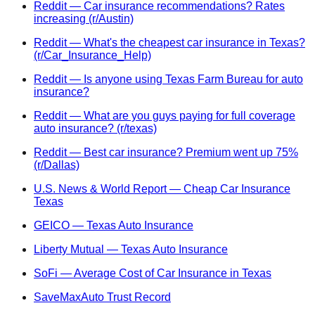
Reddit — Car insurance recommendations? Rates
increasing (r/Austin)
Reddit — What's the cheapest car insurance in Texas?
(r/Car_Insurance_Help)
Reddit — Is anyone using Texas Farm Bureau for auto
insurance?
Reddit — What are you guys paying for full coverage
auto insurance? (r/texas)
Reddit — Best car insurance? Premium went up 75%
(r/Dallas)
U.S. News & World Report — Cheap Car Insurance
Texas
GEICO — Texas Auto Insurance
Liberty Mutual — Texas Auto Insurance
SoFi — Average Cost of Car Insurance in Texas
SaveMaxAuto Trust Record