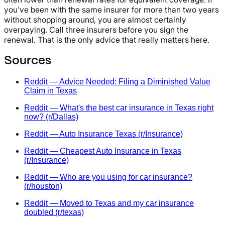
you've been with the same insurer for more than two years
without shopping around, you are almost certainly
overpaying. Call three insurers before you sign the
renewal. That is the only advice that really matters here.
Sources
Reddit — Advice Needed: Filing a Diminished Value
Claim in Texas
Reddit — What's the best car insurance in Texas right
now? (r/Dallas)
Reddit — Auto Insurance Texas (r/Insurance)
Reddit — Cheapest Auto Insurance in Texas
(r/Insurance)
Reddit — Who are you using for car insurance?
(r/houston)
Reddit — Moved to Texas and my car insurance
doubled (r/texas)