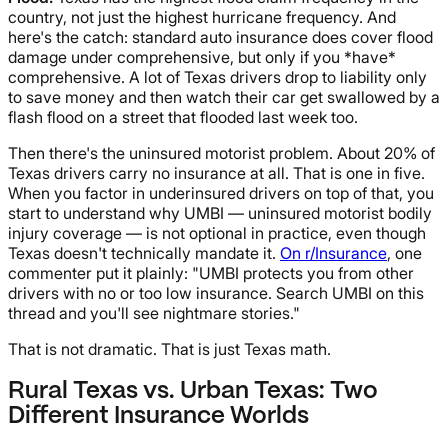
country, not just the highest hurricane frequency. And
here's the catch: standard auto insurance does cover flood
damage under comprehensive, but only if you *have*
comprehensive. A lot of Texas drivers drop to liability only
to save money and then watch their car get swallowed by a
flash flood on a street that flooded last week too.
Then there's the uninsured motorist problem. About 20% of
Texas drivers carry no insurance at all. That is one in five.
When you factor in underinsured drivers on top of that, you
start to understand why UMBI — uninsured motorist bodily
injury coverage — is not optional in practice, even though
Texas doesn't technically mandate it.
On r/Insurance
, one
commenter put it plainly: "UMBI protects you from other
drivers with no or too low insurance. Search UMBI on this
thread and you'll see nightmare stories."
That is not dramatic. That is just Texas math.
Rural Texas vs. Urban Texas: Two
Different Insurance Worlds