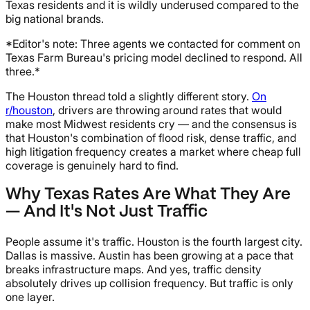
Texas residents and it is wildly underused compared to the
big national brands.
*Editor's note: Three agents we contacted for comment on
Texas Farm Bureau's pricing model declined to respond. All
three.*
The Houston thread told a slightly different story.
On
r/houston
, drivers are throwing around rates that would
make most Midwest residents cry — and the consensus is
that Houston's combination of flood risk, dense traffic, and
high litigation frequency creates a market where cheap full
coverage is genuinely hard to find.
Why Texas Rates Are What They Are
— And It's Not Just Traffic
People assume it's traffic. Houston is the fourth largest city.
Dallas is massive. Austin has been growing at a pace that
breaks infrastructure maps. And yes, traffic density
absolutely drives up collision frequency. But traffic is only
one layer.