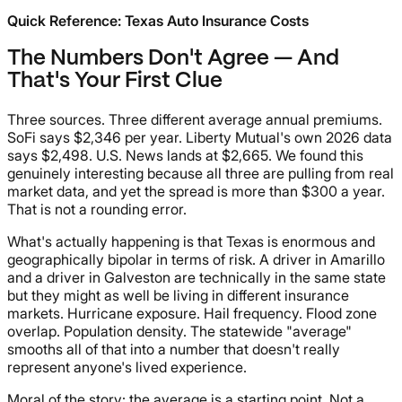
Quick Reference: Texas Auto Insurance Costs
The Numbers Don't Agree — And
That's Your First Clue
Three sources. Three different average annual premiums.
SoFi says $2,346 per year. Liberty Mutual's own 2026 data
says $2,498. U.S. News lands at $2,665. We found this
genuinely interesting because all three are pulling from real
market data, and yet the spread is more than $300 a year.
That is not a rounding error.
What's actually happening is that Texas is enormous and
geographically bipolar in terms of risk. A driver in Amarillo
and a driver in Galveston are technically in the same state
but they might as well be living in different insurance
markets. Hurricane exposure. Hail frequency. Flood zone
overlap. Population density. The statewide "average"
smooths all of that into a number that doesn't really
represent anyone's lived experience.
Moral of the story: the average is a starting point. Not a