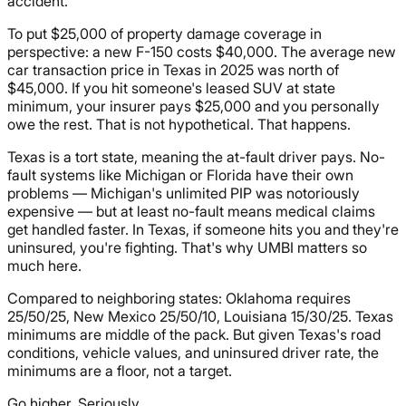
accident.
To put $25,000 of property damage coverage in
perspective: a new F-150 costs $40,000. The average new
car transaction price in Texas in 2025 was north of
$45,000. If you hit someone's leased SUV at state
minimum, your insurer pays $25,000 and you personally
owe the rest. That is not hypothetical. That happens.
Texas is a tort state, meaning the at-fault driver pays. No-
fault systems like Michigan or Florida have their own
problems — Michigan's unlimited PIP was notoriously
expensive — but at least no-fault means medical claims
get handled faster. In Texas, if someone hits you and they're
uninsured, you're fighting. That's why UMBI matters so
much here.
Compared to neighboring states: Oklahoma requires
25/50/25, New Mexico 25/50/10, Louisiana 15/30/25. Texas
minimums are middle of the pack. But given Texas's road
conditions, vehicle values, and uninsured driver rate, the
minimums are a floor, not a target.
Go higher. Seriously.