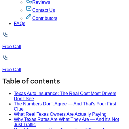
Reviews
Contact Us
Contributors
FAQs
Free Call
Free Call
Table of contents
Texas Auto Insurance: The Real Cost Most Drivers
Don't See
The Numbers Don't Agree — And That's Your First
Clue
What Real Texas Owners Are Actually Paying
Why Texas Rates Are What They Are — And It's Not
Just Traffic