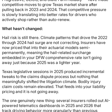
competitive moves to grow Texas market share after
pulling back in 2023 and 2024. That competitive pressure
is slowly translating into better rates for drivers who
actively shop rather than auto-renew.
What hasn't changed:
Hail risk is still there. Climate patterns that drove the 2022
through 2024 hail surge are not correcting. Insurers have
now priced that into their actuarial models semi-
permanently, meaning the hail-related surcharge
embedded in your DFW comprehensive rate isn't going
away just because 2025 was a lighter year.
Texas legislative sessions in 2025 produced incremental
tweaks to the claims dispute process but nothing that
meaningfully shifted the litigation climate. Bodily injury
claim costs remain elevated. That feeds into your liability
pricing and it is not going away.
The one genuinely new thing: several insurers rolled out AI-
powered telematics dashboards in 2025 and 2026 that
track driving behavior more granularly than previous