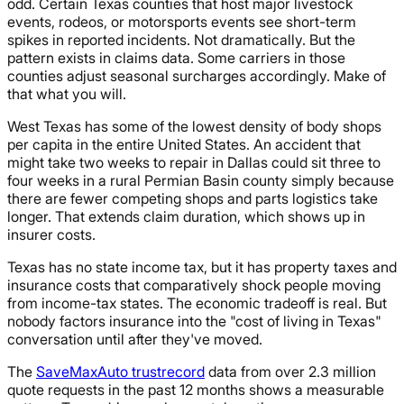
odd. Certain Texas counties that host major livestock
events, rodeos, or motorsports events see short-term
spikes in reported incidents. Not dramatically. But the
pattern exists in claims data. Some carriers in those
counties adjust seasonal surcharges accordingly. Make of
that what you will.
West Texas has some of the lowest density of body shops
per capita in the entire United States. An accident that
might take two weeks to repair in Dallas could sit three to
four weeks in a rural Permian Basin county simply because
there are fewer competing shops and parts logistics take
longer. That extends claim duration, which shows up in
insurer costs.
Texas has no state income tax, but it has property taxes and
insurance costs that comparatively shock people moving
from income-tax states. The economic tradeoff is real. But
nobody factors insurance into the "cost of living in Texas"
conversation until after they've moved.
The
SaveMaxAuto trustrecord
data from over 2.3 million
quote requests in the past 12 months shows a measurable