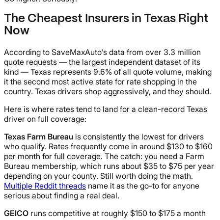
The Cheapest Insurers in Texas Right
Now
According to SaveMaxAuto's data from over 3.3 million
quote requests — the largest independent dataset of its
kind — Texas represents 9.6% of all quote volume, making
it the second most active state for rate shopping in the
country. Texas drivers shop aggressively, and they should.
Here is where rates tend to land for a clean-record Texas
driver on full coverage:
Texas Farm Bureau
is consistently the lowest for drivers
who qualify. Rates frequently come in around $130 to $160
per month for full coverage. The catch: you need a Farm
Bureau membership, which runs about $35 to $75 per year
depending on your county. Still worth doing the math.
Multiple Reddit threads
name it as the go-to for anyone
serious about finding a real deal.
GEICO
runs competitive at roughly $150 to $175 a month