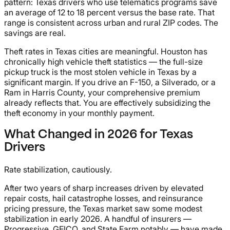
pattern: Texas drivers who use telematics programs save
an average of 12 to 18 percent versus the base rate. That
range is consistent across urban and rural ZIP codes. The
savings are real.
Theft rates in Texas cities are meaningful. Houston has
chronically high vehicle theft statistics — the full-size
pickup truck is the most stolen vehicle in Texas by a
significant margin. If you drive an F-150, a Silverado, or a
Ram in Harris County, your comprehensive premium
already reflects that. You are effectively subsidizing the
theft economy in your monthly payment.
What Changed in 2026 for Texas
Drivers
Rate stabilization, cautiously.
After two years of sharp increases driven by elevated
repair costs, hail catastrophe losses, and reinsurance
pricing pressure, the Texas market saw some modest
stabilization in early 2026. A handful of insurers —
Progressive, GEICO, and State Farm notably — have made