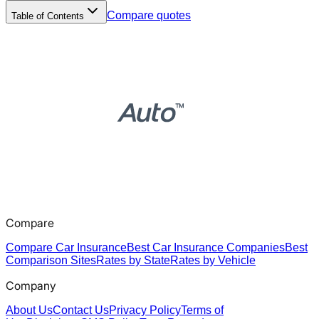
Compare quotes
Table of Contents
Compare
Compare Car Insurance
Best Car Insurance Companies
Best
Comparison Sites
Rates by State
Rates by Vehicle
Company
About Us
Contact Us
Privacy Policy
Terms of