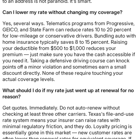
to an address is not paranoid. It's smart.
Can I lower my rate without changing my coverage?
Yes, several ways. Telematics programs from Progressive,
GEICO, and State Farm can reduce rates 10 to 20 percent
for low-mileage or conservative drivers. Bundling auto with
home insurance typically saves 8 to 15 percent. Raising
your deductible from $500 to $1,000 reduces your
premium — just make sure you have the cash accessible if
you need it. Taking a defensive driving course can knock
points off a minor violation and sometimes earn a small
discount directly. None of these require touching your
actual coverage levels.
What should I do if my rate just went up at renewal for no
reason?
Get quotes. Immediately. Do not auto-renew without
checking at least three other carriers. Texas's file-and-use
rate system means your insurer can raise rates with
minimal regulatory friction, and they do. Loyalty pricing is
essentially gone in this market — new customer rates are
often lower than renewal rates for equivalent coverage. If