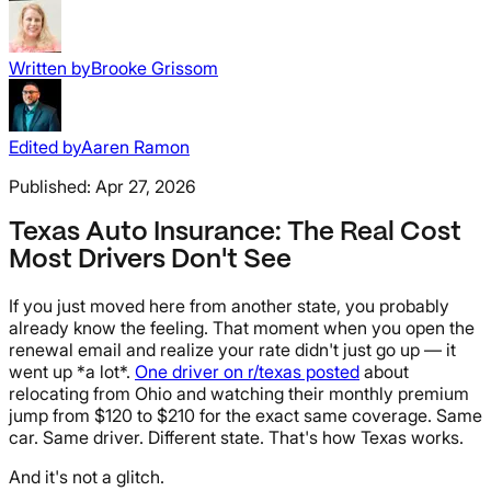
Written by
Brooke Grissom
Edited by
Aaren Ramon
Published:
Apr 27, 2026
Texas Auto Insurance: The Real Cost
Most Drivers Don't See
If you just moved here from another state, you probably
already know the feeling. That moment when you open the
renewal email and realize your rate didn't just go up — it
went up *a lot*.
One driver on r/texas posted
about
relocating from Ohio and watching their monthly premium
jump from $120 to $210 for the exact same coverage. Same
car. Same driver. Different state. That's how Texas works.
And it's not a glitch.