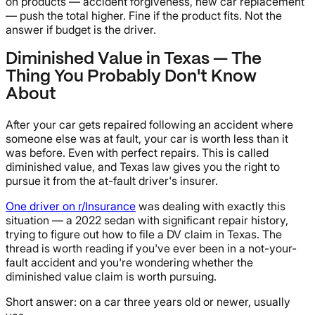
on products — accident forgiveness, new car replacement
— push the total higher. Fine if the product fits. Not the
answer if budget is the driver.
Diminished Value in Texas — The
Thing You Probably Don't Know
About
After your car gets repaired following an accident where
someone else was at fault, your car is worth less than it
was before. Even with perfect repairs. This is called
diminished value, and Texas law gives you the right to
pursue it from the at-fault driver's insurer.
One driver on r/Insurance
was dealing with exactly this
situation — a 2022 sedan with significant repair history,
trying to figure out how to file a DV claim in Texas. The
thread is worth reading if you've ever been in a not-your-
fault accident and you're wondering whether the
diminished value claim is worth pursuing.
Short answer: on a car three years old or newer, usually