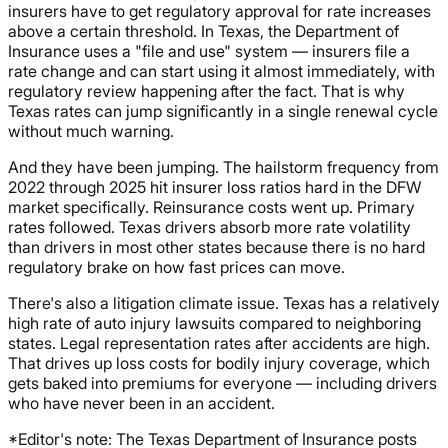
insurers have to get regulatory approval for rate increases
above a certain threshold. In Texas, the Department of
Insurance uses a "file and use" system — insurers file a
rate change and can start using it almost immediately, with
regulatory review happening after the fact. That is why
Texas rates can jump significantly in a single renewal cycle
without much warning.
And they have been jumping. The hailstorm frequency from
2022 through 2025 hit insurer loss ratios hard in the DFW
market specifically. Reinsurance costs went up. Primary
rates followed. Texas drivers absorb more rate volatility
than drivers in most other states because there is no hard
regulatory brake on how fast prices can move.
There's also a litigation climate issue. Texas has a relatively
high rate of auto injury lawsuits compared to neighboring
states. Legal representation rates after accidents are high.
That drives up loss costs for bodily injury coverage, which
gets baked into premiums for everyone — including drivers
who have never been in an accident.
*Editor's note: The Texas Department of Insurance posts