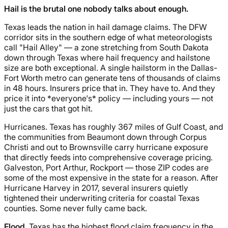
Hail is the brutal one nobody talks about enough.
Texas leads the nation in hail damage claims. The DFW
corridor sits in the southern edge of what meteorologists
call "Hail Alley" — a zone stretching from South Dakota
down through Texas where hail frequency and hailstone
size are both exceptional. A single hailstorm in the Dallas-
Fort Worth metro can generate tens of thousands of claims
in 48 hours. Insurers price that in. They have to. And they
price it into *everyone's* policy — including yours — not
just the cars that got hit.
Hurricanes. Texas has roughly 367 miles of Gulf Coast, and
the communities from Beaumont down through Corpus
Christi and out to Brownsville carry hurricane exposure
that directly feeds into comprehensive coverage pricing.
Galveston, Port Arthur, Rockport — those ZIP codes are
some of the most expensive in the state for a reason. After
Hurricane Harvey in 2017, several insurers quietly
tightened their underwriting criteria for coastal Texas
counties. Some never fully came back.
Flood.
Texas has the highest flood claim frequency in the