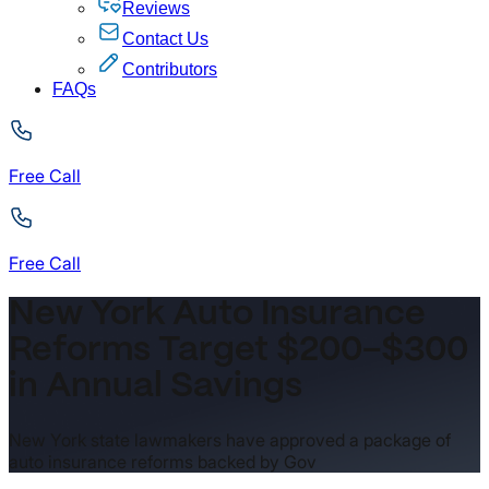
Reviews
Contact Us
Contributors
FAQs
Free Call
Free Call
New York Auto Insurance
Reforms Target $200–$300
in Annual Savings
New York state lawmakers have approved a package of
auto insurance reforms backed by Gov