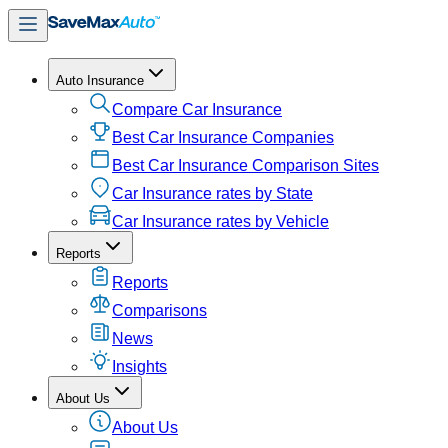
Auto Insurance
Compare Car Insurance
Best Car Insurance Companies
Best Car Insurance Comparison Sites
Car Insurance rates by State
Car Insurance rates by Vehicle
Reports
Reports
Comparisons
News
Insights
About Us
About Us