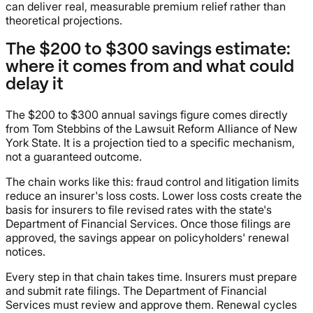
can deliver real, measurable premium relief rather than
theoretical projections.
The $200 to $300 savings estimate:
where it comes from and what could
delay it
The $200 to $300 annual savings figure comes directly
from Tom Stebbins of the Lawsuit Reform Alliance of New
York State. It is a projection tied to a specific mechanism,
not a guaranteed outcome.
The chain works like this: fraud control and litigation limits
reduce an insurer's loss costs. Lower loss costs create the
basis for insurers to file revised rates with the state's
Department of Financial Services. Once those filings are
approved, the savings appear on policyholders' renewal
notices.
Every step in that chain takes time. Insurers must prepare
and submit rate filings. The Department of Financial
Services must review and approve them. Renewal cycles