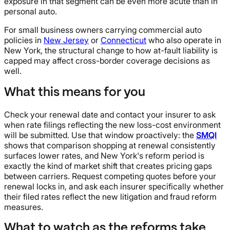
exposure in that segment can be even more acute than in
personal auto.
For small business owners carrying commercial auto
policies in
New Jersey
or
Connecticut
who also operate in
New York, the structural change to how at-fault liability is
capped may affect cross-border coverage decisions as
well.
What this means for you
Check your renewal date and contact your insurer to ask
when rate filings reflecting the new loss-cost environment
will be submitted. Use that window proactively: the
SMQI
shows that comparison shopping at renewal consistently
surfaces lower rates, and New York's reform period is
exactly the kind of market shift that creates pricing gaps
between carriers. Request competing quotes before your
renewal locks in, and ask each insurer specifically whether
their filed rates reflect the new litigation and fraud reform
measures.
What to watch as the reforms take