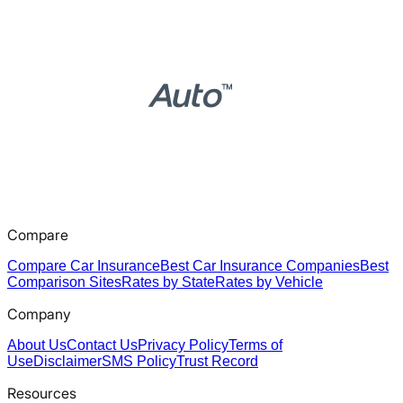
Compare
Compare Car Insurance
Best Car Insurance Companies
Best
Comparison Sites
Rates by State
Rates by Vehicle
Company
About Us
Contact Us
Privacy Policy
Terms of
Use
Disclaimer
SMS Policy
Trust Record
Resources