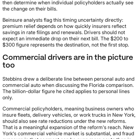
then determine when individual policyholders actually see
the change on their bills.
Beinsure analysts flag this timing uncertainty directly:
premium relief depends on how quickly insurers reflect
savings in rate filings and renewals. Drivers should not
expect an immediate drop on their next bill. The $200 to
$300 figure represents the destination, not the first stop.
Commercial drivers are in the picture
too
Stebbins drew a deliberate line between personal auto and
commercial auto when discussing the Florida comparison.
The billion-dollar figure he cited applies to personal lines
only.
Commercial policyholders, meaning business owners who
insure fleets, delivery vehicles, or work trucks in New York,
should also see rate reductions under the new reforms.
That is a meaningful expansion of the reform's reach. New
York's commercial vehicle market is substantial, and fraud