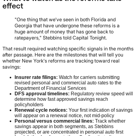
effect
"One thing that we've seen in both Florida and
Georgia that have undergone these reforms is a
huge amount of money that has gone back to
ratepayers," Stebbins told Capital Tonight.
That result required watching specific signals in the months
after passage. Here are the milestones that will tell you
whether New York's reforms are tracking toward real
savings:
Insurer rate filings:
Watch for carriers submitting
revised personal and commercial auto rates to the
Department of Financial Services
DFS approval timelines:
Regulatory review speed will
determine how fast approved savings reach
policyholders
Renewal cycle notices:
Your first indication of savings
will appear on a renewal notice, not mid-policy
Personal versus commercial lines:
Track whether
savings appear in both segments, as Stebbins
projected, or are concentrated in personal auto first