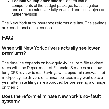
Legislative implementation:
Confirm that all
components of the budget package, fraud, litigation,
and conduct rules, are fully enacted and not subject to
further revision
The New York auto insurance reforms are law. The savings
are conditional on execution.
FAQ
When will New York drivers actually see lower
premiums?
The timeline depends on how quickly insurers file revised
rates with the Department of Financial Services and how
long DFS review takes. Savings will appear at renewal, not
mid-policy, so drivers on annual policies may wait up to a
year after rate filings are approved before seeing a change
on their bill.
Does the reform eliminate New York's no-fault
system?