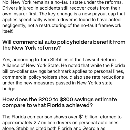
No. New York remains a no-fault state under the reforms.
Drivers injured in accidents still recover costs from their
own insurer first. The key change is a new payout cap that
applies specifically when a driver is found to have acted
negligently, not a restructuring of the no-fault framework
itself.
Will commercial auto policyholders benefit from
the New York reforms?
Yes, according to Tom Stebbins of the Lawsuit Reform
Alliance of New York State. He noted that while the Florida
billion-dollar savings benchmark applies to personal lines,
commercial policyholders should also see rate reductions
under the new measures passed in New York's state
budget.
How does the $200 to $300 savings estimate
compare to what Florida achieved?
The Florida comparison shows over $1 billion returned to
approximately 2.7 million drivers on personal auto lines
alone. Stebbins cited both Florida and Georgia as