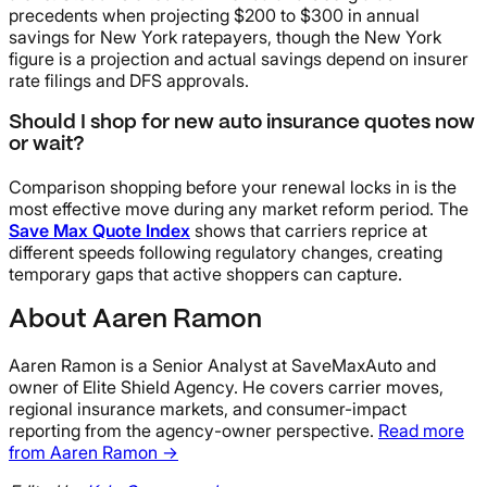
precedents when projecting $200 to $300 in annual
savings for New York ratepayers, though the New York
figure is a projection and actual savings depend on insurer
rate filings and DFS approvals.
Should I shop for new auto insurance quotes now
or wait?
Comparison shopping before your renewal locks in is the
most effective move during any market reform period. The
Save Max Quote Index
shows that carriers reprice at
different speeds following regulatory changes, creating
temporary gaps that active shoppers can capture.
About Aaren Ramon
Aaren Ramon is a Senior Analyst at SaveMaxAuto and
owner of Elite Shield Agency. He covers carrier moves,
regional insurance markets, and consumer-impact
reporting from the agency-owner perspective.
Read more
from Aaren Ramon →