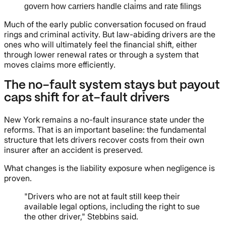
govern how carriers handle claims and rate filings
Much of the early public conversation focused on fraud
rings and criminal activity. But law-abiding drivers are the
ones who will ultimately feel the financial shift, either
through lower renewal rates or through a system that
moves claims more efficiently.
The no-fault system stays but payout
caps shift for at-fault drivers
New York remains a no-fault insurance state under the
reforms. That is an important baseline: the fundamental
structure that lets drivers recover costs from their own
insurer after an accident is preserved.
What changes is the liability exposure when negligence is
proven.
"Drivers who are not at fault still keep their
available legal options, including the right to sue
the other driver," Stebbins said.