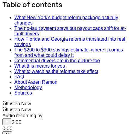
Table of contents
What New York's budget reform package actually
changes
The no-fault system stays but payout caps shift for at-
fault drivers
How Florida and Georgia reforms translated into real
savings
The $200 to $300 savings estimate: where it comes
from and what could delay it
Commercial drivers are in the picture too
What this means for you
What to watch as the reforms take effect
FAQ
About Aaren Ramon
Methodology
Sources
Listen Now
Listen Now
Audio recording by
0:00
0:00