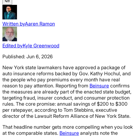
Written by
Aaren Ramon
Edited by
Kyle Greenwood
Published:
Jun 6, 2026
New York state lawmakers have approved a package of
auto insurance reforms backed by Gov. Kathy Hochul, and
the people who pay premiums every month have real
reason to pay attention. Reporting from
Beinsure
confirms
the measures are already part of the enacted state budget,
targeting fraud, insurer conduct, and consumer protection
rules. The core promise: annual savings of $200 to $300
per ratepayer, according to Tom Stebbins, executive
director of the Lawsuit Reform Alliance of New York State.
That headline number gets more compelling when you look
at the comparable states.
Beinsure
analysts note the