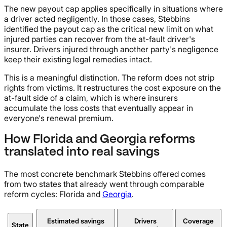
The new payout cap applies specifically in situations where
a driver acted negligently. In those cases, Stebbins
identified the payout cap as the critical new limit on what
injured parties can recover from the at-fault driver's
insurer. Drivers injured through another party's negligence
keep their existing legal remedies intact.
This is a meaningful distinction. The reform does not strip
rights from victims. It restructures the cost exposure on the
at-fault side of a claim, which is where insurers
accumulate the loss costs that eventually appear in
everyone's renewal premium.
How Florida and Georgia reforms
translated into real savings
The most concrete benchmark Stebbins offered comes
from two states that already went through comparable
reform cycles: Florida and
Georgia
.
Estimated savings
Drivers
Coverage
State