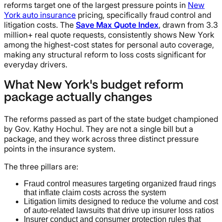
reforms target one of the largest pressure points in
New
York auto insurance
pricing, specifically fraud control and
litigation costs. The
Save Max Quote Index
, drawn from 3.3
million+ real quote requests, consistently shows New York
among the highest-cost states for personal auto coverage,
making any structural reform to loss costs significant for
everyday drivers.
What New York's budget reform
package actually changes
The reforms passed as part of the state budget championed
by Gov. Kathy Hochul. They are not a single bill but a
package, and they work across three distinct pressure
points in the insurance system.
The three pillars are:
Fraud control measures targeting organized fraud rings
that inflate claim costs across the system
Litigation limits designed to reduce the volume and cost
of auto-related lawsuits that drive up insurer loss ratios
Insurer conduct and consumer protection rules that