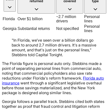
returned
covered
type
~2.7 million
Personal
Florida
Over $1 billion
drivers
lines
Personal
Georgia
Substantial returns
Not specified
lines
"In Florida, we've seen over a billion dollars go
back to around 2.7 million drivers. It's a massive
amount, and that's just on the personal lines,"
Stebbins told Capital Tonight.
The Florida figure is personal auto only. Stebbins made a
point of separating personal lines from commercial auto,
noting that commercial policyholders also saw rate
reductions under Florida's reform framework.
Florida auto
insurance
went through a significant legislative overhaul
before those savings materialized, and the New York
package is designed along similar lines.
Georgia follows a parallel track. Stebbins cited both states
together as proof that fraud control and litigation reform