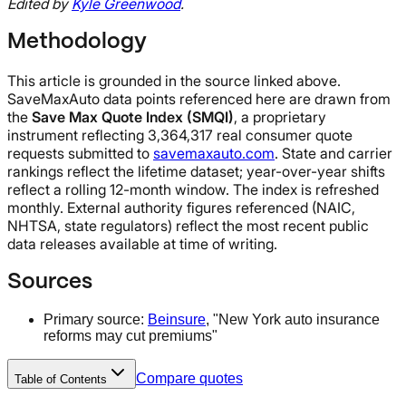
Edited by
Kyle Greenwood
.
Methodology
This article is grounded in the source linked above.
SaveMaxAuto data points referenced here are drawn from
the
Save Max Quote Index (SMQI)
, a proprietary
instrument reflecting 3,364,317 real consumer quote
requests submitted to
savemaxauto.com
. State and carrier
rankings reflect the lifetime dataset; year-over-year shifts
reflect a rolling 12-month window. The index is refreshed
monthly. External authority figures referenced (NAIC,
NHTSA, state regulators) reflect the most recent public
data releases available at time of writing.
Sources
Primary source:
Beinsure
, "New York auto insurance
reforms may cut premiums"
Compare quotes
Table of Contents