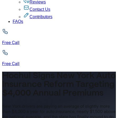
Reviews
Contact Us
Contributors
FAQs
Free Call
Free Call
Hochul Signs New York Auto
Insurance Reform Targeting
$4,000 Annual Premiums
New York drivers are paying an average of slightly more
than $4,000 a year for auto insurance, nearly $1,500 above
the national average, and the state has finally moved to do