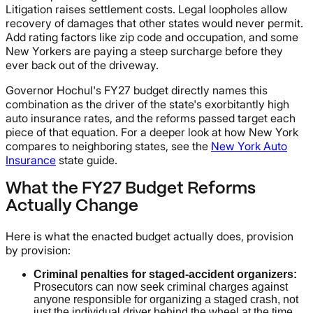
Litigation raises settlement costs. Legal loopholes allow
recovery of damages that other states would never permit.
Add rating factors like zip code and occupation, and some
New Yorkers are paying a steep surcharge before they
ever back out of the driveway.
Governor Hochul's FY27 budget directly names this
combination as the driver of the state's exorbitantly high
auto insurance rates, and the reforms passed target each
piece of that equation. For a deeper look at how New York
compares to neighboring states, see the
New York Auto
Insurance
state guide.
What the FY27 Budget Reforms
Actually Change
Here is what the enacted budget actually does, provision
by provision:
Criminal penalties for staged-accident organizers:
Prosecutors can now seek criminal charges against
anyone responsible for organizing a staged crash, not
just the individual driver behind the wheel at the time.