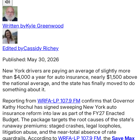
Written by
Kyle Greenwood
Edited by
Cassidy Richey
Published:
May 30, 2026
New York drivers are paying an average of slightly more
than $4,000 a year for auto insurance, nearly $1,500 above
the national average, and the state has finally moved to do
something about it.
Reporting from
WRFA-LP 107.9 FM
confirms that Governor
Kathy Hochul has signed sweeping New York auto
insurance reform into law as part of the FY27 Enacted
Budget. The package targets the root causes of the state's
runaway premiums: staged crashes, legal loopholes,
litigation abuse, and the near-total absence of rate
guardrails. According to
WRFA-LP 107.9 FM
, the
Save Max