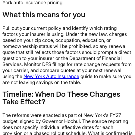
York auto insurance pricing.
What this means for you
Pull out your current policy and identify which rating
factors your insurer is using. Under the new law, charges
based on your zip code, occupation, education, or
homeownership status will be prohibited, so any renewal
quote that still reflects those factors should prompt a direct
question to your insurer or the Department of Financial
Services. Monitor DFS filings for rate change requests from
your carrier, and compare quotes at your next renewal
using the
New York Auto Insurance
guide to make sure you
are not leaving savings on the table.
Timeline: When Do These Changes
Take Effect?
The reforms were enacted as part of New York's FY27
budget, signed by Governor Hochul. The source reporting
does not specify individual effective dates for each
provision or a phased rollout schedule. What is confirmed is