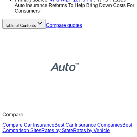
Auto Insurance Reforms To Help Bring Down Costs For
Consumers"
Compare quotes
Table of Contents
Compare
Compare Car Insurance
Best Car Insurance Companies
Best
Comparison Sites
Rates by State
Rates by Vehicle