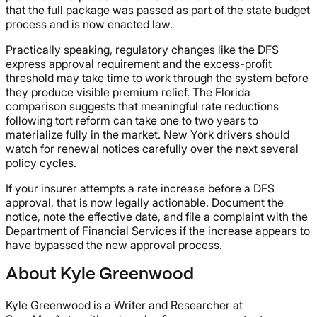
that the full package was passed as part of the state budget
process and is now enacted law.
Practically speaking, regulatory changes like the DFS
express approval requirement and the excess-profit
threshold may take time to work through the system before
they produce visible premium relief. The Florida
comparison suggests that meaningful rate reductions
following tort reform can take one to two years to
materialize fully in the market. New York drivers should
watch for renewal notices carefully over the next several
policy cycles.
If your insurer attempts a rate increase before a DFS
approval, that is now legally actionable. Document the
notice, note the effective date, and file a complaint with the
Department of Financial Services if the increase appears to
have bypassed the new approval process.
About Kyle Greenwood
Kyle Greenwood is a Writer and Researcher at