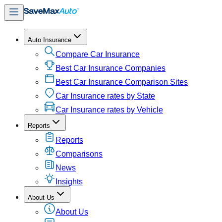
Auto Insurance
Compare Car Insurance
Best Car Insurance Companies
Best Car Insurance Comparison Sites
Car Insurance rates by State
Car Insurance rates by Vehicle
Reports
Reports
Comparisons
News
Insights
About Us
About Us