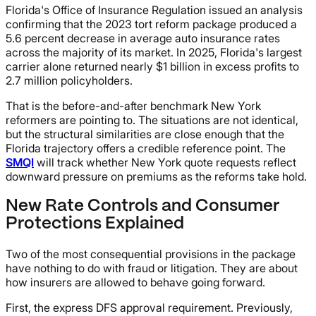
Florida's Office of Insurance Regulation issued an analysis
confirming that the 2023 tort reform package produced a
5.6 percent decrease in average auto insurance rates
across the majority of its market. In 2025, Florida's largest
carrier alone returned nearly $1 billion in excess profits to
2.7 million policyholders.
That is the before-and-after benchmark New York
reformers are pointing to. The situations are not identical,
but the structural similarities are close enough that the
Florida trajectory offers a credible reference point. The
SMQI
will track whether New York quote requests reflect
downward pressure on premiums as the reforms take hold.
New Rate Controls and Consumer
Protections Explained
Two of the most consequential provisions in the package
have nothing to do with fraud or litigation. They are about
how insurers are allowed to behave going forward.
First, the express DFS approval requirement. Previously,