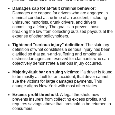
Damages cap for at-fault criminal behavior:
Damages are capped for drivers who are engaged in
criminal conduct at the time of an accident, including
uninsured motorists, drunk drivers, and drivers
committing a felony. The goal is to prevent those
breaking the law from collecting outsized payouts at the
expense of other policyholders.
Tightened "serious injury" definition:
The statutory
definition of what constitutes a serious injury has been
clarified so that pain-and-suffering and emotional-
distress damages are reserved for claimants who can
objectively demonstrate a serious injury occurred.
Majority-fault bar on suing victims:
If a driver is found
to be mostly at fault for an accident, that driver cannot
sue the victims for large damages payments. This
change aligns New York with most other states.
Excess-profit threshold:
A legal threshold now
prevents insurers from collecting excess profits, and
requires savings above that threshold to be returned to
consumers.