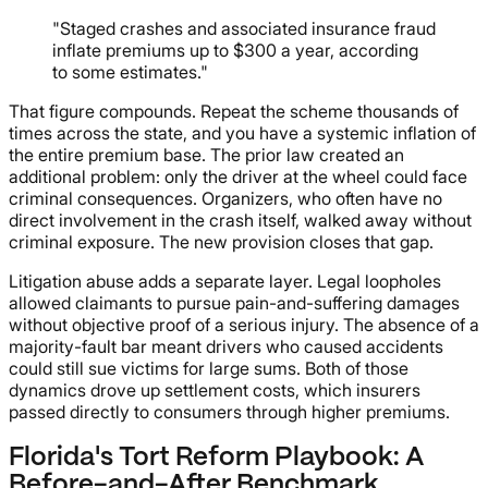
"Staged crashes and associated insurance fraud
inflate premiums up to $300 a year, according
to some estimates."
That figure compounds. Repeat the scheme thousands of
times across the state, and you have a systemic inflation of
the entire premium base. The prior law created an
additional problem: only the driver at the wheel could face
criminal consequences. Organizers, who often have no
direct involvement in the crash itself, walked away without
criminal exposure. The new provision closes that gap.
Litigation abuse adds a separate layer. Legal loopholes
allowed claimants to pursue pain-and-suffering damages
without objective proof of a serious injury. The absence of a
majority-fault bar meant drivers who caused accidents
could still sue victims for large sums. Both of those
dynamics drove up settlement costs, which insurers
passed directly to consumers through higher premiums.
Florida's Tort Reform Playbook: A
Before-and-After Benchmark