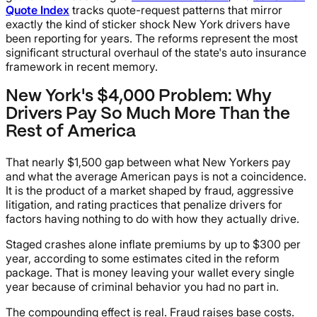
Quote Index
tracks quote-request patterns that mirror
exactly the kind of sticker shock New York drivers have
been reporting for years. The reforms represent the most
significant structural overhaul of the state's auto insurance
framework in recent memory.
New York's $4,000 Problem: Why
Drivers Pay So Much More Than the
Rest of America
That nearly $1,500 gap between what New Yorkers pay
and what the average American pays is not a coincidence.
It is the product of a market shaped by fraud, aggressive
litigation, and rating practices that penalize drivers for
factors having nothing to do with how they actually drive.
Staged crashes alone inflate premiums by up to $300 per
year, according to some estimates cited in the reform
package. That is money leaving your wallet every single
year because of criminal behavior you had no part in.
The compounding effect is real. Fraud raises base costs.