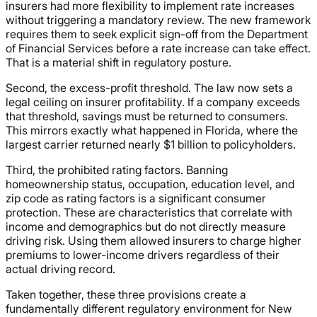
insurers had more flexibility to implement rate increases
without triggering a mandatory review. The new framework
requires them to seek explicit sign-off from the Department
of Financial Services before a rate increase can take effect.
That is a material shift in regulatory posture.
Second, the excess-profit threshold. The law now sets a
legal ceiling on insurer profitability. If a company exceeds
that threshold, savings must be returned to consumers.
This mirrors exactly what happened in Florida, where the
largest carrier returned nearly $1 billion to policyholders.
Third, the prohibited rating factors. Banning
homeownership status, occupation, education level, and
zip code as rating factors is a significant consumer
protection. These are characteristics that correlate with
income and demographics but do not directly measure
driving risk. Using them allowed insurers to charge higher
premiums to lower-income drivers regardless of their
actual driving record.
Taken together, these three provisions create a
fundamentally different regulatory environment for New