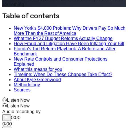
something
Table of contents
New York's $4,000 Problem: Why Drivers Pay So Much
More Than the Rest of America
What the FY27 Budget Reforms Actually Change
How Fraud and Litigation Have Been Inflating Your Bill
Florida's Tort Reform Playbook: A Before-and-After
Benchmark
New Rate Controls and Consumer Protections
Explained
What this means for you
Timeline: When Do These Changes Take Effect?
About Kyle Greenwood
Methodology
Sources
Listen Now
Listen Now
Audio recording by
0:00
0:00