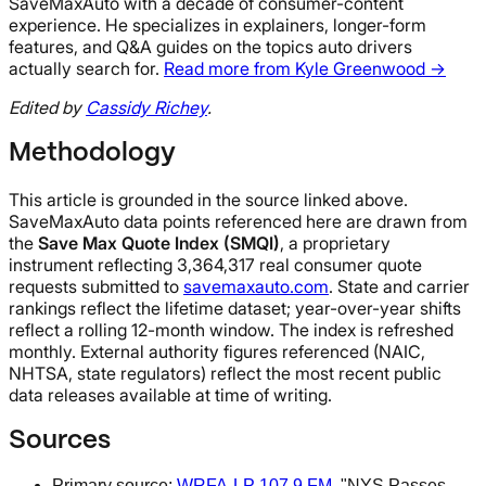
SaveMaxAuto with a decade of consumer-content
experience. He specializes in explainers, longer-form
features, and Q&A guides on the topics auto drivers
actually search for.
Read more from Kyle Greenwood →
Edited by
Cassidy Richey
.
Methodology
This article is grounded in the source linked above.
SaveMaxAuto data points referenced here are drawn from
the
Save Max Quote Index (SMQI)
, a proprietary
instrument reflecting 3,364,317 real consumer quote
requests submitted to
savemaxauto.com
. State and carrier
rankings reflect the lifetime dataset; year-over-year shifts
reflect a rolling 12-month window. The index is refreshed
monthly. External authority figures referenced (NAIC,
NHTSA, state regulators) reflect the most recent public
data releases available at time of writing.
Sources
Primary source:
WRFA-LP 107.9 FM
, "NYS Passes