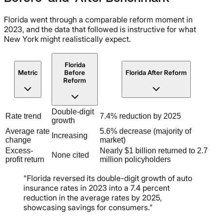
Florida went through a comparable reform moment in
2023, and the data that followed is instructive for what
New York might realistically expect.
Florida
Metric
Before
Florida After Reform
Reform
Double-digit
Rate trend
7.4% reduction by 2025
growth
Average rate
5.6% decrease (majority of
Increasing
change
market)
Excess-
Nearly $1 billion returned to 2.7
None cited
profit return
million policyholders
"Florida reversed its double-digit growth of auto
insurance rates in 2023 into a 7.4 percent
reduction in the average rates by 2025,
showcasing savings for consumers."