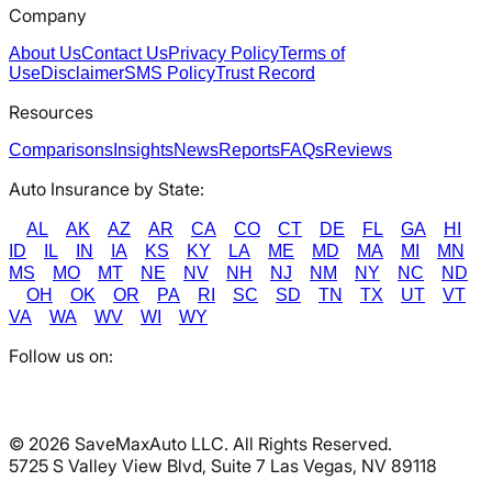
Company
About Us
Contact Us
Privacy Policy
Terms of
Use
Disclaimer
SMS Policy
Trust Record
Resources
Comparisons
Insights
News
Reports
FAQs
Reviews
Auto Insurance by State:
AL
AK
AZ
AR
CA
CO
CT
DE
FL
GA
HI
ID
IL
IN
IA
KS
KY
LA
ME
MD
MA
MI
MN
MS
MO
MT
NE
NV
NH
NJ
NM
NY
NC
ND
OH
OK
OR
PA
RI
SC
SD
TN
TX
UT
VT
VA
WA
WV
WI
WY
Follow us on:
©
2026
SaveMaxAuto LLC. All Rights Reserved.
5725 S Valley View Blvd, Suite 7 Las Vegas, NV 89118