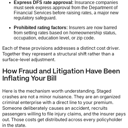
Express DFS rate approval:
Insurance companies
must seek express approval from the Department of
Financial Services before raising rates, a major new
regulatory safeguard.
Prohibited rating factors:
Insurers are now barred
from setting rates based on homeownership status,
occupation, education level, or zip code.
Each of these provisions addresses a distinct cost driver.
Together they represent a structural shift rather than a
surface-level adjustment.
How Fraud and Litigation Have Been
Inflating Your Bill
Here is the mechanism worth understanding. Staged
crashes are not a minor nuisance. They are an organized
criminal enterprise with a direct line to your premium.
Someone deliberately causes an accident, recruits
passengers willing to file injury claims, and the insurer pays
out. Those costs get distributed across every policyholder
in the state.