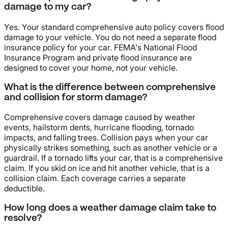
damage to my car?
Yes. Your standard comprehensive auto policy covers flood
damage to your vehicle. You do not need a separate flood
insurance policy for your car. FEMA's National Flood
Insurance Program and private flood insurance are
designed to cover your home, not your vehicle.
What is the difference between comprehensive
and collision for storm damage?
Comprehensive covers damage caused by weather
events, hailstorm dents, hurricane flooding, tornado
impacts, and falling trees. Collision pays when your car
physically strikes something, such as another vehicle or a
guardrail. If a tornado lifts your car, that is a comprehensive
claim. If you skid on ice and hit another vehicle, that is a
collision claim. Each coverage carries a separate
deductible.
How long does a weather damage claim take to
resolve?