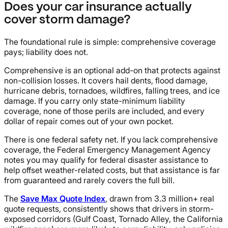
Does your car insurance actually
cover storm damage?
The foundational rule is simple: comprehensive coverage
pays; liability does not.
Comprehensive is an optional add-on that protects against
non-collision losses. It covers hail dents, flood damage,
hurricane debris, tornadoes, wildfires, falling trees, and ice
damage. If you carry only state-minimum liability
coverage, none of those perils are included, and every
dollar of repair comes out of your own pocket.
There is one federal safety net. If you lack comprehensive
coverage, the Federal Emergency Management Agency
notes you may qualify for federal disaster assistance to
help offset weather-related costs, but that assistance is far
from guaranteed and rarely covers the full bill.
The
Save Max Quote Index
, drawn from 3.3 million+ real
quote requests, consistently shows that drivers in storm-
exposed corridors (Gulf Coast, Tornado Alley, the California