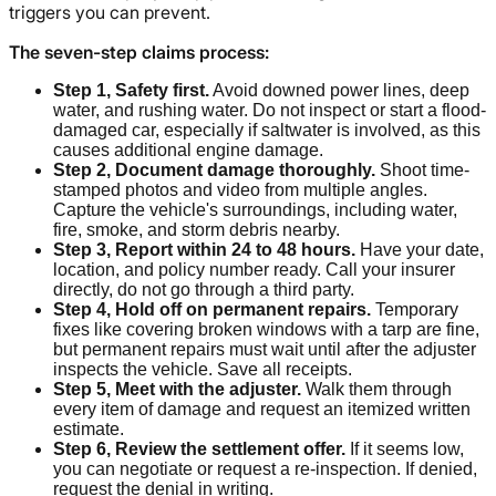
triggers you can prevent.
The seven-step claims process:
Step 1, Safety first.
Avoid downed power lines, deep
water, and rushing water. Do not inspect or start a flood-
damaged car, especially if saltwater is involved, as this
causes additional engine damage.
Step 2, Document damage thoroughly.
Shoot time-
stamped photos and video from multiple angles.
Capture the vehicle's surroundings, including water,
fire, smoke, and storm debris nearby.
Step 3, Report within 24 to 48 hours.
Have your date,
location, and policy number ready. Call your insurer
directly, do not go through a third party.
Step 4, Hold off on permanent repairs.
Temporary
fixes like covering broken windows with a tarp are fine,
but permanent repairs must wait until after the adjuster
inspects the vehicle. Save all receipts.
Step 5, Meet with the adjuster.
Walk them through
every item of damage and request an itemized written
estimate.
Step 6, Review the settlement offer.
If it seems low,
you can negotiate or request a re-inspection. If denied,
request the denial in writing.