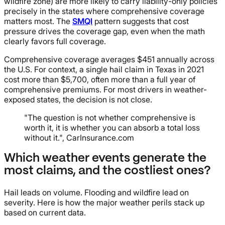
wildfire zone) are more likely to carry liability-only policies
precisely in the states where comprehensive coverage
matters most. The
SMQI
pattern suggests that cost
pressure drives the coverage gap, even when the math
clearly favors full coverage.
Comprehensive coverage averages $451 annually across
the U.S. For context, a single hail claim in Texas in 2021
cost more than $5,700, often more than a full year of
comprehensive premiums. For most drivers in weather-
exposed states, the decision is not close.
"The question is not whether comprehensive is
worth it, it is whether you can absorb a total loss
without it.", CarInsurance.com
Which weather events generate the
most claims, and the costliest ones?
Hail leads on volume. Flooding and wildfire lead on
severity. Here is how the major weather perils stack up
based on current data.