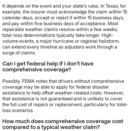
It depends on the event and your state's rules. In Texas, for
example, the insurer must acknowledge the claim within 15
calendar days, accept or reject it within 15 business days,
and pay within five business days of acceptance. Most
repairable weather claims resolve within a few weeks;
total-loss determinations typically take longer. High-
volume events, a major hurricane or regional hailstorm,
can extend every timeline as adjusters work through a
surge of claims.
Can I get federal help if I don't have
comprehensive coverage?
Possibly. FEMA notes that drivers without comprehensive
coverage may be able to apply for federal disaster
assistance to help offset weather-related costs. However,
that assistance is not guaranteed and is unlikely to cover
the full cost of repairs or replacement, particularly for total-
loss scenarios.
How much does comprehensive coverage cost
compared to a typical weather claim?