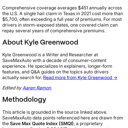
Comprehensive coverage averages $451 annually across
the U.S. A single hail claim in Texas in 2021 cost more than
$5,700, often exceeding a full year of premiums. For most
drivers in storm-exposed states, one covered claim can
repay several years of comprehensive premiums.
About Kyle Greenwood
Kyle Greenwood is a Writer and Researcher at
SaveMaxAuto with a decade of consumer-content
experience. He specializes in explainers, longer-form
features, and Q&A guides on the topics auto drivers
actually search for.
Read more from Kyle Greenwood →
Edited by
Aaren Ramon
.
Methodology
This article is grounded in the source linked above.
SaveMaxAuto data points referenced here are drawn from
the
Save Max Quote Index (SMQI)
, a proprietary