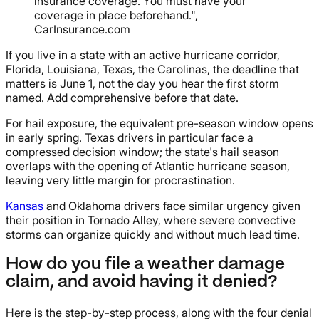
insurance coverage. You must have your
coverage in place beforehand.",
CarInsurance.com
If you live in a state with an active hurricane corridor,
Florida, Louisiana, Texas, the Carolinas, the deadline that
matters is June 1, not the day you hear the first storm
named. Add comprehensive before that date.
For hail exposure, the equivalent pre-season window opens
in early spring. Texas drivers in particular face a
compressed decision window; the state's hail season
overlaps with the opening of Atlantic hurricane season,
leaving very little margin for procrastination.
Kansas
and Oklahoma drivers face similar urgency given
their position in Tornado Alley, where severe convective
storms can organize quickly and without much lead time.
How do you file a weather damage
claim, and avoid having it denied?
Here is the step-by-step process, along with the four denial