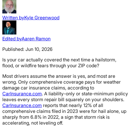
Written by
Kyle Greenwood
Edited by
Aaren Ramon
Published:
Jun 10, 2026
Is your car actually covered the next time a hailstorm,
flood, or wildfire tears through your ZIP code?
Most drivers assume the answer is yes, and most are
wrong. Only comprehensive coverage pays for weather
damage car insurance claims, according to
CarInsurance.com
. A liability-only or state-minimum policy
leaves every storm repair bill squarely on your shoulders.
CarInsurance.com
reports that nearly 12% of all
comprehensive claims filed in 2023 were for hail alone, up
sharply from 6.8% in 2022, a sign that storm risk is
accelerating, not leveling off.