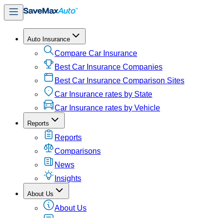
Auto Insurance
Compare Car Insurance
Best Car Insurance Companies
Best Car Insurance Comparison Sites
Car Insurance rates by State
Car Insurance rates by Vehicle
Reports
Reports
Comparisons
News
Insights
About Us
About Us