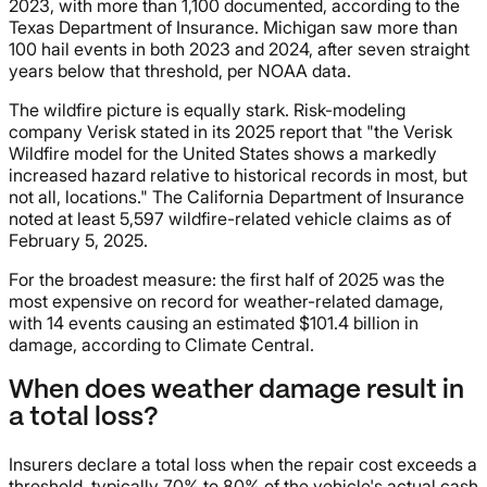
2023, with more than 1,100 documented, according to the
Texas Department of Insurance. Michigan saw more than
100 hail events in both 2023 and 2024, after seven straight
years below that threshold, per NOAA data.
The wildfire picture is equally stark. Risk-modeling
company Verisk stated in its 2025 report that "the Verisk
Wildfire model for the United States shows a markedly
increased hazard relative to historical records in most, but
not all, locations." The California Department of Insurance
noted at least 5,597 wildfire-related vehicle claims as of
February 5, 2025.
For the broadest measure: the first half of 2025 was the
most expensive on record for weather-related damage,
with 14 events causing an estimated $101.4 billion in
damage, according to Climate Central.
When does weather damage result in
a total loss?
Insurers declare a total loss when the repair cost exceeds a
threshold, typically 70% to 80% of the vehicle's actual cash