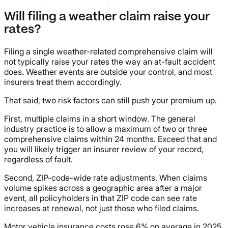
Will filing a weather claim raise your
rates?
Filing a single weather-related comprehensive claim will
not typically raise your rates the way an at-fault accident
does. Weather events are outside your control, and most
insurers treat them accordingly.
That said, two risk factors can still push your premium up.
First, multiple claims in a short window. The general
industry practice is to allow a maximum of two or three
comprehensive claims within 24 months. Exceed that and
you will likely trigger an insurer review of your record,
regardless of fault.
Second, ZIP-code-wide rate adjustments. When claims
volume spikes across a geographic area after a major
event, all policyholders in that ZIP code can see rate
increases at renewal, not just those who filed claims.
Motor vehicle insurance costs rose 6% on average in 2025,