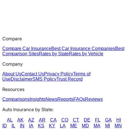
Compare
Compare Car Insurance
Best Car Insurance Companies
Best
Comparison Sites
Rates by State
Rates by Vehicle
Company
About Us
Contact Us
Privacy Policy
Terms of
Use
Disclaimer
SMS Policy
Trust Record
Resources
Comparisons
Insights
News
Reports
FAQs
Reviews
Auto Insurance by State:
AL
AK
AZ
AR
CA
CO
CT
DE
FL
GA
HI
ID
IL
IN
IA
KS
KY
LA
ME
MD
MA
MI
MN