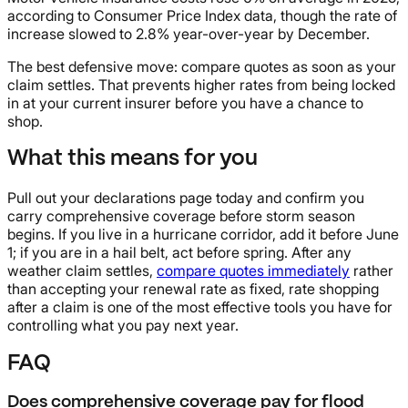
according to Consumer Price Index data, though the rate of
increase slowed to 2.8% year-over-year by December.
The best defensive move: compare quotes as soon as your
claim settles. That prevents higher rates from being locked
in at your current insurer before you have a chance to
shop.
What this means for you
Pull out your declarations page today and confirm you
carry comprehensive coverage before storm season
begins. If you live in a hurricane corridor, add it before June
1; if you are in a hail belt, act before spring. After any
weather claim settles,
compare quotes immediately
rather
than accepting your renewal rate as fixed, rate shopping
after a claim is one of the most effective tools you have for
controlling what you pay next year.
FAQ
Does comprehensive coverage pay for flood