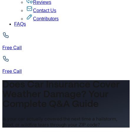
Reviews
Contact Us
Contributors
FAQs
Free Call
Free Call
Does Car Insurance Cover
Weather Damage? Your
Complete Q&A Guide
Is your car actually covered the next time a hailstorm,
flood, or wildfire tears through your ZIP code?