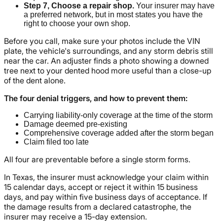
Step 7, Choose a repair shop.
Your insurer may have
a preferred network, but in most states you have the
right to choose your own shop.
Before you call, make sure your photos include the VIN
plate, the vehicle's surroundings, and any storm debris still
near the car. An adjuster finds a photo showing a downed
tree next to your dented hood more useful than a close-up
of the dent alone.
The four denial triggers, and how to prevent them:
Carrying liability-only coverage at the time of the storm
Damage deemed pre-existing
Comprehensive coverage added after the storm began
Claim filed too late
All four are preventable before a single storm forms.
In Texas, the insurer must acknowledge your claim within
15 calendar days, accept or reject it within 15 business
days, and pay within five business days of acceptance. If
the damage results from a declared catastrophe, the
insurer may receive a 15-day extension.