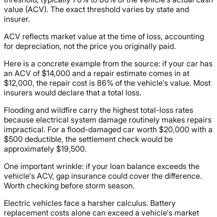
value (ACV). The exact threshold varies by state and
insurer.
ACV reflects market value at the time of loss, accounting
for depreciation, not the price you originally paid.
Here is a concrete example from the source: if your car has
an ACV of $14,000 and a repair estimate comes in at
$12,000, the repair cost is 86% of the vehicle's value. Most
insurers would declare that a total loss.
Flooding and wildfire carry the highest total-loss rates
because electrical system damage routinely makes repairs
impractical. For a flood-damaged car worth $20,000 with a
$500 deductible, the settlement check would be
approximately $19,500.
One important wrinkle: if your loan balance exceeds the
vehicle's ACV, gap insurance could cover the difference.
Worth checking before storm season.
Electric vehicles face a harsher calculus. Battery
replacement costs alone can exceed a vehicle's market