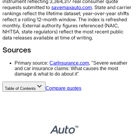
instrument reflecting 3,364,317 real consumer quote
requests submitted to
savemaxauto.com
. State and carrier
rankings reflect the lifetime dataset; year-over-year shifts
reflect a rolling 12-month window. The index is refreshed
monthly. External authority figures referenced (NAIC,
NHTSA, state regulators) reflect the most recent public
data releases available at time of writing.
Sources
Primary source:
CarInsurance.com
, "Severe weather
and car insurance claims: What causes the most
damage & what to do about it"
Compare quotes
Table of Contents