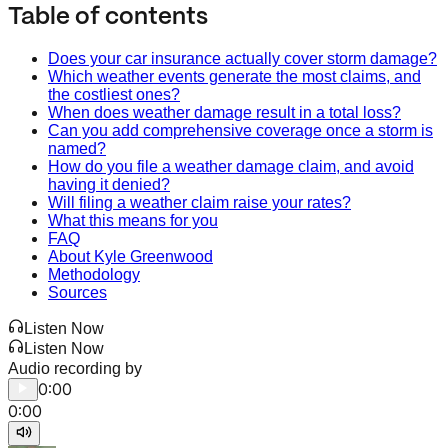
Table of contents
Does your car insurance actually cover storm damage?
Which weather events generate the most claims, and
the costliest ones?
When does weather damage result in a total loss?
Can you add comprehensive coverage once a storm is
named?
How do you file a weather damage claim, and avoid
having it denied?
Will filing a weather claim raise your rates?
What this means for you
FAQ
About Kyle Greenwood
Methodology
Sources
Listen Now
Listen Now
Audio recording by
0:00
0:00