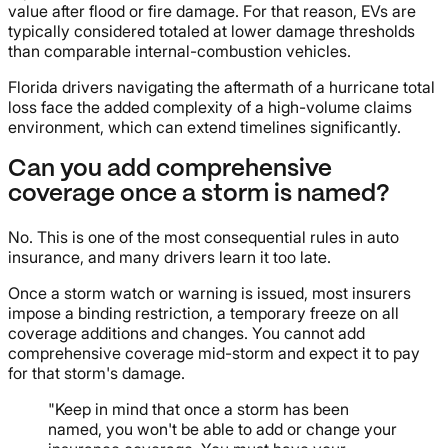
value after flood or fire damage. For that reason, EVs are
typically considered totaled at lower damage thresholds
than comparable internal-combustion vehicles.
Florida drivers navigating the aftermath of a hurricane total
loss face the added complexity of a high-volume claims
environment, which can extend timelines significantly.
Can you add comprehensive
coverage once a storm is named?
No. This is one of the most consequential rules in auto
insurance, and many drivers learn it too late.
Once a storm watch or warning is issued, most insurers
impose a binding restriction, a temporary freeze on all
coverage additions and changes. You cannot add
comprehensive coverage mid-storm and expect it to pay
for that storm's damage.
"Keep in mind that once a storm has been
named, you won't be able to add or change your