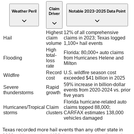
Claim
Weather Peril
Notable 2023-2025 Data Point
Driver
Highest
12% of all comprehensive
Hail
claim
claims in 2023; Texas logged
volume
1,100+ hail events
High
Florida: 80,000+ auto claims
total-
Flooding
from Hurricanes Helene and
loss
Milton
rate
Record
U.S. wildfire season cost
Wildfire
cost
exceeded $41 billion in 2025
59% increase in billion-dollar
Severe
Rapid
events from 2020-2024 vs. prior
thunderstorms
growth
five years
Florida hurricane-related auto
Hurricanes/Tropical
Claim
claims topped 88,000;
storms
clusters
CARFAX estimates 138,000
vehicles damaged
Texas recorded more hail events than any other state in