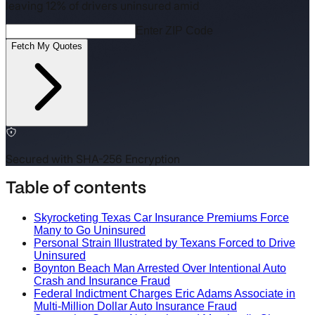
leaving 12% of drivers uninsured amid
Enter ZIP Code
Fetch My Quotes
Secured with SHA-256 Encryption
Table of contents
Skyrocketing Texas Car Insurance Premiums Force
Many to Go Uninsured
Personal Strain Illustrated by Texans Forced to Drive
Uninsured
Boynton Beach Man Arrested Over Intentional Auto
Crash and Insurance Fraud
Federal Indictment Charges Eric Adams Associate in
Multi-Million Dollar Auto Insurance Fraud