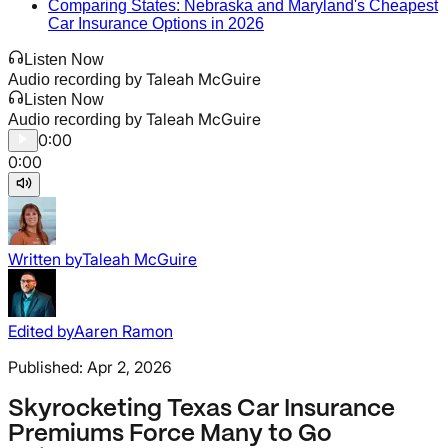
Comparing States: Nebraska and Maryland's Cheapest
Car Insurance Options in 2026
Listen Now
Taleah McGuire
Audio recording by
Listen Now
Taleah McGuire
Audio recording by
0:00
0:00
Written by
Taleah McGuire
Edited by
Aaren Ramon
Published:
Apr 2, 2026
Skyrocketing Texas Car Insurance
Premiums Force Many to Go