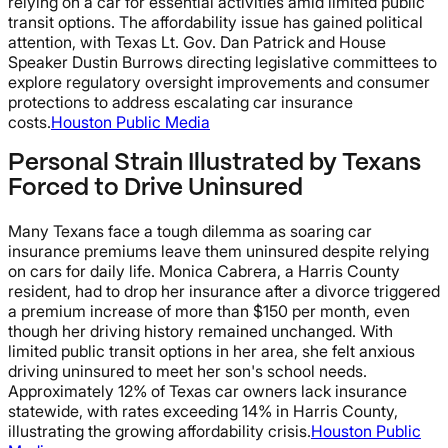
relying on a car for essential activities amid limited public
transit options. The affordability issue has gained political
attention, with Texas Lt. Gov. Dan Patrick and House
Speaker Dustin Burrows directing legislative committees to
explore regulatory oversight improvements and consumer
protections to address escalating car insurance
costs.
Houston Public Media
Personal Strain Illustrated by Texans
Forced to Drive Uninsured
Many Texans face a tough dilemma as soaring car
insurance premiums leave them uninsured despite relying
on cars for daily life. Monica Cabrera, a Harris County
resident, had to drop her insurance after a divorce triggered
a premium increase of more than $150 per month, even
though her driving history remained unchanged. With
limited public transit options in her area, she felt anxious
driving uninsured to meet her son's school needs.
Approximately 12% of Texas car owners lack insurance
statewide, with rates exceeding 14% in Harris County,
illustrating the growing affordability crisis.
Houston Public