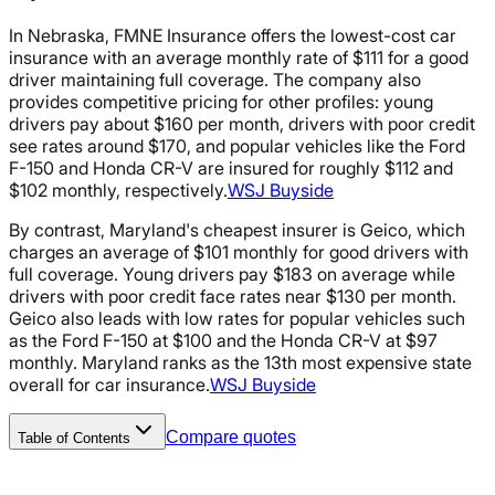
In Nebraska, FMNE Insurance offers the lowest-cost car
insurance with an average monthly rate of $111 for a good
driver maintaining full coverage. The company also
provides competitive pricing for other profiles: young
drivers pay about $160 per month, drivers with poor credit
see rates around $170, and popular vehicles like the Ford
F-150 and Honda CR-V are insured for roughly $112 and
$102 monthly, respectively.
WSJ Buyside
By contrast, Maryland's cheapest insurer is Geico, which
charges an average of $101 monthly for good drivers with
full coverage. Young drivers pay $183 on average while
drivers with poor credit face rates near $130 per month.
Geico also leads with low rates for popular vehicles such
as the Ford F-150 at $100 and the Honda CR-V at $97
monthly. Maryland ranks as the 13th most expensive state
overall for car insurance.
WSJ Buyside
Compare quotes
Table of Contents