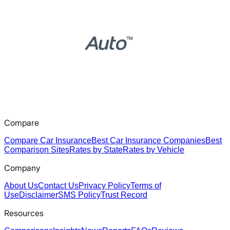
Compare
Compare Car Insurance
Best Car Insurance Companies
Best
Comparison Sites
Rates by State
Rates by Vehicle
Company
About Us
Contact Us
Privacy Policy
Terms of
Use
Disclaimer
SMS Policy
Trust Record
Resources