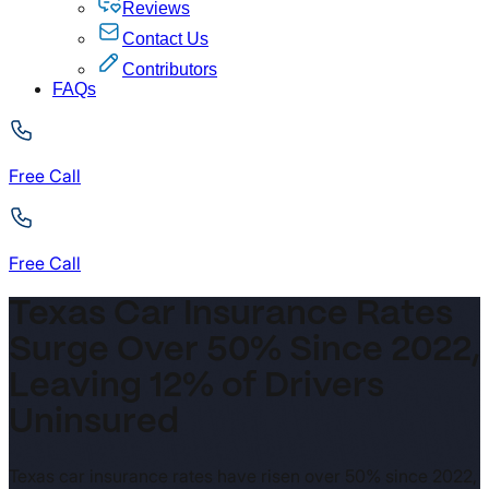
Reviews
Contact Us
Contributors
FAQs
Free Call
Free Call
Texas Car Insurance Rates
Surge Over 50% Since 2022,
Leaving 12% of Drivers
Uninsured
Texas car insurance rates have risen over 50% since 2022,