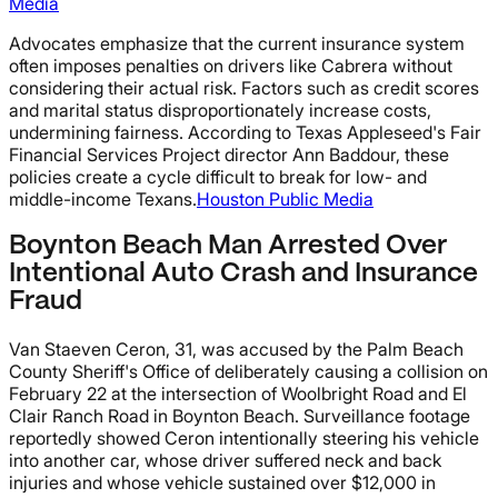
Media
Advocates emphasize that the current insurance system
often imposes penalties on drivers like Cabrera without
considering their actual risk. Factors such as credit scores
and marital status disproportionately increase costs,
undermining fairness. According to Texas Appleseed's Fair
Financial Services Project director Ann Baddour, these
policies create a cycle difficult to break for low- and
middle-income Texans.
Houston Public Media
Boynton Beach Man Arrested Over
Intentional Auto Crash and Insurance
Fraud
Van Staeven Ceron, 31, was accused by the Palm Beach
County Sheriff's Office of deliberately causing a collision on
February 22 at the intersection of Woolbright Road and El
Clair Ranch Road in Boynton Beach. Surveillance footage
reportedly showed Ceron intentionally steering his vehicle
into another car, whose driver suffered neck and back
injuries and whose vehicle sustained over $12,000 in