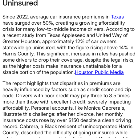
Uninsured
Since 2022, average car insurance premiums in
Texas
have surged over 50%, creating a growing affordability
crisis for many low-to-middle income drivers. According to
a recent study from Texas Appleseed and United Way of
Greater Houston, approximately 12% of car owners
statewide go uninsured, with the figure rising above 14% in
Harris County. This significant increase in rates has pushed
some drivers to drop their coverage, despite the legal risks,
as the higher costs make insurance unattainable for a
sizable portion of the population.
Houston Public Media
The report highlights that disparities in premiums are
heavily influenced by factors such as credit score and zip
code. Drivers with poor credit may pay three to 3.5 times
more than those with excellent credit, severely impacting
affordability. Personal accounts, like Monica Cabrera's,
illustrate this challenge: after her divorce, her monthly
insurance costs rose by over $150 despite a clean driving
record. Cabrera, a Black resident of unincorporated Harris
County, described the difficulty of going uninsured while