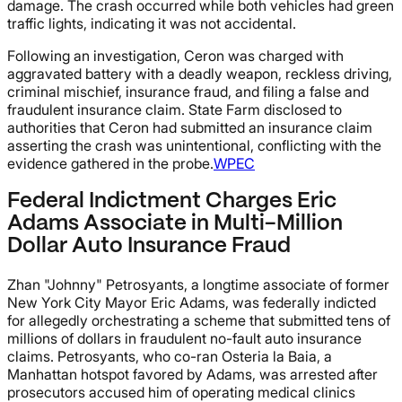
damage. The crash occurred while both vehicles had green
traffic lights, indicating it was not accidental.
Following an investigation, Ceron was charged with
aggravated battery with a deadly weapon, reckless driving,
criminal mischief, insurance fraud, and filing a false and
fraudulent insurance claim. State Farm disclosed to
authorities that Ceron had submitted an insurance claim
asserting the crash was unintentional, conflicting with the
evidence gathered in the probe.
WPEC
Federal Indictment Charges Eric
Adams Associate in Multi-Million
Dollar Auto Insurance Fraud
Zhan "Johnny" Petrosyants, a longtime associate of former
New York City Mayor Eric Adams, was federally indicted
for allegedly orchestrating a scheme that submitted tens of
millions of dollars in fraudulent no-fault auto insurance
claims. Petrosyants, who co-ran Osteria la Baia, a
Manhattan hotspot favored by Adams, was arrested after
prosecutors accused him of operating medical clinics