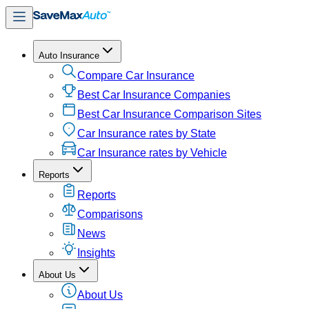
Auto Insurance
Compare Car Insurance
Best Car Insurance Companies
Best Car Insurance Comparison Sites
Car Insurance rates by State
Car Insurance rates by Vehicle
Reports
Reports
Comparisons
News
Insights
About Us
About Us