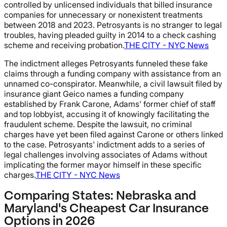
controlled by unlicensed individuals that billed insurance
companies for unnecessary or nonexistent treatments
between 2018 and 2023. Petrosyants is no stranger to legal
troubles, having pleaded guilty in 2014 to a check cashing
scheme and receiving probation.
THE CITY - NYC News
The indictment alleges Petrosyants funneled these fake
claims through a funding company with assistance from an
unnamed co-conspirator. Meanwhile, a civil lawsuit filed by
insurance giant Geico names a funding company
established by Frank Carone, Adams' former chief of staff
and top lobbyist, accusing it of knowingly facilitating the
fraudulent scheme. Despite the lawsuit, no criminal
charges have yet been filed against Carone or others linked
to the case. Petrosyants' indictment adds to a series of
legal challenges involving associates of Adams without
implicating the former mayor himself in these specific
charges.
THE CITY - NYC News
Comparing States: Nebraska and
Maryland's Cheapest Car Insurance
Options in 2026