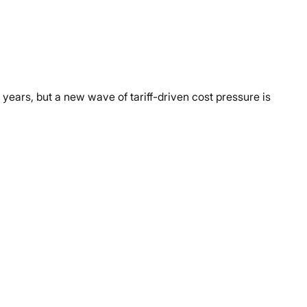
years, but a new wave of tariff-driven cost pressure is