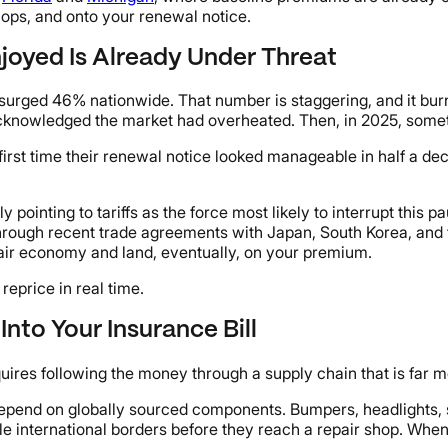
shops, and onto your renewal notice.
njoyed Is Already Under Threat
rged 46% nationwide. That number is staggering, and it burn
knowledged the market had overheated. Then, in 2025, someth
 first time their renewal notice looked manageable in half a de
y pointing to tariffs as the force most likely to interrupt thi
hrough recent trade agreements with Japan, South Korea, and t
pair economy and land, eventually, on your premium.
eprice in real time.
Into Your Insurance Bill
ires following the money through a supply chain that is far mo
epend on globally sourced components. Bumpers, headlights, 
international borders before they reach a repair shop. When tar