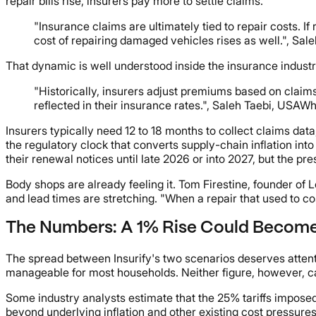
repair bills rise, insurers pay more to settle claims.
"Insurance claims are ultimately tied to repair costs. 
cost of repairing damaged vehicles rises as well.", S
That dynamic is well understood inside the insurance industr
"Historically, insurers adjust premiums based on claim
reflected in their insurance rates.", Saleh Taebi, USAW
Insurers typically need 12 to 18 months to collect claims dat
the regulatory clock that converts supply-chain inflation in
their renewal notices until late 2026 or into 2027, but the p
Body shops are already feeling it. Tom Firestine, founder o
and lead times are stretching. "When a repair that used to co
The Numbers: A 1% Rise Could Become
The spread between Insurify's two scenarios deserves attenti
manageable for most households. Neither figure, however, ca
Some industry analysts estimate that the 25% tariffs impo
beyond underlying inflation and other existing cost pressure