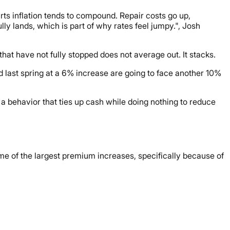
s inflation tends to compound. Repair costs go up,
lly lands, which is part of why rates feel jumpy.", Josh
hat have not fully stopped does not average out. It stacks.
last spring at a 6% increase are going to face another 10%
 a behavior that ties up cash while doing nothing to reduce
ome of the largest premium increases, specifically because of