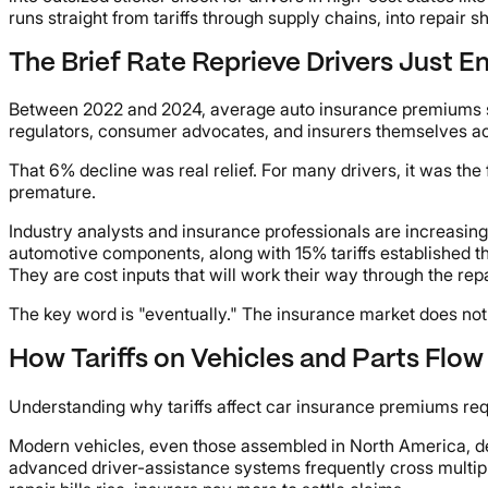
runs straight from tariffs through supply chains, into repair 
The Brief Rate Reprieve Drivers Just E
Between 2022 and 2024, average auto insurance premiums su
regulators, consumer advocates, and insurers themselves ac
That 6% decline was real relief. For many drivers, it was the
premature.
Industry analysts and insurance professionals are increasingl
automotive components, along with 15% tariffs established t
They are cost inputs that will work their way through the re
The key word is "eventually." The insurance market does not r
How Tariffs on Vehicles and Parts Flow 
Understanding why tariffs affect car insurance premiums requ
Modern vehicles, even those assembled in North America, d
advanced driver-assistance systems frequently cross multiple 