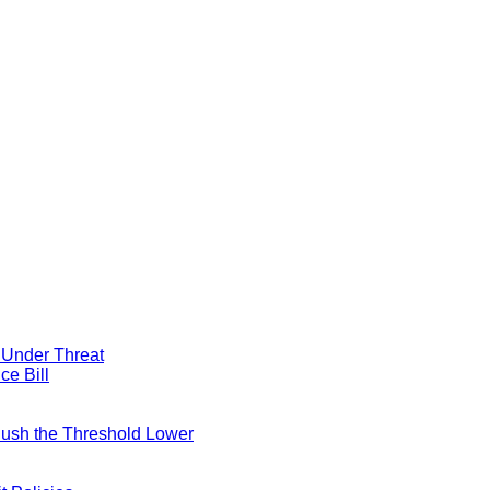
y Under Threat
ce Bill
 Push the Threshold Lower