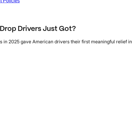
t Policies
 Drop Drivers Just Got?
n 2025 gave American drivers their first meaningful relief in 