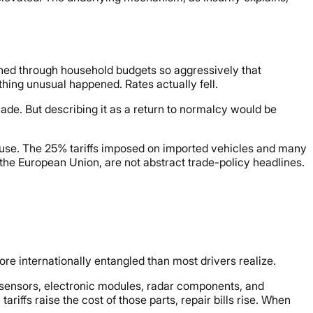
ed through household budgets so aggressively that
ing unusual happened. Rates actually fell.
cade. But describing it as a return to normalcy would be
s pause. The 25% tariffs imposed on imported vehicles and many
he European Union, are not abstract trade-policy headlines.
re internationally entangled than most drivers realize.
sensors, electronic modules, radar components, and
iffs raise the cost of those parts, repair bills rise. When