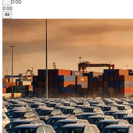
0:00
0:00