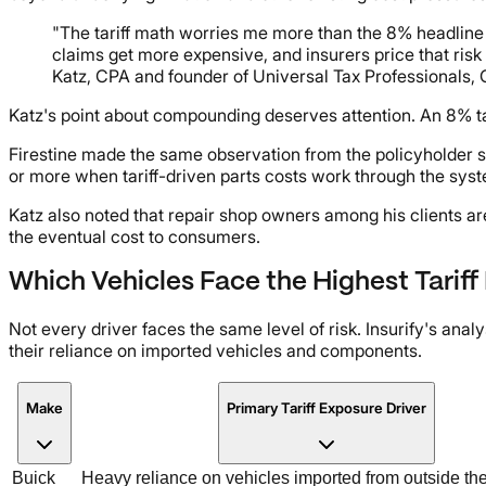
"The tariff math worries me more than the 8% headline
claims get more expensive, and insurers price that risk 
Katz, CPA and founder of Universal Tax Professionals, 
Katz's point about compounding deserves attention. An 8% tari
Firestine made the same observation from the policyholder s
or more when tariff-driven parts costs work through the sys
Katz also noted that repair shop owners among his clients ar
the eventual cost to consumers.
Which Vehicles Face the Highest Tarif
Not every driver faces the same level of risk. Insurify's ana
their reliance on imported vehicles and components.
Make
Primary Tariff Exposure Driver
Buick
Heavy reliance on vehicles imported from outside th