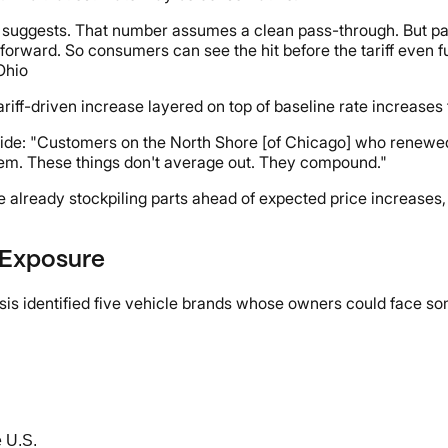
 suggests. That number assumes a clean pass-through. But part
forward. So consumers can see the hit before the tariff even fu
Ohio
ff-driven increase layered on top of baseline rate increases t
ide: "Customers on the North Shore [of Chicago] who renewed 
tem. These things don't average out. They compound."
e already stockpiling parts ahead of expected price increases,
f Exposure
lysis identified five vehicle brands whose owners could face s
e U.S.