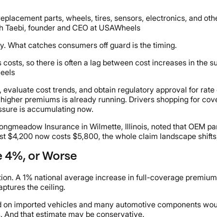
If replacement parts, wheels, tires, sensors, electronics, and
aleh Taebi, founder and CEO at USAWheels
y. What catches consumers off guard is the timing.
s costs, so there is often a lag between cost increases in the
heels
a, evaluate cost trends, and obtain regulatory approval for rate
to higher premiums is already running. Drivers shopping for co
ressure is accumulating now.
f Longmeadow Insurance in Wilmette, Illinois, noted that OEM
st $4,200 now costs $5,800, the whole claim landscape shifts,"
 4%, or Worse
on. A 1% national average increase in full-coverage premiums 
ptures the ceiling.
sed on imported vehicles and many automotive components wou
s. And that estimate may be conservative.