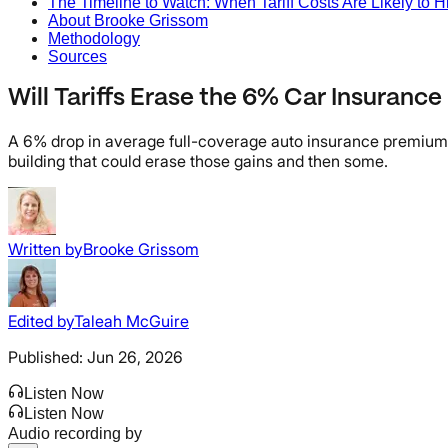
The Timeline to Watch: When Tariff Costs Are Likely to Hi
About Brooke Grissom
Methodology
Sources
Will Tariffs Erase the 6% Car Insurance
A 6% drop in average full-coverage auto insurance premiums i
building that could erase those gains and then some.
Written by
Brooke Grissom
Edited by
Taleah McGuire
Published:
Jun 26, 2026
Listen Now
Listen Now
Audio recording by