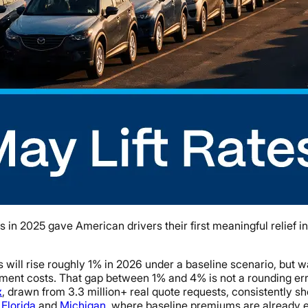
n 2025 gave American drivers their first meaningful relief in 
ill rise roughly 1% in 2026 under a baseline scenario, but war
ement costs. That gap between 1% and 4% is not a rounding error
x
, drawn from 3.3 million+ real quote requests, consistently 
e
Florida
and
Michigan
, where baseline premiums are already e