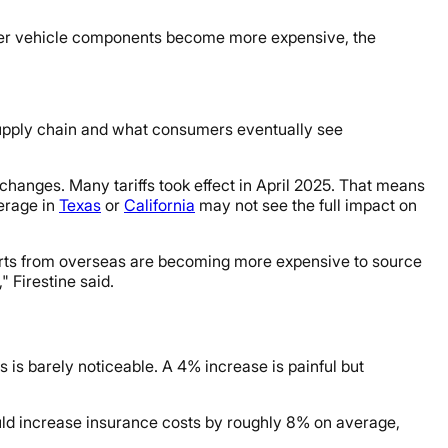
 other vehicle components become more expensive, the
 supply chain and what consumers eventually see
 changes. Many tariffs took effect in April 2025. That means
verage in
Texas
or
California
may not see the full impact on
 parts from overseas are becoming more expensive to source
 Firestine said.
is barely noticeable. A 4% increase is painful but
ld increase insurance costs by roughly 8% on average,