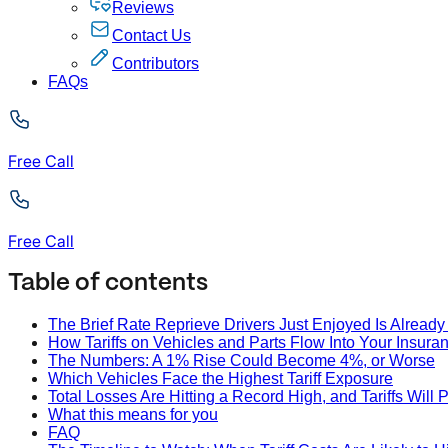
Reviews
Contact Us
Contributors
FAQs
Free Call
Free Call
Table of contents
The Brief Rate Reprieve Drivers Just Enjoyed Is Alread
How Tariffs on Vehicles and Parts Flow Into Your Insuran
The Numbers: A 1% Rise Could Become 4%, or Worse
Which Vehicles Face the Highest Tariff Exposure
Total Losses Are Hitting a Record High, and Tariffs Will
What this means for you
FAQ