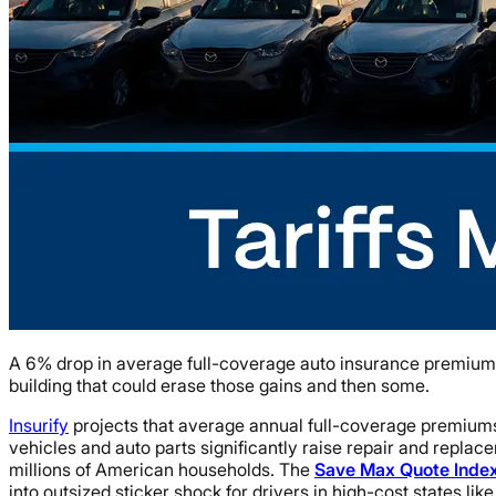
A 6% drop in average full-coverage auto insurance premiums i
building that could erase those gains and then some.
Insurify
projects that average annual full-coverage premiums w
vehicles and auto parts significantly raise repair and replac
millions of American households. The
Save Max Quote Inde
into outsized sticker shock for drivers in high-cost states lik