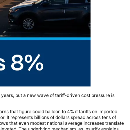
years, but a new wave of tariff-driven cost pressure is
ns that figure could balloon to 4% if tariffs on imported
. It represents billions of dollars spread across tens of
shows that even modest national average increases translate
levated. The underlying mechanism, as Insurify explains,