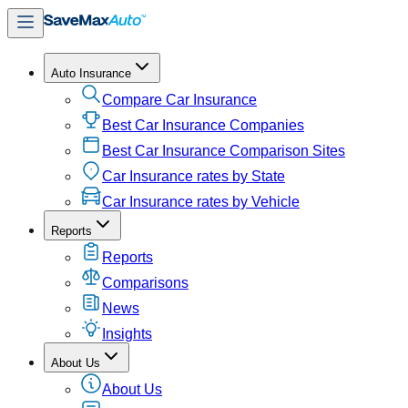
Auto Insurance
Compare Car Insurance
Best Car Insurance Companies
Best Car Insurance Comparison Sites
Car Insurance rates by State
Car Insurance rates by Vehicle
Reports
Reports
Comparisons
News
Insights
About Us
About Us