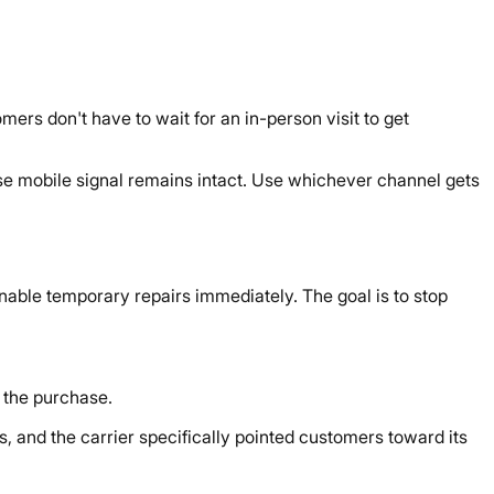
mers don't have to wait for an in-person visit to get
ose mobile signal remains intact. Use whichever channel gets
nable temporary repairs immediately. The goal is to stop
 the purchase.
, and the carrier specifically pointed customers toward its
: