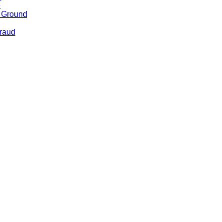
e
e Ground
Fraud