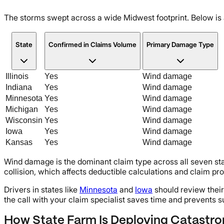
The storms swept across a wide Midwest footprint. Below is 
State
Confirmed in Claims Volume
Primary Damage Type
Illinois
Yes
Wind damage
Indiana
Yes
Wind damage
Minnesota
Yes
Wind damage
Michigan
Yes
Wind damage
Wisconsin
Yes
Wind damage
Iowa
Yes
Wind damage
Kansas
Yes
Wind damage
Wind damage is the dominant claim type across all seven sta
collision, which affects deductible calculations and claim pr
Drivers in states like
Minnesota
and
Iowa
should review their
the call with your claim specialist saves time and prevents s
How State Farm Is Deploying Catastr