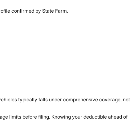
ofile confirmed by State Farm.
ehicles typically falls under comprehensive coverage, not
ge limits before filing. Knowing your deductible ahead of