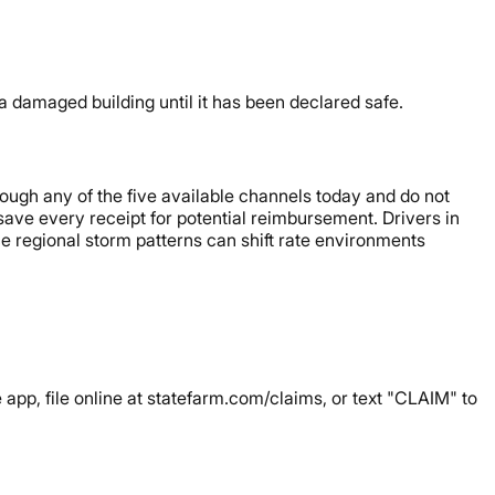
damaged building until it has been declared safe.
hrough any of the five available channels today and do not
save every receipt for potential reimbursement. Drivers in
e regional storm patterns can shift rate environments
 app, file online at statefarm.com/claims, or text "CLAIM" to