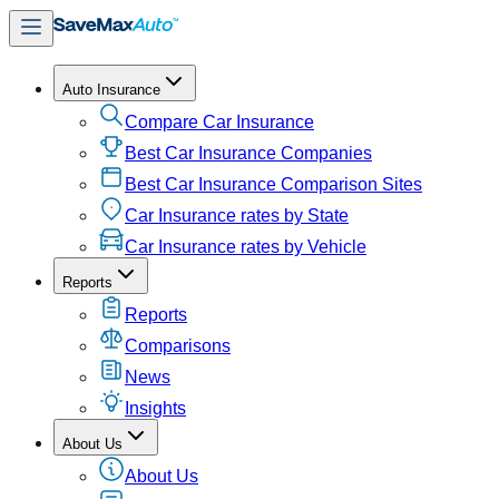
Auto Insurance
Compare Car Insurance
Best Car Insurance Companies
Best Car Insurance Comparison Sites
Car Insurance rates by State
Car Insurance rates by Vehicle
Reports
Reports
Comparisons
News
Insights
About Us
About Us