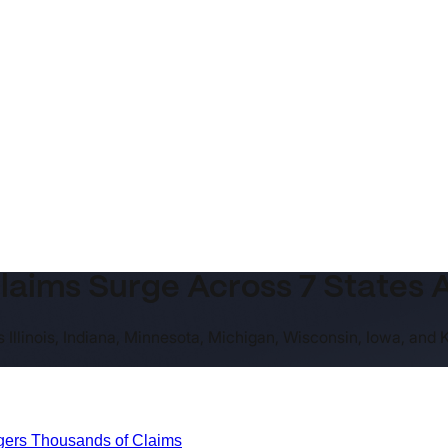
aims Surge Across 7 States 
 Illinois, Indiana, Minnesota, Michigan, Wisconsin, Iowa, and
ggers Thousands of Claims