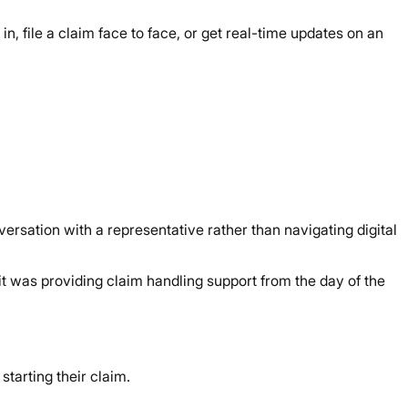
in, file a claim face to face, or get real-time updates on an
rsation with a representative rather than navigating digital
it was providing claim handling support from the day of the
starting their claim.