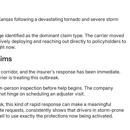
 Kansas following a devastating tornado and severe storm
ge identified as the dominant claim type. The carrier moved
ively deploying and reaching out directly to policyholders to
ght now.
aims
e corridor, and the insurer's response has been immediate.
er is treating this outbreak.
n in-person inspection before help begins. The company
ot hinge on scheduling an adjuster visit.
sk, this kind of rapid response can make a meaningful
ote requests, consistently shows that drivers in storm-prone
ll to use exactly the protections now being activated.