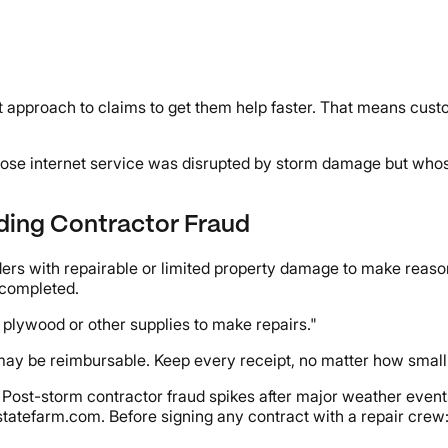
st approach to claims to get them help faster. That means custo
s whose internet service was disrupted by storm damage but wh
iding Contractor Fraud
lders with repairable or limited property damage to make reaso
 completed.
 plywood or other supplies to make repairs."
ay be reimbursable. Keep every receipt, no matter how small
 Post-storm contractor fraud spikes after major weather events
tatefarm.com. Before signing any contract with a repair crew