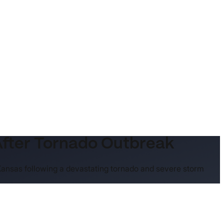
After Tornado Outbreak
 Kansas following a devastating tornado and severe storm