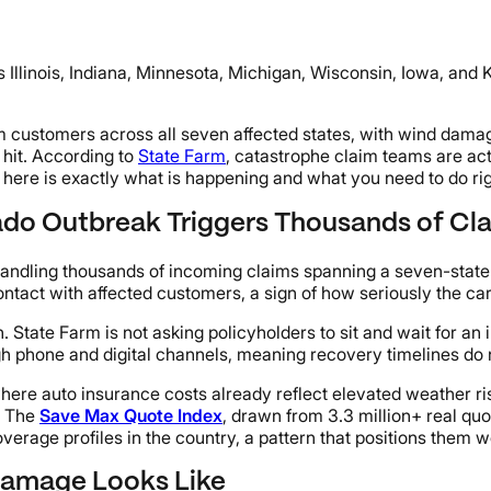
 Illinois, Indiana, Minnesota, Michigan, Wisconsin, Iowa, and
om customers across all seven affected states, with wind dama
 hit. According to
State Farm
, catastrophe claim teams are act
s, here is exactly what is happening and what you need to do ri
ado Outbreak Triggers Thousands of Cl
s handling thousands of incoming claims spanning a seven-stat
act with affected customers, a sign of how seriously the carri
 State Farm is not asking policyholders to sit and wait for a
h phone and digital channels, meaning recovery timelines do n
where auto insurance costs already reflect elevated weather ri
. The
Save Max Quote Index
, drawn from 3.3 million+ real qu
age profiles in the country, a pattern that positions them we
Damage Looks Like