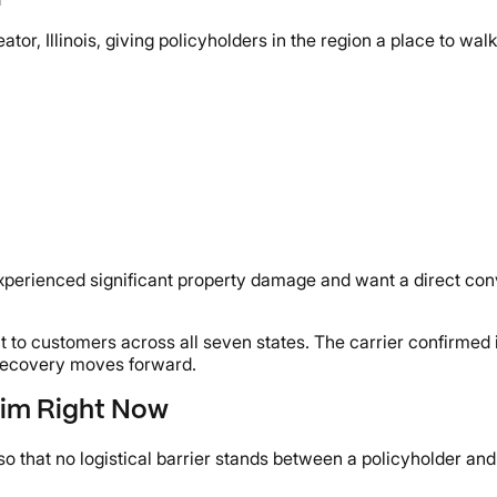
r, Illinois, giving policyholders in the region a place to walk 
perienced significant property damage and want a direct conve
 to customers across all seven states. The carrier confirmed 
s recovery moves forward.
aim Right Now
o that no logistical barrier stands between a policyholder and 