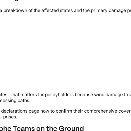
a breakdown of the affected states and the primary damage pr
tes. That matters for policyholders because wind damage to v
ocessing paths.
 declarations page now to confirm their comprehensive covera
urprises.
ophe Teams on the Ground