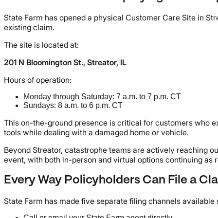
State Farm has opened a physical Customer Care Site in Streato
existing claim.
The site is located at:
201 N Bloomington St., Streator, IL
Hours of operation:
Monday through Saturday: 7 a.m. to 7 p.m. CT
Sundays: 8 a.m. to 6 p.m. CT
This on-the-ground presence is critical for customers who ex
tools while dealing with a damaged home or vehicle.
Beyond Streator, catastrophe teams are actively reaching out
event, with both in-person and virtual options continuing a
Every Way Policyholders Can File a Cl
State Farm has made five separate filing channels available s
Call or email your State Farm agent directly