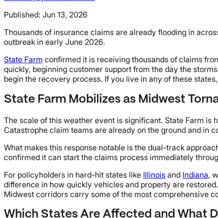
Published:
Jun 13, 2026
Thousands of insurance claims are already flooding in across
outbreak in early June 2026.
State Farm
confirmed it is receiving thousands of claims fr
quickly, beginning customer support from the day the storms
begin the recovery process. If you live in any of these state
State Farm Mobilizes as Midwest Torn
The scale of this weather event is significant. State Farm i
Catastrophe claim teams are already on the ground and in cont
What makes this response notable is the dual-track approach.
confirmed it can start the claims process immediately throug
For policyholders in hard-hit states like
Illinois
and
Indiana
, 
difference in how quickly vehicles and property are restored
Midwest corridors carry some of the most comprehensive cover
Which States Are Affected and What 