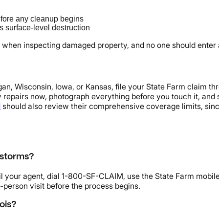
fore any cleanup begins
 surface-level destruction
when inspecting damaged property, and no one should enter a 
higan, Wisconsin, Iowa, or Kansas, file your State Farm claim t
y repairs now, photograph everything before you touch it, and 
I
should also review their comprehensive coverage limits, sinc
 storms?
ail your agent, dial 1-800-SF-CLAIM, use the State Farm mobile
in-person visit before the process begins.
ois?