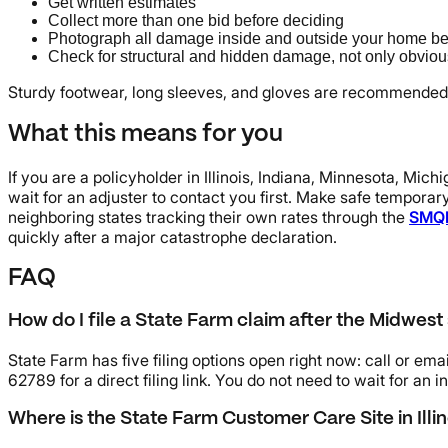
Get written estimates
Collect more than one bid before deciding
Photograph all damage inside and outside your home be
Check for structural and hidden damage, not only obvious
Sturdy footwear, long sleeves, and gloves are recommended 
What this means for you
If you are a policyholder in Illinois, Indiana, Minnesota, Mic
wait for an adjuster to contact you first. Make safe temporar
neighboring states tracking their own rates through the
SMQ
quickly after a major catastrophe declaration.
FAQ
How do I file a State Farm claim after the Midwest
State Farm has five filing options open right now: call or em
62789 for a direct filing link. You do not need to wait for an 
Where is the State Farm Customer Care Site in Illin