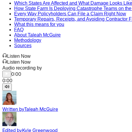
Which States Are Affected and What Damage Looks Lik
How State Farm Is Deploying Catastrophe Teams on th
Every Way Policyholders Can File a Claim Right Now
Temporary Repairs, Receipts, and Avoiding Contractor 
What this means for you
FAQ
About Taleah McGuire
Methodology
Sources
Listen Now
Listen Now
Audio recording by
0:00
0:00
Written by
Taleah McGuire
Edited by
Kyle Greenwood