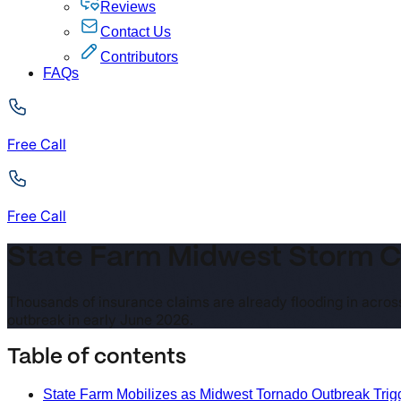
Reviews
Contact Us
Contributors
FAQs
Free Call
Free Call
State Farm Midwest Storm Cl
Thousands of insurance claims are already flooding in across
outbreak in early June 2026.
Table of contents
State Farm Mobilizes as Midwest Tornado Outbreak Tri