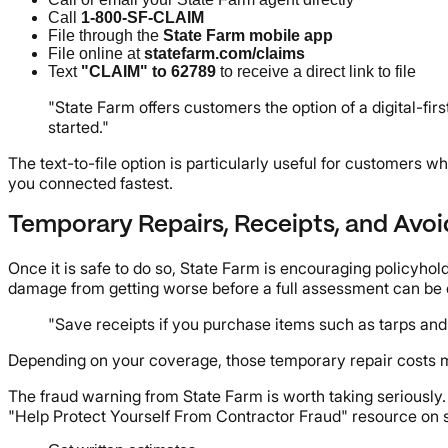
Call
1-800-SF-CLAIM
File through the
State Farm mobile app
File online at
statefarm.com/claims
Text
"CLAIM" to 62789
to receive a direct link to file
"State Farm offers customers the option of a digital-fir
started."
The text-to-file option is particularly useful for customer
you connected fastest.
Temporary Repairs, Receipts, and Avo
Once it is safe to do so, State Farm is encouraging policyho
damage from getting worse before a full assessment can be
"Save receipts if you purchase items such as tarps and
Depending on your coverage, those temporary repair costs m
The fraud warning from State Farm is worth taking seriously.
"Help Protect Yourself From Contractor Fraud" resource on s