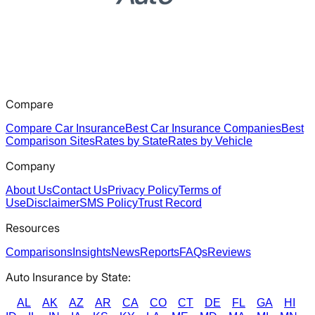
Compare
Compare Car Insurance
Best Car Insurance Companies
Best
Comparison Sites
Rates by State
Rates by Vehicle
Company
About Us
Contact Us
Privacy Policy
Terms of
Use
Disclaimer
SMS Policy
Trust Record
Resources
Comparisons
Insights
News
Reports
FAQs
Reviews
Auto Insurance by State:
AL
AK
AZ
AR
CA
CO
CT
DE
FL
GA
HI