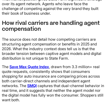
over its agent network. Agents who leave face the
challenge of competing against the very brand they built
their book of business under.
How rival carriers are handling agent
compensation
The source does not detail how competing carriers are
structuring agent compensation or benefits in 2025 and
2026. What the industry context does tell us is that the
broader tension between captive agent models and digital
distribution is not unique to State Farm.
The
Save Max Quote Index
, drawn from 3.3 million+ real
quote requests, consistently shows that consumers
shopping for auto insurance are comparing prices across
both carrier-direct channels and independent agent
networks. The
SMQI
captures that dual-channel behavior in
real time, and it suggests that neither the agent model nor
the digital model has fully won the consumer. Shoppers still
want both.