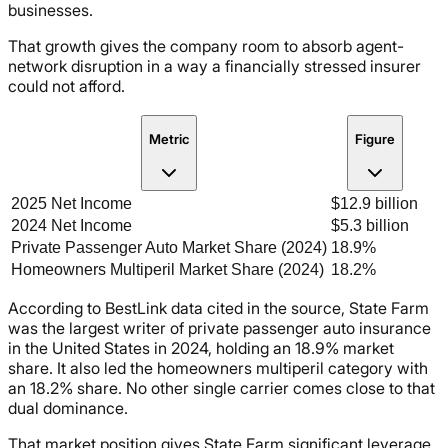
businesses.
That growth gives the company room to absorb agent-
network disruption in a way a financially stressed insurer
could not afford.
Metric
Figure
2025 Net Income
$12.9 billion
2024 Net Income
$5.3 billion
Private Passenger Auto Market Share (2024)
18.9%
Homeowners Multiperil Market Share (2024)
18.2%
According to BestLink data cited in the source, State Farm
was the largest writer of private passenger auto insurance
in the United States in 2024, holding an 18.9% market
share. It also led the homeowners multiperil category with
an 18.2% share. No other single carrier comes close to that
dual dominance.
That market position gives State Farm significant leverage