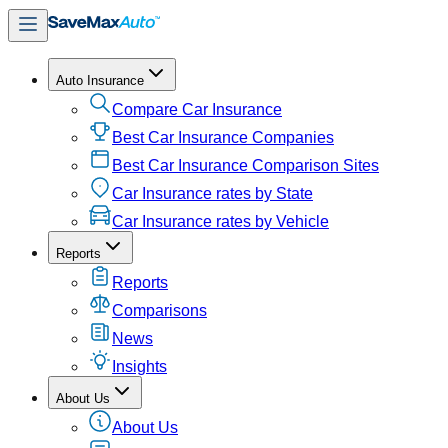
Auto Insurance
Compare Car Insurance
Best Car Insurance Companies
Best Car Insurance Comparison Sites
Car Insurance rates by State
Car Insurance rates by Vehicle
Reports
Reports
Comparisons
News
Insights
About Us
About Us