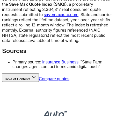
the
Save Max Quote Index (SMQI)
, a proprietary
instrument reflecting 3,364,317 real consumer quote
requests submitted to
savemaxauto.com
. State and carrier
rankings reflect the lifetime dataset; year-over-year shifts
reflect a rolling 12-month window. The index is refreshed
monthly. External authority figures referenced (NAIC,
NHTSA, state regulators) reflect the most recent public
data releases available at time of writing.
Sources
Primary source:
Insurance Business
, "State Farm
changes agent contract terms amid digital push"
Compare quotes
Table of Contents