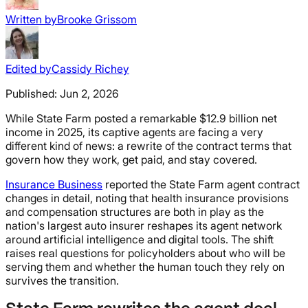
Written by
Brooke Grissom
Edited by
Cassidy Richey
Published:
Jun 2, 2026
While State Farm posted a remarkable $12.9 billion net
income in 2025, its captive agents are facing a very
different kind of news: a rewrite of the contract terms that
govern how they work, get paid, and stay covered.
Insurance Business
reported the State Farm agent contract
changes in detail, noting that health insurance provisions
and compensation structures are both in play as the
nation's largest auto insurer reshapes its agent network
around artificial intelligence and digital tools. The shift
raises real questions for policyholders about who will be
serving them and whether the human touch they rely on
survives the transition.