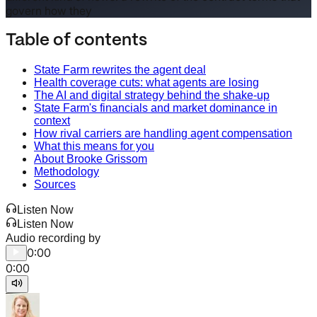
govern how they
Table of contents
State Farm rewrites the agent deal
Health coverage cuts: what agents are losing
The AI and digital strategy behind the shake-up
State Farm's financials and market dominance in
context
How rival carriers are handling agent compensation
What this means for you
About Brooke Grissom
Methodology
Sources
Listen Now
Listen Now
Audio recording by
0:00
0:00