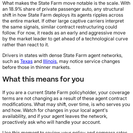
What makes the State Farm move notable is the scale. With
an 18.9% share of private passenger auto, any structural
shift in how State Farm deploys its agents ripples across
the entire market. If other large captive carriers interpret
the same signals, similar contract restructuring could
follow. For now, it reads as an early and aggressive move
by the market leader to get ahead of a technological curve
rather than react to it.
Drivers in states with dense State Farm agent networks,
such as
Texas
and
Illinois
, may notice service changes
before those in thinner markets.
What this means for you
If you are a current State Farm policyholder, your coverage
terms are not changing as a result of these agent contract
modifications. What may shift, over time, is who serves you
and how. Watch for changes in your local agent's
availability, and if your agent leaves the network,
proactively ask who will handle your account.
Use this moment to review your policy and compare rates.