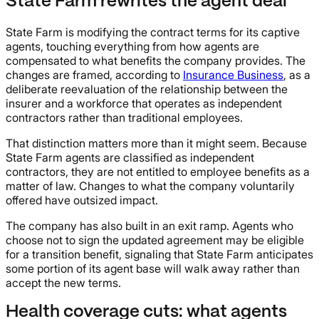
State Farm rewrites the agent deal
State Farm is modifying the contract terms for its captive
agents, touching everything from how agents are
compensated to what benefits the company provides. The
changes are framed, according to
Insurance Business
, as a
deliberate reevaluation of the relationship between the
insurer and a workforce that operates as independent
contractors rather than traditional employees.
That distinction matters more than it might seem. Because
State Farm agents are classified as independent
contractors, they are not entitled to employee benefits as a
matter of law. Changes to what the company voluntarily
offered have outsized impact.
The company has also built in an exit ramp. Agents who
choose not to sign the updated agreement may be eligible
for a transition benefit, signaling that State Farm anticipates
some portion of its agent base will walk away rather than
accept the new terms.
Health coverage cuts: what agents