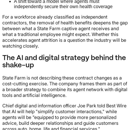
A shift toward a model where agents must
independently secure their own health coverage
For a workforce already classified as independent
contractors, the removal of health benefits deepens the gap
between what a State Farm captive agent receives and
what a traditional employee might expect. Whether this
accelerates agent attrition is a question the industry will be
watching closely.
The AI and digital strategy behind the
shake-up
State Farm is not describing these contract changes as a
cost-cutting exercise. The company frames them as part of
a broader strategy to combine its agent network with digital
tools and artificial intelligence.
Chief digital and information officer Joe Park told Best Wire
that AI will help "simplify customer interactions," while
agents will be "equipped to provide more personalized
advice, build deeper relationships and guide customers
across auto, home, life and financial services."