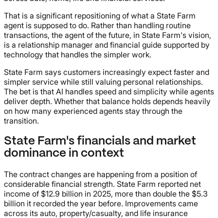
That is a significant repositioning of what a State Farm
agent is supposed to do. Rather than handling routine
transactions, the agent of the future, in State Farm's vision,
is a relationship manager and financial guide supported by
technology that handles the simpler work.
State Farm says customers increasingly expect faster and
simpler service while still valuing personal relationships.
The bet is that AI handles speed and simplicity while agents
deliver depth. Whether that balance holds depends heavily
on how many experienced agents stay through the
transition.
State Farm's financials and market
dominance in context
The contract changes are happening from a position of
considerable financial strength. State Farm reported net
income of $12.9 billion in 2025, more than double the $5.3
billion it recorded the year before. Improvements came
across its auto, property/casualty, and life insurance