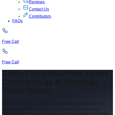
Reviews
Contact Us
Contributors
FAQs
Free Call
Free Call
State Farm Rewrites Agent
Contracts as AI Strategy
Takes Shape
While State Farm posted a remarkable $12.9 billion net
income in 2025, its captive agents are facing a very
different kind of news: a rewrite of the contract terms that