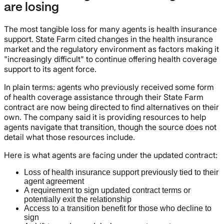
are losing
The most tangible loss for many agents is health insurance
support. State Farm cited changes in the health insurance
market and the regulatory environment as factors making it
"increasingly difficult" to continue offering health coverage
support to its agent force.
In plain terms: agents who previously received some form
of health coverage assistance through their State Farm
contract are now being directed to find alternatives on their
own. The company said it is providing resources to help
agents navigate that transition, though the source does not
detail what those resources include.
Here is what agents are facing under the updated contract:
Loss of health insurance support previously tied to their
agent agreement
A requirement to sign updated contract terms or
potentially exit the relationship
Access to a transition benefit for those who decline to
sign