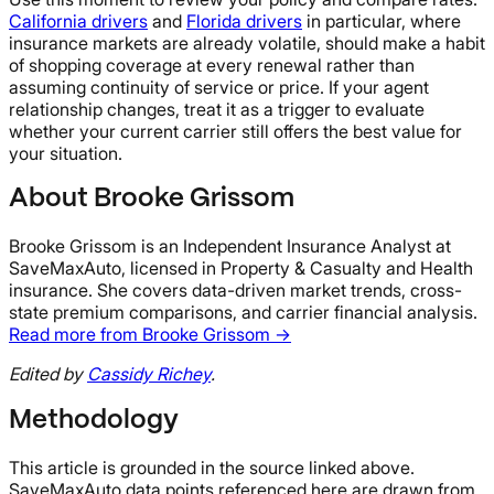
California drivers
and
Florida drivers
in particular, where
insurance markets are already volatile, should make a habit
of shopping coverage at every renewal rather than
assuming continuity of service or price. If your agent
relationship changes, treat it as a trigger to evaluate
whether your current carrier still offers the best value for
your situation.
About Brooke Grissom
Brooke Grissom is an Independent Insurance Analyst at
SaveMaxAuto, licensed in Property & Casualty and Health
insurance. She covers data-driven market trends, cross-
state premium comparisons, and carrier financial analysis.
Read more from Brooke Grissom →
Edited by
Cassidy Richey
.
Methodology
This article is grounded in the source linked above.
SaveMaxAuto data points referenced here are drawn from