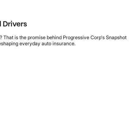
 Drivers
e? That is the promise behind Progressive Corp's Snapshot
reshaping everyday auto insurance.