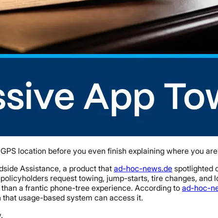
t GPS location before you even finish explaining where you are
dside Assistance, a product that
ad-hoc-news.de
spotlighted o
 policyholders request towing, jump-starts, tire changes, and 
 than a frantic phone-tree experience. According to
ad-hoc-n
n that usage-based system can access it.
.