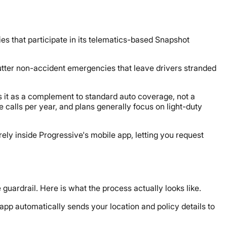
ies that participate in its telematics-based Snapshot
utter non-accident emergencies that leave drivers stranded
s it as a complement to standard auto coverage, not a
calls per year, and plans generally focus on light-duty
rely inside Progressive's mobile app, letting you request
e guardrail. Here is what the process actually looks like.
app automatically sends your location and policy details to