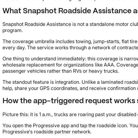
What Snapshot Roadside Assistance a
Snapshot Roadside Assistance is not a standalone motor club m
program.
The coverage umbrella includes towing, jump-starts, flat ti
every day. The service works through a network of contracte
One thing to understand immediately: this coverage is narrow
wholesale replacement for organizations like AAA. Coverage l
passenger vehicles rather than RVs or heavy trucks.
The standout feature is integration. Unlike a laminated roads
help, share your GPS coordinates, and receive confirmation de
How the app-triggered request works 
Picture this: it is 1 a.m., trucks are roaring past your disabl
You open the Progressive app and tap the roadside icon. You 
Progressive's roadside partner network.