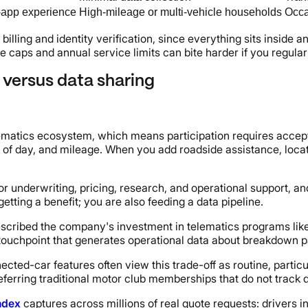
-app experience
High-mileage or multi-vehicle households
Occa
illing and identity verification, since everything sits inside 
 caps and annual service limits can bite harder if you regularl
 versus data sharing
matics ecosystem, which means participation requires acceptin
e of day, and mileage. When you add roadside assistance, locati
 for underwriting, pricing, research, and operational support,
getting a benefit; you are also feeding a data pipeline.
described the company's investment in telematics programs lik
touchpoint that generates operational data about breakdown pa
ted-car features often view this trade-off as routine, particul
ferring traditional motor club memberships that do not track 
ndex
captures across millions of real quote requests: drivers i