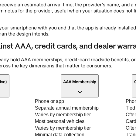
 receive an estimated arrival time, the provider's name, and 
 notes for the provider, useful when your situation does not fi
your smartphone with you and that the app is already installed
han the design intends.
st AAA, credit cards, and dealer warra
ready hold AAA memberships, credit-card roadside benefits, o
ross the key dimensions that matter to consumers.
ive)
AAA Membership
C
Phone or app
Phon
Separate annual membership
Tied
Varies by membership tier
Ofte
Most personal vehicles
Card
Varies by membership tier
Often
Minimal data collection
Tran