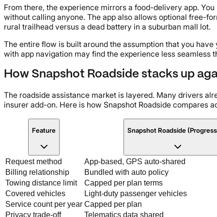
From there, the experience mirrors a food-delivery app. You
without calling anyone. The app also allows optional free-form
rural trailhead versus a dead battery in a suburban mall lot.
The entire flow is built around the assumption that you have 
with app navigation may find the experience less seamless t
How Snapshot Roadside stacks up again
The roadside assistance market is layered. Many drivers al
insurer add-on. Here is how Snapshot Roadside compares ac
Feature
Snapshot Roadside (Progress
Request method
App-based, GPS auto-shared
Billing relationship
Bundled with auto policy
Towing distance limit
Capped per plan terms
Covered vehicles
Light-duty passenger vehicles
Service count per year
Capped per plan
Privacy trade-off
Telematics data shared