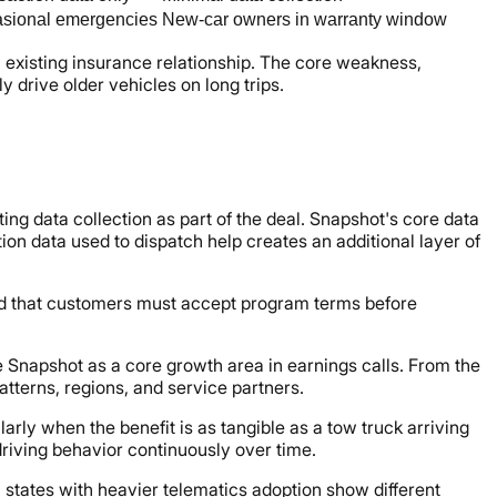
sional emergencies
New-car owners in warranty window
an existing insurance relationship. The core weakness,
y drive older vehicles on long trips.
g data collection as part of the deal. Snapshot's core data
on data used to dispatch help creates an additional layer of
 and that customers must accept program terms before
e Snapshot as a core growth area in earnings calls. From the
tterns, regions, and service partners.
arly when the benefit is as tangible as a tow truck arriving
driving behavior continuously over time.
n states with heavier telematics adoption show different