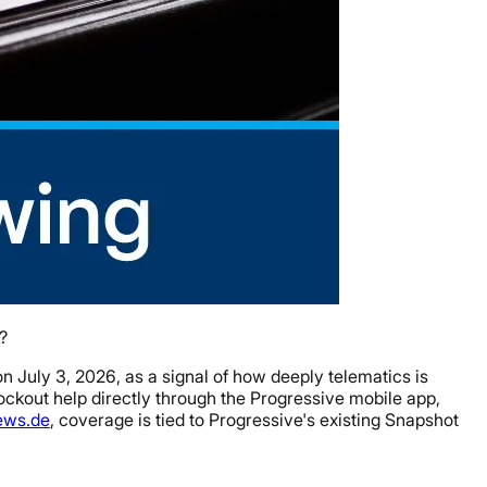
?
n July 3, 2026, as a signal of how deeply telematics is
lockout help directly through the Progressive mobile app,
ews.de
, coverage is tied to Progressive's existing Snapshot