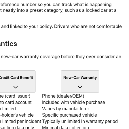
a reference number so you can track what is happening
t neatly into a preset category, such as a locked car at a
 and linked to your policy. Drivers who are not comfortable
nties
r new-car warranty coverage before they ever consider an
redit Card Benefit
New-Car Warranty
e (card issuer)
Phone (dealer/OEM)
 to card account
Included with vehicle purchase
n limited
Varies by manufacturer
-holder's vehicle
Specific purchased vehicle
 limited per incident
Typically unlimited in warranty period
saction data only
Minimal data collection