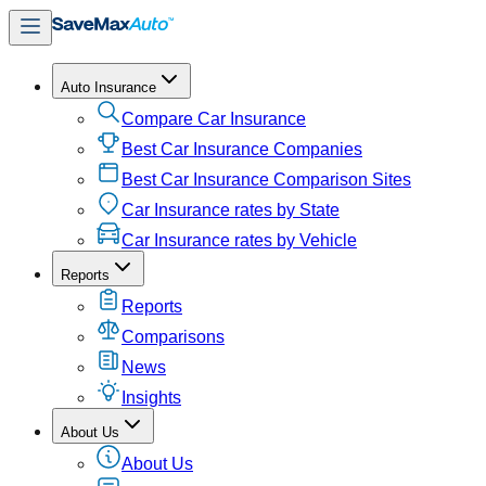
Auto Insurance
Compare Car Insurance
Best Car Insurance Companies
Best Car Insurance Comparison Sites
Car Insurance rates by State
Car Insurance rates by Vehicle
Reports
Reports
Comparisons
News
Insights
About Us
About Us