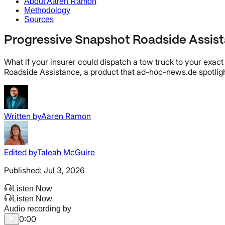
About Aaren Ramon
Methodology
Sources
Progressive Snapshot Roadside Assist
What if your insurer could dispatch a tow truck to your exac
Roadside Assistance, a product that ad-hoc-news.de spotligh
Written by
Aaren Ramon
Edited by
Taleah McGuire
Published:
Jul 3, 2026
Listen Now
Listen Now
Audio recording by
0:00