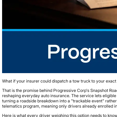
What if your insurer could dispatch a tow truck to your exac
That is the promise behind Progressive Corp's Snapshot Roa
reshaping everyday auto insurance. The service lets eligible
turning a roadside breakdown into a "trackable event" rather
telematics program, meaning only drivers already enrolled i
Here is what every driver weighing this option needs to know