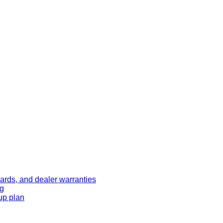
ards, and dealer warranties
ng
up plan