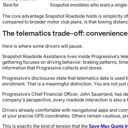
Best for
Snapshot enrollees who want a single
The core advantage Snapshot Roadside holds is simplicity of b
compared to broader motor club plans, is that towing distance
The telematics trade-off: convenience
Here is where some drivers will pause.
Snapshot Roadside Assistance lives inside Progressive's tele
gathering focuses on driving behavior: braking patterns, tim
information that Progressive collects and stores.
Progressive's disclosures state that telematics data is used
enrollment. That is a meaningful distinction. You are not just 
Progressive's Chief Financial Officer, John Sauerland, has 
company's perspective, every roadside interaction is also a 
Drivers already comfortable with navigational apps and connec
at your precise GPS coordinates. Others remain cautious, pre
This is exactly the kind of tension that the
Save Max Quote I