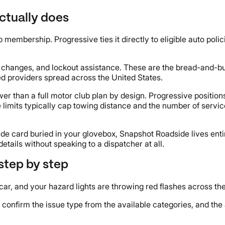
ctually does
embership. Progressive ties it directly to eligible auto polic
re changes, and lockout assistance. These are the bread-and-b
d providers spread across the United States.
er than a full motor club plan by design. Progressive position
imits typically cap towing distance and the number of service 
ide card buried in your glovebox, Snapshot Roadside lives enti
tails without speaking to a dispatcher at all.
step by step
ed car, and your hazard lights are throwing red flashes across th
confirm the issue type from the available categories, and the 