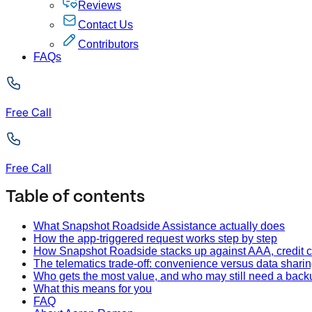
Reviews
Contact Us
Contributors
FAQs
Free Call
Free Call
Table of contents
What Snapshot Roadside Assistance actually does
How the app-triggered request works step by step
How Snapshot Roadside stacks up against AAA, credit c
The telematics trade-off: convenience versus data shari
Who gets the most value, and who may still need a back
What this means for you
FAQ