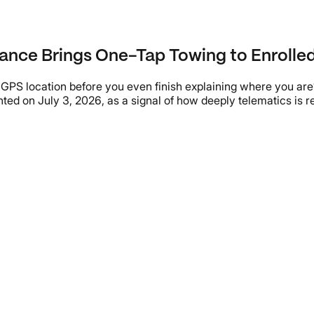
ance Brings One-Tap Towing to Enrolled
t GPS location before you even finish explaining where you ar
ted on July 3, 2026, as a signal of how deeply telematics is 