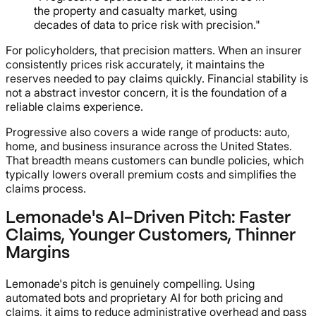
the property and casualty market, using
decades of data to price risk with precision."
For policyholders, that precision matters. When an insurer
consistently prices risk accurately, it maintains the
reserves needed to pay claims quickly. Financial stability is
not a abstract investor concern, it is the foundation of a
reliable claims experience.
Progressive also covers a wide range of products: auto,
home, and business insurance across the United States.
That breadth means customers can bundle policies, which
typically lowers overall premium costs and simplifies the
claims process.
Lemonade's AI-Driven Pitch: Faster
Claims, Younger Customers, Thinner
Margins
Lemonade's pitch is genuinely compelling. Using
automated bots and proprietary AI for both pricing and
claims, it aims to reduce administrative overhead and pass