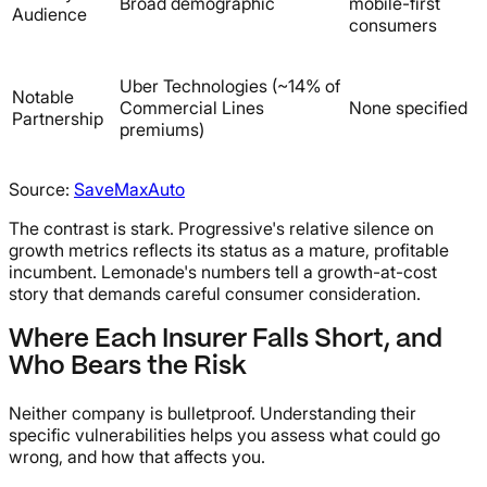
Broad demographic
mobile-first
Audience
consumers
Uber Technologies (~14% of
Notable
Commercial Lines
None specified
Partnership
premiums)
Source:
SaveMaxAuto
The contrast is stark. Progressive's relative silence on
growth metrics reflects its status as a mature, profitable
incumbent. Lemonade's numbers tell a growth-at-cost
story that demands careful consumer consideration.
Where Each Insurer Falls Short, and
Who Bears the Risk
Neither company is bulletproof. Understanding their
specific vulnerabilities helps you assess what could go
wrong, and how that affects you.