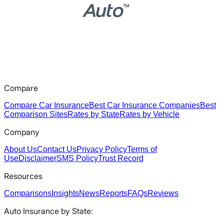
Compare
Compare Car Insurance
Best Car Insurance Companies
Best
Comparison Sites
Rates by State
Rates by Vehicle
Company
About Us
Contact Us
Privacy Policy
Terms of
Use
Disclaimer
SMS Policy
Trust Record
Resources
Comparisons
Insights
News
Reports
FAQs
Reviews
Auto Insurance by State: