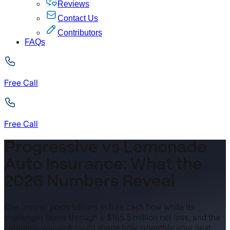
Reviews
Contact Us
Contributors
FAQs
Free Call
Free Call
Progressive vs Lemonade
Auto Insurance: What the
2026 Numbers Reveal
One insurer posts billions in free cash flow while its
challenger burns through a $165.5 million net loss, and the
company you pick could shape how smoothly your next