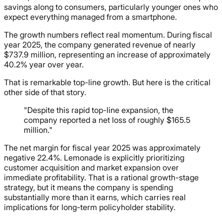
savings along to consumers, particularly younger ones who
expect everything managed from a smartphone.
The growth numbers reflect real momentum. During fiscal
year 2025, the company generated revenue of nearly
$737.9 million, representing an increase of approximately
40.2% year over year.
That is remarkable top-line growth. But here is the critical
other side of that story.
"Despite this rapid top-line expansion, the
company reported a net loss of roughly $165.5
million."
The net margin for fiscal year 2025 was approximately
negative 22.4%. Lemonade is explicitly prioritizing
customer acquisition and market expansion over
immediate profitability. That is a rational growth-stage
strategy, but it means the company is spending
substantially more than it earns, which carries real
implications for long-term policyholder stability.