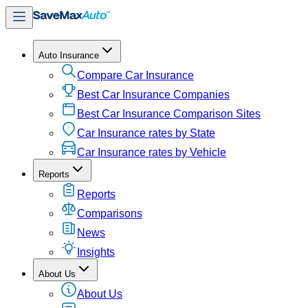
Auto Insurance
Compare Car Insurance
Best Car Insurance Companies
Best Car Insurance Comparison Sites
Car Insurance rates by State
Car Insurance rates by Vehicle
Reports
Reports
Comparisons
News
Insights
About Us
About Us