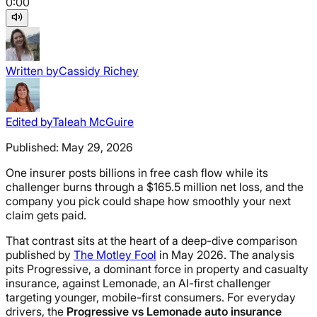
0:00
Written by
Cassidy Richey
Edited by
Taleah McGuire
Published:
May 29, 2026
One insurer posts billions in free cash flow while its
challenger burns through a $165.5 million net loss, and the
company you pick could shape how smoothly your next
claim gets paid.
That contrast sits at the heart of a deep-dive comparison
published by
The Motley Fool
in May 2026. The analysis
pits Progressive, a dominant force in property and casualty
insurance, against Lemonade, an AI-first challenger
targeting younger, mobile-first consumers. For everyday
drivers, the
Progressive vs Lemonade auto insurance