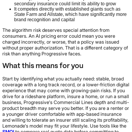
secondary insurance could limit its ability to grow
It competes directly with established giants such as
State Farm and Allstate, which have significantly more
brand recognition and capital
The algorithm risk deserves special attention from
consumers. An AI pricing error could mean you were
charged incorrectly, or worse, that a policy was issued
without proper authorization. That is a different category of
risk than anything Progressive faces.
What this means for you
Start by identifying what you actually need: stable, broad
coverage with a long track record, or a lower-friction digital
experience that may come with growing-pain risks. If you
drive for a rideshare platform, insure a home, or run a small
business, Progressive's Commercial Lines depth and multi-
product breadth may serve you better. If you are a renter or
a younger driver comfortable with app-based insurance
and willing to tolerate an insurer still scaling its profitability,
Lemonade's model may fit your lifestyle. Use tools like the
SMQI
to compare real quote data before committing to