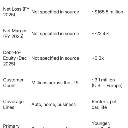
Net Loss (FY
Not specified in source
~$165.5 million
2025)
Net Margin
Not specified in source
~-22.4%
(FY 2025)
Debt-to-
Equity (Dec
Not specified in source
~0.3x
2025)
Customer
~3.1 million
Millions across the U.S.
Count
(U.S. + Europe)
Coverage
Renters, pet,
Auto, home, business
Lines
car, life
Younger,
Primary