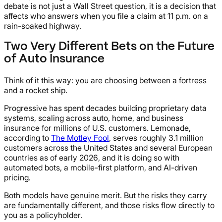
debate is not just a Wall Street question, it is a decision that
affects who answers when you file a claim at 11 p.m. on a
rain-soaked highway.
Two Very Different Bets on the Future
of Auto Insurance
Think of it this way: you are choosing between a fortress
and a rocket ship.
Progressive has spent decades building proprietary data
systems, scaling across auto, home, and business
insurance for millions of U.S. customers. Lemonade,
according to
The Motley Fool
, serves roughly 3.1 million
customers across the United States and several European
countries as of early 2026, and it is doing so with
automated bots, a mobile-first platform, and AI-driven
pricing.
Both models have genuine merit. But the risks they carry
are fundamentally different, and those risks flow directly to
you as a policyholder.