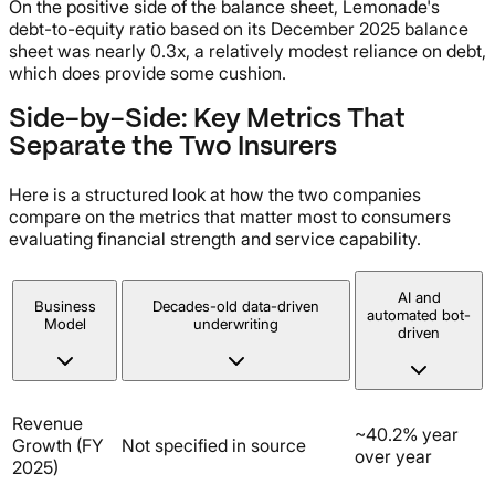
On the positive side of the balance sheet, Lemonade's
debt-to-equity ratio based on its December 2025 balance
sheet was nearly 0.3x, a relatively modest reliance on debt,
which does provide some cushion.
Side-by-Side: Key Metrics That
Separate the Two Insurers
Here is a structured look at how the two companies
compare on the metrics that matter most to consumers
evaluating financial strength and service capability.
AI and
Business
Decades-old data-driven
automated bot-
Model
underwriting
driven
Revenue
~40.2% year
Growth (FY
Not specified in source
over year
2025)