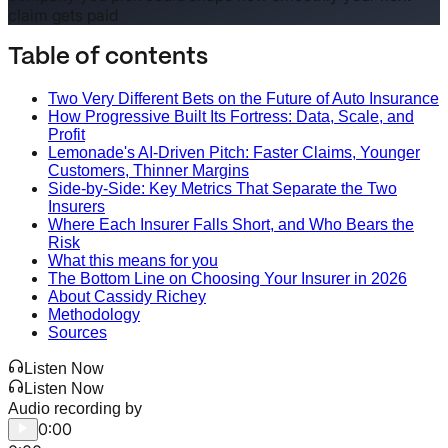
claim gets paid
Table of contents
Two Very Different Bets on the Future of Auto Insurance
How Progressive Built Its Fortress: Data, Scale, and
Profit
Lemonade's AI-Driven Pitch: Faster Claims, Younger
Customers, Thinner Margins
Side-by-Side: Key Metrics That Separate the Two
Insurers
Where Each Insurer Falls Short, and Who Bears the
Risk
What this means for you
The Bottom Line on Choosing Your Insurer in 2026
About Cassidy Richey
Methodology
Sources
Listen Now
Listen Now
Audio recording by
0:00