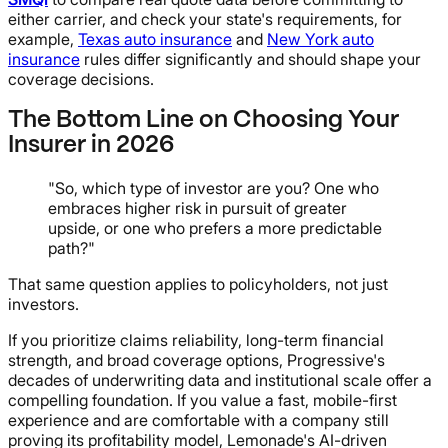
either carrier, and check your state's requirements, for
example,
Texas auto insurance
and
New York auto
insurance
rules differ significantly and should shape your
coverage decisions.
The Bottom Line on Choosing Your
Insurer in 2026
"So, which type of investor are you? One who
embraces higher risk in pursuit of greater
upside, or one who prefers a more predictable
path?"
That same question applies to policyholders, not just
investors.
If you prioritize claims reliability, long-term financial
strength, and broad coverage options, Progressive's
decades of underwriting data and institutional scale offer a
compelling foundation. If you value a fast, mobile-first
experience and are comfortable with a company still
proving its profitability model, Lemonade's AI-driven