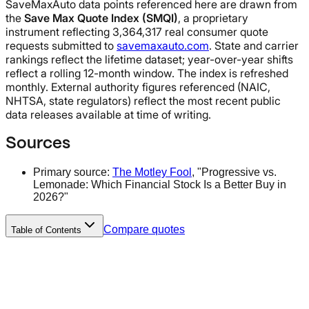
SaveMaxAuto data points referenced here are drawn from
the
Save Max Quote Index (SMQI)
, a proprietary
instrument reflecting 3,364,317 real consumer quote
requests submitted to
savemaxauto.com
. State and carrier
rankings reflect the lifetime dataset; year-over-year shifts
reflect a rolling 12-month window. The index is refreshed
monthly. External authority figures referenced (NAIC,
NHTSA, state regulators) reflect the most recent public
data releases available at time of writing.
Sources
Primary source:
The Motley Fool
, "Progressive vs.
Lemonade: Which Financial Stock Is a Better Buy in
2026?"
Compare quotes
Table of Contents