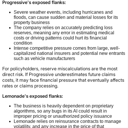
Progressive's exposed flanks:
Severe weather events, including hurricanes and
floods, can cause sudden and material losses for its
property business
The company relies on accurately predicting loss
reserves, meaning any error in estimating medical
costs or driving patterns could hurt its financial
condition
Intense competitive pressure comes from large, well-
capitalized national insurers and potential new entrants
such as vehicle manufacturers
For policyholders, reserve miscalculations are the most
direct risk. If Progressive underestimates future claims
costs, it may face financial pressure that eventually affects
rates or claims processing.
Lemonade's exposed flanks:
The business is heavily dependent on proprietary
algorithms, so any bugs in its AI could result in
improper pricing or unauthorized policy issuance
Lemonade relies on reinsurance contracts to manage
volatility, and any increase in the price of that