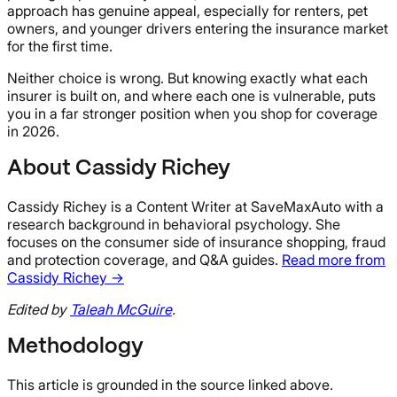
approach has genuine appeal, especially for renters, pet
owners, and younger drivers entering the insurance market
for the first time.
Neither choice is wrong. But knowing exactly what each
insurer is built on, and where each one is vulnerable, puts
you in a far stronger position when you shop for coverage
in 2026.
About Cassidy Richey
Cassidy Richey is a Content Writer at SaveMaxAuto with a
research background in behavioral psychology. She
focuses on the consumer side of insurance shopping, fraud
and protection coverage, and Q&A guides.
Read more from
Cassidy Richey →
Edited by
Taleah McGuire
.
Methodology
This article is grounded in the source linked above.