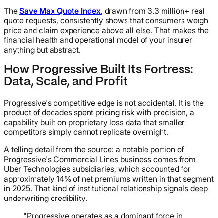
The
Save Max Quote Index
, drawn from 3.3 million+ real
quote requests, consistently shows that consumers weigh
price and claim experience above all else. That makes the
financial health and operational model of your insurer
anything but abstract.
How Progressive Built Its Fortress:
Data, Scale, and Profit
Progressive's competitive edge is not accidental. It is the
product of decades spent pricing risk with precision, a
capability built on proprietary loss data that smaller
competitors simply cannot replicate overnight.
A telling detail from the source: a notable portion of
Progressive's Commercial Lines business comes from
Uber Technologies subsidiaries, which accounted for
approximately 14% of net premiums written in that segment
in 2025. That kind of institutional relationship signals deep
underwriting credibility.
"Progressive operates as a dominant force in