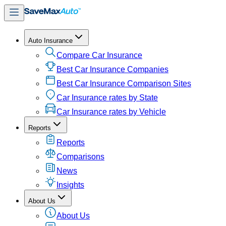
Auto Insurance
Compare Car Insurance
Best Car Insurance Companies
Best Car Insurance Comparison Sites
Car Insurance rates by State
Car Insurance rates by Vehicle
Reports
Reports
Comparisons
News
Insights
About Us
About Us