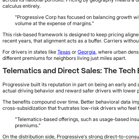
calculus entirely.
"Progressive Corp has focused on balancing growth with 
volume at the expense of margins."
This risk-based framework is designed to keep pricing aligne
recent years, that alignment acts as a buffer. Carriers witho
For drivers in states like
Texas
or
Georgia
, where urban dens
different premiums for neighbors living just miles apart.
Telematics and Direct Sales: The Tech
Progressive built its reputation in part on being an early 
actual driving behavior and reward safer drivers with lower
The benefits compound over time. Better behavioral data im
cross-subsidization that frustrates low-risk drivers who feel 
"Telematics-based offerings, such as usage-based insu
premiums."
On the distribution side, Progressive's strong direct-to-cons