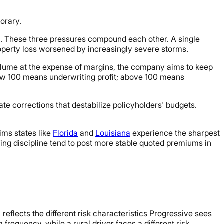
orary.
s. These three pressures compound each other. A single
property loss worsened by increasingly severe storms.
volume at the expense of margins, the company aims to keep
below 100 means underwriting profit; above 100 means
ate corrections that destabilize policyholders' budgets.
ims states like
Florida
and
Louisiana
experience the sharpest
iting discipline tend to post more stable quoted premiums in
eflects the different risk characteristics Progressive sees
 frequency, while a rural driver faces a different risk