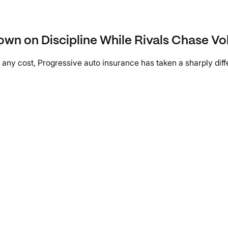
own on Discipline While Rivals Chase V
y cost, Progressive auto insurance has taken a sharply differe