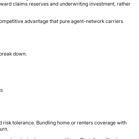
ward claims reserves and underwriting investment, rather
ompetitive advantage that pure agent-network carriers
 break down:
ts
nd risk tolerance. Bundling home or renters coverage with
urn.