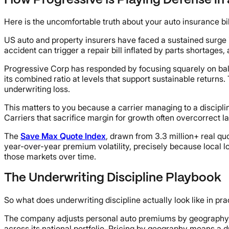
How Progressive Is Playing Defense in 
Here is the uncomfortable truth about your auto insurance bi
US auto and property insurers have faced a sustained surge 
accident can trigger a repair bill inflated by parts shortage
Progressive Corp has responded by focusing squarely on bala
its combined ratio at levels that support sustainable returns
underwriting loss.
This matters to you because a carrier managing to a disciplin
Carriers that sacrifice margin for growth often overcorrect la
The
Save Max Quote Index
, drawn from 3.3 million+ real qu
year-over-year premium volatility, precisely because local lo
those markets over time.
The Underwriting Discipline Playbook
So what does underwriting discipline actually look like in pr
The company adjusts personal auto premiums by geography, dri
across its national portfolio. Pricing by geography means a dr