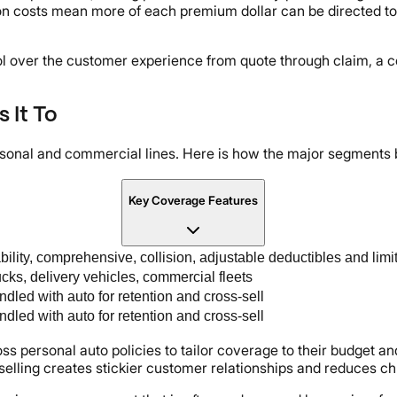
n costs mean more of each premium dollar can be directed to
l over the customer experience from quote through claim, a c
 It To
rsonal and commercial lines. Here is how the major segments
Key Coverage Features
bility, comprehensive, collision, adjustable deductibles and limi
cks, delivery vehicles, commercial fleets
dled with auto for retention and cross-sell
dled with auto for retention and cross-sell
oss personal auto policies to tailor coverage to their budget a
-selling creates stickier customer relationships and reduces ch