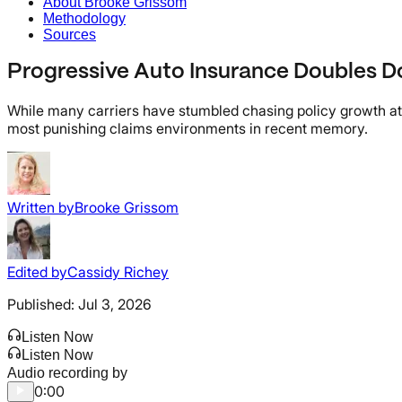
About Brooke Grissom
Methodology
Sources
Progressive Auto Insurance Doubles D
While many carriers have stumbled chasing policy growth at an
most punishing claims environments in recent memory.
Written by
Brooke Grissom
Edited by
Cassidy Richey
Published:
Jul 3, 2026
Listen Now
Listen Now
Audio recording by
0:00