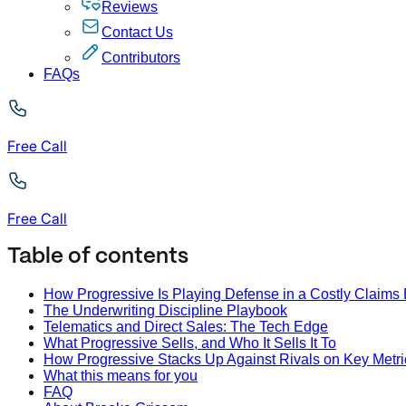
Reviews
Contact Us
Contributors
FAQs
Free Call
Free Call
Table of contents
How Progressive Is Playing Defense in a Costly Claims 
The Underwriting Discipline Playbook
Telematics and Direct Sales: The Tech Edge
What Progressive Sells, and Who It Sells It To
How Progressive Stacks Up Against Rivals on Key Metri
What this means for you
FAQ