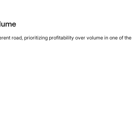
olume
nt road, prioritizing profitability over volume in one of the