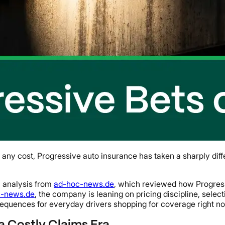
y cost, Progressive auto insurance has taken a sharply differe
26 analysis from
ad-hoc-news.de
, which reviewed how Progress
c-news.de
, the company is leaning on pricing discipline, sele
sequences for everyday drivers shopping for coverage right n