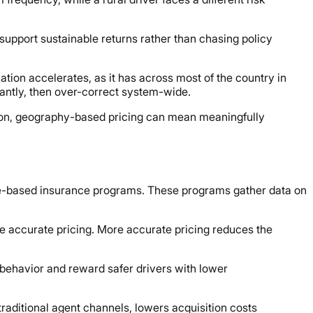
 support sustainable returns rather than chasing policy
tion accelerates, as it has across most of the country in
cantly, then over-correct system-wide.
tion, geography-based pricing can mean meaningfully
sage-based insurance programs. These programs gather data on
 accurate pricing. More accurate pricing reduces the
behavior and reward safer drivers with lower
traditional agent channels, lowers acquisition costs