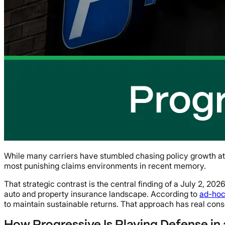
While many carriers have stumbled chasing policy growth at an
most punishing claims environments in recent memory.
That strategic contrast is the central finding of a July 2, 20
auto and property insurance landscape. According to
ad-ho
to maintain sustainable returns. That approach has real con