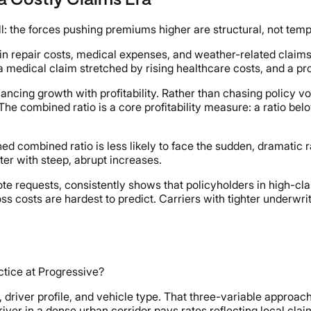
a Costly Claims Era
ll: the forces pushing premiums higher are structural, not temp
in repair costs, medical expenses, and weather-related claim
s, a medical claim stretched by rising healthcare costs, and a 
ncing growth with profitability. Rather than chasing policy 
. The combined ratio is a core profitability measure: a ratio 
ed combined ratio is less likely to face the sudden, dramatic r
ter with steep, abrupt increases.
ote requests, consistently shows that policyholders in high-cla
ss costs are hardest to predict. Carriers with tighter underwr
actice at Progressive?
ver profile, and vehicle type. That three-variable approach r
iver in a dense urban corridor pays rates reflecting local claim