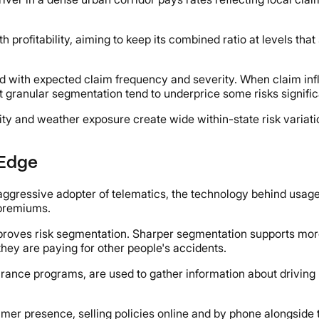
profitability, aiming to keep its combined ratio at levels that
d with expected claim frequency and severity. When claim infla
ut granular segmentation tend to underprice some risks signifi
ity and weather exposure create wide within-state risk varia
 Edge
and aggressive adopter of telematics, the technology behind u
 premiums.
proves risk segmentation. Sharper segmentation supports more
they are paying for other people's accidents.
rance programs, are used to gather information about driving 
umer presence, selling policies online and by phone alongside 