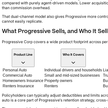
compared with purely agent-driven models. Lower acquisitio
than commission overhead.
That dual-channel model also gives Progressive more contro
cannot easily replicate.
What Progressive Sells, and Who It Sells
Progressive Corp covers a wide product footprint across pe
Product Line
Who It Covers
Personal Auto
Individual drivers and households
Lia
Commercial Auto
Small and mid-sized businesses
Tru
Homeowners Insurance
Property owners
Bun
Renters Insurance
Renters
Bun
Policyholders can typically adjust deductibles and limits acr
auto is a core part of Progressive's retention strategy, cross