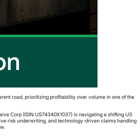
nt road, prioritizing profitability over volume in one of the
ive Corp (ISIN US74340X1037) is navigating a shifting US
ctive risk underwriting, and technology-driven claims handling
ow.