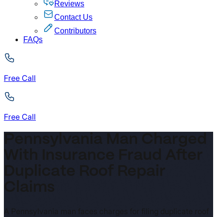
Reviews
Contact Us
Contributors
FAQs
Free Call
Free Call
Pennsylvania Man Charged
With Insurance Fraud After
Duplicate Roof Repair
Claims
A Pennsylvania man faces charges for filing duplicate roof