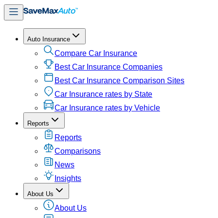
Auto Insurance
Compare Car Insurance
Best Car Insurance Companies
Best Car Insurance Comparison Sites
Car Insurance rates by State
Car Insurance rates by Vehicle
Reports
Reports
Comparisons
News
Insights
About Us
About Us