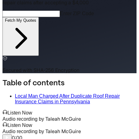
repair claims after accepting a $4,000
Enter ZIP Code
Fetch My Quotes
Secured with SHA-256 Encryption
Table of contents
Local Man Charged After Duplicate Roof Repair
Insurance Claims in Pennsylvania
Listen Now
Taleah McGuire
Audio recording by
Listen Now
Taleah McGuire
Audio recording by
0:00