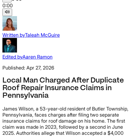
0:00
Written by
Taleah McGuire
Edited by
Aaren Ramon
Published:
Apr 27, 2026
Local Man Charged After Duplicate
Roof Repair Insurance Claims in
Pennsylvania
James Wilson, a 53-year-old resident of Butler Township,
Pennsylvania, faces charges after filing two separate
insurance claims for roof damage on his home. The first
claim was made in 2023, followed by a second in June
2025. Authorities allege that Wilson accepted a $4,000