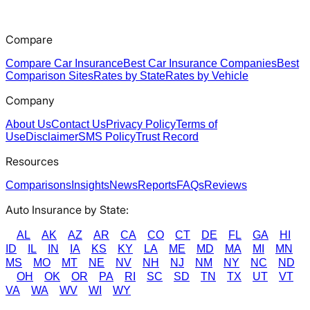
Compare
Compare Car Insurance
Best Car Insurance Companies
Best
Comparison Sites
Rates by State
Rates by Vehicle
Company
About Us
Contact Us
Privacy Policy
Terms of
Use
Disclaimer
SMS Policy
Trust Record
Resources
Comparisons
Insights
News
Reports
FAQs
Reviews
Auto Insurance by State:
AL
AK
AZ
AR
CA
CO
CT
DE
FL
GA
HI
ID
IL
IN
IA
KS
KY
LA
ME
MD
MA
MI
MN
MS
MO
MT
NE
NV
NH
NJ
NM
NY
NC
ND
OH
OK
OR
PA
RI
SC
SD
TN
TX
UT
VT
VA
WA
WV
WI
WY