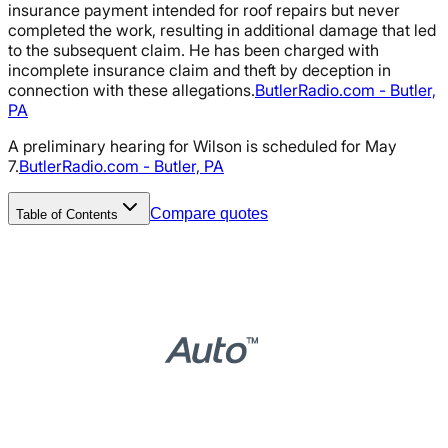
insurance payment intended for roof repairs but never
completed the work, resulting in additional damage that led
to the subsequent claim. He has been charged with
incomplete insurance claim and theft by deception in
connection with these allegations.
ButlerRadio.com - Butler,
PA
A preliminary hearing for Wilson is scheduled for May
7.
ButlerRadio.com - Butler, PA
Compare quotes
Table of Contents