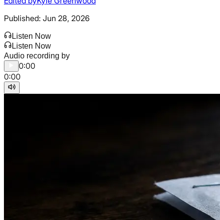
Edited by
Kyle Greenwood
Published:
Jun 28, 2026
Listen Now
Listen Now
Audio recording by
0:00
0:00