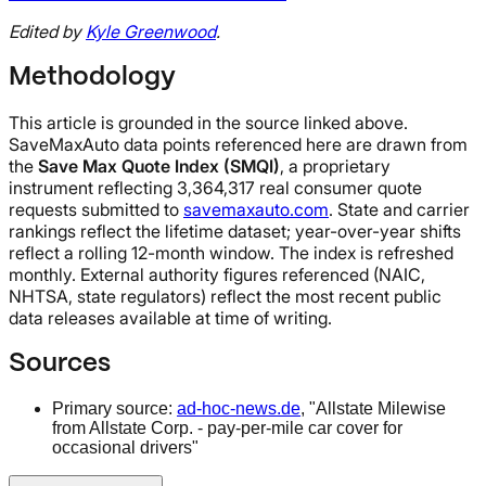
Edited by
Kyle Greenwood
.
Methodology
This article is grounded in the source linked above.
SaveMaxAuto data points referenced here are drawn from
the
Save Max Quote Index (SMQI)
, a proprietary
instrument reflecting 3,364,317 real consumer quote
requests submitted to
savemaxauto.com
. State and carrier
rankings reflect the lifetime dataset; year-over-year shifts
reflect a rolling 12-month window. The index is refreshed
monthly. External authority figures referenced (NAIC,
NHTSA, state regulators) reflect the most recent public
data releases available at time of writing.
Sources
Primary source:
ad-hoc-news.de
, "Allstate Milewise
from Allstate Corp. - pay-per-mile car cover for
occasional drivers"