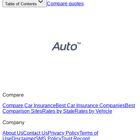
Compare quotes
Table of Contents
Compare
Compare Car Insurance
Best Car Insurance Companies
Best
Comparison Sites
Rates by State
Rates by Vehicle
Company
About Us
Contact Us
Privacy Policy
Terms of
Use
Disclaimer
SMS Policy
Trust Record