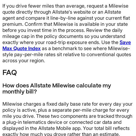
If you drive fewer miles than average, request a Milewise
quote directly through Allstate's website or an Allstate
agent and compare it line-by-line against your current flat
premium. Confirm that Milewise is available in your state
before you invest time in the process. Review the daily
mileage cap in the policy documents so you understand
exactly where your road-trip exposure ends. Use the
Save
Max Quote Index
as a benchmark to see where Milewise-
style pay-per-mile rates sit relative to conventional quotes
across your region.
FAQ
How does Allstate Milewise calculate my
monthly bill?
Milewise charges a fixed daily base rate for every day your
policy is active, plus a separate per-mile charge for every
mile you drive. These two components are tracked through
a plug-in telematics device or connected car data and
displayed in the Allstate Mobile app. Your total bill reflects
exactly how much you drove rather than an estimate.