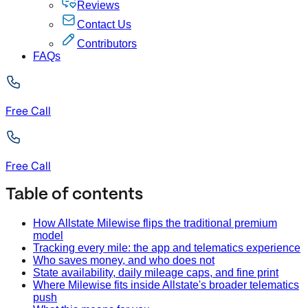
Reviews
Contact Us
Contributors
FAQs
Free Call
Free Call
Table of contents
How Allstate Milewise flips the traditional premium
model
Tracking every mile: the app and telematics experience
Who saves money, and who does not
State availability, daily mileage caps, and fine print
Where Milewise fits inside Allstate's broader telematics
push