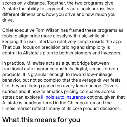
scores only distance. Together, the two programs give
Allstate the ability to segment its auto book across two
different dimensions: how you drive and how much you
drive.
Chief executive Tom Wilson has framed these programs as
tools to align price more closely with risk, while still
keeping the user interface relatively simple inside the app.
That dual focus on precision pricing and simplicity is
central to Allstate's pitch to both customers and investors.
In practice, Milewise acts as a quiet bridge between
traditional auto insurance and fully digital, sensor-driven
products. It is granular enough to reward low-mileage
behavior, but not so complex that the average driver feels
like they are being graded on every lane change. Drivers
curious about how telematics pricing compares across
states can explore
Illinois auto insurance
options, given that
Allstate is headquartered in the Chicago area and the
Illinois market reflects many of its core product decisions.
What this means for you