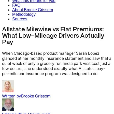
What this means for you
FAQ
About Brooke Grissom
Methodology
Sources
Allstate Milewise vs Flat Premiums:
What Low-Mileage Drivers Actually
Pay
When Chicago-based product manager Sarah Lopez
glanced at her monthly insurance statement and saw that a
quiet week of only a grocery run and a park visit cost just a
few dollars, she understood exactly what Allstate's pay-
per-mile car insurance program was designed to do.
Written by
Brooke Grissom