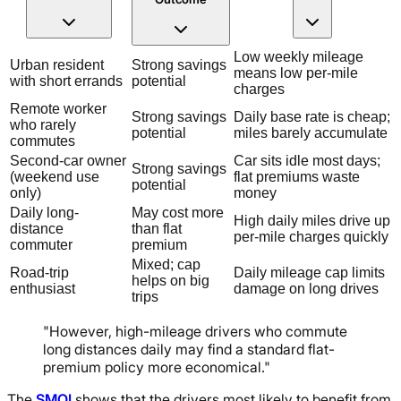
Low weekly mileage
Urban resident
Strong savings
means low per-mile
with short errands
potential
charges
Remote worker
Strong savings
Daily base rate is cheap;
who rarely
potential
miles barely accumulate
commutes
Second-car owner
Car sits idle most days;
Strong savings
(weekend use
flat premiums waste
potential
only)
money
Daily long-
May cost more
High daily miles drive up
distance
than flat
per-mile charges quickly
commuter
premium
Mixed; cap
Road-trip
Daily mileage cap limits
helps on big
enthusiast
damage on long drives
trips
"However, high-mileage drivers who commute
long distances daily may find a standard flat-
premium policy more economical."
The
SMQI
shows that the drivers most likely to benefit from