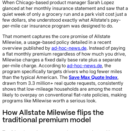
When Chicago-based product manager Sarah Lopez
glanced at her monthly insurance statement and saw that a
quiet week of only a grocery run and a park visit cost just a
few dollars, she understood exactly what Allstate's pay-
per-mile car insurance program was designed to do.
That moment captures the core promise of Allstate
Milewise, a usage-based policy detailed in a recent
overview published by
ad-hoc-news.de
. Instead of paying
a flat monthly premium regardless of how much you drive,
Milewise charges a fixed daily base rate plus a separate
per-mile charge. According to
ad-hoc-news.de
, the
program specifically targets drivers who log fewer miles
than the typical American. The
Save Max Quote Index
,
drawn from 3.3 million+ real quote requests, consistently
shows that low-mileage households are among the most
likely to overpay on conventional flat-rate policies, making
programs like Milewise worth a serious look.
How Allstate Milewise flips the
traditional premium model