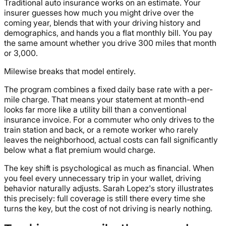
Traditional auto insurance works on an estimate. Your
insurer guesses how much you might drive over the
coming year, blends that with your driving history and
demographics, and hands you a flat monthly bill. You pay
the same amount whether you drive 300 miles that month
or 3,000.
Milewise breaks that model entirely.
The program combines a fixed daily base rate with a per-
mile charge. That means your statement at month-end
looks far more like a utility bill than a conventional
insurance invoice. For a commuter who only drives to the
train station and back, or a remote worker who rarely
leaves the neighborhood, actual costs can fall significantly
below what a flat premium would charge.
The key shift is psychological as much as financial. When
you feel every unnecessary trip in your wallet, driving
behavior naturally adjusts. Sarah Lopez's story illustrates
this precisely: full coverage is still there every time she
turns the key, but the cost of not driving is nearly nothing.