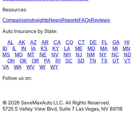
Resources
Comparisons
Insights
News
Reports
FAQs
Reviews
Auto Insurance by State:
AL
AK
AZ
AR
CA
CO
CT
DE
FL
GA
HI
ID
IL
IN
IA
KS
KY
LA
ME
MD
MA
MI
MN
MS
MO
MT
NE
NV
NH
NJ
NM
NY
NC
ND
OH
OK
OR
PA
RI
SC
SD
TN
TX
UT
VT
VA
WA
WV
WI
WY
Follow us on:
©
2026
SaveMaxAuto LLC. All Rights Reserved.
5725 S Valley View Blvd, Suite 7 Las Vegas, NV 89118