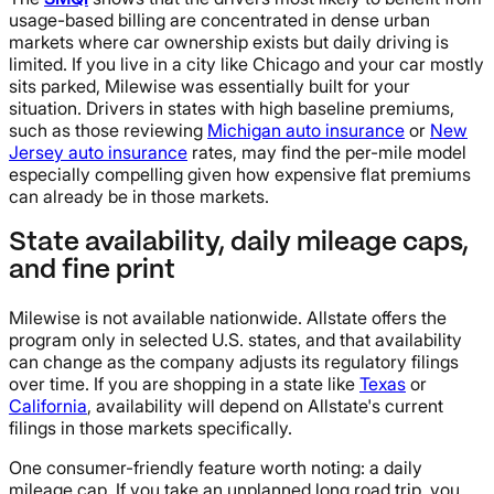
usage-based billing are concentrated in dense urban
markets where car ownership exists but daily driving is
limited. If you live in a city like Chicago and your car mostly
sits parked, Milewise was essentially built for your
situation. Drivers in states with high baseline premiums,
such as those reviewing
Michigan auto insurance
or
New
Jersey auto insurance
rates, may find the per-mile model
especially compelling given how expensive flat premiums
can already be in those markets.
State availability, daily mileage caps,
and fine print
Milewise is not available nationwide. Allstate offers the
program only in selected U.S. states, and that availability
can change as the company adjusts its regulatory filings
over time. If you are shopping in a state like
Texas
or
California
, availability will depend on Allstate's current
filings in those markets specifically.
One consumer-friendly feature worth noting: a daily
mileage cap. If you take an unplanned long road trip, you