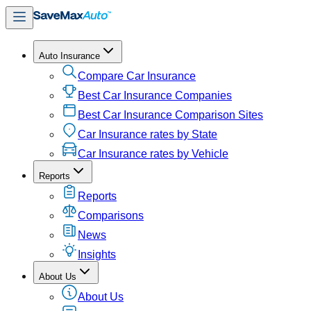
Auto Insurance
Compare Car Insurance
Best Car Insurance Companies
Best Car Insurance Comparison Sites
Car Insurance rates by State
Car Insurance rates by Vehicle
Reports
Reports
Comparisons
News
Insights
About Us
About Us