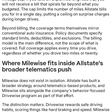
will not receive a bill that spirals far beyond what you
budgeted. The cap limits the number of miles Allstate bills
you for in a single day, putting a ceiling on surprise charges
during longer drives.
Beyond billing, the coverage terms themselves mirror
conventional auto insurance. Policy documents specify
standard limits, deductibles, and exclusions. The billing
model is the main difference, not the scope of what is
covered. Full coverage applies every time you drive,
regardless of whether you drove two miles or twenty.
Where Milewise fits inside Allstate's
broader telematics push
Milewise does not exist in isolation. Allstate has built a
broader strategy around telematics-based products, and
Milewise sits alongside the company's behavior-focused
Drivewise program as part of that effort.
The distinction matters. Drivewise rewards safe driving
habits, scoring things like hard braking and speed. Milewise