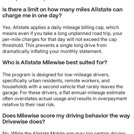
Is there a limit on how many miles Allstate can
charge me in one day?
Yes. Allstate applies a daily mileage billing cap, which
means even if you take a long unplanned road trip, your
per-mile charges for that day will not exceed the cap
threshold. This prevents a single long drive from
dramatically inflating your monthly statement.
Who is Allstate Milewise best suited for?
The program is designed for low-mileage drivers,
specifically urban residents, remote workers, and
households with a second vehicle that rarely leaves the
garage. For these drivers, a flat annual-mileage estimate
often overstates actual usage and results in overpayment
relative to their real risk.
Does Milewise score my driving behavior the way
Drivewise does?
No. While the Allstate Mobile app may log certain driving