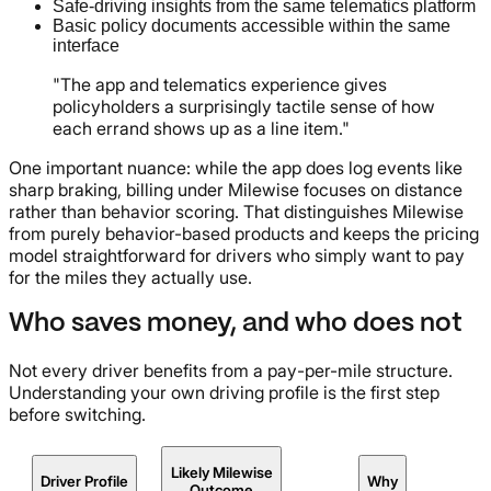
Safe-driving insights from the same telematics platform
Basic policy documents accessible within the same
interface
"The app and telematics experience gives
policyholders a surprisingly tactile sense of how
each errand shows up as a line item."
One important nuance: while the app does log events like
sharp braking, billing under Milewise focuses on distance
rather than behavior scoring. That distinguishes Milewise
from purely behavior-based products and keeps the pricing
model straightforward for drivers who simply want to pay
for the miles they actually use.
Who saves money, and who does not
Not every driver benefits from a pay-per-mile structure.
Understanding your own driving profile is the first step
before switching.
Likely Milewise
Driver Profile
Why
Outcome