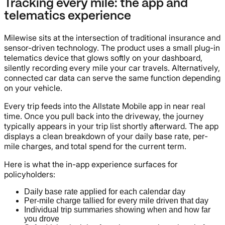
Tracking every mile: the app and
telematics experience
Milewise sits at the intersection of traditional insurance and
sensor-driven technology. The product uses a small plug-in
telematics device that glows softly on your dashboard,
silently recording every mile your car travels. Alternatively,
connected car data can serve the same function depending
on your vehicle.
Every trip feeds into the Allstate Mobile app in near real
time. Once you pull back into the driveway, the journey
typically appears in your trip list shortly afterward. The app
displays a clean breakdown of your daily base rate, per-
mile charges, and total spend for the current term.
Here is what the in-app experience surfaces for
policyholders:
Daily base rate applied for each calendar day
Per-mile charge tallied for every mile driven that day
Individual trip summaries showing when and how far
you drove