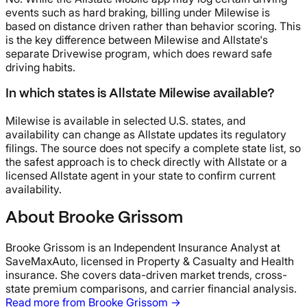
events such as hard braking, billing under Milewise is
based on distance driven rather than behavior scoring. This
is the key difference between Milewise and Allstate's
separate Drivewise program, which does reward safe
driving habits.
In which states is Allstate Milewise available?
Milewise is available in selected U.S. states, and
availability can change as Allstate updates its regulatory
filings. The source does not specify a complete state list, so
the safest approach is to check directly with Allstate or a
licensed Allstate agent in your state to confirm current
availability.
About Brooke Grissom
Brooke Grissom is an Independent Insurance Analyst at
SaveMaxAuto, licensed in Property & Casualty and Health
insurance. She covers data-driven market trends, cross-
state premium comparisons, and carrier financial analysis.
Read more from Brooke Grissom →