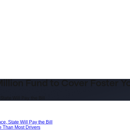
illion Fund to Cover Foster Y
tate Will Pay the Bill
e, State Will Pay the Bill
e Than Most Drivers