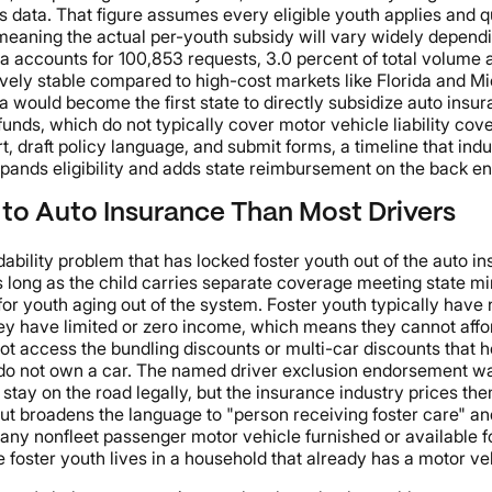
ata. That figure assumes every eligible youth applies and qual
meaning the actual per-youth subsidy will vary widely dependi
accounts for 100,853 requests, 3.0 percent of total volume an
vely stable compared to high-cost markets like Florida and Mic
a would become the first state to directly subsidize auto insu
funds, which do not typically cover motor vehicle liability cov
 draft policy language, and submit forms, a timeline that indus
pands eligibility and adds state reimbursement on the back en
 to Auto Insurance Than Most Drivers
dability problem that has locked foster youth out of the auto i
s long as the child carries separate coverage meeting state min
 for youth aging out of the system. Foster youth typically have
 They have limited or zero income, which means they cannot a
ot access the bundling discounts or multi-car discounts that
not own a car. The named driver exclusion endorsement was d
 stay on the road legally, but the insurance industry prices th
ut broadens the language to "person receiving foster care" an
ny nonfleet passenger motor vehicle furnished or available for
ster youth lives in a household that already has a motor vehic