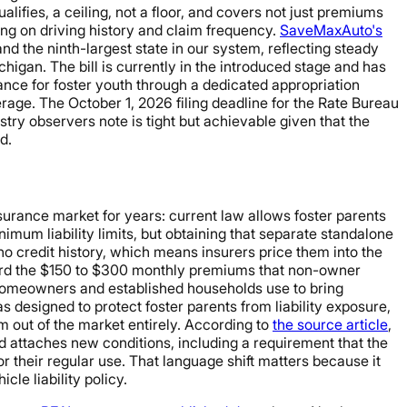
ifies, a ceiling, not a floor, and covers not just premiums
ng on driving history and claim frequency.
SaveMaxAuto's
d the ninth-largest state in our system, reflecting steady
higan. The bill is currently in the introduced stage and has
rance for foster youth through a dedicated appropriation
erage. The October 1, 2026 filing deadline for the Rate Bureau
try observers note is tight but achievable given that the
d.
nsurance market for years: current law allows foster parents
imum liability limits, but obtaining that separate standalone
 no credit history, which means insurers price them into the
fford the $150 to $300 monthly premiums that non-owner
 homeowners and established households use to bring
esigned to protect foster parents from liability exposure,
em out of the market entirely. According to
the source article
,
d attaches new conditions, including a requirement that the
 their regular use. That language shift matters because it
le liability policy.