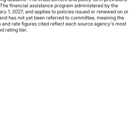
 The financial assistance program administered by the
y 1, 2027, and applies to policies issued or renewed on or
ge and has not yet been referred to committee, meaning the
and rate figures cited reflect each source agency's most
 rating tier.