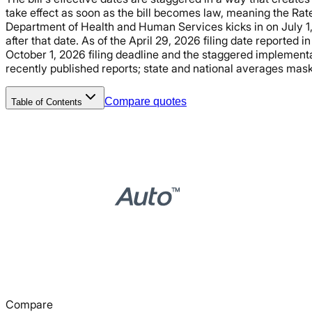
take effect as soon as the bill becomes law, meaning the Ra
Department of Health and Human Services kicks in on July 1, 
after that date. As of the April 29, 2026 filing date reported i
October 1, 2026 filing deadline and the staggered implemen
recently published reports; state and national averages mask s
Compare quotes
Table of Contents
Compare