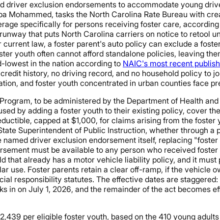
d driver exclusion endorsements to accommodate young driver
a Mohammed, tasks the North Carolina Rate Bureau with crea
rage specifically for persons receiving foster care, according
nway that puts North Carolina carriers on notice to retool und
 current law, a foster parent's auto policy can exclude a foste
foster youth often cannot afford standalone policies, leaving th
d-lowest in the nation according to
NAIC's most recent publis
 credit history, no driving record, and no household policy to jo
iation, and foster youth concentrated in urban counties face 
Program, to be administered by the Department of Health and
d by adding a foster youth to their existing policy, cover the
eductible, capped at $1,000, for claims arising from the foster y
ate Superintendent of Public Instruction, whether through a p
e named driver exclusion endorsement itself, replacing "foster
orsement must be available to any person who received foster 
 that already has a motor vehicle liability policy, and it must
ar use. Foster parents retain a clear off-ramp, if the vehicle 
cial responsibility statutes. The effective dates are staggere
ks in on July 1, 2026, and the remainder of the act becomes eff
2,439 per eligible foster youth, based on the 410 young adult