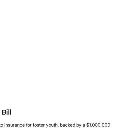
Bill
uto insurance for foster youth, backed by a $1,000,000