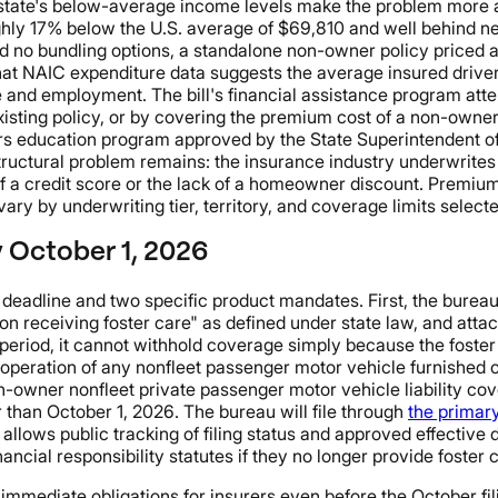
the state's below-average income levels make the problem more
hly 17% below the U.S. average of $69,810 and well behind ne
 and no bundling options, a standalone non-owner policy priced
hat NAIC expenditure data suggests the average insured driver
e and employment. The bill's financial assistance program atte
sting policy, or by covering the premium cost of a non-owner p
rs education program approved by the State Superintendent of 
tructural problem remains: the insurance industry underwrites 
a credit score or the lack of a homeowner discount. Premium f
ry by underwriting tier, territory, and coverage limits selecte
y October 1, 2026
t deadline and two specific product mandates. First, the bure
on receiving foster care" as defined under state law, and att
eriod, it cannot withhold coverage simply because the foster 
's operation of any nonfleet passenger motor vehicle furnished 
wner nonfleet private passenger motor vehicle liability covera
 than October 1, 2026. The bureau will file through
the primar
llows public tracking of filing status and approved effective d
ncial responsibility statutes if they no longer provide foster c
es immediate obligations for insurers even before the October f