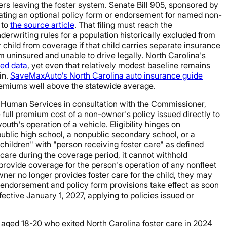
s leaving the foster system. Senate Bill 905, sponsored by
ting an optional policy form or endorsement for named non-
 to
the source article
. That filing must reach the
erwriting rules for a population historically excluded from
r child from coverage if that child carries separate insurance
em uninsured and unable to drive legally. North Carolina's
hed data
, yet even that relatively modest baseline remains
in.
SaveMaxAuto's North Carolina auto insurance guide
premiums well above the statewide average.
 Human Services in consultation with the Commissioner,
 full premium cost of a non-owner's policy issued directly to
outh's operation of a vehicle. Eligibility hinges on
ublic high school, a nonpublic secondary school, or a
 children" with "person receiving foster care" as defined
care during the coverage period, it cannot withhold
 provide coverage for the person's operation of any nonfleet
owner no longer provides foster care for the child, they may
d: endorsement and policy form provisions take effect as soon
ective January 1, 2027, applying to policies issued or
s aged 18-20 who exited North Carolina foster care in 2024