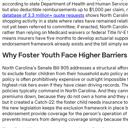
according to state Department of Health and Human Services d
but also deductible reimbursements up to $1,000 per claim, 
database of 3.3 million+ quote requests
shows North Carolina 
shopping activity in a state where rates have remained relati
not yet been referred to committee; if enacted, North Carolin
rather than relying on Medicaid waivers or federal Title IV-E 
means insurers have five months to develop actuarial support,
endorsement framework already exists and the bill simply ex
Why Foster Youth Face Higher Barriers
North Carolina's Senate Bill 905 addresses a structural affor
to exclude foster children from their household auto policy a
policy is often prohibitively expensive or outright impossible
highest-risk tiers even if they have clean driving records.
policies typically command in North Carolina. And they cann
premiums down, because they do not own a home and they do 
but it created a Catch-22: the foster child needs insurance to
the new legislation keeps the exclusion framework in place b
endorsement provide coverage for the person's operation of a
prevents insurers from denying coverage simply because the fo