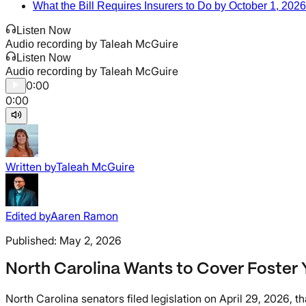
What the Bill Requires Insurers to Do by October 1, 2026
Listen Now
Taleah McGuire
Audio recording by
Listen Now
Taleah McGuire
Audio recording by
0:00
0:00
Written by
Taleah McGuire
Edited by
Aaren Ramon
Published:
May 2, 2026
North Carolina Wants to Cover Foster Y
North Carolina senators filed legislation on April 29, 2026, 