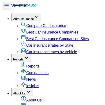
Auto Insurance
Compare Car Insurance
Best Car Insurance Companies
Best Car Insurance Comparison Sites
Car Insurance rates by State
Car Insurance rates by Vehicle
Reports
Reports
Comparisons
News
Insights
About Us
About Us