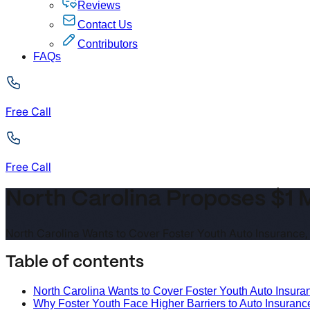
Reviews
Contact Us
Contributors
FAQs
Free Call
Free Call
North Carolina Proposes $1 M
North Carolina Wants to Cover Foster Youth Auto Insurance, S
Table of contents
North Carolina Wants to Cover Foster Youth Auto Insuranc
Why Foster Youth Face Higher Barriers to Auto Insuranc