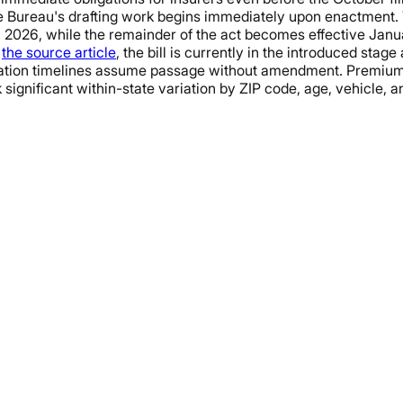
te Bureau's drafting work begins immediately upon enactment.
2026, while the remainder of the act becomes effective Januar
n
the source article
, the bill is currently in the introduced sta
tation timelines assume passage without amendment. Premium 
ignificant within-state variation by ZIP code, age, vehicle, and