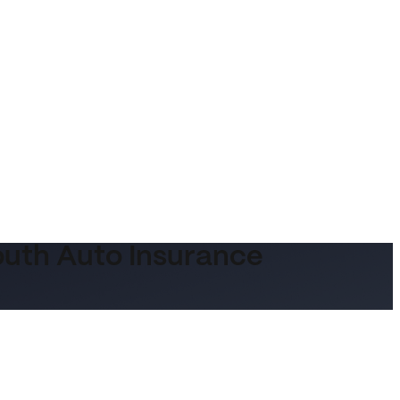
outh Auto Insurance