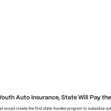
outh Auto Insurance, State Will Pay the 
that would create the first state-funded program to subsidize a