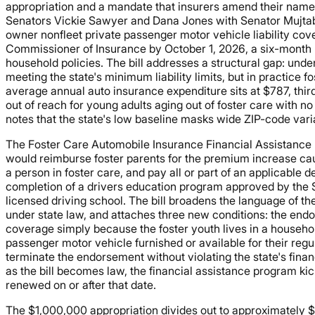
appropriation and a mandate that insurers amend their name
Senators Vickie Sawyer and Dana Jones with Senator Mujtab
owner nonfleet private passenger motor vehicle liability cove
Commissioner of Insurance by October 1, 2026, a six-month ru
household policies. The bill addresses a structural gap: under
meeting the state's minimum liability limits, but in practice 
average annual auto insurance expenditure sits at $787, thir
out of reach for young adults aging out of foster care with no
notes that the state's low baseline masks wide ZIP-code var
The Foster Care Automobile Insurance Financial Assistance 
would reimburse foster parents for the premium increase cause
a person in foster care, and pay all or part of an applicable d
completion of a drivers education program approved by the St
licensed driving school. The bill broadens the language of th
under state law, and attaches three new conditions: the end
coverage simply because the foster youth lives in a household
passenger motor vehicle furnished or available for their regul
terminate the endorsement without violating the state's finan
as the bill becomes law, the financial assistance program kic
renewed on or after that date.
The $1,000,000 appropriation divides out to approximately $