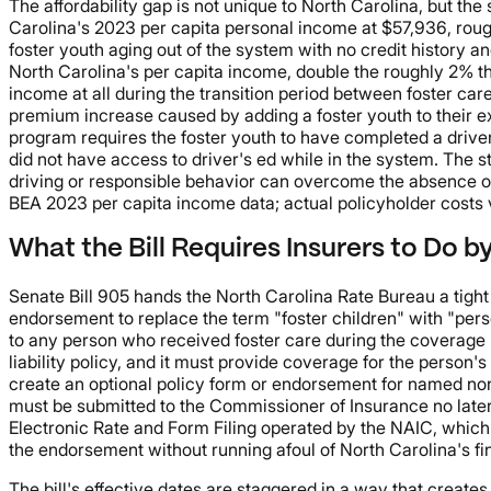
The affordability gap is not unique to North Carolina, but 
Carolina's 2023 per capita personal income at $57,936, roug
foster youth aging out of the system with no credit history
North Carolina's per capita income, double the roughly 2% t
income at all during the transition period between foster car
premium increase caused by adding a foster youth to their exi
program requires the foster youth to have completed a drive
did not have access to driver's ed while in the system. The s
driving or responsible behavior can overcome the absence of 
BEA 2023 per capita income data; actual policyholder costs va
What the Bill Requires Insurers to Do b
Senate Bill 905 hands the North Carolina Rate Bureau a tigh
endorsement to replace the term "foster children" with "pers
to any person who received foster care during the coverage p
liability policy, and it must provide coverage for the person
create an optional policy form or endorsement for named non-o
must be submitted to the Commissioner of Insurance no later
Electronic Rate and Form Filing operated by the NAIC, which a
the endorsement without running afoul of North Carolina's fina
The bill's effective dates are staggered in a way that creat