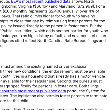
 acute.
BEA's most recent published data
shows North
ighboring Virginia ($66,164) and Maryland ($72,999). For a
 at $200 monthly represents $2,400 annually, over 4% of
 pays. That ratio climbs higher for youth who have no
mpts to close that gap by reimbursing foster parents for the
olicy issued directly to the person in foster care. But the
Public Instruction, which adds another barrier for youth who
foster youth as high-risk by default, and no amount of clean
igures cited reflect North Carolina Rate Bureau filings and
d.
au must amend the existing named driver exclusion
ach three new conditions: the endorsement must be available
youth lives in a household that already has a motor vehicle
or available for their regular use. Second, the bureau must
ge specifically for persons in foster care. Both filings
y source's most recent published data
portal, the System for
ates. The legislation also permits foster parents to terminate
are for the child.
iling deadline. The endorsement and policy form provisions