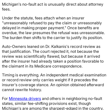
Michigan's no-fault act is unusually direct about attorney
fees.
Under the statute, fees attach when an insurer
"unreasonably refused to pay the claim or unreasonably
delayed in making proper payment." Once benefits are
overdue, the law presumes the refusal was unreasonable.
The burden then shifts to the carrier to justify its position.
Auto-Owners leaned on Dr. Kalkanis's record review as
that justification. The court rejected it, not because the
review was scientifically flawed, but because it arrived
after the insurer had already taken a position favorable to
the claimant in its Medicare correspondence.
Timing is everything. An independent medical examination
or record review only carries weight if it precedes the
insurer's coverage stance. An opinion obtained afterward
cannot rewrite history.
For
Minnesota drivers
and others in neighboring no-fault
states, similar fee-shifting provisions exist, though
Michigan's are among the sharpest-edged in the country.