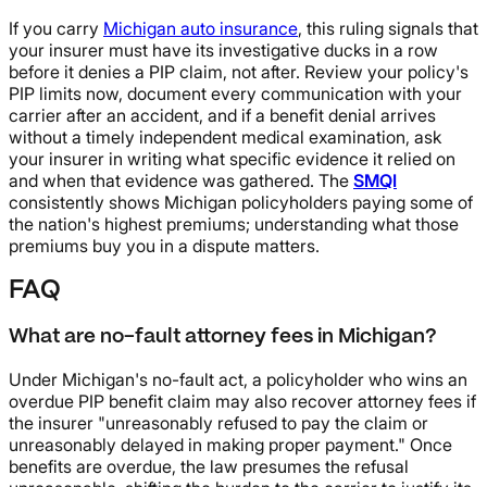
If you carry
Michigan auto insurance
, this ruling signals that
your insurer must have its investigative ducks in a row
before it denies a PIP claim, not after. Review your policy's
PIP limits now, document every communication with your
carrier after an accident, and if a benefit denial arrives
without a timely independent medical examination, ask
your insurer in writing what specific evidence it relied on
and when that evidence was gathered. The
SMQI
consistently shows Michigan policyholders paying some of
the nation's highest premiums; understanding what those
premiums buy you in a dispute matters.
FAQ
What are no-fault attorney fees in Michigan?
Under Michigan's no-fault act, a policyholder who wins an
overdue PIP benefit claim may also recover attorney fees if
the insurer "unreasonably refused to pay the claim or
unreasonably delayed in making proper payment." Once
benefits are overdue, the law presumes the refusal