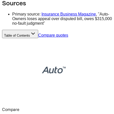
Sources
Primary source:
Insurance Business Magazine
, "Auto-
Owners loses appeal over disputed bill, owes $315,000
no-fault judgment"
Compare quotes
Table of Contents
Compare