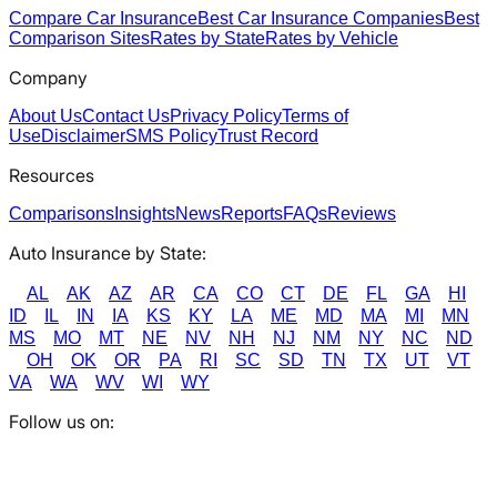
Compare Car Insurance
Best Car Insurance Companies
Best
Comparison Sites
Rates by State
Rates by Vehicle
Company
About Us
Contact Us
Privacy Policy
Terms of
Use
Disclaimer
SMS Policy
Trust Record
Resources
Comparisons
Insights
News
Reports
FAQs
Reviews
Auto Insurance by State:
AL
AK
AZ
AR
CA
CO
CT
DE
FL
GA
HI
ID
IL
IN
IA
KS
KY
LA
ME
MD
MA
MI
MN
MS
MO
MT
NE
NV
NH
NJ
NM
NY
NC
ND
OH
OK
OR
PA
RI
SC
SD
TN
TX
UT
VT
VA
WA
WV
WI
WY
Follow us on: