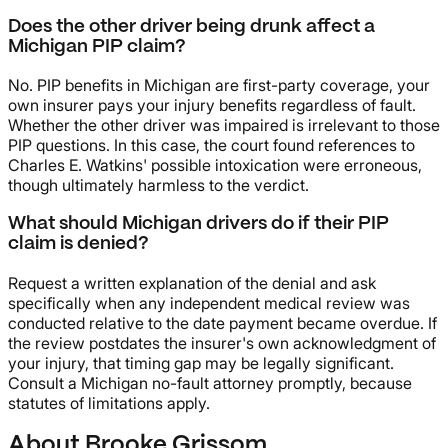
Does the other driver being drunk affect a
Michigan PIP claim?
No. PIP benefits in Michigan are first-party coverage, your
own insurer pays your injury benefits regardless of fault.
Whether the other driver was impaired is irrelevant to those
PIP questions. In this case, the court found references to
Charles E. Watkins' possible intoxication were erroneous,
though ultimately harmless to the verdict.
What should Michigan drivers do if their PIP
claim is denied?
Request a written explanation of the denial and ask
specifically when any independent medical review was
conducted relative to the date payment became overdue. If
the review postdates the insurer's own acknowledgment of
your injury, that timing gap may be legally significant.
Consult a Michigan no-fault attorney promptly, because
statutes of limitations apply.
About Brooke Grissom