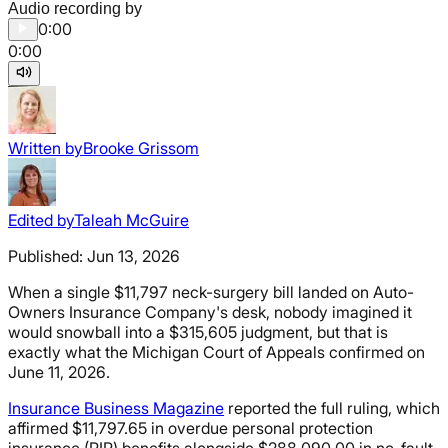
Audio recording by
0:00
0:00
Written by
Brooke Grissom
Edited by
Taleah McGuire
Published:
Jun 13, 2026
When a single $11,797 neck-surgery bill landed on Auto-
Owners Insurance Company's desk, nobody imagined it
would snowball into a $315,605 judgment, but that is
exactly what the Michigan Court of Appeals confirmed on
June 11, 2026.
Insurance Business Magazine
reported the full ruling, which
affirmed $11,797.65 in overdue personal protection
insurance (PIP) benefits alongside $288,090.00 in no-fault