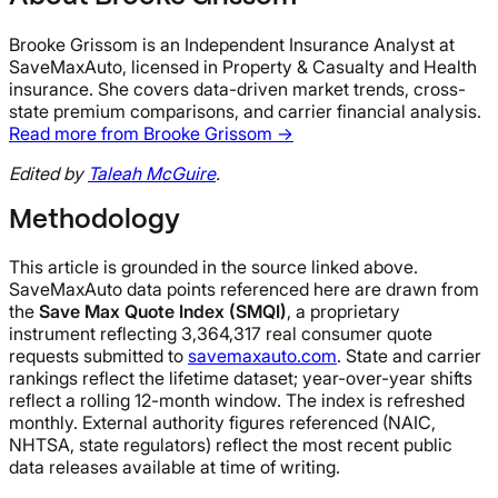
Brooke Grissom is an Independent Insurance Analyst at
SaveMaxAuto, licensed in Property & Casualty and Health
insurance. She covers data-driven market trends, cross-
state premium comparisons, and carrier financial analysis.
Read more from Brooke Grissom →
Edited by
Taleah McGuire
.
Methodology
This article is grounded in the source linked above.
SaveMaxAuto data points referenced here are drawn from
the
Save Max Quote Index (SMQI)
, a proprietary
instrument reflecting 3,364,317 real consumer quote
requests submitted to
savemaxauto.com
. State and carrier
rankings reflect the lifetime dataset; year-over-year shifts
reflect a rolling 12-month window. The index is refreshed
monthly. External authority figures referenced (NAIC,
NHTSA, state regulators) reflect the most recent public
data releases available at time of writing.