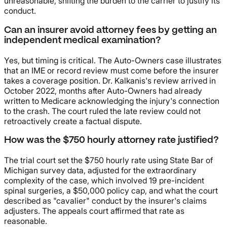
unreasonable, shifting the burden to the carrier to justify its
conduct.
Can an insurer avoid attorney fees by getting an
independent medical examination?
Yes, but timing is critical. The Auto-Owners case illustrates
that an IME or record review must come before the insurer
takes a coverage position. Dr. Kalkanis's review arrived in
October 2022, months after Auto-Owners had already
written to Medicare acknowledging the injury's connection
to the crash. The court ruled the late review could not
retroactively create a factual dispute.
How was the $750 hourly attorney rate justified?
The trial court set the $750 hourly rate using State Bar of
Michigan survey data, adjusted for the extraordinary
complexity of the case, which involved 19 pre-incident
spinal surgeries, a $50,000 policy cap, and what the court
described as "cavalier" conduct by the insurer's claims
adjusters. The appeals court affirmed that rate as
reasonable.