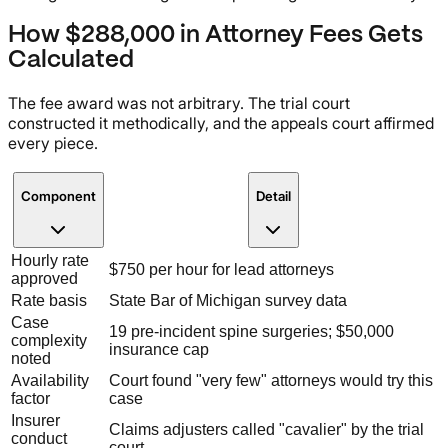
How $288,000 in Attorney Fees Gets
Calculated
The fee award was not arbitrary. The trial court
constructed it methodically, and the appeals court affirmed
every piece.
Component
Detail
Hourly rate
$750 per hour for lead attorneys
approved
Rate basis
State Bar of Michigan survey data
Case
19 pre-incident spine surgeries; $50,000
complexity
insurance cap
noted
Availability
Court found "very few" attorneys would try this
factor
case
Insurer
Claims adjusters called "cavalier" by the trial
conduct
court