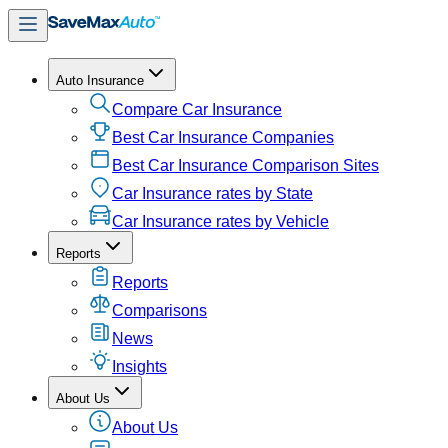
Auto Insurance
Compare Car Insurance
Best Car Insurance Companies
Best Car Insurance Comparison Sites
Car Insurance rates by State
Car Insurance rates by Vehicle
Reports
Reports
Comparisons
News
Insights
About Us
About Us