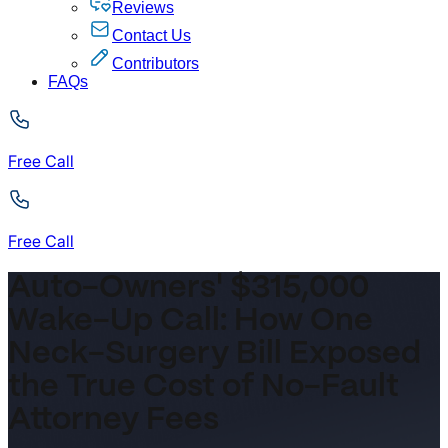
Reviews
Contact Us
Contributors
FAQs
Free Call
Free Call
Auto-Owners' $315,000
Wake-Up Call: How One
Neck-Surgery Bill Exposed
the True Cost of No-Fault
Attorney Fees