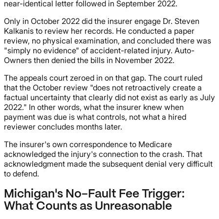
near-identical letter followed in September 2022.
Only in October 2022 did the insurer engage Dr. Steven
Kalkanis to review her records. He conducted a paper
review, no physical examination, and concluded there was
"simply no evidence" of accident-related injury. Auto-
Owners then denied the bills in November 2022.
The appeals court zeroed in on that gap. The court ruled
that the October review "does not retroactively create a
factual uncertainty that clearly did not exist as early as July
2022." In other words, what the insurer knew when
payment was due is what controls, not what a hired
reviewer concludes months later.
The insurer's own correspondence to Medicare
acknowledged the injury's connection to the crash. That
acknowledgment made the subsequent denial very difficult
to defend.
Michigan's No-Fault Fee Trigger:
What Counts as Unreasonable