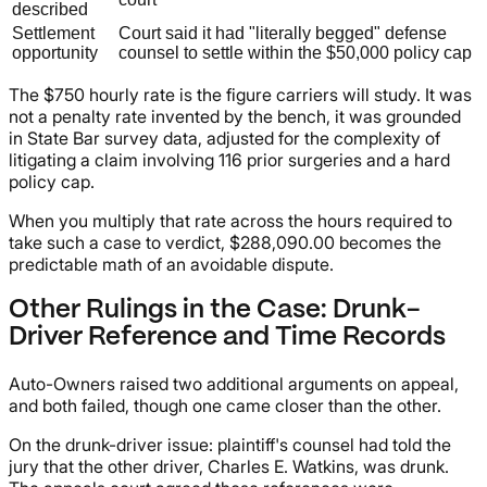
described
Settlement
Court said it had "literally begged" defense
opportunity
counsel to settle within the $50,000 policy cap
The $750 hourly rate is the figure carriers will study. It was
not a penalty rate invented by the bench, it was grounded
in State Bar survey data, adjusted for the complexity of
litigating a claim involving 116 prior surgeries and a hard
policy cap.
When you multiply that rate across the hours required to
take such a case to verdict, $288,090.00 becomes the
predictable math of an avoidable dispute.
Other Rulings in the Case: Drunk-
Driver Reference and Time Records
Auto-Owners raised two additional arguments on appeal,
and both failed, though one came closer than the other.
On the drunk-driver issue: plaintiff's counsel had told the
jury that the other driver, Charles E. Watkins, was drunk.