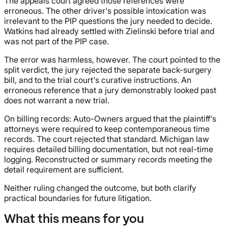
The appeals court agreed those references were
erroneous. The other driver's possible intoxication was
irrelevant to the PIP questions the jury needed to decide.
Watkins had already settled with Zielinski before trial and
was not part of the PIP case.
The error was harmless, however. The court pointed to the
split verdict, the jury rejected the separate back-surgery
bill, and to the trial court's curative instructions. An
erroneous reference that a jury demonstrably looked past
does not warrant a new trial.
On billing records: Auto-Owners argued that the plaintiff's
attorneys were required to keep contemporaneous time
records. The court rejected that standard. Michigan law
requires detailed billing documentation, but not real-time
logging. Reconstructed or summary records meeting the
detail requirement are sufficient.
Neither ruling changed the outcome, but both clarify
practical boundaries for future litigation.
What this means for you