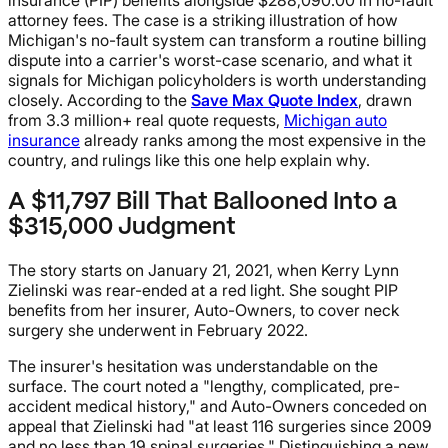
attorney fees. The case is a striking illustration of how
Michigan's no-fault system can transform a routine billing
dispute into a carrier's worst-case scenario, and what it
signals for Michigan policyholders is worth understanding
closely. According to the
Save Max Quote Index
, drawn
from 3.3 million+ real quote requests,
Michigan auto
insurance
already ranks among the most expensive in the
country, and rulings like this one help explain why.
A $11,797 Bill That Ballooned Into a
$315,000 Judgment
The story starts on January 21, 2021, when Kerry Lynn
Zielinski was rear-ended at a red light. She sought PIP
benefits from her insurer, Auto-Owners, to cover neck
surgery she underwent in February 2022.
The insurer's hesitation was understandable on the
surface. The court noted a "lengthy, complicated, pre-
accident medical history," and Auto-Owners conceded on
appeal that Zielinski had "at least 116 surgeries since 2009
and no less than 19 spinal surgeries." Distinguishing a new