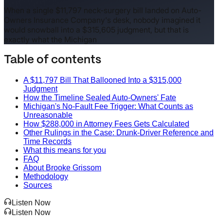
When a single $11,797 neck-surgery bill landed on Auto-
Owners Insurance Company's desk, nobody imagined it
would snowball into a $315,605 judgment, but that is
exactly what the Michigan
Table of contents
A $11,797 Bill That Ballooned Into a $315,000
Judgment
How the Timeline Sealed Auto-Owners' Fate
Michigan's No-Fault Fee Trigger: What Counts as
Unreasonable
How $288,000 in Attorney Fees Gets Calculated
Other Rulings in the Case: Drunk-Driver Reference and
Time Records
What this means for you
FAQ
About Brooke Grissom
Methodology
Sources
Listen Now
Listen Now