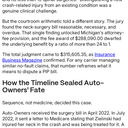
crash-related injury from an existing condition was a
genuine clinical challenge.
But the courtroom arithmetic told a different story. The jury
found the neck-surgery bill reasonable, necessary, and
overdue. That single finding unlocked Michigan's attorney-
fee provision, and the fee award of $288,090.00 dwarfed
the underlying benefit by a ratio of more than 24 to 1.
The total judgment came to $315,605.35, as
Insurance
Business Magazine
confirmed. For any carrier managing
similar no-fault claims, that number reframes what it
means to dispute a PIP bill.
How the Timeline Sealed Auto-
Owners' Fate
Sequence, not medicine, decided this case.
Auto-Owners received the surgery bill in April 2022. In July
2022, it sent a letter to Medicare stating that Zielinski had
injured her neck in the crash and was being treated for it. A