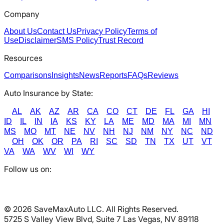
Company
About Us
Contact Us
Privacy Policy
Terms of
Use
Disclaimer
SMS Policy
Trust Record
Resources
Comparisons
Insights
News
Reports
FAQs
Reviews
Auto Insurance by State:
AL
AK
AZ
AR
CA
CO
CT
DE
FL
GA
HI
ID
IL
IN
IA
KS
KY
LA
ME
MD
MA
MI
MN
MS
MO
MT
NE
NV
NH
NJ
NM
NY
NC
ND
OH
OK
OR
PA
RI
SC
SD
TN
TX
UT
VT
VA
WA
WV
WI
WY
Follow us on:
©
2026
SaveMaxAuto LLC. All Rights Reserved.
5725 S Valley View Blvd, Suite 7 Las Vegas, NV 89118