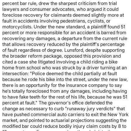
percent bar rule, drew the sharpest criticism from trial
lawyers and consumer advocates, who argued it could
foreclose recovery for claimants deemed slightly more at
fault in accidents involving pedestrians, cyclists, or
motorcyclists. Under the new standard, a plaintiff found 51
percent or more responsible for an accident is barred from
recovering any damages, a departure from the current rule
that allows recovery reduced by the plaintiff's percentage
of fault regardless of degree. Lunsford, despite supporting
the broader reform package, opposed this provision and
cited a case she litigated involving a child riding a bike
home from school who was struck by a driver turning at an
intersection: "Police deemed the child partially at fault
because he rode his bike into the street, under the new law,
there is an opportunity for the insurance company to say
he's totally foreclosed from any damages, including having
to have fake teeth for the rest of his life, because he was 51
percent at fault." The governor's office defended the
change as necessary to curb "runaway jury verdicts" that
have pushed commercial auto carriers to exit the New York
market, and pointed to actuarial projections suggesting the
modified bar could reduce bodily injury claim costs by 8 to