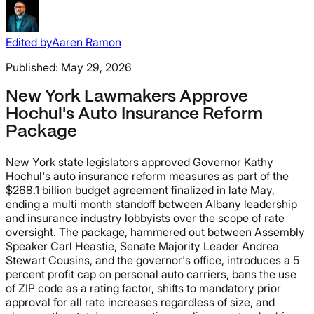
Edited by
Aaren Ramon
Published:
May 29, 2026
New York Lawmakers Approve
Hochul's Auto Insurance Reform
Package
New York state legislators approved Governor Kathy
Hochul's auto insurance reform measures as part of the
$268.1 billion budget agreement finalized in late May,
ending a multi month standoff between Albany leadership
and insurance industry lobbyists over the scope of rate
oversight. The package, hammered out between Assembly
Speaker Carl Heastie, Senate Majority Leader Andrea
Stewart Cousins, and the governor's office, introduces a 5
percent profit cap on personal auto carriers, bans the use
of ZIP code as a rating factor, shifts to mandatory prior
approval for all rate increases regardless of size, and