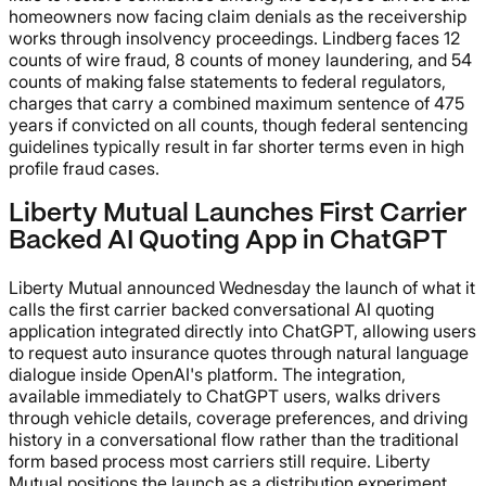
homeowners now facing claim denials as the receivership
works through insolvency proceedings. Lindberg faces 12
counts of wire fraud, 8 counts of money laundering, and 54
counts of making false statements to federal regulators,
charges that carry a combined maximum sentence of 475
years if convicted on all counts, though federal sentencing
guidelines typically result in far shorter terms even in high
profile fraud cases.
Liberty Mutual Launches First Carrier
Backed AI Quoting App in ChatGPT
Liberty Mutual announced Wednesday the launch of what it
calls the first carrier backed conversational AI quoting
application integrated directly into ChatGPT, allowing users
to request auto insurance quotes through natural language
dialogue inside OpenAI's platform. The integration,
available immediately to ChatGPT users, walks drivers
through vehicle details, coverage preferences, and driving
history in a conversational flow rather than the traditional
form based process most carriers still require. Liberty
Mutual positions the launch as a distribution experiment