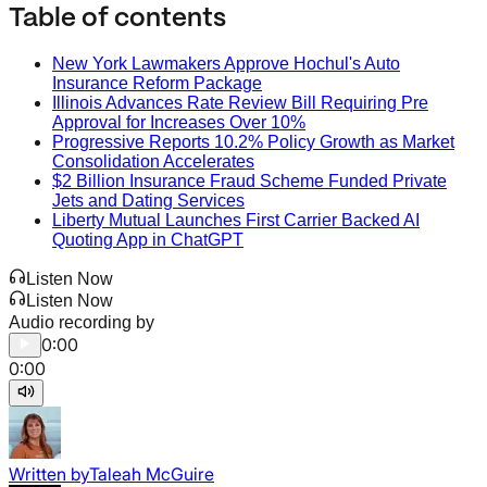
Table of contents
New York Lawmakers Approve Hochul's Auto
Insurance Reform Package
Illinois Advances Rate Review Bill Requiring Pre
Approval for Increases Over 10%
Progressive Reports 10.2% Policy Growth as Market
Consolidation Accelerates
$2 Billion Insurance Fraud Scheme Funded Private
Jets and Dating Services
Liberty Mutual Launches First Carrier Backed AI
Quoting App in ChatGPT
Listen Now
Listen Now
Audio recording by
0:00
0:00
Written by
Taleah McGuire