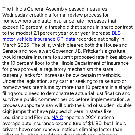
The Illinois General Assembly passed measures
Wednesday creating a formal review process for
homeowners and auto insurance rate increases that
exceed 10 percent, a threshold that stands in sharp contrast
to the modest 2.1 percent year over year increase
BLS
motor vehicle insurance CPI data
recorded nationally in
March 2026. The bills, which cleared both the House and
Senate and now await Governor J.B. Pritzker's signature,
would require insurers to submit proposed rate hikes above
the 10 percent floor to the Illinois Department of Insurance
for pre approval, a regulatory mechanism the state
currently lacks for increases below certain thresholds.
Under the legislation, any carrier seeking to raise auto or
homeowners premiums by more than 10 percent in a single
filing would need to demonstrate actuarial justification and
survive a public comment period before implementation, a
process supporters say will curb the kind of sudden, double
digit jumps that have plagued drivers in states like
Louisiana and Florida.
NAIC
reports a 2024 national
average auto insurance expenditure of $1,180, but Illinois
drivers have seen renewal notices climbing faster than