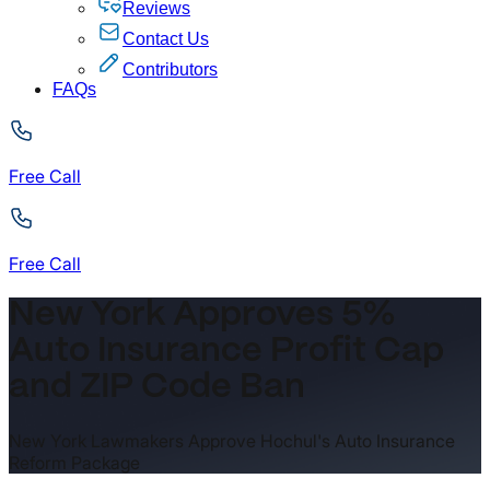
Reviews
Contact Us
Contributors
FAQs
Free Call
Free Call
New York Approves 5%
Auto Insurance Profit Cap
and ZIP Code Ban
New York Lawmakers Approve Hochul's Auto Insurance
Reform Package