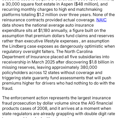
a 30,000 square foot estate in Aspen ($48 million), and
recurring monthly charges to high end matchmaking
platforms totaling $1.2 million over three years. None of the
reinsurance contracts provided actual coverage.
NAIC
data shows the national average auto insurance
expenditure sits at $1,180 annually, a figure built on the
assumption that premium dollars fund claims and reserves
rather than executive lifestyle expenses , an assumption
the Lindberg case exposes as dangerously optimistic when
regulatory oversight falters. The North Carolina
Department of Insurance placed all five subsidiaries into
receivership in March 2025 after discovering $1.8 billion in
missing reserves, leaving approximately 380,000
policyholders across 12 states without coverage and
triggering state guaranty fund assessments that will push
premiums higher for drivers who had nothing to do with the
fraud.
The enforcement action represents the largest insurance
fraud prosecution by dollar volume since the AIG financial
products cases of 2008, and it arrives at a moment when
state regulators are already grappling with double digit rate