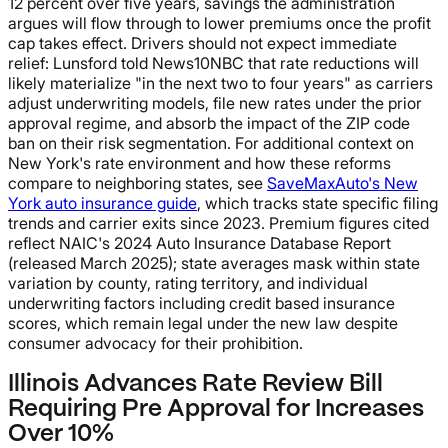
12 percent over five years, savings the administration
argues will flow through to lower premiums once the profit
cap takes effect. Drivers should not expect immediate
relief: Lunsford told News10NBC that rate reductions will
likely materialize "in the next two to four years" as carriers
adjust underwriting models, file new rates under the prior
approval regime, and absorb the impact of the ZIP code
ban on their risk segmentation. For additional context on
New York's rate environment and how these reforms
compare to neighboring states, see
SaveMaxAuto's New
York auto insurance guide
, which tracks state specific filing
trends and carrier exits since 2023. Premium figures cited
reflect NAIC's 2024 Auto Insurance Database Report
(released March 2025); state averages mask within state
variation by county, rating territory, and individual
underwriting factors including credit based insurance
scores, which remain legal under the new law despite
consumer advocacy for their prohibition.
Illinois Advances Rate Review Bill
Requiring Pre Approval for Increases
Over 10%