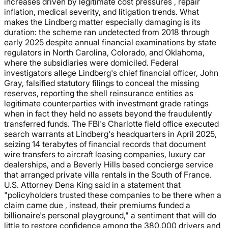
increases driven by legitimate cost pressures , repair
inflation, medical severity, and litigation trends. What
makes the Lindberg matter especially damaging is its
duration: the scheme ran undetected from 2018 through
early 2025 despite annual financial examinations by state
regulators in North Carolina, Colorado, and Oklahoma,
where the subsidiaries were domiciled. Federal
investigators allege Lindberg's chief financial officer, John
Gray, falsified statutory filings to conceal the missing
reserves, reporting the shell reinsurance entities as
legitimate counterparties with investment grade ratings
when in fact they held no assets beyond the fraudulently
transferred funds. The FBI's Charlotte field office executed
search warrants at Lindberg's headquarters in April 2025,
seizing 14 terabytes of financial records that document
wire transfers to aircraft leasing companies, luxury car
dealerships, and a Beverly Hills based concierge service
that arranged private villa rentals in the South of France.
U.S. Attorney Dena King said in a statement that
"policyholders trusted these companies to be there when a
claim came due , instead, their premiums funded a
billionaire's personal playground," a sentiment that will do
little to restore confidence among the 380,000 drivers and