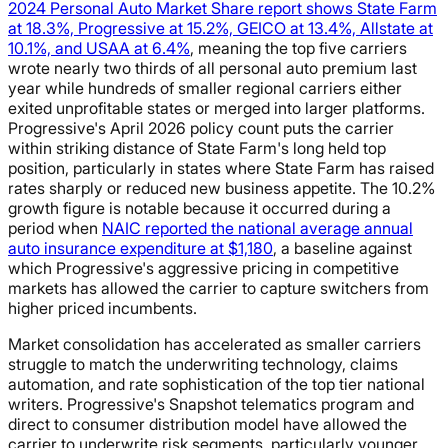
2024 Personal Auto Market Share report shows State Farm
at 18.3%, Progressive at 15.2%, GEICO at 13.4%, Allstate at
10.1%, and USAA at 6.4%
, meaning the top five carriers
wrote nearly two thirds of all personal auto premium last
year while hundreds of smaller regional carriers either
exited unprofitable states or merged into larger platforms.
Progressive's April 2026 policy count puts the carrier
within striking distance of State Farm's long held top
position, particularly in states where State Farm has raised
rates sharply or reduced new business appetite. The 10.2%
growth figure is notable because it occurred during a
period when
NAIC reported the national average annual
auto insurance expenditure at $1,180
, a baseline against
which Progressive's aggressive pricing in competitive
markets has allowed the carrier to capture switchers from
higher priced incumbents.
Market consolidation has accelerated as smaller carriers
struggle to match the underwriting technology, claims
automation, and rate sophistication of the top tier national
writers. Progressive's Snapshot telematics program and
direct to consumer distribution model have allowed the
carrier to underwrite risk segments, particularly younger