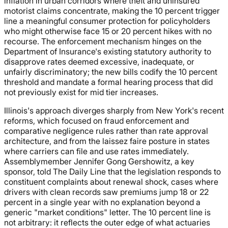
inflation in urban corridors where theft and uninsured
motorist claims concentrate, making the 10 percent trigger
line a meaningful consumer protection for policyholders
who might otherwise face 15 or 20 percent hikes with no
recourse. The enforcement mechanism hinges on the
Department of Insurance's existing statutory authority to
disapprove rates deemed excessive, inadequate, or
unfairly discriminatory; the new bills codify the 10 percent
threshold and mandate a formal hearing process that did
not previously exist for mid tier increases.
Illinois's approach diverges sharply from New York's recent
reforms, which focused on fraud enforcement and
comparative negligence rules rather than rate approval
architecture, and from the laissez faire posture in states
where carriers can file and use rates immediately.
Assemblymember Jennifer Gong Gershowitz, a key
sponsor, told The Daily Line that the legislation responds to
constituent complaints about renewal shock, cases where
drivers with clean records saw premiums jump 18 or 22
percent in a single year with no explanation beyond a
generic "market conditions" letter. The 10 percent line is
not arbitrary: it reflects the outer edge of what actuaries