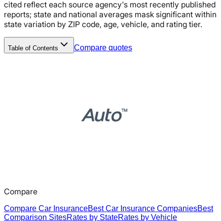
cited reflect each source agency's most recently published
reports; state and national averages mask significant within
state variation by ZIP code, age, vehicle, and rating tier.
Compare quotes
Table of Contents
Compare
Compare Car Insurance
Best Car Insurance Companies
Best
Comparison Sites
Rates by State
Rates by Vehicle