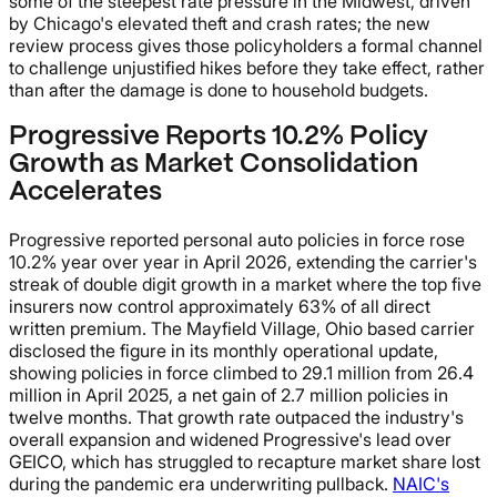
some of the steepest rate pressure in the Midwest, driven
by Chicago's elevated theft and crash rates; the new
review process gives those policyholders a formal channel
to challenge unjustified hikes before they take effect, rather
than after the damage is done to household budgets.
Progressive Reports 10.2% Policy
Growth as Market Consolidation
Accelerates
Progressive reported personal auto policies in force rose
10.2% year over year in April 2026, extending the carrier's
streak of double digit growth in a market where the top five
insurers now control approximately 63% of all direct
written premium. The Mayfield Village, Ohio based carrier
disclosed the figure in its monthly operational update,
showing policies in force climbed to 29.1 million from 26.4
million in April 2025, a net gain of 2.7 million policies in
twelve months. That growth rate outpaced the industry's
overall expansion and widened Progressive's lead over
GEICO, which has struggled to recapture market share lost
during the pandemic era underwriting pullback.
NAIC's