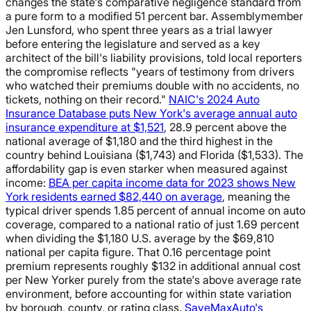
changes the state's comparative negligence standard from
a pure form to a modified 51 percent bar. Assemblymember
Jen Lunsford, who spent three years as a trial lawyer
before entering the legislature and served as a key
architect of the bill's liability provisions, told local reporters
the compromise reflects "years of testimony from drivers
who watched their premiums double with no accidents, no
tickets, nothing on their record."
NAIC's 2024 Auto
Insurance Database puts New York's average annual auto
insurance expenditure at $1,521
, 28.9 percent above the
national average of $1,180 and the third highest in the
country behind Louisiana ($1,743) and Florida ($1,533). The
affordability gap is even starker when measured against
income:
BEA per capita income data for 2023 shows New
York residents earned $82,440 on average
, meaning the
typical driver spends 1.85 percent of annual income on auto
coverage, compared to a national ratio of just 1.69 percent
when dividing the $1,180 U.S. average by the $69,810
national per capita figure. That 0.16 percentage point
premium represents roughly $132 in additional annual cost
per New Yorker purely from the state's above average rate
environment, before accounting for within state variation
by borough, county, or rating class.
SaveMaxAuto's