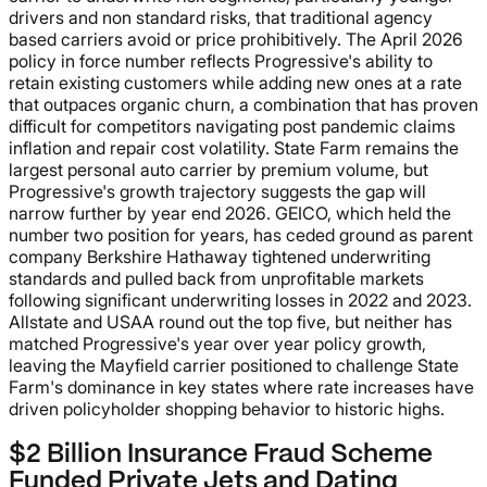
drivers and non standard risks, that traditional agency
based carriers avoid or price prohibitively. The April 2026
policy in force number reflects Progressive's ability to
retain existing customers while adding new ones at a rate
that outpaces organic churn, a combination that has proven
difficult for competitors navigating post pandemic claims
inflation and repair cost volatility. State Farm remains the
largest personal auto carrier by premium volume, but
Progressive's growth trajectory suggests the gap will
narrow further by year end 2026. GEICO, which held the
number two position for years, has ceded ground as parent
company Berkshire Hathaway tightened underwriting
standards and pulled back from unprofitable markets
following significant underwriting losses in 2022 and 2023.
Allstate and USAA round out the top five, but neither has
matched Progressive's year over year policy growth,
leaving the Mayfield carrier positioned to challenge State
Farm's dominance in key states where rate increases have
driven policyholder shopping behavior to historic highs.
$2 Billion Insurance Fraud Scheme
Funded Private Jets and Dating