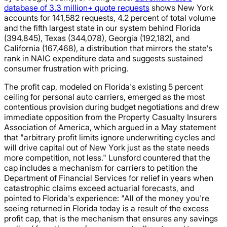
database of 3.3 million+ quote requests
shows New York
accounts for 141,582 requests, 4.2 percent of total volume
and the fifth largest state in our system behind Florida
(394,845), Texas (344,078), Georgia (192,182), and
California (167,468), a distribution that mirrors the state's
rank in NAIC expenditure data and suggests sustained
consumer frustration with pricing.
The profit cap, modeled on Florida's existing 5 percent
ceiling for personal auto carriers, emerged as the most
contentious provision during budget negotiations and drew
immediate opposition from the Property Casualty Insurers
Association of America, which argued in a May statement
that "arbitrary profit limits ignore underwriting cycles and
will drive capital out of New York just as the state needs
more competition, not less." Lunsford countered that the
cap includes a mechanism for carriers to petition the
Department of Financial Services for relief in years when
catastrophic claims exceed actuarial forecasts, and
pointed to Florida's experience: "All of the money you're
seeing returned in Florida today is a result of the excess
profit cap, that is the mechanism that ensures any savings