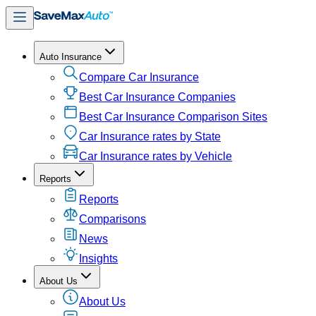
Auto Insurance
Compare Car Insurance
Best Car Insurance Companies
Best Car Insurance Comparison Sites
Car Insurance rates by State
Car Insurance rates by Vehicle
Reports
Reports
Comparisons
News
Insights
About Us
About Us