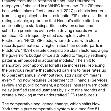
realized from these reforms are actually returned to
ratepayers," she said in a WHEC interview. The ZIP code
ban, which takes effect January 1, 2027, prohibits insurers
from using a policyholder's residential ZIP code as a direct
rating variable, a practice that Hochul's office cited as
contributing to stark disparities between urban and
suburban premiums even when driving records were
identical. One frequently cited example involved
Rochester's 14605 ZIP code, where drivers with clean
records paid materially higher rates than counterparts in
Pittsford's 14534 despite comparable claim histories, a gap
the governor's budget office attributed to "legacy redlining
patterns embedded in actuarial models." The shift to
mandatory prior approval for all rate increases, replacing
the previous regime that allowed carriers to raise rates up
to 5 percent annually without regulatory sign off, means
every filing now requires Department of Financial Services
review and public comment, a process insurers warn could
delay justified rate adjustments by six to nine months and
create a backlog at the understaffed DFS rate bureau.
The comparative negligence change, which shifts New
York from a pure comparative system to a modified 51