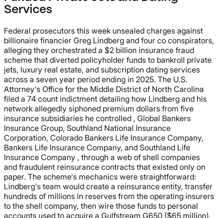
Services
Federal prosecutors this week unsealed charges against
billionaire financier Greg Lindberg and four co conspirators,
alleging they orchestrated a $2 billion insurance fraud
scheme that diverted policyholder funds to bankroll private
jets, luxury real estate, and subscription dating services
across a seven year period ending in 2025. The U.S.
Attorney's Office for the Middle District of North Carolina
filed a 74 count indictment detailing how Lindberg and his
network allegedly siphoned premium dollars from five
insurance subsidiaries he controlled , Global Bankers
Insurance Group, Southland National Insurance
Corporation, Colorado Bankers Life Insurance Company,
Bankers Life Insurance Company, and Southland Life
Insurance Company , through a web of shell companies
and fraudulent reinsurance contracts that existed only on
paper. The scheme's mechanics were straightforward:
Lindberg's team would create a reinsurance entity, transfer
hundreds of millions in reserves from the operating insurers
to the shell company, then wire those funds to personal
accounts used to acquire a Gulfstream G650 ($65 million),