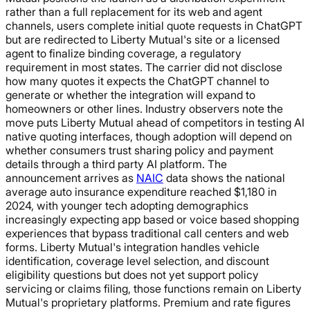
rather than a full replacement for its web and agent
channels, users complete initial quote requests in ChatGPT
but are redirected to Liberty Mutual's site or a licensed
agent to finalize binding coverage, a regulatory
requirement in most states. The carrier did not disclose
how many quotes it expects the ChatGPT channel to
generate or whether the integration will expand to
homeowners or other lines. Industry observers note the
move puts Liberty Mutual ahead of competitors in testing AI
native quoting interfaces, though adoption will depend on
whether consumers trust sharing policy and payment
details through a third party AI platform. The
announcement arrives as
NAIC
data shows the national
average auto insurance expenditure reached $1,180 in
2024, with younger tech adopting demographics
increasingly expecting app based or voice based shopping
experiences that bypass traditional call centers and web
forms. Liberty Mutual's integration handles vehicle
identification, coverage level selection, and discount
eligibility questions but does not yet support policy
servicing or claims filing, those functions remain on Liberty
Mutual's proprietary platforms. Premium and rate figures