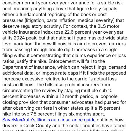
consider normal year over year variance for a stable risk
pool, meaning anything above that figure likely signals
either a fundamental repricing of the book or cost
pressures (litigation, parts inflation, medical severity) that
deserve regulatory scrutiny. For context, the BLS motor
vehicle insurance index rose 22.6 percent year over year
at its 2024 peak, but that national figure masked wide state
level variation; the new Illinois bills aim to prevent carriers
from passing through double digit increases in a single
filing without demonstrating that claims experience or loss
ratios justify the hike. Enforcement will fall to the
Department of Insurance, which can reject filings, demand
additional data, or impose rate caps if it finds the proposed
increase excessive relative to the carrier's actual loss
costs in Illinois. The bills also prohibit insurers from
circumventing the review by staging multiple sub 10
percent increases within a 12 month period, a loophole
closing provision that consumer advocates had pushed for
after observing carriers in other states split a 15 percent
hike into two 7.5 percent filings six months apart.
SaveMaxAuto's Illinois auto insurance guide
outlines how
drivers in Cook County and the collar counties have faced