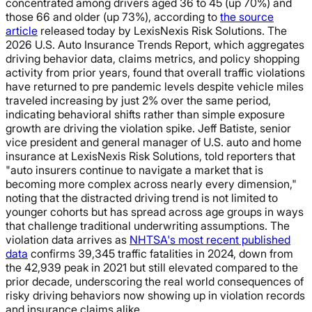
concentrated among drivers aged 36 to 45 (up 70%) and
those 66 and older (up 73%), according to
the source
article
released today by LexisNexis Risk Solutions. The
2026 U.S. Auto Insurance Trends Report, which aggregates
driving behavior data, claims metrics, and policy shopping
activity from prior years, found that overall traffic violations
have returned to pre pandemic levels despite vehicle miles
traveled increasing by just 2% over the same period,
indicating behavioral shifts rather than simple exposure
growth are driving the violation spike. Jeff Batiste, senior
vice president and general manager of U.S. auto and home
insurance at LexisNexis Risk Solutions, told reporters that
"auto insurers continue to navigate a market that is
becoming more complex across nearly every dimension,"
noting that the distracted driving trend is not limited to
younger cohorts but has spread across age groups in ways
that challenge traditional underwriting assumptions. The
violation data arrives as
NHTSA's most recent published
data
confirms 39,345 traffic fatalities in 2024, down from
the 42,939 peak in 2021 but still elevated compared to the
prior decade, underscoring the real world consequences of
risky driving behaviors now showing up in violation records
and insurance claims alike.