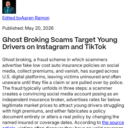
Edited by
Aaren Ramon
Published:
May 20, 2026
Ghost Broking Scams Target Young
Drivers on Instagram and TikTok
Ghost broking, a fraud scheme in which scammers
advertise fake low cost auto insurance policies on social
media, collect premiums, and vanish, has surged across
U.S. digital platforms, leaving victims uninsured and often
unaware until they file a claim or are pulled over by police.
The fraud typically unfolds in three steps: a scammer
creates a convincing social media account posing as an
independent insurance broker, advertises rates far below
legitimate market prices to attract young drivers struggling
with high premiums, and either fabricates a policy
document entirely or alters a real policy by changing the
named insured or coverage dates. According to
the source
article
, victims often discover they have no valid coverage