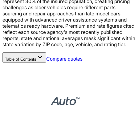
represent 30% of the insured population, creating pricing
challenges as older vehicles require different parts
sourcing and repair approaches than late model cars
equipped with advanced driver assistance systems and
telematics ready hardware. Premium and rate figures cited
reflect each source agency's most recently published
reports; state and national averages mask significant within
state variation by ZIP code, age, vehicle, and rating tier.
Compare quotes
Table of Contents