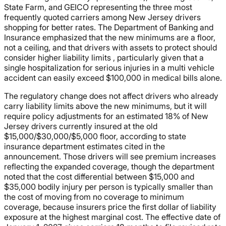
State Farm, and GEICO representing the three most
frequently quoted carriers among New Jersey drivers
shopping for better rates. The Department of Banking and
Insurance emphasized that the new minimums are a floor,
not a ceiling, and that drivers with assets to protect should
consider higher liability limits , particularly given that a
single hospitalization for serious injuries in a multi vehicle
accident can easily exceed $100,000 in medical bills alone.
The regulatory change does not affect drivers who already
carry liability limits above the new minimums, but it will
require policy adjustments for an estimated 18% of New
Jersey drivers currently insured at the old
$15,000/$30,000/$5,000 floor, according to state
insurance department estimates cited in the
announcement. Those drivers will see premium increases
reflecting the expanded coverage, though the department
noted that the cost differential between $15,000 and
$35,000 bodily injury per person is typically smaller than
the cost of moving from no coverage to minimum
coverage, because insurers price the first dollar of liability
exposure at the highest marginal cost. The effective date of