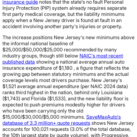
insurance guide
notes that the state's no fault Personal
Injury Protection (PIP) system already requires separate
first party medical coverage, but the liability minimums
apply when a New Jersey driver is found at fault in an
accident involving another party's injuries or property.
The increase positions New Jersey's new minimums above
the informal national baseline of
$25,000/$50,000/$25,000 recommended by many
industry groups, though still below
NAIC's most recent
published data
showing a national average annual auto
insurance expenditure of $1,180 , a figure that reflects the
growing gap between statutory minimums and the actual
coverage levels most drivers purchase. New Jersey's
$1,521 average annual expenditure (per NAIC 2024 data)
ranks third highest in the nation, behind only Louisiana
($1,743) and Florida ($1,533), and the new liability floor is
expected to push premiums modestly higher for drivers
who have been carrying only the old
$15,000/$30,000/$5,000 minimums.
SaveMaxAuto's
database of 3.3 million+ quote requests
shows New Jersey
accounts for 100,021 requests (3.0% of the total database,
the 10th largest state by quote volume), with Progressive,