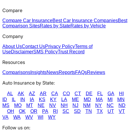
Compare
Compare Car Insurance
Best Car Insurance Companies
Best
Comparison Sites
Rates by State
Rates by Vehicle
Company
About Us
Contact Us
Privacy Policy
Terms of
Use
Disclaimer
SMS Policy
Trust Record
Resources
Comparisons
Insights
News
Reports
FAQs
Reviews
Auto Insurance by State:
AL
AK
AZ
AR
CA
CO
CT
DE
FL
GA
HI
ID
IL
IN
IA
KS
KY
LA
ME
MD
MA
MI
MN
MS
MO
MT
NE
NV
NH
NJ
NM
NY
NC
ND
OH
OK
OR
PA
RI
SC
SD
TN
TX
UT
VT
VA
WA
WV
WI
WY
Follow us on: