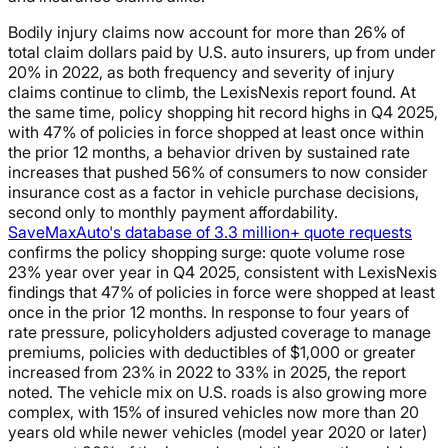
Bodily injury claims now account for more than 26% of
total claim dollars paid by U.S. auto insurers, up from under
20% in 2022, as both frequency and severity of injury
claims continue to climb, the LexisNexis report found. At
the same time, policy shopping hit record highs in Q4 2025,
with 47% of policies in force shopped at least once within
the prior 12 months, a behavior driven by sustained rate
increases that pushed 56% of consumers to now consider
insurance cost as a factor in vehicle purchase decisions,
second only to monthly payment affordability.
SaveMaxAuto's database of 3.3 million+ quote requests
confirms the policy shopping surge: quote volume rose
23% year over year in Q4 2025, consistent with LexisNexis
findings that 47% of policies in force were shopped at least
once in the prior 12 months. In response to four years of
rate pressure, policyholders adjusted coverage to manage
premiums, policies with deductibles of $1,000 or greater
increased from 23% in 2022 to 33% in 2025, the report
noted. The vehicle mix on U.S. roads is also growing more
complex, with 15% of insured vehicles now more than 20
years old while newer vehicles (model year 2020 or later)