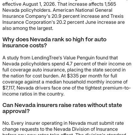
effective August 1, 2026. That increase affects 1,565
Nevada policyholders. American National General
Insurance Company's 20.9 percent increase and Trexis
Insurance Corporation's 20.2 percent June increase are
also among the largest.
Why does Nevada rank so high for auto
insurance costs?
A study from LendingTree's Value Penguin found that
Nevada policyholders spend 4.7 percent of their income on
full coverage auto insurance, placing the state second in
the nation for cost burden. At $335 per month for full
coverage against a median household monthly income of
$7,117, Nevada drivers face one of the tightest premium-to-
income ratios in the country.
Can Nevada insurers raise rates without state
approval?
No. Every insurer operating in Nevada must submit rate
change requests to the Nevada Division of Insurance