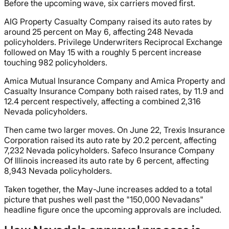
Before the upcoming wave, six carriers moved first.
AIG Property Casualty Company raised its auto rates by
around 25 percent on May 6, affecting 248 Nevada
policyholders. Privilege Underwriters Reciprocal Exchange
followed on May 15 with a roughly 5 percent increase
touching 982 policyholders.
Amica Mutual Insurance Company and Amica Property and
Casualty Insurance Company both raised rates, by 11.9 and
12.4 percent respectively, affecting a combined 2,316
Nevada policyholders.
Then came two larger moves. On June 22, Trexis Insurance
Corporation raised its auto rate by 20.2 percent, affecting
7,232 Nevada policyholders. Safeco Insurance Company
Of Illinois increased its auto rate by 6 percent, affecting
8,943 Nevada policyholders.
Taken together, the May-June increases added to a total
picture that pushes well past the "150,000 Nevadans"
headline figure once the upcoming approvals are included.