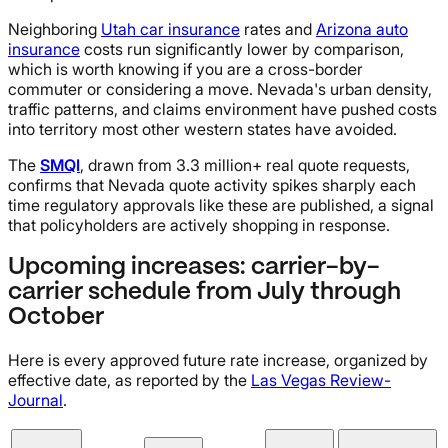
Neighboring
Utah car insurance
rates and
Arizona auto
insurance
costs run significantly lower by comparison,
which is worth knowing if you are a cross-border
commuter or considering a move. Nevada's urban density,
traffic patterns, and claims environment have pushed costs
into territory most other western states have avoided.
The
SMQI
, drawn from 3.3 million+ real quote requests,
confirms that Nevada quote activity spikes sharply each
time regulatory approvals like these are published, a signal
that policyholders are actively shopping in response.
Upcoming increases: carrier-by-
carrier schedule from July through
October
Here is every approved future rate increase, organized by
effective date, as reported by the
Las Vegas Review-
Journal
.