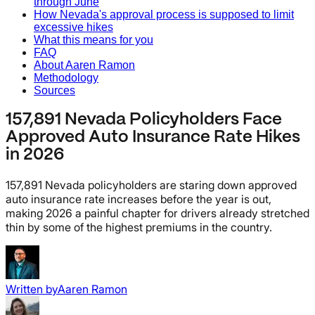
through June
How Nevada's approval process is supposed to limit
excessive hikes
What this means for you
FAQ
About Aaren Ramon
Methodology
Sources
157,891 Nevada Policyholders Face
Approved Auto Insurance Rate Hikes
in 2026
157,891 Nevada policyholders are staring down approved
auto insurance rate increases before the year is out,
making 2026 a painful chapter for drivers already stretched
thin by some of the highest premiums in the country.
Written by
Aaren Ramon