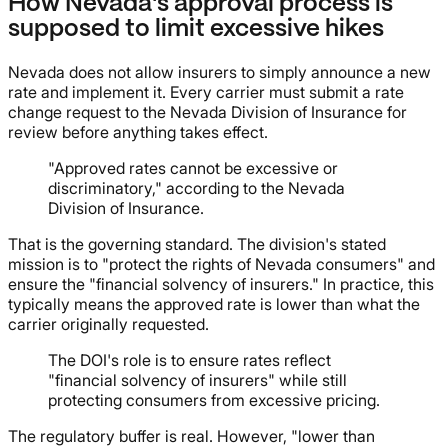
How Nevada's approval process is
supposed to limit excessive hikes
Nevada does not allow insurers to simply announce a new
rate and implement it. Every carrier must submit a rate
change request to the Nevada Division of Insurance for
review before anything takes effect.
"Approved rates cannot be excessive or
discriminatory," according to the Nevada
Division of Insurance.
That is the governing standard. The division's stated
mission is to "protect the rights of Nevada consumers" and
ensure the "financial solvency of insurers." In practice, this
typically means the approved rate is lower than what the
carrier originally requested.
The DOI's role is to ensure rates reflect
"financial solvency of insurers" while still
protecting consumers from excessive pricing.
The regulatory buffer is real. However, "lower than