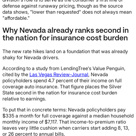
defense against runaway pricing, though as the source
data shows, "lower than requested" does not always mean
"affordable."
Why Nevada already ranks second in
the nation for insurance cost burden
The new rate hikes land on a foundation that was already
shaky for Nevada drivers.
According to a study from LendingTree's Value Penguin,
cited by the
Las Vegas Review-Journal
, Nevada
policyholders spend 4.7 percent of their income on full
coverage auto insurance. That figure places the Silver
State second in the nation for insurance cost burden
relative to earnings.
To put that in concrete terms: Nevada policyholders pay
$335 a month for full coverage against a median household
monthly income of $7,117. That income-to-premium ratio
leaves very little cushion when carriers start adding 8, 13,
or 26 percent to annual bills.