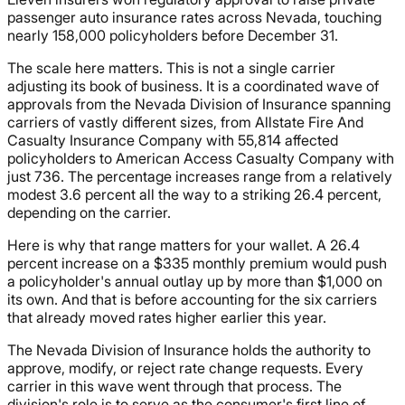
passenger auto insurance rates across Nevada, touching
nearly 158,000 policyholders before December 31.
The scale here matters. This is not a single carrier
adjusting its book of business. It is a coordinated wave of
approvals from the Nevada Division of Insurance spanning
carriers of vastly different sizes, from Allstate Fire And
Casualty Insurance Company with 55,814 affected
policyholders to American Access Casualty Company with
just 736. The percentage increases range from a relatively
modest 3.6 percent all the way to a striking 26.4 percent,
depending on the carrier.
Here is why that range matters for your wallet. A 26.4
percent increase on a $335 monthly premium would push
a policyholder's annual outlay up by more than $1,000 on
its own. And that is before accounting for the six carriers
that already moved rates higher earlier this year.
The Nevada Division of Insurance holds the authority to
approve, modify, or reject rate change requests. Every
carrier in this wave went through that process. The
division's role is to serve as the consumer's first line of