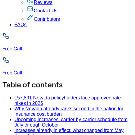
Reviews
Contact Us
Contributors
FAQs
Free Call
Free Call
Table of contents
157,891 Nevada policyholders face approved rate
hikes in 2026
Why Nevada already ranks second in the nation for
insurance cost burden
Upcoming increases: carrier-by-carrier schedule from
July through October
Increases already in effect: what changed from May