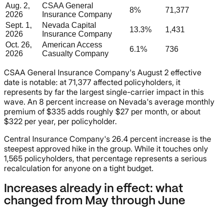
Aug. 2,
CSAA General
8%
71,377
2026
Insurance Company
Sept. 1,
Nevada Capital
13.3%
1,431
2026
Insurance Company
Oct. 26,
American Access
6.1%
736
2026
Casualty Company
CSAA General Insurance Company's August 2 effective
date is notable: at 71,377 affected policyholders, it
represents by far the largest single-carrier impact in this
wave. An 8 percent increase on Nevada's average monthly
premium of $335 adds roughly $27 per month, or about
$322 per year, per policyholder.
Central Insurance Company's 26.4 percent increase is the
steepest approved hike in the group. While it touches only
1,565 policyholders, that percentage represents a serious
recalculation for anyone on a tight budget.
Increases already in effect: what
changed from May through June