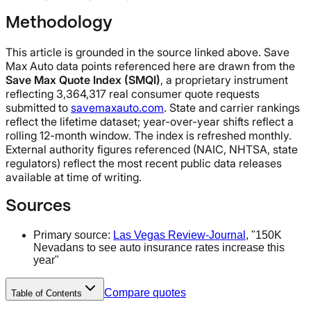
Methodology
This article is grounded in the source linked above. Save
Max Auto data points referenced here are drawn from the
Save Max Quote Index (SMQI)
, a proprietary instrument
reflecting 3,364,317 real consumer quote requests
submitted to
savemaxauto.com
. State and carrier rankings
reflect the lifetime dataset; year-over-year shifts reflect a
rolling 12-month window. The index is refreshed monthly.
External authority figures referenced (NAIC, NHTSA, state
regulators) reflect the most recent public data releases
available at time of writing.
Sources
Primary source:
Las Vegas Review-Journal
, "150K
Nevadans to see auto insurance rates increase this
year"
Compare quotes
Table of Contents