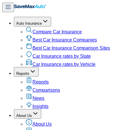
Auto Insurance
Compare Car Insurance
Best Car Insurance Companies
Best Car Insurance Comparison Sites
Car Insurance rates by State
Car Insurance rates by Vehicle
Reports
Reports
Comparisons
News
Insights
About Us
About Us