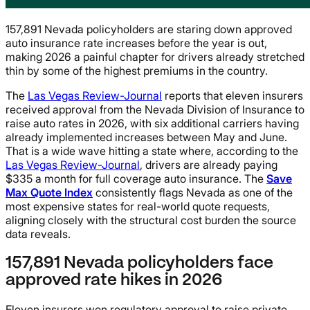
157,891 Nevada policyholders are staring down approved
auto insurance rate increases before the year is out,
making 2026 a painful chapter for drivers already stretched
thin by some of the highest premiums in the country.
The
Las Vegas Review-Journal
reports that eleven insurers
received approval from the Nevada Division of Insurance to
raise auto rates in 2026, with six additional carriers having
already implemented increases between May and June.
That is a wide wave hitting a state where, according to the
Las Vegas Review-Journal
, drivers are already paying
$335 a month for full coverage auto insurance. The
Save
Max Quote Index
consistently flags Nevada as one of the
most expensive states for real-world quote requests,
aligning closely with the structural cost burden the source
data reveals.
157,891 Nevada policyholders face
approved rate hikes in 2026
Eleven insurers won regulatory approval to raise private