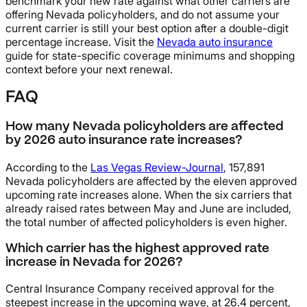
benchmark your new rate against what other carriers are
offering Nevada policyholders, and do not assume your
current carrier is still your best option after a double-digit
percentage increase. Visit the
Nevada auto insurance
guide for state-specific coverage minimums and shopping
context before your next renewal.
FAQ
How many Nevada policyholders are affected
by 2026 auto insurance rate increases?
According to the
Las Vegas Review-Journal
, 157,891
Nevada policyholders are affected by the eleven approved
upcoming rate increases alone. When the six carriers that
already raised rates between May and June are included,
the total number of affected policyholders is even higher.
Which carrier has the highest approved rate
increase in Nevada for 2026?
Central Insurance Company received approval for the
steepest increase in the upcoming wave, at 26.4 percent,