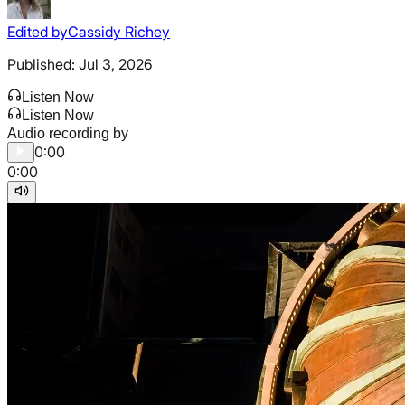
Edited by
Cassidy Richey
Published:
Jul 3, 2026
Listen Now
Listen Now
Audio recording by
0:00
0:00