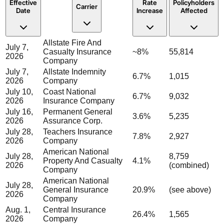
Effective
Rate
Policyholders
Carrier
Date
Increase
Affected
Allstate Fire And
July 7,
Casualty Insurance
~8%
55,814
2026
Company
July 7,
Allstate Indemnity
6.7%
1,015
2026
Company
July 10,
Coast National
6.7%
9,032
2026
Insurance Company
July 16,
Permanent General
3.6%
5,235
2026
Assurance Corp.
July 28,
Teachers Insurance
7.8%
2,927
2026
Company
American National
July 28,
8,759
Property And Casualty
4.1%
2026
(combined)
Company
American National
July 28,
General Insurance
20.9%
(see above)
2026
Company
Aug. 1,
Central Insurance
26.4%
1,565
2026
Company