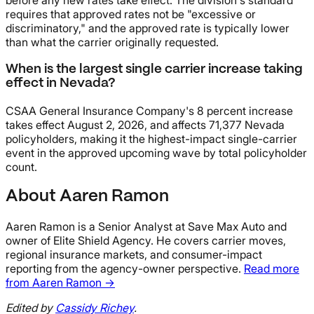
before any new rates take effect. The division's standard
requires that approved rates not be "excessive or
discriminatory," and the approved rate is typically lower
than what the carrier originally requested.
When is the largest single carrier increase taking
effect in Nevada?
CSAA General Insurance Company's 8 percent increase
takes effect August 2, 2026, and affects 71,377 Nevada
policyholders, making it the highest-impact single-carrier
event in the approved upcoming wave by total policyholder
count.
About Aaren Ramon
Aaren Ramon is a Senior Analyst at Save Max Auto and
owner of Elite Shield Agency. He covers carrier moves,
regional insurance markets, and consumer-impact
reporting from the agency-owner perspective.
Read more
from Aaren Ramon →
Edited by
Cassidy Richey
.