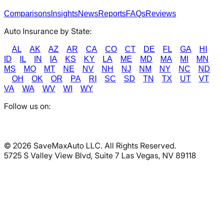
Comparisons
Insights
News
Reports
FAQs
Reviews
Auto Insurance by State:
AL
AK
AZ
AR
CA
CO
CT
DE
FL
GA
HI
ID
IL
IN
IA
KS
KY
LA
ME
MD
MA
MI
MN
MS
MO
MT
NE
NV
NH
NJ
NM
NY
NC
ND
OH
OK
OR
PA
RI
SC
SD
TN
TX
UT
VT
VA
WA
WV
WI
WY
Follow us on:
©
2026
SaveMaxAuto LLC. All Rights Reserved.
5725 S Valley View Blvd, Suite 7 Las Vegas, NV 89118