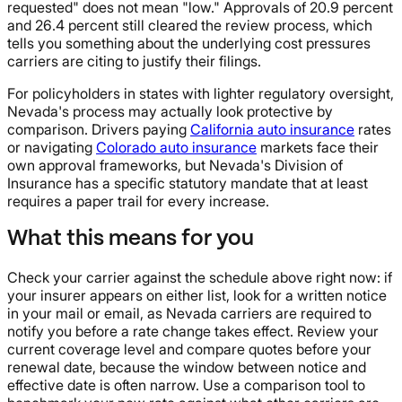
requested" does not mean "low." Approvals of 20.9 percent
and 26.4 percent still cleared the review process, which
tells you something about the underlying cost pressures
carriers are citing to justify their filings.
For policyholders in states with lighter regulatory oversight,
Nevada's process may actually look protective by
comparison. Drivers paying
California auto insurance
rates
or navigating
Colorado auto insurance
markets face their
own approval frameworks, but Nevada's Division of
Insurance has a specific statutory mandate that at least
requires a paper trail for every increase.
What this means for you
Check your carrier against the schedule above right now: if
your insurer appears on either list, look for a written notice
in your mail or email, as Nevada carriers are required to
notify you before a rate change takes effect. Review your
current coverage level and compare quotes before your
renewal date, because the window between notice and
effective date is often narrow. Use a comparison tool to