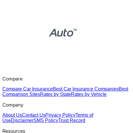
Compare
Compare Car Insurance
Best Car Insurance Companies
Best
Comparison Sites
Rates by State
Rates by Vehicle
Company
About Us
Contact Us
Privacy Policy
Terms of
Use
Disclaimer
SMS Policy
Trust Record
Resources