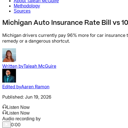
About Taleah McGuire
Methodology
Sources
Michigan Auto Insurance Rate Bill vs 
Michigan drivers currently pay 96% more for car insurance th
remedy or a dangerous shortcut.
Written by
Taleah McGuire
Edited by
Aaren Ramon
Published:
Jun 19, 2026
Listen Now
Listen Now
Audio recording by
0:00