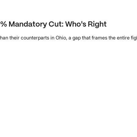
10% Mandatory Cut: Who's Right
an their counterparts in Ohio, a gap that frames the entire f