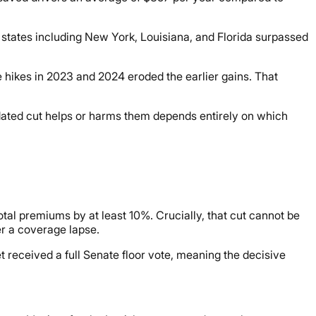
, states including New York, Louisiana, and Florida surpassed
hikes in 2023 and 2024 eroded the earlier gains. That
ated cut helps or harms them depends entirely on which
otal premiums by at least 10%. Crucially, that cut cannot be
er a coverage lapse.
 received a full Senate floor vote, meaning the decisive