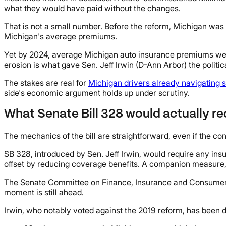
what they would have paid without the changes.
That is not a small number. Before the reform, Michigan was t
Michigan's average premiums.
Yet by 2024, average Michigan auto insurance premiums were 
erosion is what gave Sen. Jeff Irwin (D-Ann Arbor) the politi
The stakes are real for
Michigan drivers already navigating 
side's economic argument holds up under scrutiny.
What Senate Bill 328 would actually re
The mechanics of the bill are straightforward, even if the c
SB 328, introduced by Sen. Jeff Irwin, would require any insu
offset by reducing coverage benefits. A companion measure, 
The Senate Committee on Finance, Insurance and Consumer Prot
moment is still ahead.
Irwin, who notably voted against the 2019 reform, has been d