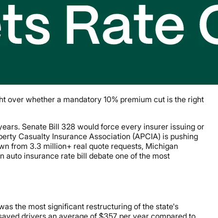
ight over whether a mandatory 10% premium cut is the right
 years. Senate Bill 328 would force every insurer issuing or
perty Casualty Insurance Association (APCIA) is pushing
awn from 3.3 million+ real quote requests, Michigan
 auto insurance rate bill debate one of the most
s the most significant restructuring of the state's
saved drivers an average of $357 per year compared to