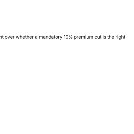
ight over whether a mandatory 10% premium cut is the right