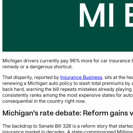
Michigan drivers currently pay 96% more for car insurance th
remedy or a dangerous shortcut.
That disparity, reported by
Insurance Business
, sits at the 
renewing a Michigan auto policy to slash total premiums by 
back hard, warning the bill repeats mistakes already playing 
consistently ranks among the most expensive states for auto 
consequential in the country right now.
Michigan's rate debate: Reform gains 
The backdrop to Senate Bill 328 is a reform story that start
insurance market in decades. A state-commissioned Millima