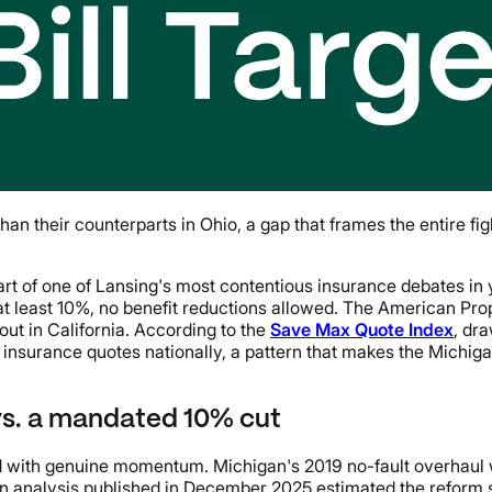
an their counterparts in Ohio, a gap that frames the entire f
heart of one of Lansing's most contentious insurance debates in
at least 10%, no benefit reductions allowed. The American Pro
out in California. According to the
Save Max Quote Index
, dr
insurance quotes nationally, a pattern that makes the Michigan
vs. a mandated 10% cut
ed with genuine momentum. Michigan's 2019 no-fault overhaul wa
n analysis published in December 2025 estimated the reform 