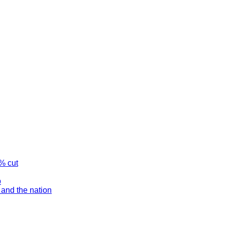
% cut
p
and the nation