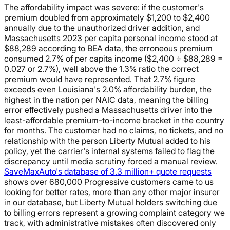
The affordability impact was severe: if the customer's
premium doubled from approximately $1,200 to $2,400
annually due to the unauthorized driver addition, and
Massachusetts 2023 per capita personal income stood at
$88,289 according to BEA data, the erroneous premium
consumed 2.7% of per capita income ($2,400 ÷ $88,289 =
0.027 or 2.7%), well above the 1.3% ratio the correct
premium would have represented. That 2.7% figure
exceeds even Louisiana's 2.0% affordability burden, the
highest in the nation per NAIC data, meaning the billing
error effectively pushed a Massachusetts driver into the
least-affordable premium-to-income bracket in the country
for months. The customer had no claims, no tickets, and no
relationship with the person Liberty Mutual added to his
policy, yet the carrier's internal systems failed to flag the
discrepancy until media scrutiny forced a manual review.
SaveMaxAuto's database of 3.3 million+ quote requests
shows over 680,000 Progressive customers came to us
looking for better rates, more than any other major insurer
in our database, but Liberty Mutual holders switching due
to billing errors represent a growing complaint category we
track, with administrative mistakes often discovered only