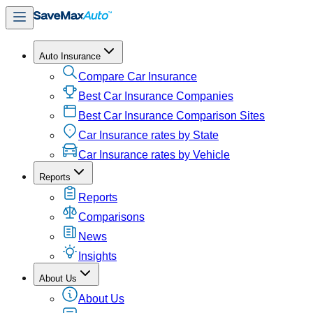
Auto Insurance
Compare Car Insurance
Best Car Insurance Companies
Best Car Insurance Comparison Sites
Car Insurance rates by State
Car Insurance rates by Vehicle
Reports
Reports
Comparisons
News
Insights
About Us
About Us