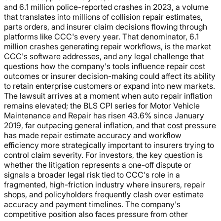
and 6.1 million police-reported crashes in 2023, a volume
that translates into millions of collision repair estimates,
parts orders, and insurer claim decisions flowing through
platforms like CCC's every year. That denominator, 6.1
million crashes generating repair workflows, is the market
CCC's software addresses, and any legal challenge that
questions how the company's tools influence repair cost
outcomes or insurer decision-making could affect its ability
to retain enterprise customers or expand into new markets.
The lawsuit arrives at a moment when auto repair inflation
remains elevated; the BLS CPI series for Motor Vehicle
Maintenance and Repair has risen 43.6% since January
2019, far outpacing general inflation, and that cost pressure
has made repair estimate accuracy and workflow
efficiency more strategically important to insurers trying to
control claim severity. For investors, the key question is
whether the litigation represents a one-off dispute or
signals a broader legal risk tied to CCC's role in a
fragmented, high-friction industry where insurers, repair
shops, and policyholders frequently clash over estimate
accuracy and payment timelines. The company's
competitive position also faces pressure from other