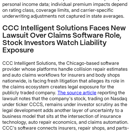
personal income data; individual premium impacts depend
on rating class, coverage limits, and carrier-specific
underwriting adjustments not captured in state averages.
CCC Intelligent Solutions Faces New
Lawsuit Over Claims Software Role,
Stock Investors Watch Liability
Exposure
CCC Intelligent Solutions, the Chicago-based software
provider whose platforms handle collision repair estimates
and auto claims workflows for insurers and body shops
nationwide, is facing fresh litigation that alleges its role in
the claims ecosystem creates legal exposure for the
publicly traded company.
The source article
reporting the
lawsuit notes that the company's stock, trading on Nasdaq
under ticker CCCS, remains under investor scrutiny as the
legal development adds another layer of uncertainty to a
business model that sits at the intersection of insurance
technology, auto repair economics, and claims automation.
CCC's software connects insurers, repair shops, and parts-