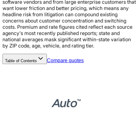
software vendors and from large enterprise customers that
want lower friction and better pricing, which means any
headline risk from litigation can compound existing
concerns about customer concentration and switching
costs. Premium and rate figures cited reflect each source
agency's most recently published reports; state and
national averages mask significant within-state variation
by ZIP code, age, vehicle, and rating tier.
Compare quotes
Table of Contents