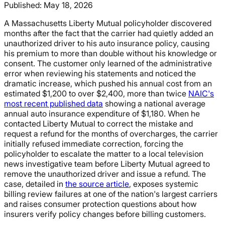
Published:
May 18, 2026
A Massachusetts Liberty Mutual policyholder discovered
months after the fact that the carrier had quietly added an
unauthorized driver to his auto insurance policy, causing
his premium to more than double without his knowledge or
consent. The customer only learned of the administrative
error when reviewing his statements and noticed the
dramatic increase, which pushed his annual cost from an
estimated $1,200 to over $2,400, more than twice
NAIC's
most recent published data
showing a national average
annual auto insurance expenditure of $1,180. When he
contacted Liberty Mutual to correct the mistake and
request a refund for the months of overcharges, the carrier
initially refused immediate correction, forcing the
policyholder to escalate the matter to a local television
news investigative team before Liberty Mutual agreed to
remove the unauthorized driver and issue a refund. The
case, detailed in
the source article
, exposes systemic
billing review failures at one of the nation's largest carriers
and raises consumer protection questions about how
insurers verify policy changes before billing customers.