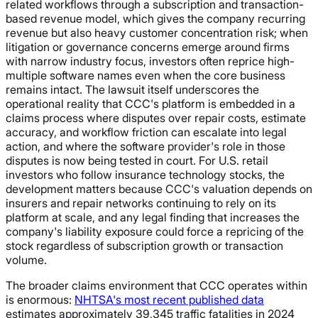
related workflows through a subscription and transaction-
based revenue model, which gives the company recurring
revenue but also heavy customer concentration risk; when
litigation or governance concerns emerge around firms
with narrow industry focus, investors often reprice high-
multiple software names even when the core business
remains intact. The lawsuit itself underscores the
operational reality that CCC's platform is embedded in a
claims process where disputes over repair costs, estimate
accuracy, and workflow friction can escalate into legal
action, and where the software provider's role in those
disputes is now being tested in court. For U.S. retail
investors who follow insurance technology stocks, the
development matters because CCC's valuation depends on
insurers and repair networks continuing to rely on its
platform at scale, and any legal finding that increases the
company's liability exposure could force a repricing of the
stock regardless of subscription growth or transaction
volume.
The broader claims environment that CCC operates within
is enormous:
NHTSA's most recent published data
estimates approximately 39,345 traffic fatalities in 2024