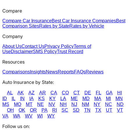
Compare
Compare Car Insurance
Best Car Insurance Companies
Best
Comparison Sites
Rates by State
Rates by Vehicle
Company
About Us
Contact Us
Privacy Policy
Terms of
Use
Disclaimer
SMS Policy
Trust Record
Resources
Comparisons
Insights
News
Reports
FAQs
Reviews
Auto Insurance by State:
AL
AK
AZ
AR
CA
CO
CT
DE
FL
GA
HI
ID
IL
IN
IA
KS
KY
LA
ME
MD
MA
MI
MN
MS
MO
MT
NE
NV
NH
NJ
NM
NY
NC
ND
OH
OK
OR
PA
RI
SC
SD
TN
TX
UT
VT
VA
WA
WV
WI
WY
Follow us on: