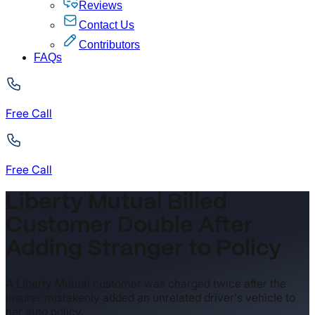
Reviews
Contact Us
Contributors
FAQs
Free Call
Free Call
Liberty Mutual Billed
Customer Double After
Adding Stranger to Policy
A Liberty Mutual customer was charged twice after the
insurer mistakenly added an unrelated driver's vehicle to
her auto policy.