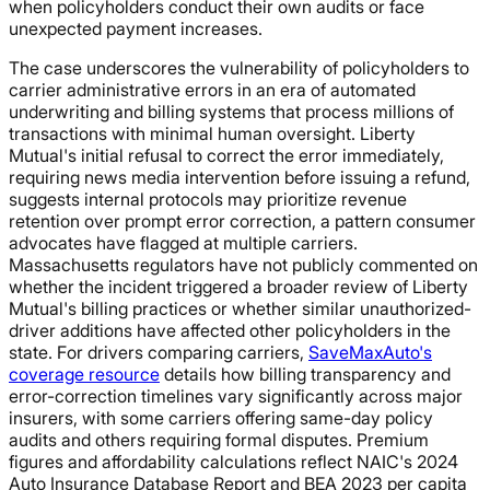
when policyholders conduct their own audits or face
unexpected payment increases.
The case underscores the vulnerability of policyholders to
carrier administrative errors in an era of automated
underwriting and billing systems that process millions of
transactions with minimal human oversight. Liberty
Mutual's initial refusal to correct the error immediately,
requiring news media intervention before issuing a refund,
suggests internal protocols may prioritize revenue
retention over prompt error correction, a pattern consumer
advocates have flagged at multiple carriers.
Massachusetts regulators have not publicly commented on
whether the incident triggered a broader review of Liberty
Mutual's billing practices or whether similar unauthorized-
driver additions have affected other policyholders in the
state. For drivers comparing carriers,
SaveMaxAuto's
coverage resource
details how billing transparency and
error-correction timelines vary significantly across major
insurers, with some carriers offering same-day policy
audits and others requiring formal disputes. Premium
figures and affordability calculations reflect NAIC's 2024
Auto Insurance Database Report and BEA 2023 per capita