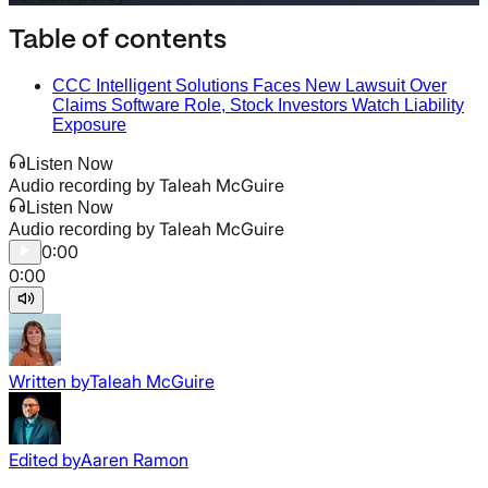
Table of contents
CCC Intelligent Solutions Faces New Lawsuit Over
Claims Software Role, Stock Investors Watch Liability
Exposure
Listen Now
Taleah McGuire
Audio recording by
Listen Now
Taleah McGuire
Audio recording by
0:00
0:00
Written by
Taleah McGuire
Edited by
Aaren Ramon