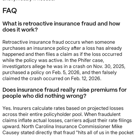
FAQ
What is retroactive insurance fraud and how
does it work?
Retroactive insurance fraud occurs when someone
purchases an insurance policy after a loss has already
happened and then files a claim as if the loss occurred
while the policy was active. In the Phifer case,
investigators allege he was in a crash on Nov. 30, 2025,
purchased a policy on Feb. 5, 2026, and then falsely
claimed the crash occurred on Feb. 12, 2026.
Does insurance fraud really raise premiums for
people who did nothing wrong?
Yes. Insurers calculate rates based on projected losses
across their entire policyholder pool. When fraudulent
claims inflate actual losses, carriers adjust their rate filings
upward. North Carolina Insurance Commissioner Mike
Causey stated directly that fraud "hits all of us in the pocket