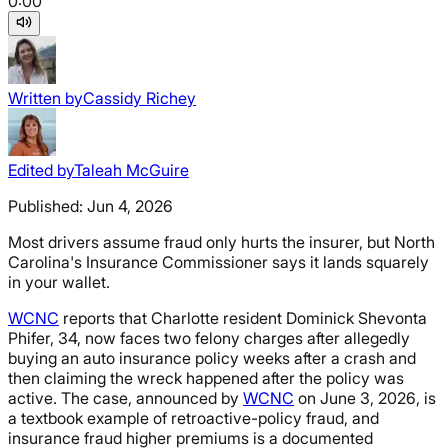
0:00
Written by
Cassidy Richey
Edited by
Taleah McGuire
Published:
Jun 4, 2026
Most drivers assume fraud only hurts the insurer, but North
Carolina's Insurance Commissioner says it lands squarely
in your wallet.
WCNC
reports that Charlotte resident Dominick Shevonta
Phifer, 34, now faces two felony charges after allegedly
buying an auto insurance policy weeks after a crash and
then claiming the wreck happened after the policy was
active. The case, announced by
WCNC
on June 3, 2026, is
a textbook example of retroactive-policy fraud, and
insurance fraud higher premiums is a documented