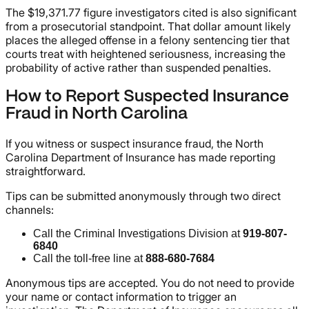
The $19,371.77 figure investigators cited is also significant
from a prosecutorial standpoint. That dollar amount likely
places the alleged offense in a felony sentencing tier that
courts treat with heightened seriousness, increasing the
probability of active rather than suspended penalties.
How to Report Suspected Insurance
Fraud in North Carolina
If you witness or suspect insurance fraud, the North
Carolina Department of Insurance has made reporting
straightforward.
Tips can be submitted anonymously through two direct
channels:
Call the Criminal Investigations Division at
919-807-
6840
Call the toll-free line at
888-680-7684
Anonymous tips are accepted. You do not need to provide
your name or contact information to trigger an