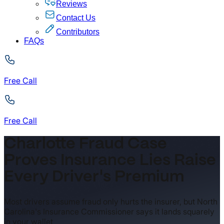
Reviews
Contact Us
Contributors
FAQs
Free Call
Free Call
Charlotte Fraud Case
Proves Insurance Lies Raise
Every Driver's Premium
Most drivers assume fraud only hurts the insurer, but North
Carolina's Insurance Commissioner says it lands squarely
in your wallet