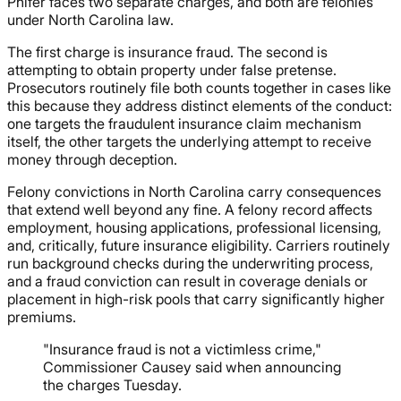
Phifer faces two separate charges, and both are felonies
under North Carolina law.
The first charge is insurance fraud. The second is
attempting to obtain property under false pretense.
Prosecutors routinely file both counts together in cases like
this because they address distinct elements of the conduct:
one targets the fraudulent insurance claim mechanism
itself, the other targets the underlying attempt to receive
money through deception.
Felony convictions in North Carolina carry consequences
that extend well beyond any fine. A felony record affects
employment, housing applications, professional licensing,
and, critically, future insurance eligibility. Carriers routinely
run background checks during the underwriting process,
and a fraud conviction can result in coverage denials or
placement in high-risk pools that carry significantly higher
premiums.
"Insurance fraud is not a victimless crime,"
Commissioner Causey said when announcing
the charges Tuesday.