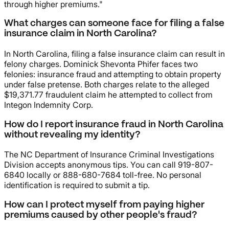
through higher premiums."
What charges can someone face for filing a false
insurance claim in North Carolina?
In North Carolina, filing a false insurance claim can result in
felony charges. Dominick Shevonta Phifer faces two
felonies: insurance fraud and attempting to obtain property
under false pretense. Both charges relate to the alleged
$19,371.77 fraudulent claim he attempted to collect from
Integon Indemnity Corp.
How do I report insurance fraud in North Carolina
without revealing my identity?
The NC Department of Insurance Criminal Investigations
Division accepts anonymous tips. You can call 919-807-
6840 locally or 888-680-7684 toll-free. No personal
identification is required to submit a tip.
How can I protect myself from paying higher
premiums caused by other people's fraud?