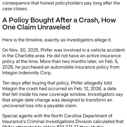
consequence that honest policyholders pay long after the
case closes.
A Policy Bought After a Crash, How
One Claim Unraveled
Here is the timeline, exactly as investigators allege it.
On Nov. 30, 2025, Phifer was involved in a vehicle accident
in the Charlotte area. He did not have an active insurance
policy at the time. More than two months later, on Feb. 5,
2026, he purchased an automobile insurance policy from
Integon Indemnity Corp.
Ten days after buying that policy, Phifer allegedly told
Integon the crash had occurred on Feb. 12, 2026, a date
that fell inside his new coverage window. Investigators say
that single date change was designed to transform an
uncovered loss into a payable claim.
Special agents with the North Carolina Department of
Insurance's Criminal Investigations Division calculated that
Phifer attempted to obtain $19,371.77 through this