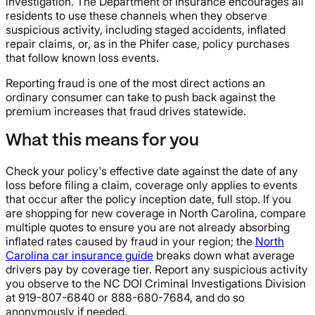
investigation. The Department of Insurance encourages all
residents to use these channels when they observe
suspicious activity, including staged accidents, inflated
repair claims, or, as in the Phifer case, policy purchases
that follow known loss events.
Reporting fraud is one of the most direct actions an
ordinary consumer can take to push back against the
premium increases that fraud drives statewide.
What this means for you
Check your policy's effective date against the date of any
loss before filing a claim, coverage only applies to events
that occur after the policy inception date, full stop. If you
are shopping for new coverage in North Carolina, compare
multiple quotes to ensure you are not already absorbing
inflated rates caused by fraud in your region; the
North
Carolina car insurance guide
breaks down what average
drivers pay by coverage tier. Report any suspicious activity
you observe to the NC DOI Criminal Investigations Division
at 919-807-6840 or 888-680-7684, and do so
anonymously if needed.