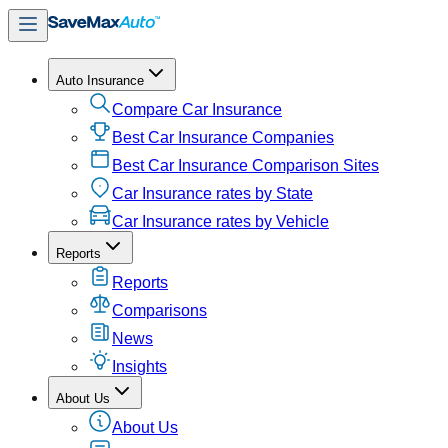
Auto Insurance
Compare Car Insurance
Best Car Insurance Companies
Best Car Insurance Comparison Sites
Car Insurance rates by State
Car Insurance rates by Vehicle
Reports
Reports
Comparisons
News
Insights
About Us
About Us