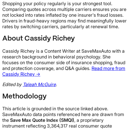
Shopping your policy regularly is your strongest tool.
Comparing quotes across multiple carriers ensures you are
not locked into rates inflated by one insurer's fraud losses.
Drivers in fraud-heavy regions may find meaningfully lower
rates by switching carriers, particularly at renewal time.
About Cassidy Richey
Cassidy Richey is a Content Writer at SaveMaxAuto with a
research background in behavioral psychology. She
focuses on the consumer side of insurance shopping, fraud
and protection coverage, and Q&A guides.
Read more from
Cassidy Richey →
Edited by
Taleah McGuire
.
Methodology
This article is grounded in the source linked above.
SaveMaxAuto data points referenced here are drawn from
the
Save Max Quote Index (SMQI)
, a proprietary
instrument reflecting 3,364,317 real consumer quote