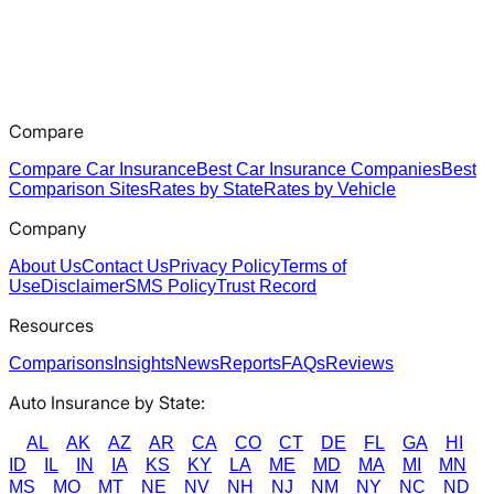
Compare
Compare Car Insurance
Best Car Insurance Companies
Best
Comparison Sites
Rates by State
Rates by Vehicle
Company
About Us
Contact Us
Privacy Policy
Terms of
Use
Disclaimer
SMS Policy
Trust Record
Resources
Comparisons
Insights
News
Reports
FAQs
Reviews
Auto Insurance by State:
AL
AK
AZ
AR
CA
CO
CT
DE
FL
GA
HI
ID
IL
IN
IA
KS
KY
LA
ME
MD
MA
MI
MN
MS
MO
MT
NE
NV
NH
NJ
NM
NY
NC
ND