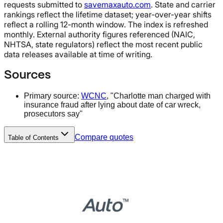
requests submitted to
savemaxauto.com
. State and carrier
rankings reflect the lifetime dataset; year-over-year shifts
reflect a rolling 12-month window. The index is refreshed
monthly. External authority figures referenced (NAIC,
NHTSA, state regulators) reflect the most recent public
data releases available at time of writing.
Sources
Primary source:
WCNC
, "Charlotte man charged with
insurance fraud after lying about date of car wreck,
prosecutors say"
Compare quotes
Table of Contents