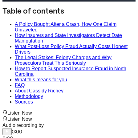
Table of contents
A Policy Bought After a Crash, How One Claim
Unraveled
How Insurers and State Investigators Detect Date
Manipulation
What Post-Loss Policy Fraud Actually Costs Honest
Drivers
The Legal Stakes: Felony Charges and Why
Prosecutors Treat This Seriously
How to Report Suspected Insurance Fraud in North
Carolina
What this means for you
FAQ
About Cassidy Richey
Methodology
Sources
Listen Now
Listen Now
Audio recording by
0:00