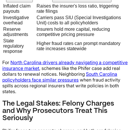
Inflated claim
Raises the insurer's loss ratio, triggering
payouts
rate filings
Investigative
Carriers pass SIU (Special Investigations
overhead
Unit) costs to all policyholders
Reserve
Insurers hold more capital, reducing
adjustments
competitive pricing pressure
State
Higher fraud rates can prompt mandatory
regulatory
rate increases statewide
response
For
North Carolina drivers already navigating a competitive
insurance market
, schemes like the Phifer case add real
dollars to renewal notices. Neighboring
South Carolina
policyholders face similar pressures
when fraud activity
spills across regional insurers that write policies in both
states.
The Legal Stakes: Felony Charges
and Why Prosecutors Treat This
Seriously