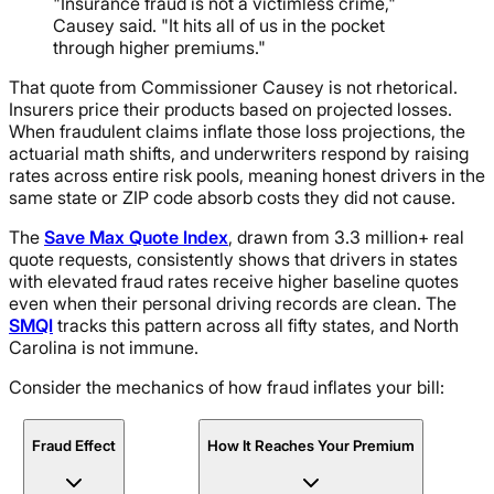
"Insurance fraud is not a victimless crime,"
Causey said. "It hits all of us in the pocket
through higher premiums."
That quote from Commissioner Causey is not rhetorical.
Insurers price their products based on projected losses.
When fraudulent claims inflate those loss projections, the
actuarial math shifts, and underwriters respond by raising
rates across entire risk pools, meaning honest drivers in the
same state or ZIP code absorb costs they did not cause.
The
Save Max Quote Index
, drawn from 3.3 million+ real
quote requests, consistently shows that drivers in states
with elevated fraud rates receive higher baseline quotes
even when their personal driving records are clean. The
SMQI
tracks this pattern across all fifty states, and North
Carolina is not immune.
Consider the mechanics of how fraud inflates your bill:
Fraud Effect
How It Reaches Your Premium