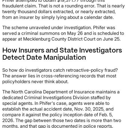
fraudulent claim. That is not a rounding error. That is nearly
twenty thousand dollars extracted, or nearly extracted,
from an insurer by simply lying about a calendar date.
The scheme unraveled under investigation. Phifer was
served a criminal summons on May 26 and is scheduled to
appear at Mecklenburg County District Court on June 25.
How Insurers and State Investigators
Detect Date Manipulation
So how do investigators catch retroactive-policy fraud?
The answer lies in cross-referencing records that most
policyholders never think about.
The North Carolina Department of Insurance maintains a
dedicated Criminal Investigations Division staffed by
special agents. In Phifer's case, agents were able to
establish the actual accident date, Nov. 30, 2025, and
compare it against the policy inception date of Feb. 5,
2026. The gap between those two dates is more than two
months, and that gap is documented in police reports,