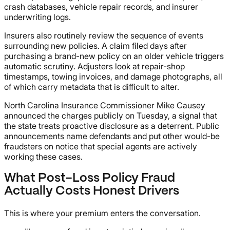
crash databases, vehicle repair records, and insurer
underwriting logs.
Insurers also routinely review the sequence of events
surrounding new policies. A claim filed days after
purchasing a brand-new policy on an older vehicle triggers
automatic scrutiny. Adjusters look at repair-shop
timestamps, towing invoices, and damage photographs, all
of which carry metadata that is difficult to alter.
North Carolina Insurance Commissioner Mike Causey
announced the charges publicly on Tuesday, a signal that
the state treats proactive disclosure as a deterrent. Public
announcements name defendants and put other would-be
fraudsters on notice that special agents are actively
working these cases.
What Post-Loss Policy Fraud
Actually Costs Honest Drivers
This is where your premium enters the conversation.