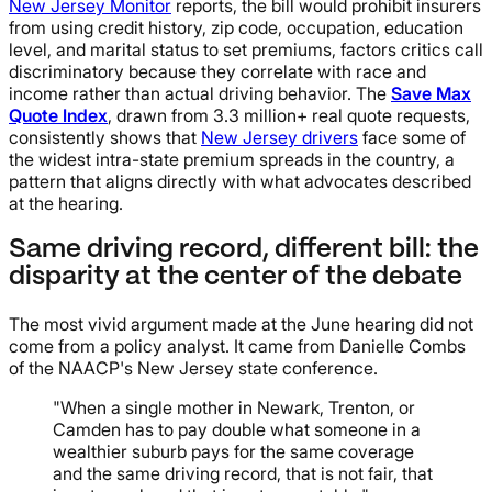
New Jersey Monitor
reports, the bill would prohibit insurers
from using credit history, zip code, occupation, education
level, and marital status to set premiums, factors critics call
discriminatory because they correlate with race and
income rather than actual driving behavior. The
Save Max
Quote Index
, drawn from 3.3 million+ real quote requests,
consistently shows that
New Jersey drivers
face some of
the widest intra-state premium spreads in the country, a
pattern that aligns directly with what advocates described
at the hearing.
Same driving record, different bill: the
disparity at the center of the debate
The most vivid argument made at the June hearing did not
come from a policy analyst. It came from Danielle Combs
of the NAACP's New Jersey state conference.
"When a single mother in Newark, Trenton, or
Camden has to pay double what someone in a
wealthier suburb pays for the same coverage
and the same driving record, that is not fair, that