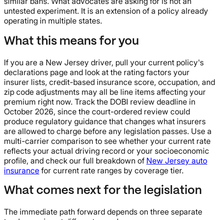
similar bans. What advocates are asking for is not an
untested experiment. It is an extension of a policy already
operating in multiple states.
What this means for you
If you are a New Jersey driver, pull your current policy's
declarations page and look at the rating factors your
insurer lists, credit-based insurance score, occupation, and
zip code adjustments may all be line items affecting your
premium right now. Track the DOBI review deadline in
October 2026, since the court-ordered review could
produce regulatory guidance that changes what insurers
are allowed to charge before any legislation passes. Use a
multi-carrier comparison to see whether your current rate
reflects your actual driving record or your socioeconomic
profile, and check our full breakdown of
New Jersey auto
insurance
for current rate ranges by coverage tier.
What comes next for the legislation
The immediate path forward depends on three separate