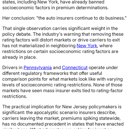
states, including New York, have already banned
socioeconomic factors in premium determinations.
Her conclusion: "the auto insurers continue to do business."
That single observation carries significant weight in the
policy debate. The industry's warning that removing these
rating factors will distort markets or drive carriers to exit
has not materialized in neighboring
New York
, where
restrictions on certain socioeconomic rating factors are
already in place.
Drivers in
Pennsylvania
and
Connecticut
operate under
different regulatory frameworks that offer useful
comparison points for what markets look like with varying
levels of socioeconomic rating restrictions. None of those
markets have seen mass insurer exits tied to rating-factor
restrictions.
The practical implication for New Jersey policymakers is
significant: the apocalyptic scenario insurers describe,
carriers leaving the market, premiums spiking statewide,
has no documented precedent in states that have enacted