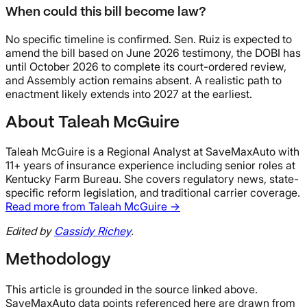
When could this bill become law?
No specific timeline is confirmed. Sen. Ruiz is expected to
amend the bill based on June 2026 testimony, the DOBI has
until October 2026 to complete its court-ordered review,
and Assembly action remains absent. A realistic path to
enactment likely extends into 2027 at the earliest.
About Taleah McGuire
Taleah McGuire is a Regional Analyst at SaveMaxAuto with
11+ years of insurance experience including senior roles at
Kentucky Farm Bureau. She covers regulatory news, state-
specific reform legislation, and traditional carrier coverage.
Read more from Taleah McGuire →
Edited by
Cassidy Richey
.
Methodology
This article is grounded in the source linked above.
SaveMaxAuto data points referenced here are drawn from