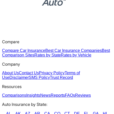
Compare
Compare Car Insurance
Best Car Insurance Companies
Best
Comparison Sites
Rates by State
Rates by Vehicle
Company
About Us
Contact Us
Privacy Policy
Terms of
Use
Disclaimer
SMS Policy
Trust Record
Resources
Comparisons
Insights
News
Reports
FAQs
Reviews
Auto Insurance by State:
AL
AK
AZ
AR
CA
CO
CT
DE
FL
GA
HI