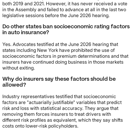
both 2019 and 2021. However, it has never received a vote
in the Assembly and failed to advance at all in the last two
legislative sessions before the June 2026 hearing.
Do other states ban socioeconomic rating factors
in auto insurance?
Yes. Advocates testified at the June 2026 hearing that
states including New York have prohibited the use of
socioeconomic factors in premium determinations and that
insurers have continued doing business in those markets
without exiting.
Why do insurers say these factors should be
allowed?
Industry representatives testified that socioeconomic
factors are "actuarially justifiable" variables that predict
risk and loss with statistical accuracy. They argue that
removing them forces insurers to treat drivers with
different risk profiles as equivalent, which they say shifts
costs onto lower-risk policyholders.