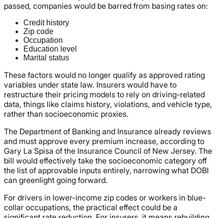
passed, companies would be barred from basing rates on:
Credit history
Zip code
Occupation
Education level
Marital status
These factors would no longer qualify as approved rating
variables under state law. Insurers would have to
restructure their pricing models to rely on driving-related
data, things like claims history, violations, and vehicle type,
rather than socioeconomic proxies.
The Department of Banking and Insurance already reviews
and must approve every premium increase, according to
Gary La Spisa of the Insurance Council of New Jersey. The
bill would effectively take the socioeconomic category off
the list of approvable inputs entirely, narrowing what DOBI
can greenlight going forward.
For drivers in lower-income zip codes or workers in blue-
collar occupations, the practical effect could be a
significant rate reduction. For insurers, it means rebuilding