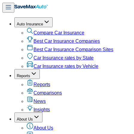
Auto Insurance
Compare Car Insurance
Best Car Insurance Companies
Best Car Insurance Comparison Sites
Car Insurance rates by State
Car Insurance rates by Vehicle
Reports
Reports
Comparisons
News
Insights
About Us
About Us