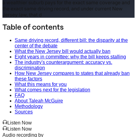
a wealthier suburb pays for the exact same coverage and
the exact same driving record, and under current New
Jersey law, that d
Table of contents
Same driving record, different bill: the disparity at the
center of the debate
What the New Jersey bill would actually ban
Eight years in committee: why the bill keeps stalling
The industry's counterargument: accuracy vs.
discrimination
How New Jersey compares to states that already ban
these factors
What this means for you
What comes next for the legislation
FAQ
About Taleah McGuire
Methodology
Sources
Listen Now
Listen Now
Audio recording by