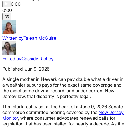
0:00
0:00
Written by
Taleah McGuire
Edited by
Cassidy Richey
Published:
Jun 9, 2026
A single mother in Newark can pay double what a driver in
a wealthier suburb pays for the exact same coverage and
the exact same driving record, and under current New
Jersey law, that disparity is perfectly legal.
That stark reality sat at the heart of a June 9, 2026 Senate
commerce committee hearing covered by the
New Jersey
Monitor
, where consumer advocates renewed calls for
legislation that has been stalled for nearly a decade. As the