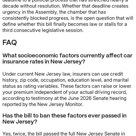
decade without resolution. Whether that deadline creates
urgency in the Assembly, the chamber that has
consistently blocked progress, is the open question that will
define whether this bill finally becomes law or stalls for a
third consecutive legislative session.
FAQ
What socioeconomic factors currently affect car
insurance rates in New Jersey?
Under current New Jersey law, insurers can use credit
history, zip code, occupation, education level, and marital
status as rating variables. These factors can raise or lower
your premium independent of your actual driving record,
according to testimony at the June 2026 Senate hearing
reported by the New Jersey Monitor.
Has the bill to ban these factors ever passed in
New Jersey?
Yes, twice, the bill passed the full New Jersey Senate in