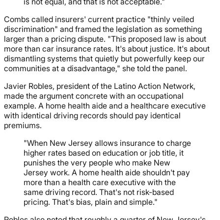
is not equal, and that is not acceptable."
Combs called insurers' current practice "thinly veiled
discrimination" and framed the legislation as something
larger than a pricing dispute. "This proposed law is about
more than car insurance rates. It's about justice. It's about
dismantling systems that quietly but powerfully keep our
communities at a disadvantage," she told the panel.
Javier Robles, president of the Latino Action Network,
made the argument concrete with an occupational
example. A home health aide and a healthcare executive
with identical driving records should pay identical
premiums.
"When New Jersey allows insurance to charge
higher rates based on education or job title, it
punishes the very people who make New
Jersey work. A home health aide shouldn't pay
more than a health care executive with the
same driving record. That's not risk-based
pricing. That's bias, plain and simple."
Robles also noted that roughly a quarter of New Jersey's