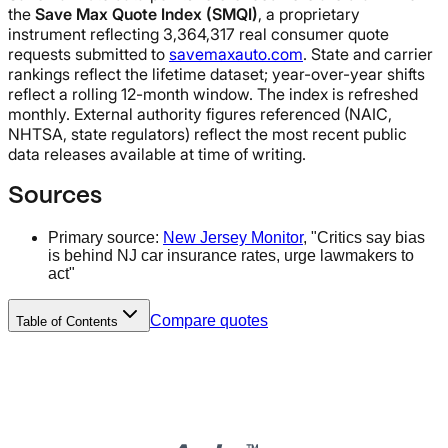
the
Save Max Quote Index (SMQI)
, a proprietary
instrument reflecting 3,364,317 real consumer quote
requests submitted to
savemaxauto.com
. State and carrier
rankings reflect the lifetime dataset; year-over-year shifts
reflect a rolling 12-month window. The index is refreshed
monthly. External authority figures referenced (NAIC,
NHTSA, state regulators) reflect the most recent public
data releases available at time of writing.
Sources
Primary source:
New Jersey Monitor
, "Critics say bias
is behind NJ car insurance rates, urge lawmakers to
act"
Compare quotes
Table of Contents