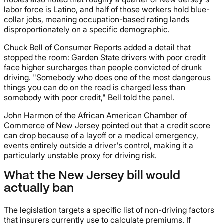
labor force is Latino, and half of those workers hold blue-
collar jobs, meaning occupation-based rating lands
disproportionately on a specific demographic.
Chuck Bell of Consumer Reports added a detail that
stopped the room: Garden State drivers with poor credit
face higher surcharges than people convicted of drunk
driving. "Somebody who does one of the most dangerous
things you can do on the road is charged less than
somebody with poor credit," Bell told the panel.
John Harmon of the African American Chamber of
Commerce of New Jersey pointed out that a credit score
can drop because of a layoff or a medical emergency,
events entirely outside a driver's control, making it a
particularly unstable proxy for driving risk.
What the New Jersey bill would
actually ban
The legislation targets a specific list of non-driving factors
that insurers currently use to calculate premiums. If