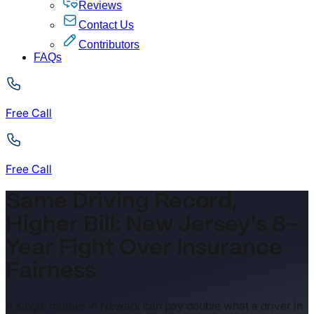
Reviews
Contact Us
Contributors
FAQs
Free Call
Free Call
Same Driving Record,
Higher Bill: New Jersey's 8-
Year Fight Over Insurance
Fairness
A single mother in Newark can pay double what a driver in