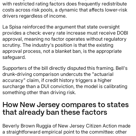
with restricted rating factors does frequently redistribute
costs across risk pools, a dynamic that affects lower-risk
drivers regardless of income.
La Spisa reinforced the argument that state oversight
provides a check: every rate increase must receive DOBI
approval, meaning no factor operates without regulatory
scrutiny. The industry's position is that the existing
approval process, not a blanket ban, is the appropriate
safeguard.
Supporters of the bill directly disputed this framing. Bell's
drunk-driving comparison undercuts the "actuarial
accuracy" claim, if credit history triggers a higher
surcharge than a DUI conviction, the model is calibrating
something other than driving risk.
How New Jersey compares to states
that already ban these factors
Beverly Brown Ruggia of New Jersey Citizen Action made
a straightforward empirical point to the committee: other