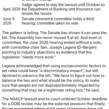
Judge agrees to stay the lawsuit until October so
April 2026
the Department of Banking and Insurance can
review the issues
June 9,
Senate commerce committee holds a third
2026
hearing; committee takes no vote
The pattern is telling. The Senate has shown it can pass the
bill. The Assembly has never moved it at all. And even in
committee, the June 2026 hearing ended without a vote,
with committee chair Sen. Joseph Lagana (D-Bergen)
pointing to industry objections as evidence that the
legislation "needs more work."
Lagana acknowledged that using socioeconomic factors to
set rates could have "a discriminatory impact", but still
declined to advance the bill. "We have to figure out how to
balance the two and what should be the policy, to make
sure that people are not disproportionately impacted by
something that may be a legitimate rating tool," he said.
The NAACP lawsuit and its court-ordered October deadline
for a DOBI review may be the external pressure that finally
forces movement where eight years of hearings have not.