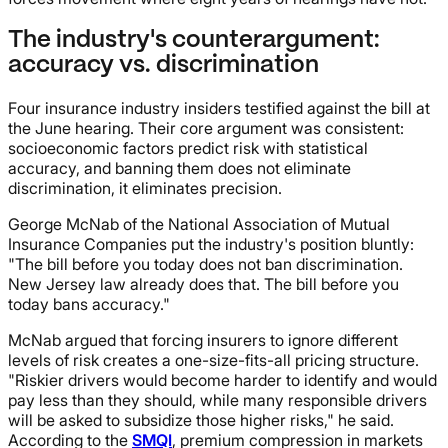
The industry's counterargument:
accuracy vs. discrimination
Four insurance industry insiders testified against the bill at
the June hearing. Their core argument was consistent:
socioeconomic factors predict risk with statistical
accuracy, and banning them does not eliminate
discrimination, it eliminates precision.
George McNab of the National Association of Mutual
Insurance Companies put the industry's position bluntly:
"The bill before you today does not ban discrimination.
New Jersey law already does that. The bill before you
today bans accuracy."
McNab argued that forcing insurers to ignore different
levels of risk creates a one-size-fits-all pricing structure.
"Riskier drivers would become harder to identify and would
pay less than they should, while many responsible drivers
will be asked to subsidize those higher risks," he said.
According to the
SMQI
, premium compression in markets