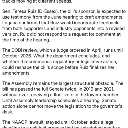
tracks moving at different speeds.
Sen. Teresa Ruiz (D-Essex), the bill's sponsor, is expected to
use testimony from the June hearing to draft amendments.
Lagana confirmed that Ruiz would incorporate feedback
from both supporters and industry opponents into a revised
version. Ruiz did not respond to a request for comment at
the time of the hearing.
The DOBI review, which a judge ordered in April, runs until
October 2026. What the department concludes, and
whether it recommends regulatory or legislative action,
could reshape the bill's scope before Ruiz finalizes her
amendments.
The Assembly remains the largest structural obstacle. The
bill has passed the full Senate twice, in 2019 and 2021,
without ever receiving a floor vote in the lower chamber.
Until Assembly leadership schedules a hearing, Senate
action alone cannot move the legislation to the governor's
desk.
The NAACP lawsuit, stayed until October, adds a legal
deadline to a political process that has stretched nearly a