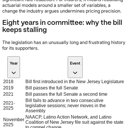
actuarial models around a smaller set of variables, a
change the industry argues undermines pricing precision.
Eight years in committee: why the bill
keeps stalling
The legislation has an unusually long and frustrating history
for its supporters.
Year
Event
2018
Bill first introduced in the New Jersey Legislature
2019
Bill passes the full Senate
2021
Bill passes the full Senate a second time
Bill fails to advance in two consecutive
2021-
legislative sessions; never moves in the
2025
Assembly
NAACP, Latino Action Network, and Latino
November
Coalition of New Jersey file suit against the state
2025
to compel change