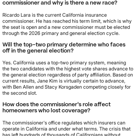
commissioner and why is there a new race?
Ricardo Lara is the current California insurance
commissioner. He has reached his term limit, which is why
the seat is open and a new commissioner must be elected
through the 2026 primary and general election cycle.
Will the top-two primary determine who faces
off in the general election?
Yes. California uses a top-two primary system, meaning
the two candidates with the highest vote shares advance to
the general election regardless of party affiliation. Based on
current results, Jane Kim is virtually certain to advance,
with Ben Allen and Stacy Korsgaden competing closely for
the second slot.
How does the commissioner's role affect
homeowners who lost coverage?
The commissioner's office regulates which insurers can
operate in California and under what terms. The crisis that
has left hundreds of thousands of Californians without