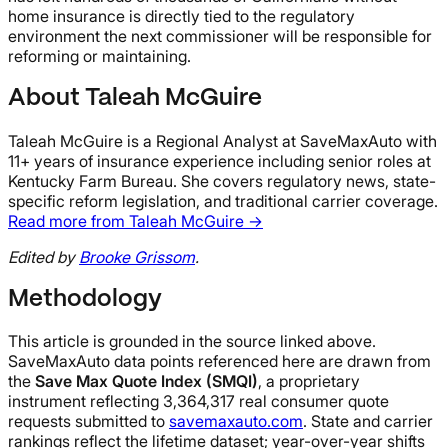
home insurance is directly tied to the regulatory
environment the next commissioner will be responsible for
reforming or maintaining.
About Taleah McGuire
Taleah McGuire is a Regional Analyst at SaveMaxAuto with
11+ years of insurance experience including senior roles at
Kentucky Farm Bureau. She covers regulatory news, state-
specific reform legislation, and traditional carrier coverage.
Read more from Taleah McGuire →
Edited by
Brooke Grissom
.
Methodology
This article is grounded in the source linked above.
SaveMaxAuto data points referenced here are drawn from
the
Save Max Quote Index (SMQI)
, a proprietary
instrument reflecting 3,364,317 real consumer quote
requests submitted to
savemaxauto.com
. State and carrier
rankings reflect the lifetime dataset; year-over-year shifts