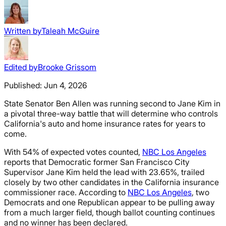
Written by
Taleah McGuire
Edited by
Brooke Grissom
Published:
Jun 4, 2026
State Senator Ben Allen was running second to Jane Kim in
a pivotal three-way battle that will determine who controls
California's auto and home insurance rates for years to
come.
With 54% of expected votes counted,
NBC Los Angeles
reports that Democratic former San Francisco City
Supervisor Jane Kim held the lead with 23.65%, trailed
closely by two other candidates in the California insurance
commissioner race. According to
NBC Los Angeles
, two
Democrats and one Republican appear to be pulling away
from a much larger field, though ballot counting continues
and no winner has been declared.