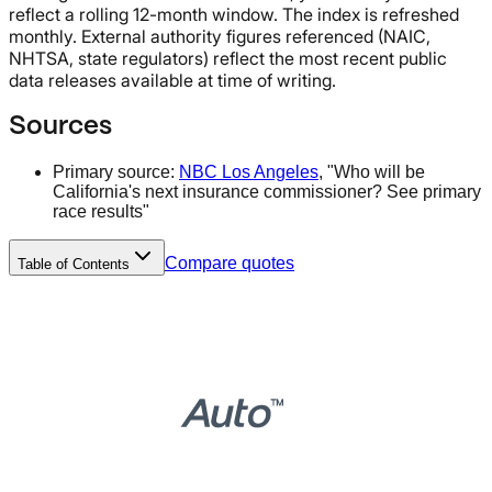
reflect a rolling 12-month window. The index is refreshed
monthly. External authority figures referenced (NAIC,
NHTSA, state regulators) reflect the most recent public
data releases available at time of writing.
Sources
Primary source:
NBC Los Angeles
, "Who will be
California's next insurance commissioner? See primary
race results"
Compare quotes
Table of Contents