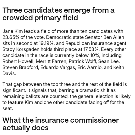
Three candidates emerge from a
crowded primary field
Jane Kim leads a field of more than ten candidates with
23.65% of the vote. Democratic state Senator Ben Allen
sits in second at 19.19%, and Republican insurance agent
Stacy Korsgaden holds third place at 17.53%. Every other
candidate in the race is currently below 10%, including
Robert Howell, Merritt Farren, Patrick Wolff, Sean Lee,
Steven Bradford, Eduardo Vargas, Eric Aarnio, and Keith
Davis.
That gap between the top three and the rest of the field is
significant. It signals that, barring a dramatic shift as
remaining ballots are counted, the general election is likely
to feature Kim and one other candidate facing off for the
seat.
What the insurance commissioner
actually does