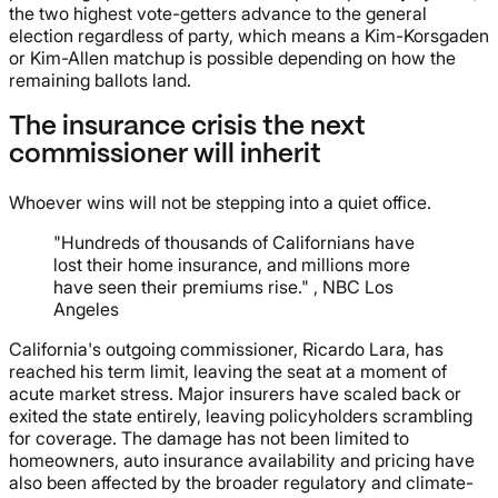
the two highest vote-getters advance to the general
election regardless of party, which means a Kim-Korsgaden
or Kim-Allen matchup is possible depending on how the
remaining ballots land.
The insurance crisis the next
commissioner will inherit
Whoever wins will not be stepping into a quiet office.
"Hundreds of thousands of Californians have
lost their home insurance, and millions more
have seen their premiums rise." , NBC Los
Angeles
California's outgoing commissioner, Ricardo Lara, has
reached his term limit, leaving the seat at a moment of
acute market stress. Major insurers have scaled back or
exited the state entirely, leaving policyholders scrambling
for coverage. The damage has not been limited to
homeowners, auto insurance availability and pricing have
also been affected by the broader regulatory and climate-