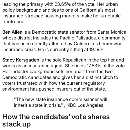
leading the primary with 23.65% of the vote. Her urban
policy background and ties to one of California's most
insurance-stressed housing markets make her a notable
frontrunner.
Ben Allen
is a Democratic state senator from Santa Monica
whose district includes the Pacific Palisades, a community
that has been directly affected by California's homeowner
insurance crisis. He is currently sitting at 19.19%.
Stacy Korsgaden
is the sole Republican in the top tier and
works as an insurance agent. She holds 17.53% of the vote.
Her industry background sets her apart from the two
Democratic candidates and gives her a distinct pitch to
voters frustrated with how the current regulatory
environment has pushed insurers out of the state.
"The new state insurance commissioner will
inherit a state in crisis." , NBC Los Angeles
How the candidates' vote shares
stack up