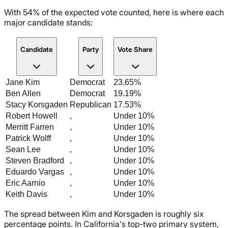
With 54% of the expected vote counted, here is where each
major candidate stands:
Candidate
Party
Vote Share
Jane Kim
Democrat
23.65%
Ben Allen
Democrat
19.19%
Stacy Korsgaden
Republican
17.53%
Robert Howell
,
Under 10%
Merritt Farren
,
Under 10%
Patrick Wolff
,
Under 10%
Sean Lee
,
Under 10%
Steven Bradford
,
Under 10%
Eduardo Vargas
,
Under 10%
Eric Aarnio
,
Under 10%
Keith Davis
,
Under 10%
The spread between Kim and Korsgaden is roughly six
percentage points. In California's top-two primary system,