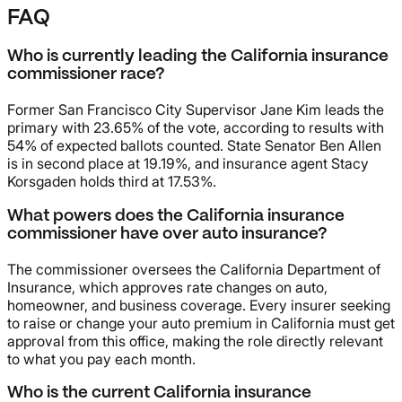
FAQ
Who is currently leading the California insurance
commissioner race?
Former San Francisco City Supervisor Jane Kim leads the
primary with 23.65% of the vote, according to results with
54% of expected ballots counted. State Senator Ben Allen
is in second place at 19.19%, and insurance agent Stacy
Korsgaden holds third at 17.53%.
What powers does the California insurance
commissioner have over auto insurance?
The commissioner oversees the California Department of
Insurance, which approves rate changes on auto,
homeowner, and business coverage. Every insurer seeking
to raise or change your auto premium in California must get
approval from this office, making the role directly relevant
to what you pay each month.
Who is the current California insurance