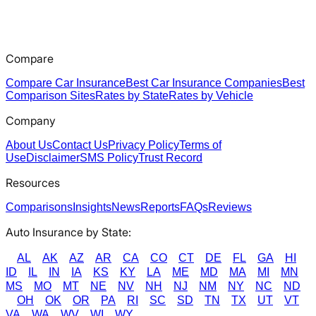
Compare
Compare Car Insurance
Best Car Insurance Companies
Best
Comparison Sites
Rates by State
Rates by Vehicle
Company
About Us
Contact Us
Privacy Policy
Terms of
Use
Disclaimer
SMS Policy
Trust Record
Resources
Comparisons
Insights
News
Reports
FAQs
Reviews
Auto Insurance by State:
AL
AK
AZ
AR
CA
CO
CT
DE
FL
GA
HI
ID
IL
IN
IA
KS
KY
LA
ME
MD
MA
MI
MN
MS
MO
MT
NE
NV
NH
NJ
NM
NY
NC
ND
OH
OK
OR
PA
RI
SC
SD
TN
TX
UT
VT
VA
WA
WV
WI
WY