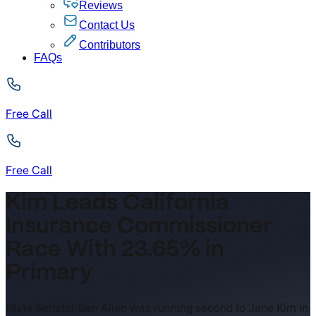
Reviews
Contact Us
Contributors
FAQs
Free Call
Free Call
Kim Leads California
Insurance Commissioner
Race With 23.65% in
Primary
State Senator Ben Allen was running second to Jane Kim in