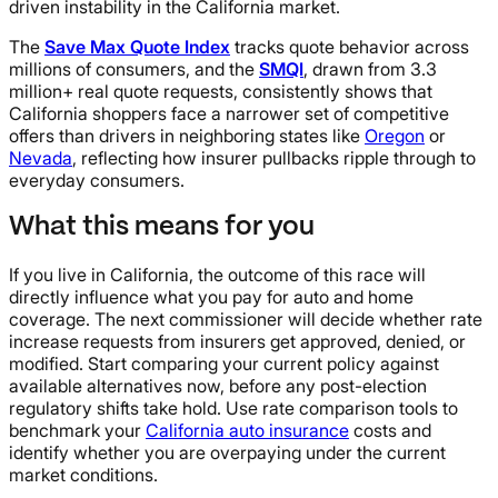
driven instability in the California market.
The
Save Max Quote Index
tracks quote behavior across
millions of consumers, and the
SMQI
, drawn from 3.3
million+ real quote requests, consistently shows that
California shoppers face a narrower set of competitive
offers than drivers in neighboring states like
Oregon
or
Nevada
, reflecting how insurer pullbacks ripple through to
everyday consumers.
What this means for you
If you live in California, the outcome of this race will
directly influence what you pay for auto and home
coverage. The next commissioner will decide whether rate
increase requests from insurers get approved, denied, or
modified. Start comparing your current policy against
available alternatives now, before any post-election
regulatory shifts take hold. Use rate comparison tools to
benchmark your
California auto insurance
costs and
identify whether you are overpaying under the current
market conditions.