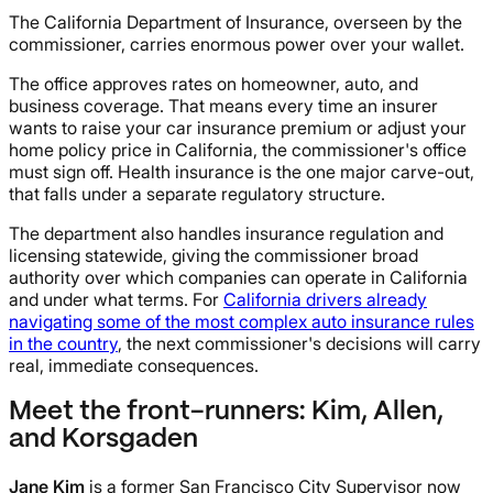
The California Department of Insurance, overseen by the
commissioner, carries enormous power over your wallet.
The office approves rates on homeowner, auto, and
business coverage. That means every time an insurer
wants to raise your car insurance premium or adjust your
home policy price in California, the commissioner's office
must sign off. Health insurance is the one major carve-out,
that falls under a separate regulatory structure.
The department also handles insurance regulation and
licensing statewide, giving the commissioner broad
authority over which companies can operate in California
and under what terms. For
California drivers already
navigating some of the most complex auto insurance rules
in the country
, the next commissioner's decisions will carry
real, immediate consequences.
Meet the front-runners: Kim, Allen,
and Korsgaden
Jane Kim
is a former San Francisco City Supervisor now