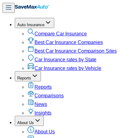
Auto Insurance
Compare Car Insurance
Best Car Insurance Companies
Best Car Insurance Comparison Sites
Car Insurance rates by State
Car Insurance rates by Vehicle
Reports
Reports
Comparisons
News
Insights
About Us
About Us