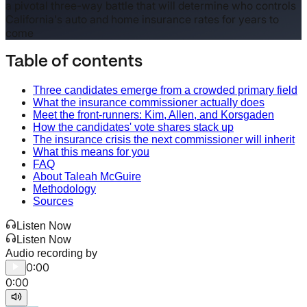
a pivotal three-way battle that will determine who controls
California's auto and home insurance rates for years to
come
Table of contents
Three candidates emerge from a crowded primary field
What the insurance commissioner actually does
Meet the front-runners: Kim, Allen, and Korsgaden
How the candidates' vote shares stack up
The insurance crisis the next commissioner will inherit
What this means for you
FAQ
About Taleah McGuire
Methodology
Sources
Listen Now
Listen Now
Audio recording by
0:00
0:00