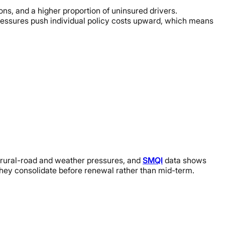
ions, and a higher proportion of uninsured drivers.
ressures push individual policy costs upward, which means
 rural-road and weather pressures, and
SMQI
data shows
 they consolidate before renewal rather than mid-term.