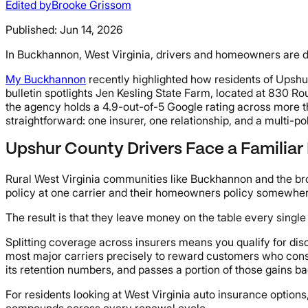
Edited by
Brooke Grissom
Published:
Jun 14, 2026
In Buckhannon, West Virginia, drivers and homeowners are d
My Buckhannon
recently highlighted how residents of Upshu
bulletin spotlights Jen Kesling State Farm, located at 830 R
the agency holds a 4.9-out-of-5 Google rating across more t
straightforward: one insurer, one relationship, and a multi-pol
Upshur County Drivers Face a Familiar
Rural West Virginia communities like Buckhannon and the br
policy at one carrier and their homeowners policy somewhere
The result is that they leave money on the table every single
Splitting coverage across insurers means you qualify for disc
most major carriers precisely to reward customers who cons
its retention numbers, and passes a portion of those gains b
For residents looking at West Virginia auto insurance options
compounds across every renewal cycle.