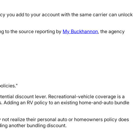
icy you add to your account with the same carrier can unlock
ng to the source reporting by
My Buckhannon
, the agency
olicies."
tential discount lever. Recreational-vehicle coverage is a
s. Adding an RV policy to an existing home-and-auto bundle
 not realize their personal auto or homeowners policy does
ding another bundling discount.