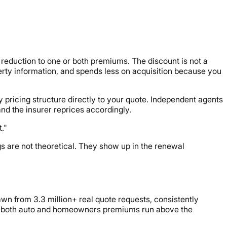
reduction to one or both premiums. The discount is not a
perty information, and spends less on acquisition because you
y pricing structure directly to your quote. Independent agents
nd the insurer reprices accordingly.
."
ngs are not theoretical. They show up in the renewal
awn from 3.3 million+ real quote requests, consistently
ere both auto and homeowners premiums run above the