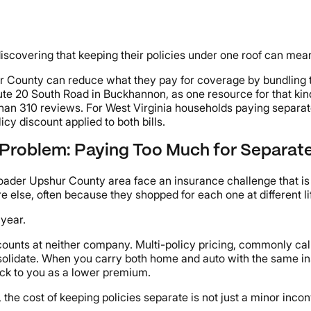
iscovering that keeping their policies under one roof can me
r County can reduce what they pay for coverage by bundling t
oute 20 South Road in Buckhannon, as one resource for that ki
han 310 reviews. For West Virginia households paying separate
icy discount applied to both bills.
 Problem: Paying Too Much for Separate
oader Upshur County area face an insurance challenge that is
 else, often because they shopped for each one at different li
 year.
ounts at neither company. Multi-policy pricing, commonly called
olidate. When you carry both home and auto with the same ins
ack to you as a lower premium.
, the cost of keeping policies separate is not just a minor inc