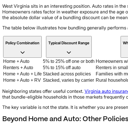
West Virginia sits in an interesting position. Auto rates in th
Homeowners rates factor in weather exposure and the age of
the absolute dollar value of a bundling discount can be meani
The table below illustrates how bundling generally performs 
Policy Combination
Typical Discount Range
Wh
Home + Auto
5% to 25% off one or both
Homeowners wit
Renters + Auto
5% to 15% off auto
Renters in smal
Home + Auto + Life
Stacked across policies
Families with m
Home + Auto + RV
Stacked, varies by carrier
Rural household
Neighboring states offer useful context.
Virginia auto insura
that bundle-eligible households in those markets frequently 
The key variable is not the state. It is whether you are presen
Beyond Home and Auto: Other Policie