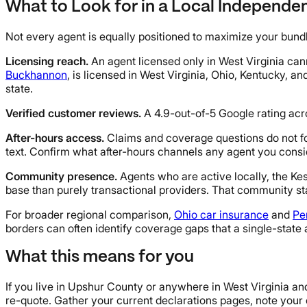
What to Look for in a Local Independe
Not every agent is equally positioned to maximize your bundl
Licensing reach.
An agent licensed only in West Virginia can
Buckhannon
, is licensed in West Virginia, Ohio, Kentucky, a
state.
Verified customer reviews.
A 4.9-out-of-5 Google rating acro
After-hours access.
Claims and coverage questions do not f
text. Confirm what after-hours channels any agent you consi
Community presence.
Agents who are active locally, the Ke
base than purely transactional providers. That community sta
For broader regional comparison,
Ohio car insurance
and
Pe
borders can often identify coverage gaps that a single-state
What this means for you
If you live in Upshur County or anywhere in West Virginia and
re-quote. Gather your current declarations pages, note your 