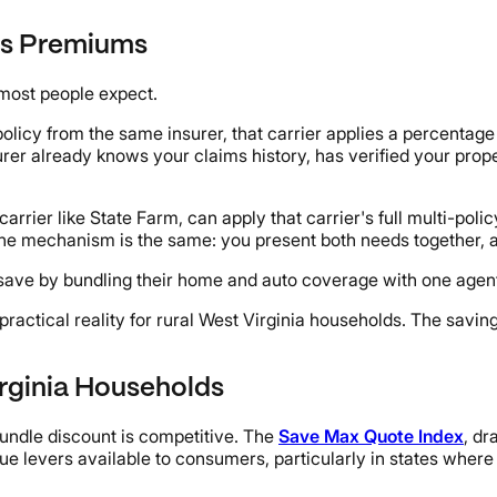
rs Premiums
most people expect.
cy from the same insurer, that carrier applies a percentage 
surer already knows your claims history, has verified your pro
rier like State Farm, can apply that carrier's full multi-polic
 the mechanism is the same: you present both needs together, a
ave by bundling their home and auto coverage with one agent
 practical reality for rural West Virginia households. The savi
rginia Households
ndle discount is competitive. The
Save Max Quote Index
, dr
lue levers available to consumers, particularly in states wh