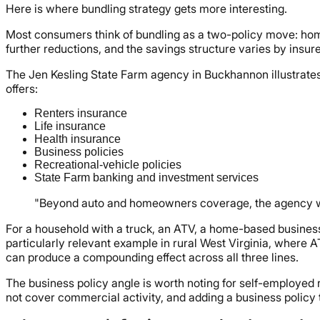
Here is where bundling strategy gets more interesting.
Most consumers think of bundling as a two-policy move: home
further reductions, and the savings structure varies by insure
The Jen Kesling State Farm agency in Buckhannon illustrates
offers:
Renters insurance
Life insurance
Health insurance
Business policies
Recreational-vehicle policies
State Farm banking and investment services
"Beyond auto and homeowners coverage, the agency write
For a household with a truck, an ATV, a home-based business, 
particularly relevant example in rural West Virginia, wher
can produce a compounding effect across all three lines.
The business policy angle is worth noting for self-employe
not cover commercial activity, and adding a business policy