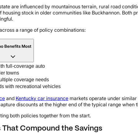
e state are influenced by mountainous terrain, rural road condit
 housing stock in older communities like Buckhannon. Both p
ngful.
across a range of policy combinations:
o Benefits Most
h full-coverage auto
ler towns
ultiple coverage needs
s with recreational vehicles
nce
and
Kentucky car insurance
markets operate under similar
capture discounts at the higher end of the typical range when
ting both policies together from the start.
s That Compound the Savings