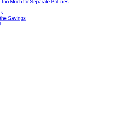
 Too Much for Separate Policies
ds
the Savings
t