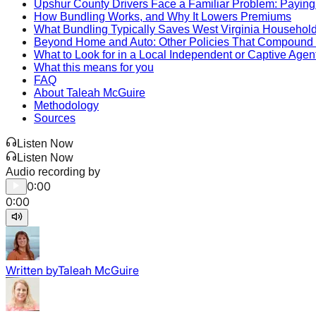
Upshur County Drivers Face a Familiar Problem: Paying
How Bundling Works, and Why It Lowers Premiums
What Bundling Typically Saves West Virginia Househol
Beyond Home and Auto: Other Policies That Compound 
What to Look for in a Local Independent or Captive Agen
What this means for you
FAQ
About Taleah McGuire
Methodology
Sources
Listen Now
Listen Now
Audio recording by
0:00
0:00
Written by
Taleah McGuire