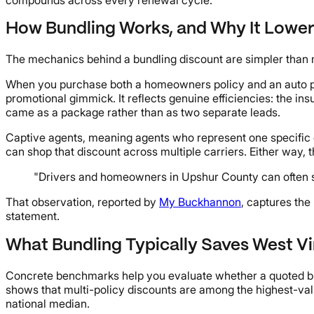
How Bundling Works, and Why It Lowe
The mechanics behind a bundling discount are simpler than 
When you purchase both a homeowners policy and an auto poli
promotional gimmick. It reflects genuine efficiencies: the in
came as a package rather than as two separate leads.
Captive agents, meaning agents who represent one specific car
can shop that discount across multiple carriers. Either way,
"Drivers and homeowners in Upshur County can often s
That observation, reported by
My Buckhannon
, captures the
statement.
What Bundling Typically Saves West Vi
Concrete benchmarks help you evaluate whether a quoted bu
shows that multi-policy discounts are among the highest-va
national median.