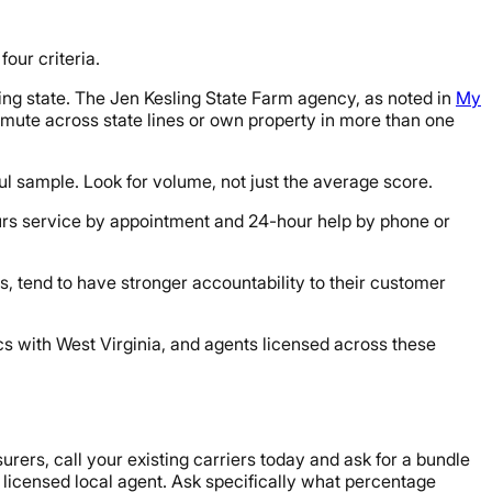
our criteria.
ring state. The Jen Kesling State Farm agency, as noted in
My
commute across state lines or own property in more than one
l sample. Look for volume, not just the average score.
urs service by appointment and 24-hour help by phone or
, tend to have stronger accountability to their customer
s with West Virginia, and agents licensed across these
urers, call your existing carriers today and ask for a bundle
 licensed local agent. Ask specifically what percentage