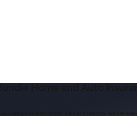
undle Home and Auto Insuranc
iscovering that keeping their policies under one roof can me