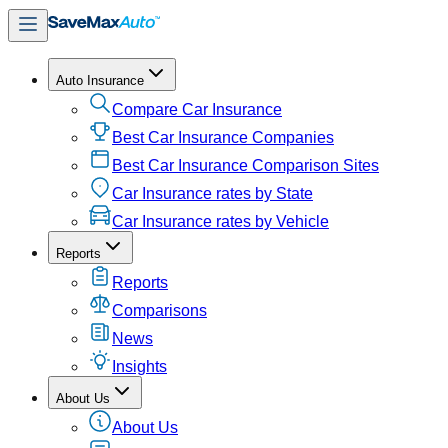
Auto Insurance
Compare Car Insurance
Best Car Insurance Companies
Best Car Insurance Comparison Sites
Car Insurance rates by State
Car Insurance rates by Vehicle
Reports
Reports
Comparisons
News
Insights
About Us
About Us