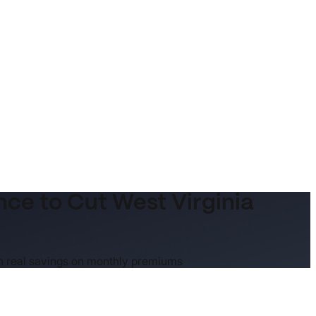
e to Cut West Virginia
an real savings on monthly premiums