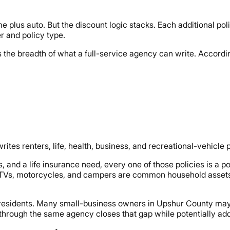
 plus auto. But the discount logic stacks. Each additional pol
r and policy type.
 the breadth of what a full-service agency can write. Accordi
s renters, life, health, business, and recreational-vehicle p
and a life insurance need, every one of those policies is a po
e ATVs, motorcycles, and campers are common household asset
d residents. Many small-business owners in Upshur County may
 through the same agency closes that gap while potentially ad