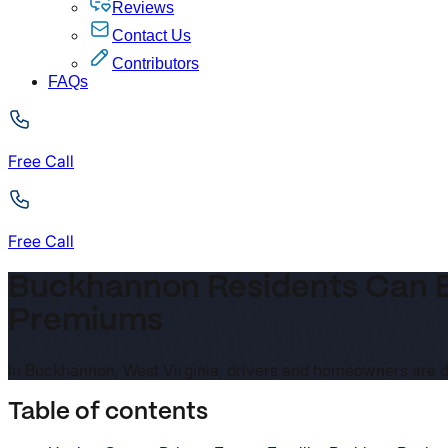
Reviews
Contact Us
Contributors
FAQs
Free Call
Free Call
Buckhannon Residents Can B
Premiums
In Buckhannon, West Virginia, drivers and homeowners are d
Table of contents