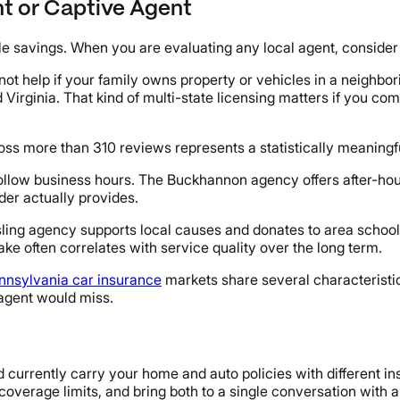
nt or Captive Agent
e savings. When you are evaluating any local agent, consider f
not help if your family owns property or vehicles in a neighbo
nd Virginia. That kind of multi-state licensing matters if you 
ss more than 310 reviews represents a statistically meaningfu
ollow business hours. The Buckhannon agency offers after-ho
der actually provides.
sling agency supports local causes and donates to area schools
ke often correlates with service quality over the long term.
nnsylvania car insurance
markets share several characteristic
 agent would miss.
 currently carry your home and auto policies with different ins
coverage limits, and bring both to a single conversation with a