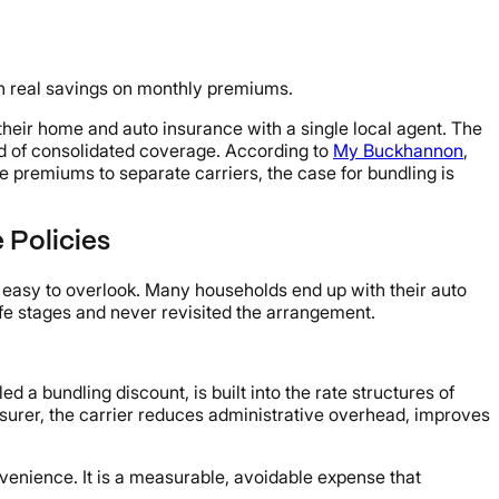
an real savings on monthly premiums.
heir home and auto insurance with a single local agent. The
nd of consolidated coverage. According to
My Buckhannon
,
 premiums to separate carriers, the case for bundling is
 Policies
 easy to overlook. Many households end up with their auto
fe stages and never revisited the arrangement.
 a bundling discount, is built into the rate structures of
urer, the carrier reduces administrative overhead, improves
onvenience. It is a measurable, avoidable expense that