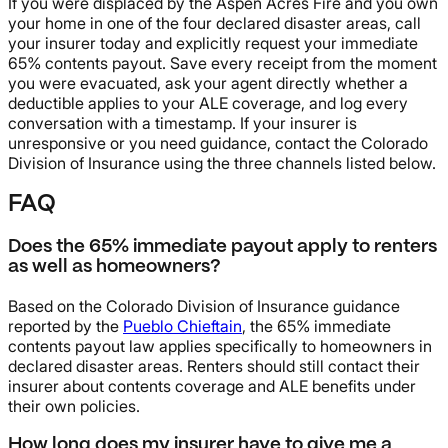
If you were displaced by the Aspen Acres Fire and you own
your home in one of the four declared disaster areas, call
your insurer today and explicitly request your immediate
65% contents payout. Save every receipt from the moment
you were evacuated, ask your agent directly whether a
deductible applies to your ALE coverage, and log every
conversation with a timestamp. If your insurer is
unresponsive or you need guidance, contact the Colorado
Division of Insurance using the three channels listed below.
FAQ
Does the 65% immediate payout apply to renters
as well as homeowners?
Based on the Colorado Division of Insurance guidance
reported by the
Pueblo Chieftain
, the 65% immediate
contents payout law applies specifically to homeowners in
declared disaster areas. Renters should still contact their
insurer about contents coverage and ALE benefits under
their own policies.
How long does my insurer have to give me a