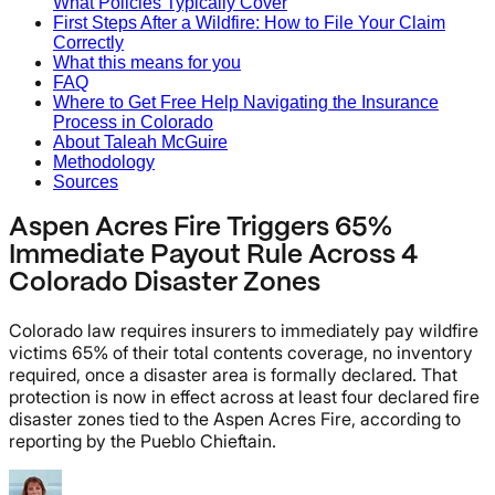
What Policies Typically Cover
First Steps After a Wildfire: How to File Your Claim
Correctly
What this means for you
FAQ
Where to Get Free Help Navigating the Insurance
Process in Colorado
About Taleah McGuire
Methodology
Sources
Aspen Acres Fire Triggers 65%
Immediate Payout Rule Across 4
Colorado Disaster Zones
Colorado law requires insurers to immediately pay wildfire
victims 65% of their total contents coverage, no inventory
required, once a disaster area is formally declared. That
protection is now in effect across at least four declared fire
disaster zones tied to the Aspen Acres Fire, according to
reporting by the Pueblo Chieftain.