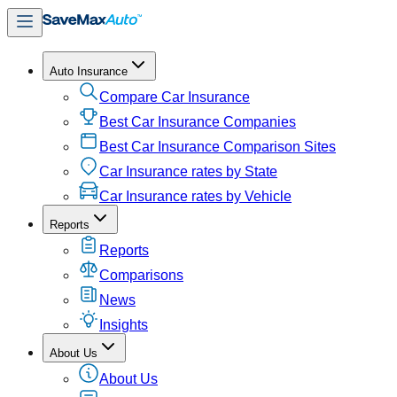
Auto Insurance
Compare Car Insurance
Best Car Insurance Companies
Best Car Insurance Comparison Sites
Car Insurance rates by State
Car Insurance rates by Vehicle
Reports
Reports
Comparisons
News
Insights
About Us
About Us