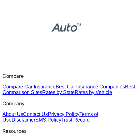
Compare
Compare Car Insurance
Best Car Insurance Companies
Best
Comparison Sites
Rates by State
Rates by Vehicle
Company
About Us
Contact Us
Privacy Policy
Terms of
Use
Disclaimer
SMS Policy
Trust Record
Resources