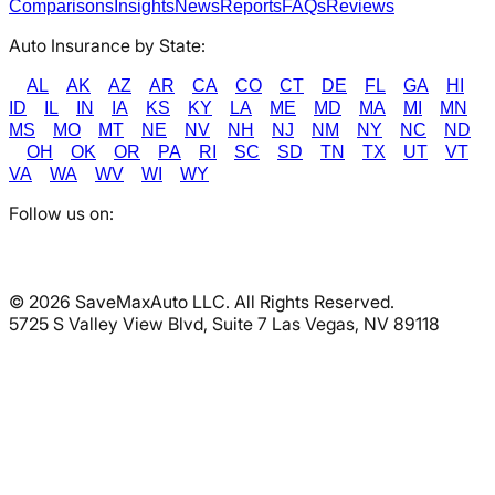
Comparisons
Insights
News
Reports
FAQs
Reviews
Auto Insurance by State:
AL
AK
AZ
AR
CA
CO
CT
DE
FL
GA
HI
ID
IL
IN
IA
KS
KY
LA
ME
MD
MA
MI
MN
MS
MO
MT
NE
NV
NH
NJ
NM
NY
NC
ND
OH
OK
OR
PA
RI
SC
SD
TN
TX
UT
VT
VA
WA
WV
WI
WY
Follow us on:
©
2026
SaveMaxAuto LLC. All Rights Reserved.
5725 S Valley View Blvd, Suite 7 Las Vegas, NV 89118