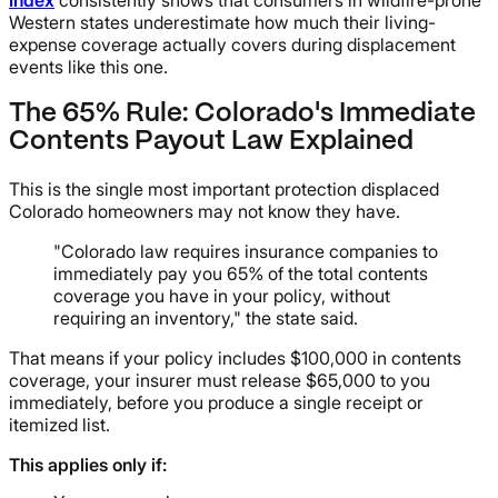
Index
consistently shows that consumers in wildfire-prone
Western states underestimate how much their living-
expense coverage actually covers during displacement
events like this one.
The 65% Rule: Colorado's Immediate
Contents Payout Law Explained
This is the single most important protection displaced
Colorado homeowners may not know they have.
"Colorado law requires insurance companies to
immediately pay you 65% of the total contents
coverage you have in your policy, without
requiring an inventory," the state said.
That means if your policy includes $100,000 in contents
coverage, your insurer must release $65,000 to you
immediately, before you produce a single receipt or
itemized list.
This applies only if: