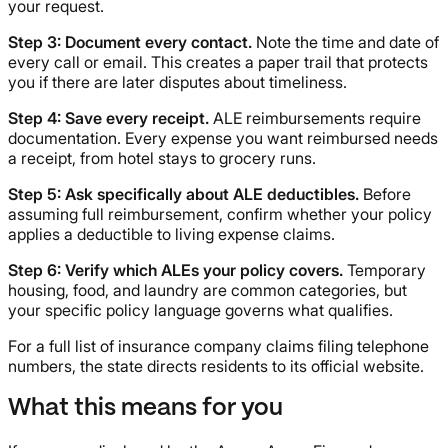
your request.
Step 3: Document every contact.
Note the time and date of
every call or email. This creates a paper trail that protects
you if there are later disputes about timeliness.
Step 4: Save every receipt.
ALE reimbursements require
documentation. Every expense you want reimbursed needs
a receipt, from hotel stays to grocery runs.
Step 5: Ask specifically about ALE deductibles.
Before
assuming full reimbursement, confirm whether your policy
applies a deductible to living expense claims.
Step 6: Verify which ALEs your policy covers.
Temporary
housing, food, and laundry are common categories, but
your specific policy language governs what qualifies.
For a full list of insurance company claims filing telephone
numbers, the state directs residents to its official website.
What this means for you