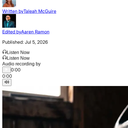
Written by
Taleah McGuire
Edited by
Aaren Ramon
Published:
Jul 5, 2026
Listen Now
Listen Now
Audio recording by
0:00
0:00