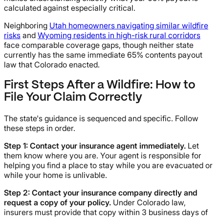
calculated against especially critical.
Neighboring
Utah homeowners navigating similar wildfire
risks
and
Wyoming residents in high-risk rural corridors
face comparable coverage gaps, though neither state
currently has the same immediate 65% contents payout
law that Colorado enacted.
First Steps After a Wildfire: How to
File Your Claim Correctly
The state's guidance is sequenced and specific. Follow
these steps in order.
Step 1: Contact your insurance agent immediately.
Let
them know where you are. Your agent is responsible for
helping you find a place to stay while you are evacuated or
while your home is unlivable.
Step 2: Contact your insurance company directly and
request a copy of your policy.
Under Colorado law,
insurers must provide that copy within 3 business days of