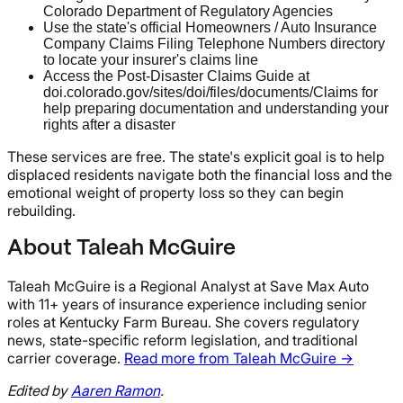
Colorado Department of Regulatory Agencies
Use the state's official Homeowners / Auto Insurance
Company Claims Filing Telephone Numbers directory
to locate your insurer's claims line
Access the Post-Disaster Claims Guide at
doi.colorado.gov/sites/doi/files/documents/Claims for
help preparing documentation and understanding your
rights after a disaster
These services are free. The state's explicit goal is to help
displaced residents navigate both the financial loss and the
emotional weight of property loss so they can begin
rebuilding.
About Taleah McGuire
Taleah McGuire is a Regional Analyst at Save Max Auto
with 11+ years of insurance experience including senior
roles at Kentucky Farm Bureau. She covers regulatory
news, state-specific reform legislation, and traditional
carrier coverage.
Read more from Taleah McGuire →
Edited by
Aaren Ramon
.