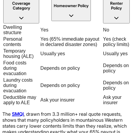
Coverage
Renter
Homeowner Policy
Category
Policy
Dwelling
Yes
No
structure
Personal
Yes (65% immediate payout
Yes (check
contents
in declared disaster zones)
policy limits)
Temporary
Usually yes
Usually yes
housing (ALE)
Food costs
Depends on
during
Depends on policy
policy
evacuation
Laundry costs
Depends on
during
Depends on policy
policy
evacuation
Deductible may
Ask your
Ask your insurer
apply to ALE
insurer
The
SMQI
, drawn from 3.3 million+ real quote requests,
shows that many policyholders in mountainous Western
states carry lower contents limits than they realize, which
makes understanding exactly what your 65% payout is