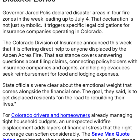
Governor Jared Polis declared disaster areas in four fire
zones in the week leading up to July 4. That declaration is
not just symbolic. It triggers specific legal obligations for
insurance companies operating in Colorado.
The Colorado Division of Insurance announced this week
that it is offering direct help to anyone displaced by the
Aspen Acres Fire. That assistance covers answering
questions about filing claims, connecting policyholders with
insurance companies and agents, and helping evacuees
seek reimbursement for food and lodging expenses.
State officials were clear about the emotional weight that
comes alongside the financial one. The goal, they said, is to
get displaced residents "on the road to rebuilding their
lives."
For
Colorado drivers and homeowners
already managing
tight household budgets, an unexpected wildfire
displacement adds layers of financial stress that the right
coverage can soften considerably. The
Save Max Quote