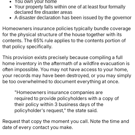
You own your home
Your property falls within one of at least four formally
declared fire disaster areas
A disaster declaration has been issued by the governor
Homeowners insurance policies typically bundle coverage
for the physical structure of the house together with its
contents. The 65% rule applies to the contents portion of
that policy specifically.
This provision exists precisely because compiling a full
home inventory in the aftermath of a wildfire evacuation is
often impossible. You may not have access to your home,
your records may have been destroyed, or you may simply
be too overwhelmed to document everything at once.
"Homeowners insurance companies are
required to provide policyholders with a copy of
their policy within 3 business days of the
policyholder's request," the state said.
Request that copy the moment you call. Note the time and
date of every contact you make.