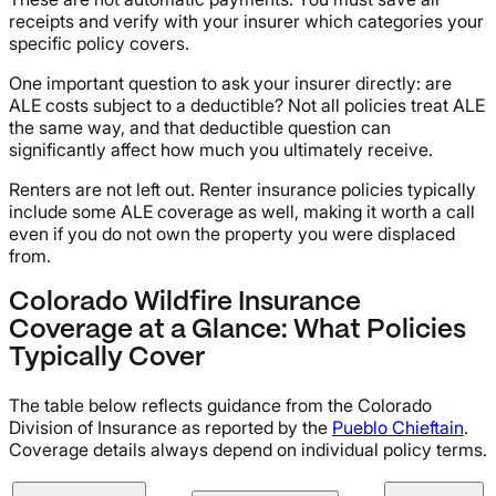
receipts and verify with your insurer which categories your
specific policy covers.
One important question to ask your insurer directly: are
ALE costs subject to a deductible? Not all policies treat ALE
the same way, and that deductible question can
significantly affect how much you ultimately receive.
Renters are not left out. Renter insurance policies typically
include some ALE coverage as well, making it worth a call
even if you do not own the property you were displaced
from.
Colorado Wildfire Insurance
Coverage at a Glance: What Policies
Typically Cover
The table below reflects guidance from the Colorado
Division of Insurance as reported by the
Pueblo Chieftain
.
Coverage details always depend on individual policy terms.