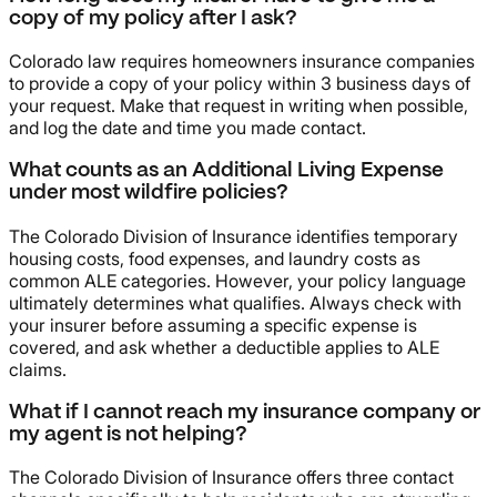
copy of my policy after I ask?
Colorado law requires homeowners insurance companies
to provide a copy of your policy within 3 business days of
your request. Make that request in writing when possible,
and log the date and time you made contact.
What counts as an Additional Living Expense
under most wildfire policies?
The Colorado Division of Insurance identifies temporary
housing costs, food expenses, and laundry costs as
common ALE categories. However, your policy language
ultimately determines what qualifies. Always check with
your insurer before assuming a specific expense is
covered, and ask whether a deductible applies to ALE
claims.
What if I cannot reach my insurance company or
my agent is not helping?
The Colorado Division of Insurance offers three contact