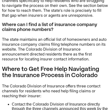
channels specifically to help residents who are struggling
to navigate the process on their own. See the section below
for how to reach them. The state's role is precisely to fill
that gap when insurers or agents are unresponsive.
Where can I find a list of insurance company
claims phone numbers?
The state maintains an official list of homeowners and auto
insurance company claims filing telephone numbers on its
website. The Colorado Division of Insurance
announcement directed residents there as the first
resource for locating insurer contact information.
Where to Get Free Help Navigating
the Insurance Process in Colorado
The Colorado Division of Insurance offers three contact
channels for residents who need help filing claims or
reaching their insurer:
Contact the Colorado Division of Insurance directly
through the three channels announced this week by the