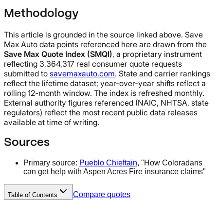
Methodology
This article is grounded in the source linked above. Save
Max Auto data points referenced here are drawn from the
Save Max Quote Index (SMQI)
, a proprietary instrument
reflecting 3,364,317 real consumer quote requests
submitted to
savemaxauto.com
. State and carrier rankings
reflect the lifetime dataset; year-over-year shifts reflect a
rolling 12-month window. The index is refreshed monthly.
External authority figures referenced (NAIC, NHTSA, state
regulators) reflect the most recent public data releases
available at time of writing.
Sources
Primary source:
Pueblo Chieftain
, "How Coloradans
can get help with Aspen Acres Fire insurance claims"
Compare quotes
Table of Contents