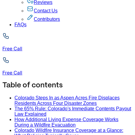
Reviews
Contact Us
Contributors
FAQs
Free Call
Free Call
Table of contents
Colorado Steps In as Aspen Acres Fire Displaces
Residents Across Four Disaster Zones
The 65% Rule: Colorado's Immediate Contents Payout
Law Explained
How Additional Living Expense Coverage Works
During a Wildfire Evacuation
Colorado Wildfire Insurance Coverage at a Glance: