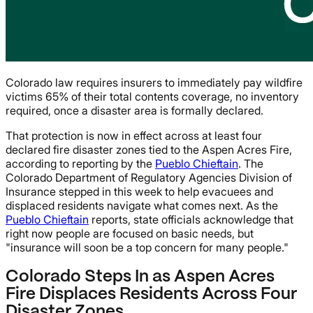
Colorado law requires insurers to immediately pay wildfire
victims 65% of their total contents coverage, no inventory
required, once a disaster area is formally declared.
That protection is now in effect across at least four
declared fire disaster zones tied to the Aspen Acres Fire,
according to reporting by the
Pueblo Chieftain
. The
Colorado Department of Regulatory Agencies Division of
Insurance stepped in this week to help evacuees and
displaced residents navigate what comes next. As the
Pueblo Chieftain
reports, state officials acknowledge that
right now people are focused on basic needs, but
"insurance will soon be a top concern for many people."
Colorado Steps In as Aspen Acres
Fire Displaces Residents Across Four
Disaster Zones