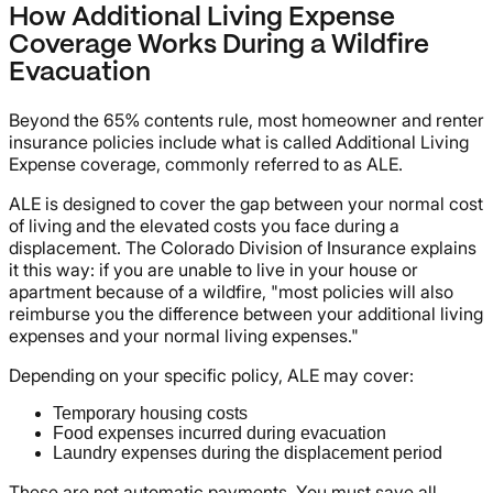
How Additional Living Expense
Coverage Works During a Wildfire
Evacuation
Beyond the 65% contents rule, most homeowner and renter
insurance policies include what is called Additional Living
Expense coverage, commonly referred to as ALE.
ALE is designed to cover the gap between your normal cost
of living and the elevated costs you face during a
displacement. The Colorado Division of Insurance explains
it this way: if you are unable to live in your house or
apartment because of a wildfire, "most policies will also
reimburse you the difference between your additional living
expenses and your normal living expenses."
Depending on your specific policy, ALE may cover:
Temporary housing costs
Food expenses incurred during evacuation
Laundry expenses during the displacement period
These are not automatic payments. You must save all