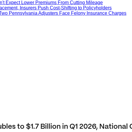
on't Expect Lower Premiums From Cutting Mileage
cement, Insurers Push Cost-Shifting to Policyholders
 Two Pennsylvania Adjusters Face Felony Insurance Charges
es to $1.7 Billion in Q1 2026, National 