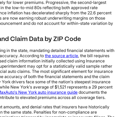
sively for lower premiums. Progressive, the second-largest
s in the low-to-mid 80s reflecting both approved rate
ce inflation has decelerated sharply from the 22.6 percent
rs are now earning robust underwriting margins on those
nnouncement and do not account for within-state variation by
 and Claim Data by ZIP Code
 in the state, mandating detailed financial statements with
g accuracy. According to
the source article
, the bill requires
ed claim information initially collected using Insurance
perintendent may opt for a statistically valid sample rather
ial auto claims. The most significant element for insurance
the accuracy of both the financial statements and the claim
w York drivers face some of the nation's steepest insurance
while New York's average of $1,521 represents a 29 percent
axAuto's New York auto insurance guide
documents the
ntribute to elevated premiums across all coverage tiers.
t amounts, and denial rates that insurers have historically
hin the same state. Penalties for non-compliance are