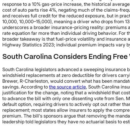
response to a 10% gas-price increase, the historical average 
cost of auto parts rise 4%, negating much of the claims-fre
and receives full credit for the reduced exposure, but in pra
10,000, 10,000–15,000), meaning a driver who drops from 13,0
underscores a broader insurance-pricing reality: premiums ar
rate equation far more than individual driving behavior. For t
broader takeaway is that fuel-price volatility and insurance 
Highway Statistics 2023; individual premium impacts vary by 
South Carolina Considers Ending Free 
South Carolina legislators advanced a sweeping insurance bil
windshield replacements at zero deductible for drivers ca
Brewer, R-Charleston, would convert what has been mandator
savings. According to
the source article
, South Carolina insu
justification for the change, noting that a windshield that
to advance the bill with only one dissenting vote from Sen.
default option, requiring drivers to actively opt out rather t
replacement; most states allow insurers to apply the compreh
premium. The bill's sponsors argue that removing the manda
leadership told legislators they have no actuarial basis to e