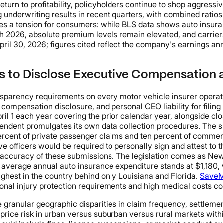
 return to profitability, policyholders continue to shop aggres
ng underwriting results in recent quarters, with combined ratio
s a tension for consumers: while BLS data shows auto insuran
rch 2026, absolute premium levels remain elevated, and carrie
April 30, 2026; figures cited reflect the company's earnings a
rs to Disclose Executive Compensation
rency requirements on every motor vehicle insurer operating
 compensation disclosure, and personal CEO liability for filin
l 1 each year covering the prior calendar year, alongside clos
endent promulgates its own data collection procedures. The su
ercent of private passenger claims and ten percent of commerc
e officers would be required to personally sign and attest to 
he accuracy of these submissions. The legislation comes as Ne
 average annual auto insurance expenditure stands at $1,180, 
ighest in the country behind only Louisiana and Florida.
SaveM
onal injury protection requirements and high medical costs co
 granular geographic disparities in claim frequency, settlemen
s price risk in urban versus suburban versus rural markets wit