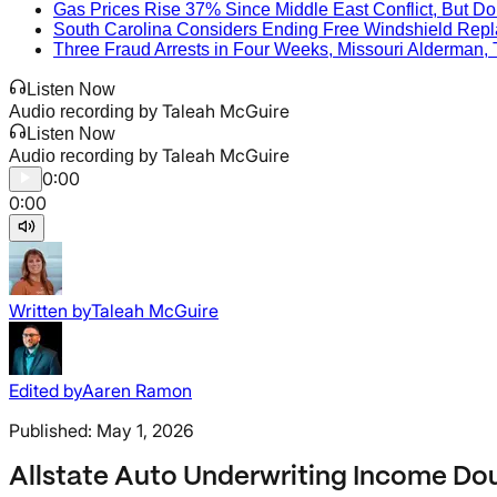
Gas Prices Rise 37% Since Middle East Conflict, But D
South Carolina Considers Ending Free Windshield Repla
Three Fraud Arrests in Four Weeks, Missouri Alderman,
Listen Now
Taleah McGuire
Audio recording by
Listen Now
Taleah McGuire
Audio recording by
0:00
0:00
Written by
Taleah McGuire
Edited by
Aaren Ramon
Published:
May 1, 2026
Allstate Auto Underwriting Income Doubl