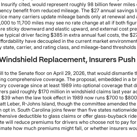
Insurify cited, would represent roughly 98 billion fewer miles 
quency benefit from reduced mileage. The $27 annual savings 
ctice many carriers update mileage bands only at renewal and ap
00 to 11,700 miles may see no rate change at all if both figur
e sticky downward and elastic upward, and external cost press
he typical driver facing $385 in extra annual fuel costs, the $2
affordability have decoupled in the current market environment
state, carrier, and rating class, and mileage-band thresholds d
Windshield Replacement, Insurers Push 
l to the Senate floor on April 29, 2026, that would dismantle 
rrying comprehensive coverage. The proposal, embedded in a 
y coverage since at least 1989 into optional coverage that d
rers paid roughly $170 million in windshield claims last year ac
 cost $39 when the law took effect in 1989 now runs $700 to $
 Matt Leber, R-Johns Island, though the committee amended the
han opt in. South Carolina joins fewer than five states nationw
ensive deductible to glass claims or offer glass-buyback riders
te will reduce premiums for drivers who choose not to pay for
stimate how much premiums might fall, or whether insurers woul