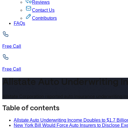
Reviews
Contact Us
Contributors
FAQs
Free Call
Free Call
Allstate Auto Underwriting In
Allstate Corporation reported auto insurance underwriting inc
Table of contents
Allstate Auto Underwriting Income Doubles to $1.7 Billion
New York Bill Would Force Auto Insurers to Disclose E