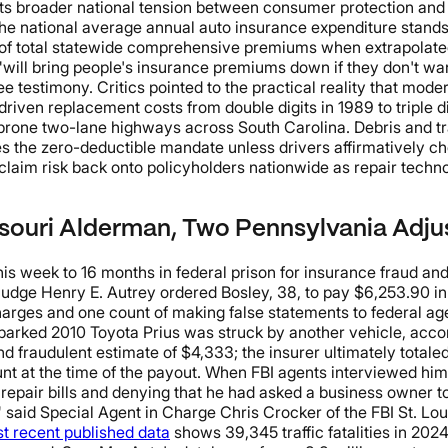
 broader national tension between consumer protection and ins
e national average annual auto insurance expenditure stands 
 of total statewide comprehensive premiums when extrapolated 
will bring people's insurance premiums down if they don't want
ee testimony. Critics pointed to the practical reality that mo
iven replacement costs from double digits in 1989 to triple di
one two-lane highways across South Carolina. Debris and tras
ves the zero-deductible mandate unless drivers affirmatively
-claim risk back onto policyholders nationwide as repair techn
ssouri Alderman, Two Pennsylvania Adju
week to 16 months in federal prison for insurance fraud and l
t Judge Henry E. Autrey ordered Bosley, 38, to pay $6,253.90 i
harges and one count of making false statements to federal age
parked 2010 Toyota Prius was struck by another vehicle, acco
d fraudulent estimate of $4,333; the insurer ultimately totale
nt at the time of the payout. When FBI agents interviewed him
 repair bills and denying that he had asked a business owner to
" said Special Agent in Charge Chris Crocker of the FBI St. Lou
 recent published data
shows 39,345 traffic fatalities in 202