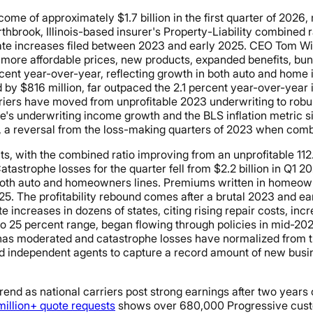
ome of approximately $1.7 billion in the first quarter of 2026,
rthbrook, Illinois-based insurer's Property-Liability combined 
ate increases filed between 2023 and early 2025. CEO Tom Wils
re affordable prices, new products, expanded benefits, bundl
ercent year-over-year, reflecting growth in both auto and hom
ed by $816 million, far outpaced the 2.1 percent year-over-year
riers have moved from unprofitable 2023 underwriting to robust 
's underwriting income growth and the BLS inflation metric sig
s, a reversal from the loss-making quarters of 2023 when comb
s, with the combined ratio improving from an unprofitable 112.
astrophe losses for the quarter fell from $2.2 billion in Q1 2025
 both auto and homeowners lines. Premiums written in homeown
5. The profitability rebound comes after a brutal 2023 and ea
te increases in dozens of states, citing rising repair costs, in
to 25 percent range, began flowing through policies in mid-20
y has moderated and catastrophe losses have normalized from th
 and independent agents to capture a record amount of new busin
 trend as national carriers post strong earnings after two years
illion+ quote requests
shows over 680,000 Progressive custom