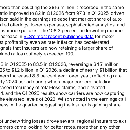
 more than doubling the $816 million it recorded in the same
ratio improved to 82 in Q1 2026 from 97.3 in Q1 2025, driven
on said in the earnings release that market share of auto
ed offerings, lower expenses, sophisticated analytics, and
e insurance policies. The 108.3 percent underwriting income
 increase in
BLS's most recent published data
for motor
profitability even as rate inflation has decelerated
nals that insurers are now retaining a larger share of
ined ratios routinely exceeded 100.
3 in Q1 2025 to 83.5 in Q1 2026, reversing a $451 million
 to $1.2 billion in Q1 2026, a decline of nearly $1 billion that
ers increased 8.3 percent year-over-year, reflecting rate
rly 2024 period during which major carriers including
creased frequency of total-loss claims, and elevated
24, and the Q1 2026 results show carriers are now capturing
e elevated levels of 2023. Wilson noted in the earnings call
ess in the quarter, suggesting the insurer is gaining share
 of underwriting losses drove several regional insurers to exit
ers came looking for better rates, more than any other