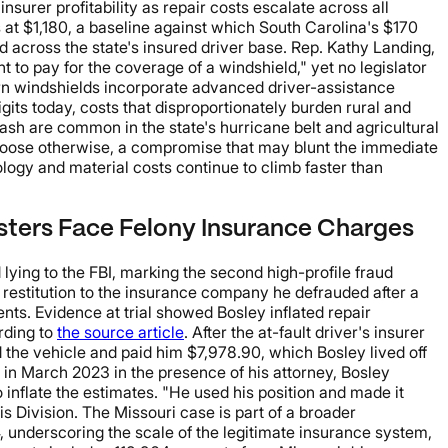
urer profitability as repair costs escalate across all
at $1,180, a baseline against which South Carolina's $170
across the state's insured driver base. Rep. Kathy Landing,
 to pay for the coverage of a windshield," yet no legislator
dern windshields incorporate advanced driver-assistance
gits today, costs that disproportionately burden rural and
h are common in the state's hurricane belt and agricultural
 choose otherwise, a compromise that may blunt the immediate
ology and material costs continue to climb faster than
sters Face Felony Insurance Charges
ying to the FBI, marking the second high-profile fraud
n restitution to the insurance company he defrauded after a
nts. Evidence at trial showed Bosley inflated repair
rding to
the source article
. After the at-fault driver's insurer
d the vehicle and paid him $7,978.90, which Bosley lived off
 in March 2023 in the presence of his attorney, Bosley
 inflate the estimates. "He used his position and made it
is Division. The Missouri case is part of a broader
4, underscoring the scale of the legitimate insurance system,