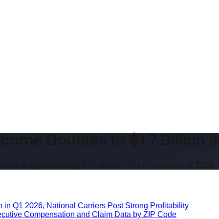
come Doubles to $1.7 Billion i
ome of approximately $1.7 billion in the first quarter of 2026,
 in Q1 2026, National Carriers Post Strong Profitability
xecutive Compensation and Claim Data by ZIP Code