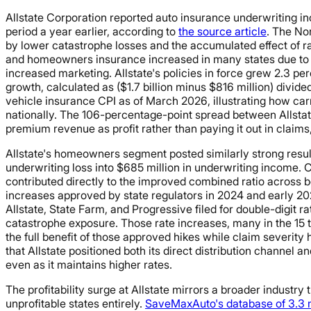
Allstate Corporation reported auto insurance underwriting inc
period a year earlier, according to
the source article
. The No
by lower catastrophe losses and the accumulated effect of r
and homeowners insurance increased in many states due to mo
increased marketing. Allstate's policies in force grew 2.3 p
growth, calculated as ($1.7 billion minus $816 million) divid
vehicle insurance CPI as of March 2026, illustrating how car
nationally. The 106-percentage-point spread between Allstate
premium revenue as profit rather than paying it out in claim
Allstate's homeowners segment posted similarly strong result
underwriting loss into $685 million in underwriting income. Cat
contributed directly to the improved combined ratio across
increases approved by state regulators in 2024 and early 202
Allstate, State Farm, and Progressive filed for double-digit ra
catastrophe exposure. Those rate increases, many in the 15 
the full benefit of those approved hikes while claim severit
that Allstate positioned both its direct distribution channel
even as it maintains higher rates.
The profitability surge at Allstate mirrors a broader industry
unprofitable states entirely.
SaveMaxAuto's database of 3.3 m