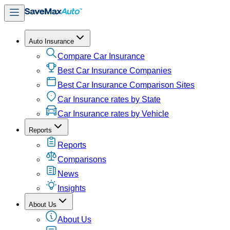
Auto Insurance
Compare Car Insurance
Best Car Insurance Companies
Best Car Insurance Comparison Sites
Car Insurance rates by State
Car Insurance rates by Vehicle
Reports
Reports
Comparisons
News
Insights
About Us
About Us