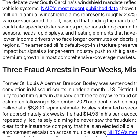
The debate over South Carolina's windshield mandate reflects
vehicle systems.
NAIC's most recent published data
shows th
million in annual windshield claims represents roughly 2.4%
who co-sponsored the bill, insisted that ending the mandate "
could cite specific dollar savings projections during committ
sensors, heads-up displays, and heating elements that have dr
lower-income drivers who face longer commutes on debris-pr
regions. The amended bill's default-opt-in structure preser
impact but signals a longer-term industry push to shift glass
premium growth in most comprehensive-coverage markets.
Three Fraud Arrests in Four Weeks, Mi
Former St. Louis Alderman Brandon Bosley was sentenced this 
conviction in Missouri courts in under a month. U.S. Distric
jury found him guilty in January on three felony wire fraud c
estimates following a September 2021 accident in which his 
balked at a $6,800 repair estimate, Bosley submitted a secon
for approximately six weeks, he had $14.93 in his bank accou
repeatedly lied, falsely claiming he never saw the fraudulent
clear to the insurance company that he is an elected official,
enforcement escalation across multiple states;
NHTSA's most