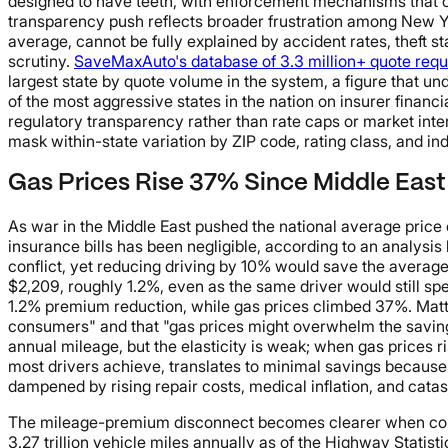
designed to have teeth, with enforcement mechanisms that co
transparency push reflects broader frustration among New Y
average, cannot be fully explained by accident rates, theft s
scrutiny.
SaveMaxAuto's database of 3.3 million+ quote requ
largest state by quote volume in the system, a figure that un
of the most aggressive states in the nation on insurer financi
regulatory transparency rather than rate caps or market int
mask within-state variation by ZIP code, rating class, and ind
Gas Prices Rise 37% Since Middle East
As war in the Middle East pushed the national average price o
insurance bills has been negligible, according to an analysi
conflict, yet reducing driving by 10% would save the averag
$2,209, roughly 1.2%, even as the same driver would still sp
1.2% premium reduction, while gas prices climbed 37%. Matt B
consumers" and that "gas prices might overwhelm the savings 
annual mileage, but the elasticity is weak; when gas prices r
most drivers achieve, translates to minimal savings because
dampened by rising repair costs, medical inflation, and catast
The mileage-premium disconnect becomes clearer when conte
3.27 trillion vehicle miles annually as of the Highway Statist