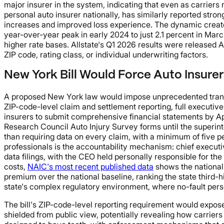
major insurer in the system, indicating that even as carriers
personal auto insurer nationally, has similarly reported stro
increases and improved loss experience. The dynamic create
year-over-year peak in early 2024 to just 2.1 percent in Ma
higher rate bases. Allstate's Q1 2026 results were released 
ZIP code, rating class, or individual underwriting factors.
New York Bill Would Force Auto Insure
A proposed New York law would impose unprecedented transpa
ZIP-code-level claim and settlement reporting, full executive
insurers to submit comprehensive financial statements by Apri
Research Council Auto Injury Survey forms until the superint
than requiring data on every claim, with a minimum of five p
professionals is the accountability mechanism: chief executiv
data filings, with the CEO held personally responsible for t
costs,
NAIC's most recent published data
shows the national
premium over the national baseline, ranking the state third-h
state's complex regulatory environment, where no-fault pers
The bill's ZIP-code-level reporting requirement would expose
shielded from public view, potentially revealing how carrier