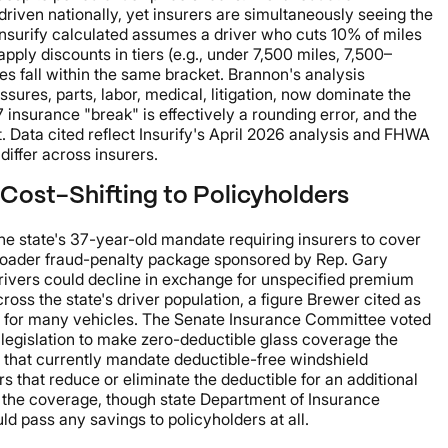
driven nationally, yet insurers are simultaneously seeing the
Insurify calculated assumes a driver who cuts 10% of miles
ply discounts in tiers (e.g., under 7,500 miles, 7,500–
es fall within the same bracket. Brannon's analysis
ures, parts, labor, medical, litigation, now dominate the
7 insurance "break" is effectively a rounding error, and the
. Data cited reflect Insurify's April 2026 analysis and FHWA
iffer across insurers.
Cost-Shifting to Policyholders
the state's 37-year-old mandate requiring insurers to cover
broader fraud-penalty package sponsored by Rep. Gary
rivers could decline in exchange for unspecified premium
ross the state's driver population, a figure Brewer cited as
800 for many vehicles. The Senate Insurance Committee voted
 legislation to make zero-deductible glass coverage the
ide that currently mandate deductible-free windshield
 that reduce or eliminate the deductible for an additional
 the coverage, though state Department of Insurance
d pass any savings to policyholders at all.