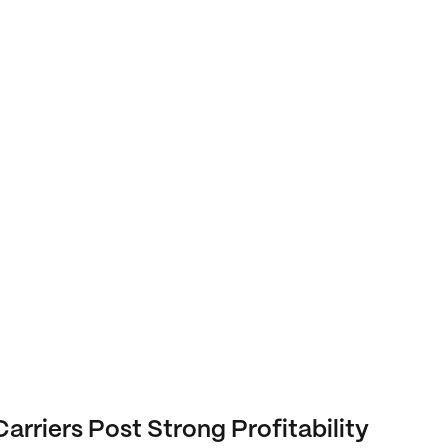
Carriers Post Strong Profitability