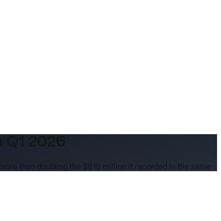
n Q1 2026
 more than doubling the $816 million it recorded in the same