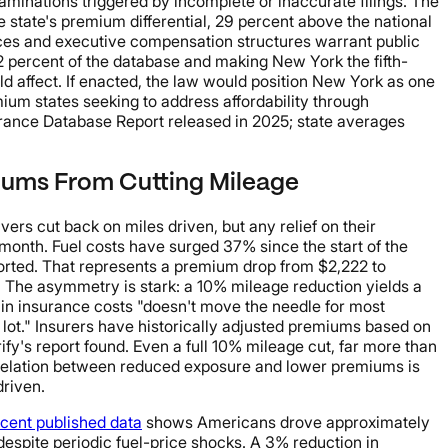
minations triggered by incomplete or inaccurate filings. The
tate's premium differential, 29 percent above the national
ctices and executive compensation structures warrant public
 percent of the database and making New York the fifth-
ld affect. If enacted, the law would position New York as one
emium states seeking to address affordability through
urance Database Report released in 2025; state averages
miums From Cutting Mileage
ers cut back on miles driven, but any relief on their
 month. Fuel costs have surged 37% since the start of the
rted. That represents a premium drop from $2,222 to
. The asymmetry is stark: a 10% mileage reduction yields a
 in insurance costs "doesn't move the needle for most
 lot." Insurers have historically adjusted premiums based on
ify's report found. Even a full 10% mileage cut, far more than
orrelation between reduced exposure and lower premiums is
driven.
cent published data
shows Americans drove approximately
 despite periodic fuel-price shocks. A 3% reduction in