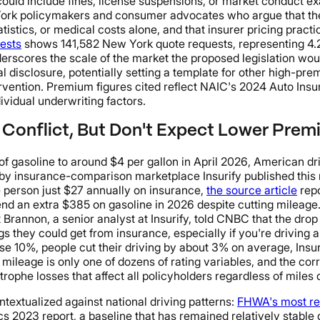
uld include fines, license suspensions, or market conduct exa
ork policymakers and consumer advocates who argue that the s
tatistics, or medical costs alone, and that insurer pricing pra
ests
shows 141,582 New York quote requests, representing 4.2
derscores the scale of the market the proposed legislation wou
al disclosure, potentially setting a template for other high-pr
ervention. Premium figures cited reflect NAIC's 2024 Auto Ins
ividual underwriting factors.
 Conflict, But Don't Expect Lower Pre
f gasoline to around $4 per gallon in April 2026, American driv
s by insurance-comparison marketplace Insurify published this
e person just $27 annually on insurance,
the source article
repo
end an extra $385 on gasoline in 2026 despite cutting mileage
rannon, a senior analyst at Insurify, told CNBC that the drop
they could get from insurance, especially if you're driving a
ise 10%, people cut their driving by about 3% on average, Insur
 mileage is only one of dozens of rating variables, and the c
rophe losses that affect all policyholders regardless of miles 
xtualized against national driving patterns:
FHWA's most re
ics 2023 report, a baseline that has remained relatively stable