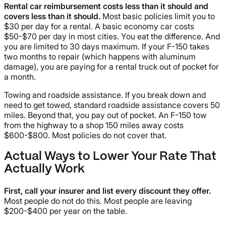
Rental car reimbursement costs less than it should and
covers less than it should.
Most basic policies limit you to
$30 per day for a rental. A basic economy car costs
$50-$70 per day in most cities. You eat the difference. And
you are limited to 30 days maximum. If your F-150 takes
two months to repair (which happens with aluminum
damage), you are paying for a rental truck out of pocket for
a month.
Towing and roadside assistance. If you break down and
need to get towed, standard roadside assistance covers 50
miles. Beyond that, you pay out of pocket. An F-150 tow
from the highway to a shop 150 miles away costs
$600-$800. Most policies do not cover that.
Actual Ways to Lower Your Rate That
Actually Work
First, call your insurer and list every discount they offer.
Most people do not do this. Most people are leaving
$200-$400 per year on the table.