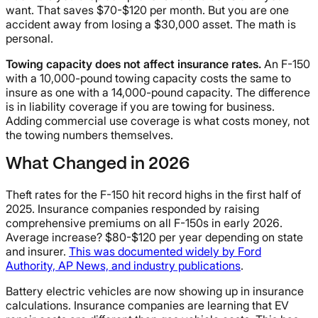
want. That saves $70-$120 per month. But you are one
accident away from losing a $30,000 asset. The math is
personal.
Towing capacity does not affect insurance rates.
An F-150
with a 10,000-pound towing capacity costs the same to
insure as one with a 14,000-pound capacity. The difference
is in liability coverage if you are towing for business.
Adding commercial use coverage is what costs money, not
the towing numbers themselves.
What Changed in 2026
Theft rates for the F-150 hit record highs in the first half of
2025. Insurance companies responded by raising
comprehensive premiums on all F-150s in early 2026.
Average increase? $80-$120 per year depending on state
and insurer.
This was documented widely by Ford
Authority, AP News, and industry publications
.
Battery electric vehicles are now showing up in insurance
calculations. Insurance companies are learning that EV