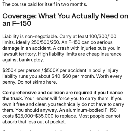
The course paid for itself in two months.
Coverage: What You Actually Need on
an F-150
Liability is non-negotiable. Carry at least 100/300/100
limits, ideally 250/500/250. An F-150 can do serious
damage in an accident. A crash with injuries puts you in
lawsuit territory. High liability limits are cheap insurance
against bankruptcy.
$250K per person / $500K per accident in bodily injury
liability runs you about $40-$60 per month. Worth every
penny. Do not skimp here.
Comprehensive and collision are required if you finance
the truck.
Your lender will force you to carry them. If you
own it free and clear, you technically do not have to carry
them. You should anyway. An aluminum-bodied F-150
costs $25,000-$35,000 to replace. Most people cannot
absorb that loss out of pocket.