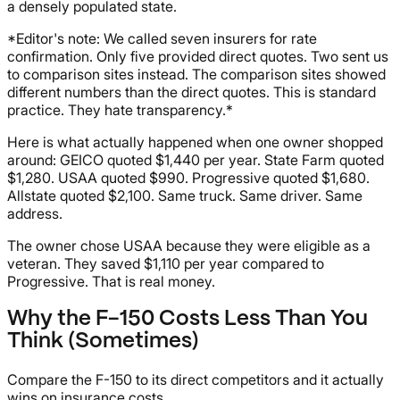
a densely populated state.
*Editor's note: We called seven insurers for rate
confirmation. Only five provided direct quotes. Two sent us
to comparison sites instead. The comparison sites showed
different numbers than the direct quotes. This is standard
practice. They hate transparency.*
Here is what actually happened when one owner shopped
around: GEICO quoted $1,440 per year. State Farm quoted
$1,280. USAA quoted $990. Progressive quoted $1,680.
Allstate quoted $2,100. Same truck. Same driver. Same
address.
The owner chose USAA because they were eligible as a
veteran. They saved $1,110 per year compared to
Progressive. That is real money.
Why the F-150 Costs Less Than You
Think (Sometimes)
Compare the F-150 to its direct competitors and it actually
wins on insurance costs.