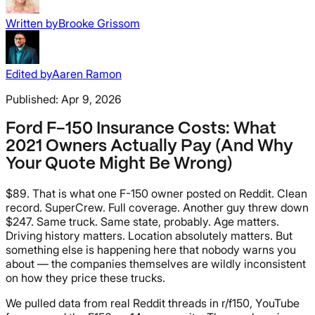
Written by
Brooke Grissom
Edited by
Aaren Ramon
Published:
Apr 9, 2026
Ford F-150 Insurance Costs: What
2021 Owners Actually Pay (And Why
Your Quote Might Be Wrong)
$89. That is what one F-150 owner posted on Reddit. Clean
record. SuperCrew. Full coverage. Another guy threw down
$247. Same truck. Same state, probably. Age matters.
Driving history matters. Location absolutely matters. But
something else is happening here that nobody warns you
about — the companies themselves are wildly inconsistent
on how they price these trucks.
We pulled data from real Reddit threads in r/f150, YouTube