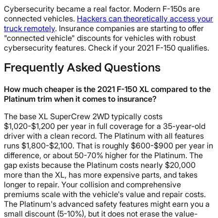
Cybersecurity became a real factor. Modern F-150s are
connected vehicles.
Hackers can theoretically access your
truck remotely
. Insurance companies are starting to offer
"connected vehicle" discounts for vehicles with robust
cybersecurity features. Check if your 2021 F-150 qualifies.
Frequently Asked Questions
How much cheaper is the 2021 F-150 XL compared to the
Platinum trim when it comes to insurance?
The base XL SuperCrew 2WD typically costs
$1,020-$1,200 per year in full coverage for a 35-year-old
driver with a clean record. The Platinum with all features
runs $1,800-$2,100. That is roughly $600-$900 per year in
difference, or about 50-70% higher for the Platinum. The
gap exists because the Platinum costs nearly $20,000
more than the XL, has more expensive parts, and takes
longer to repair. Your collision and comprehensive
premiums scale with the vehicle's value and repair costs.
The Platinum's advanced safety features might earn you a
small discount (5-10%), but it does not erase the value-