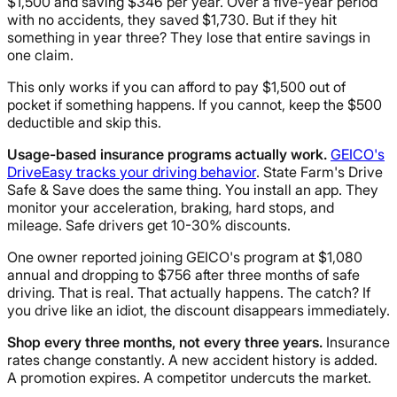
$1,500 and saving $346 per year. Over a five-year period
with no accidents, they saved $1,730. But if they hit
something in year three? They lose that entire savings in
one claim.
This only works if you can afford to pay $1,500 out of
pocket if something happens. If you cannot, keep the $500
deductible and skip this.
Usage-based insurance programs actually work.
GEICO's
DriveEasy tracks your driving behavior
. State Farm's Drive
Safe & Save does the same thing. You install an app. They
monitor your acceleration, braking, hard stops, and
mileage. Safe drivers get 10-30% discounts.
One owner reported joining GEICO's program at $1,080
annual and dropping to $756 after three months of safe
driving. That is real. That actually happens. The catch? If
you drive like an idiot, the discount disappears immediately.
Shop every three months, not every three years.
Insurance
rates change constantly. A new accident history is added.
A promotion expires. A competitor undercuts the market.