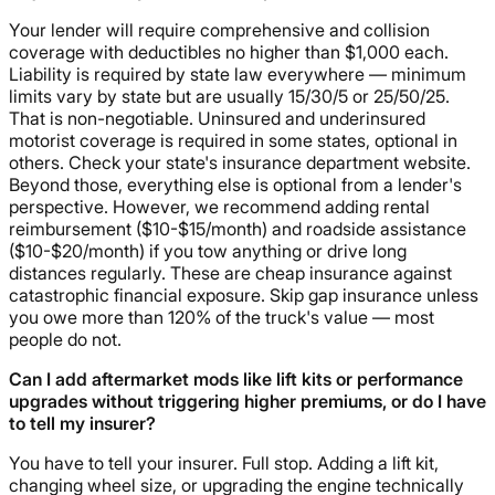
Your lender will require comprehensive and collision
coverage with deductibles no higher than $1,000 each.
Liability is required by state law everywhere — minimum
limits vary by state but are usually 15/30/5 or 25/50/25.
That is non-negotiable. Uninsured and underinsured
motorist coverage is required in some states, optional in
others. Check your state's insurance department website.
Beyond those, everything else is optional from a lender's
perspective. However, we recommend adding rental
reimbursement ($10-$15/month) and roadside assistance
($10-$20/month) if you tow anything or drive long
distances regularly. These are cheap insurance against
catastrophic financial exposure. Skip gap insurance unless
you owe more than 120% of the truck's value — most
people do not.
Can I add aftermarket mods like lift kits or performance
upgrades without triggering higher premiums, or do I have
to tell my insurer?
You have to tell your insurer. Full stop. Adding a lift kit,
changing wheel size, or upgrading the engine technically