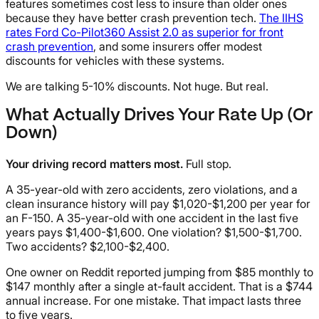
features sometimes cost less to insure than older ones
because they have better crash prevention tech.
The IIHS
rates Ford Co-Pilot360 Assist 2.0 as superior for front
crash prevention
, and some insurers offer modest
discounts for vehicles with these systems.
We are talking 5-10% discounts. Not huge. But real.
What Actually Drives Your Rate Up (Or
Down)
Your driving record matters most.
Full stop.
A 35-year-old with zero accidents, zero violations, and a
clean insurance history will pay $1,020-$1,200 per year for
an F-150. A 35-year-old with one accident in the last five
years pays $1,400-$1,600. One violation? $1,500-$1,700.
Two accidents? $2,100-$2,400.
One owner on Reddit reported jumping from $85 monthly to
$147 monthly after a single at-fault accident. That is a $744
annual increase. For one mistake. That impact lasts three
to five years.