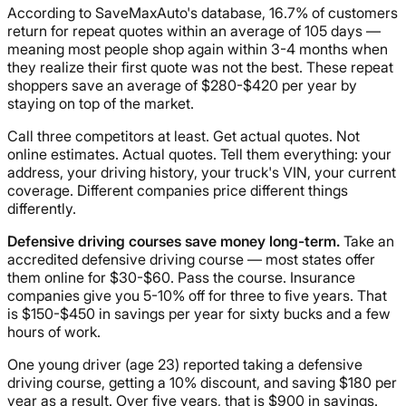
According to SaveMaxAuto's database, 16.7% of customers
return for repeat quotes within an average of 105 days —
meaning most people shop again within 3-4 months when
they realize their first quote was not the best. These repeat
shoppers save an average of $280-$420 per year by
staying on top of the market.
Call three competitors at least. Get actual quotes. Not
online estimates. Actual quotes. Tell them everything: your
address, your driving history, your truck's VIN, your current
coverage. Different companies price different things
differently.
Defensive driving courses save money long-term.
Take an
accredited defensive driving course — most states offer
them online for $30-$60. Pass the course. Insurance
companies give you 5-10% off for three to five years. That
is $150-$450 in savings per year for sixty bucks and a few
hours of work.
One young driver (age 23) reported taking a defensive
driving course, getting a 10% discount, and saving $180 per
year as a result. Over five years, that is $900 in savings.