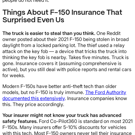
Things About F-150 Insurance That
Surprised Even Us
The truck is easier to steal than you think.
One Reddit
owner posted about their 2021 F-150 being stolen in broad
daylight from a locked parking lot. The thief used a relay
attack on the key fob — a device that tricks the truck into
thinking the key fob is nearby. Takes five minutes. Truck is
gone. Insurance covers it (assuming comprehensive is
active), but you still deal with police reports and rental cars
for weeks.
Modern F-150s have better anti-theft tech than older
models, but no F-150 is truly immune.
The Ford Authority
documented this extensively
. Insurance companies know
this. They price accordingly.
Your insurer might not know your truck has advanced
safety features.
Ford Co-Pilot360 is standard on most 2021
F-150s. Many insurers offer 5-10% discounts for vehicles
with this tech. Most F-150 owners never tell their insurance