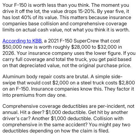
Your F-150 is worth less than you think. The moment you
drive it off the lot, the value drops 15-20%. By year five, it
has lost 40% of its value. This matters because insurance
companies base collision and comprehensive coverage
limits on actual cash value, not what you think it is worth.
According to KBB
, a 2021 F-150 SuperCrew that cost
$50,000 new is worth roughly $28,000 to $32,000 in
2026. Your insurance company uses the lower figure. If you
carry full coverage and total the truck, you get paid based
on that depreciated value, not the original purchase price.
Aluminum body repair costs are brutal. A simple side-
swipe that would cost $2,000 on a steel truck costs $2,800
on an F-150. Insurance companies know this. They factor it
into premiums from day one.
Comprehensive coverage deductibles are per-incident, not
annual. Hit a deer? $1,000 deductible. Get hit by another
driver's car? Another $1,000 deductible. Collision with
comprehensive in the same accident? You might pay two
deductibles depending on how the claim is filed.