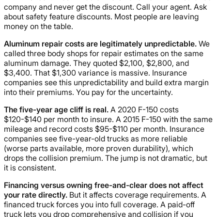
company and never get the discount. Call your agent. Ask
about safety feature discounts. Most people are leaving
money on the table.
Aluminum repair costs are legitimately unpredictable.
We
called three body shops for repair estimates on the same
aluminum damage. They quoted $2,100, $2,800, and
$3,400. That $1,300 variance is massive. Insurance
companies see this unpredictability and build extra margin
into their premiums. You pay for the uncertainty.
The five-year age cliff is real.
A 2020 F-150 costs
$120-$140 per month to insure. A 2015 F-150 with the same
mileage and record costs $95-$110 per month. Insurance
companies see five-year-old trucks as more reliable
(worse parts available, more proven durability), which
drops the collision premium. The jump is not dramatic, but
it is consistent.
Financing versus owning free-and-clear does not affect
your rate directly.
But it affects coverage requirements. A
financed truck forces you into full coverage. A paid-off
truck lets you drop comprehensive and collision if you