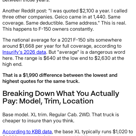
Another Reddit post: "I was quoted $2,100 a year. I called
three other companies. Geico came in at 1,440. Same
coverage. Same deductible. Same address." This is real.
This happens to F-150 owners constantly.
The national average for a 2021 F-150 sits somewhere
around $1,668 per year for full coverage, according to
Insurify's 2026 data
. But "average" is a dangerous word
here. The range is $640 at the low end to $2,630 at the
high end.
That is a $1,990 difference between the lowest and
highest quotes for the same truck.
Breaking Down What You Actually
Pay: Model, Trim, Location
Base model. XL trim. Regular Cab. 2WD. That truck is
cheaper to insure than you think.
According to KBB data
, the base XL typically runs $1,020 to