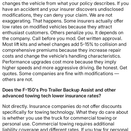
changes the vehicle from what your policy describes. If you
have an accident and your insurer discovers undisclosed
modifications, they can deny your claim. We are not
exaggerating. That happens. Some insurers actually offer
low rates on modified vehicles because they attract
enthusiast customers. Others penalize you. It depends on
the company. Call before you mod. Get written approval.
Most lift kits and wheel changes add 5-15% to collision and
comprehensive premiums because they increase repair
costs and change the vehicle's handling characteristics.
Performance upgrades cost more because they imply
higher speeds and more aggressive driving. Be honest. Get
quotes. Some companies are fine with modifications —
others are not.
Does the F-150's Pro Trailer Backup Assist and other
advanced towing tech lower insurance rates?
Not directly. Insurance companies do not offer discounts
specifically for towing technology. What they do care about
is whether you use the truck for commercial towing or
personal use. Commercial towing requires additional
liability coverage and different rates. If you tow for personal