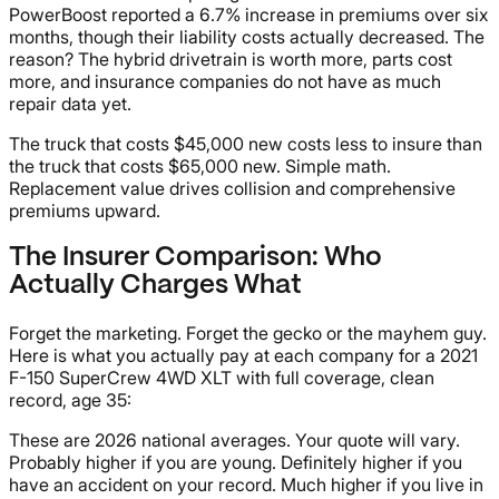
PowerBoost reported a 6.7% increase in premiums over six
months, though their liability costs actually decreased. The
reason? The hybrid drivetrain is worth more, parts cost
more, and insurance companies do not have as much
repair data yet.
The truck that costs $45,000 new costs less to insure than
the truck that costs $65,000 new. Simple math.
Replacement value drives collision and comprehensive
premiums upward.
The Insurer Comparison: Who
Actually Charges What
Forget the marketing. Forget the gecko or the mayhem guy.
Here is what you actually pay at each company for a 2021
F-150 SuperCrew 4WD XLT with full coverage, clean
record, age 35:
These are 2026 national averages. Your quote will vary.
Probably higher if you are young. Definitely higher if you
have an accident on your record. Much higher if you live in