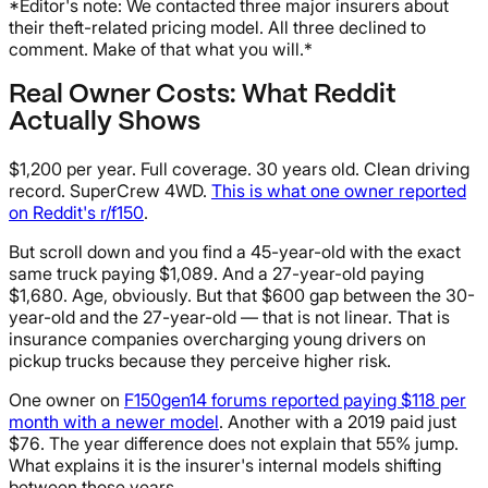
*Editor's note: We contacted three major insurers about
their theft-related pricing model. All three declined to
comment. Make of that what you will.*
Real Owner Costs: What Reddit
Actually Shows
$1,200 per year. Full coverage. 30 years old. Clean driving
record. SuperCrew 4WD.
This is what one owner reported
on Reddit's r/f150
.
But scroll down and you find a 45-year-old with the exact
same truck paying $1,089. And a 27-year-old paying
$1,680. Age, obviously. But that $600 gap between the 30-
year-old and the 27-year-old — that is not linear. That is
insurance companies overcharging young drivers on
pickup trucks because they perceive higher risk.
One owner on
F150gen14 forums reported paying $118 per
month with a newer model
. Another with a 2019 paid just
$76. The year difference does not explain that 55% jump.
What explains it is the insurer's internal models shifting
between those years.