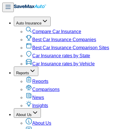
Auto Insurance
Compare Car Insurance
Best Car Insurance Companies
Best Car Insurance Comparison Sites
Car Insurance rates by State
Car Insurance rates by Vehicle
Reports
Reports
Comparisons
News
Insights
About Us
About Us