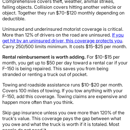
Comprehensive covers theft, weather, animal strikes,
falling objects. Collision covers hitting another vehicle or
object. Together they run $70-$120 monthly depending on
deductible.
Uninsured and underinsured motorist coverage is critical.
More than 12% of drivers on the road are uninsured.
If you
get hit by an uninsured driver, this coverage protects you
.
Carry 250/500 limits minimum. It costs $15-$25 per month.
Rental reimbursement is worth adding.
For $10-$15 per
month, you get up to $50 per day toward a rental car if your
F-150 is being repaired. This saves you from being
stranded or renting a truck out of pocket.
Towing and roadside assistance runs $10-$20 per month.
Covers 100 miles of towing. If you tow anything with your
F-150, add this coverage. Towing claims are expensive and
happen more often than you think.
Skip gap insurance unless you owe more than 120% of the
truck's value. This coverage pays the gap between what
you owe and what the truck is worth if it is totaled. Most
people do not need it.