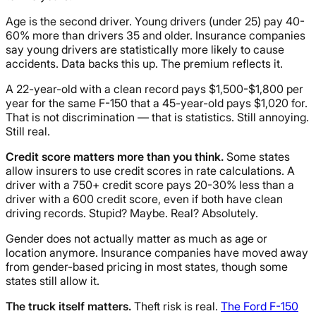
Age is the second driver. Young drivers (under 25) pay 40-
60% more than drivers 35 and older. Insurance companies
say young drivers are statistically more likely to cause
accidents. Data backs this up. The premium reflects it.
A 22-year-old with a clean record pays $1,500-$1,800 per
year for the same F-150 that a 45-year-old pays $1,020 for.
That is not discrimination — that is statistics. Still annoying.
Still real.
Credit score matters more than you think.
Some states
allow insurers to use credit scores in rate calculations. A
driver with a 750+ credit score pays 20-30% less than a
driver with a 600 credit score, even if both have clean
driving records. Stupid? Maybe. Real? Absolutely.
Gender does not actually matter as much as age or
location anymore. Insurance companies have moved away
from gender-based pricing in most states, though some
states still allow it.
The truck itself matters.
Theft risk is real.
The Ford F-150