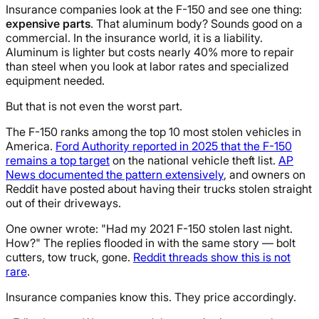
Insurance companies look at the F-150 and see one thing:
expensive parts
. That aluminum body? Sounds good on a
commercial. In the insurance world, it is a liability.
Aluminum is lighter but costs nearly 40% more to repair
than steel when you look at labor rates and specialized
equipment needed.
But that is not even the worst part.
The F-150 ranks among the top 10 most stolen vehicles in
America.
Ford Authority reported in 2025 that the F-150
remains a top target
on the national vehicle theft list.
AP
News documented the pattern extensively
, and owners on
Reddit have posted about having their trucks stolen straight
out of their driveways.
One owner wrote: "Had my 2021 F-150 stolen last night.
How?" The replies flooded in with the same story — bolt
cutters, tow truck, gone.
Reddit threads show this is not
rare
.
Insurance companies know this. They price accordingly.