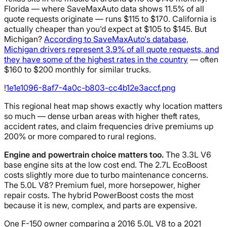
Florida — where SaveMaxAuto data shows 11.5% of all
quote requests originate — runs $115 to $170. California is
actually cheaper than you'd expect at $105 to $145. But
Michigan?
According to SaveMaxAuto's database,
Michigan drivers represent 3.9% of all quote requests, and
they have some of the highest rates in the country
— often
$160 to $200 monthly for similar trucks.
!
1e1e1096-8af7-4a0c-b803-cc4b12e3accf.png
This regional heat map shows exactly why location matters
so much — dense urban areas with higher theft rates,
accident rates, and claim frequencies drive premiums up
200% or more compared to rural regions.
Engine and powertrain choice matters too.
The 3.3L V6
base engine sits at the low cost end. The 2.7L EcoBoost
costs slightly more due to turbo maintenance concerns.
The 5.0L V8? Premium fuel, more horsepower, higher
repair costs. The hybrid PowerBoost costs the most
because it is new, complex, and parts are expensive.
One F-150 owner comparing a 2016 5.0L V8 to a 2021