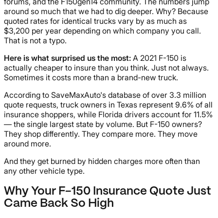
forums, and the F150gen14 community. The numbers jump
around so much that we had to dig deeper. Why? Because
quoted rates for identical trucks vary by as much as
$3,200 per year depending on which company you call.
That is not a typo.
Here is what surprised us the most:
A 2021 F-150 is
actually cheaper to insure than you think. Just not always.
Sometimes it costs more than a brand-new truck.
According to SaveMaxAuto's database of over 3.3 million
quote requests, truck owners in Texas represent 9.6% of all
insurance shoppers, while Florida drivers account for 11.5%
— the single largest state by volume. But F-150 owners?
They shop differently. They compare more. They move
around more.
And they get burned by hidden charges more often than
any other vehicle type.
Why Your F-150 Insurance Quote Just
Came Back So High