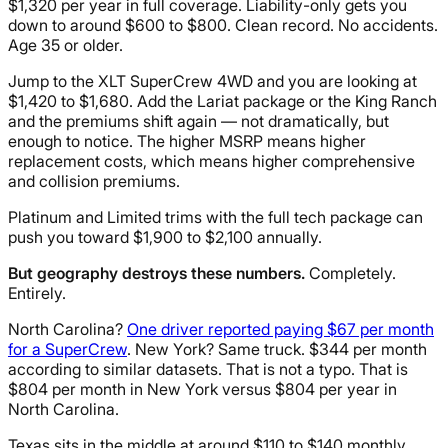
$1,320 per year in full coverage. Liability-only gets you
down to around $600 to $800. Clean record. No accidents.
Age 35 or older.
Jump to the XLT SuperCrew 4WD and you are looking at
$1,420 to $1,680. Add the Lariat package or the King Ranch
and the premiums shift again — not dramatically, but
enough to notice. The higher MSRP means higher
replacement costs, which means higher comprehensive
and collision premiums.
Platinum and Limited trims with the full tech package can
push you toward $1,900 to $2,100 annually.
But geography destroys these numbers.
Completely.
Entirely.
North Carolina?
One driver reported paying $67 per month
for a SuperCrew
. New York? Same truck. $344 per month
according to similar datasets. That is not a typo. That is
$804 per month in New York versus $804 per year in
North Carolina.
Texas sits in the middle at around $110 to $140 monthly.