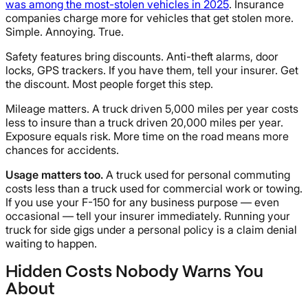
was among the most-stolen vehicles in 2025
. Insurance
companies charge more for vehicles that get stolen more.
Simple. Annoying. True.
Safety features bring discounts. Anti-theft alarms, door
locks, GPS trackers. If you have them, tell your insurer. Get
the discount. Most people forget this step.
Mileage matters. A truck driven 5,000 miles per year costs
less to insure than a truck driven 20,000 miles per year.
Exposure equals risk. More time on the road means more
chances for accidents.
Usage matters too.
A truck used for personal commuting
costs less than a truck used for commercial work or towing.
If you use your F-150 for any business purpose — even
occasional — tell your insurer immediately. Running your
truck for side gigs under a personal policy is a claim denial
waiting to happen.
Hidden Costs Nobody Warns You
About