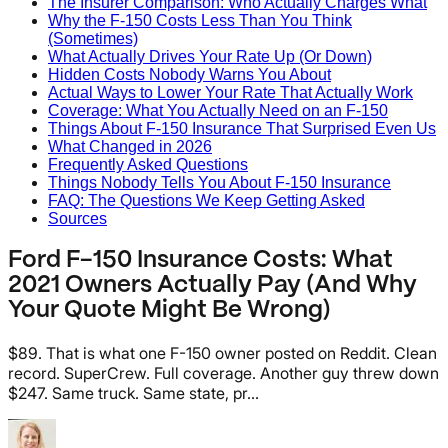
The Insurer Comparison: Who Actually Charges What
Why the F-150 Costs Less Than You Think
(Sometimes)
What Actually Drives Your Rate Up (Or Down)
Hidden Costs Nobody Warns You About
Actual Ways to Lower Your Rate That Actually Work
Coverage: What You Actually Need on an F-150
Things About F-150 Insurance That Surprised Even Us
What Changed in 2026
Frequently Asked Questions
Things Nobody Tells You About F-150 Insurance
FAQ: The Questions We Keep Getting Asked
Sources
Ford F-150 Insurance Costs: What
2021 Owners Actually Pay (And Why
Your Quote Might Be Wrong)
$89. That is what one F-150 owner posted on Reddit. Clean
record. SuperCrew. Full coverage. Another guy threw down
$247. Same truck. Same state, pr...