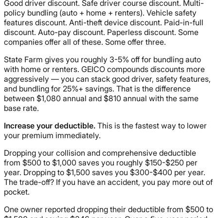
Good driver discount. Safe driver course discount. Multi-
policy bundling (auto + home + renters). Vehicle safety
features discount. Anti-theft device discount. Paid-in-full
discount. Auto-pay discount. Paperless discount. Some
companies offer all of these. Some offer three.
State Farm gives you roughly 3-5% off for bundling auto
with home or renters. GEICO compounds discounts more
aggressively — you can stack good driver, safety features,
and bundling for 25%+ savings. That is the difference
between $1,080 annual and $810 annual with the same
base rate.
Increase your deductible.
This is the fastest way to lower
your premium immediately.
Dropping your collision and comprehensive deductible
from $500 to $1,000 saves you roughly $150-$250 per
year. Dropping to $1,500 saves you $300-$400 per year.
The trade-off? If you have an accident, you pay more out of
pocket.
One owner reported dropping their deductible from $500 to