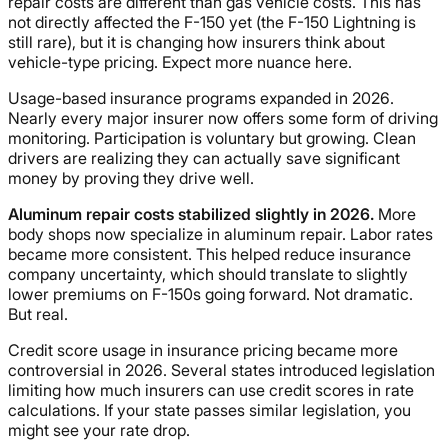
repair costs are different than gas vehicle costs. This has
not directly affected the F-150 yet (the F-150 Lightning is
still rare), but it is changing how insurers think about
vehicle-type pricing. Expect more nuance here.
Usage-based insurance programs expanded in 2026.
Nearly every major insurer now offers some form of driving
monitoring. Participation is voluntary but growing. Clean
drivers are realizing they can actually save significant
money by proving they drive well.
Aluminum repair costs stabilized slightly in 2026.
More
body shops now specialize in aluminum repair. Labor rates
became more consistent. This helped reduce insurance
company uncertainty, which should translate to slightly
lower premiums on F-150s going forward. Not dramatic.
But real.
Credit score usage in insurance pricing became more
controversial in 2026. Several states introduced legislation
limiting how much insurers can use credit scores in rate
calculations. If your state passes similar legislation, you
might see your rate drop.