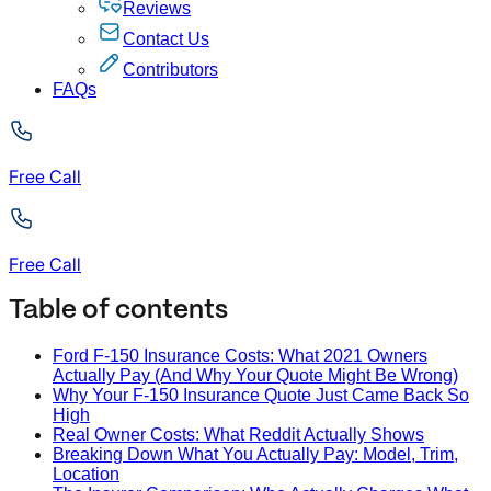
Reviews
Contact Us
Contributors
FAQs
Free Call
Free Call
Table of contents
Ford F-150 Insurance Costs: What 2021 Owners
Actually Pay (And Why Your Quote Might Be Wrong)
Why Your F-150 Insurance Quote Just Came Back So
High
Real Owner Costs: What Reddit Actually Shows
Breaking Down What You Actually Pay: Model, Trim,
Location