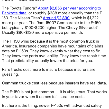
The Toyota Tundra?
About $2,856 per year according to
Bankrate data
, or roughly $388 more annually than the F-
150. The Nissan Titan?
Around $2,890
, which is $1,222
more per year. The Ram 1500? Comparable to the F-150
but typically $100-$200 higher. The Chevy Silverado?
Usually $80-$120 more expensive per month.
The F-150 wins because it is the most common truck in
America. Insurance companies have mountains of claims
data on F-150s. They know exactly what they cost to fix.
They know the parts availability. They know the repair time.
That predictability actually lowers the price for you.
Rare trucks cost more to insure because insurers are
guessing.
Common trucks cost less because insurers have real data.
The F-150 is not just common — it is ubiquitous. That works
in your favor when it comes to insurance costs.
But here is the thing: newer F-150s with advanced safety