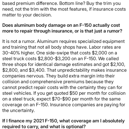
based premium difference. Bottom line? Buy the trim you
need, not the trim with the most features, if insurance costs
matter to your decision.
Does aluminum body damage on an F-150 actually cost
more to repair through insurance, or is that just a rumor?
It is not a rumor. Aluminum requires specialized equipment
and training that not all body shops have. Labor rates are
30-40% higher. One side-swipe that costs $2,000 on a
steel truck costs $2,800-$3,200 on an F-150. We called
three shops for identical damage estimates and got $2,100,
$2,800, and $3,400. That unpredictability makes insurance
companies nervous. They build extra margin into their
collision and comprehensive premiums because they
cannot predict repair costs with the certainty they can for
steel vehicles. If you get quoted $50 per month for collision
on a steel truck, expect $70-$90 per month for the same
coverage on an F-150. Insurance companies are paying for
the uncertainty.
If I finance my 2021 F-150, what coverage am I absolutely
required to carry, and what is optional?