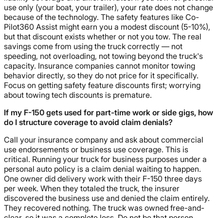
use only (your boat, your trailer), your rate does not change
because of the technology. The safety features like Co-
Pilot360 Assist might earn you a modest discount (5-10%),
but that discount exists whether or not you tow. The real
savings come from using the truck correctly — not
speeding, not overloading, not towing beyond the truck's
capacity. Insurance companies cannot monitor towing
behavior directly, so they do not price for it specifically.
Focus on getting safety feature discounts first; worrying
about towing tech discounts is premature.
If my F-150 gets used for part-time work or side gigs, how
do I structure coverage to avoid claim denials?
Call your insurance company and ask about commercial
use endorsements or business use coverage. This is
critical. Running your truck for business purposes under a
personal auto policy is a claim denial waiting to happen.
One owner did delivery work with their F-150 three days
per week. When they totaled the truck, the insurer
discovered the business use and denied the claim entirely.
They recovered nothing. The truck was owned free-and-
clear, so it was a complete loss. Do not be that person.