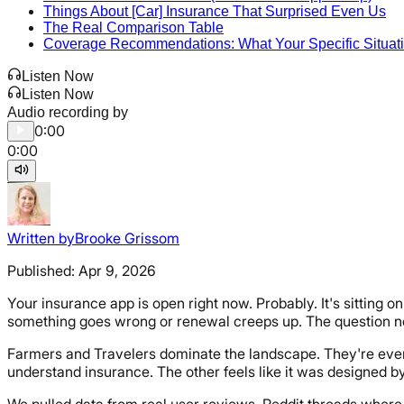
Things About [Car] Insurance That Surprised Even Us
The Real Comparison Table
Coverage Recommendations: What Your Specific Situat
Listen Now
Listen Now
Audio recording by
0:00
0:00
Written by
Brooke Grissom
Published:
Apr 9, 2026
Your insurance app is open right now. Probably. It's sittin
something goes wrong or renewal creeps up. The question nob
Farmers and Travelers dominate the landscape. They're everyw
understand insurance. The other feels like it was designed by
We pulled data from real user reviews, Reddit threads where 