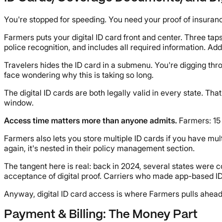
You're stopped for speeding. You need your proof of insuranc
Farmers puts your digital ID card front and center. Three tap
police recognition, and includes all required information. Ad
Travelers hides the ID card in a submenu. You're digging thr
face wondering why this is taking so long.
The digital ID cards are both legally valid in every state. T
window.
Access time matters more than anyone admits.
Farmers: 15 
Farmers also lets you store multiple ID cards if you have mult
again, it's nested in their policy management section.
The tangent here is real: back in 2024, several states were c
acceptance of digital proof. Carriers who made app-based ID
Anyway, digital ID card access is where Farmers pulls ahea
Payment & Billing: The Money Part