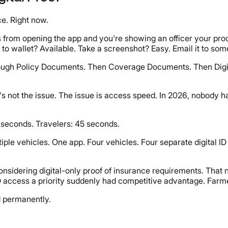
e. Right now.
s from opening the app and you're showing an officer your proof
d to wallet? Available. Take a screenshot? Easy. Email it to s
ough Policy Documents. Then Coverage Documents. Then Digital 
hat's not the issue. The issue is access speed. In 2026, nobody 
seconds. Travelers: 45 seconds.
iple vehicles. One app. Four vehicles. Four separate digital ID
onsidering digital-only proof of insurance requirements. That 
 access a priority suddenly had competitive advantage. Farme
d permanently.