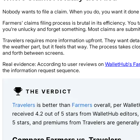
Nobody wants to file a claim. When you do, you want it done 
Farmers' claims filing process is brutal in its efficiency. Yo
you're unlucky and forget something. Most claims are submitt
Travelers requires more information upfront. They want det
the weather part, but it feels that way. The process takes clo
and forth between screens.
Real evidence: According to user reviews on
WalletHub's Fa
the information request sequence.