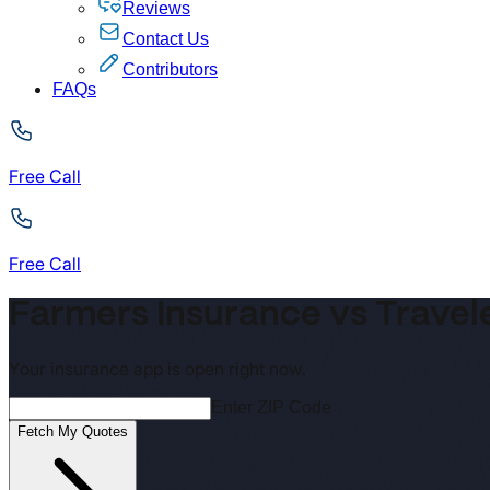
Reviews
Contact Us
Contributors
FAQs
Free Call
Free Call
Farmers Insurance vs Travel
Your insurance app is open right now.
Enter ZIP Code
Fetch My Quotes