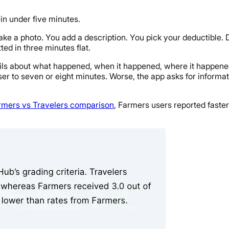
in under five minutes.
u take a photo. You add a description. You pick your deductible
ed in three minutes flat.
ails about what happened, when it happened, where it happene
ser to seven or eight minutes. Worse, the app asks for informat
rmers vs Travelers comparison
, Farmers users reported faster