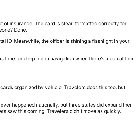
 of insurance. The card is clear, formatted correctly for
omeone? Done.
ID. Meanwhile, the officer is shining a flashlight in your
has time for deep menu navigation when there's a cop at their
 cards organized by vehicle. Travelers does this too, but
never happened nationally, but three states did expand their
rs saw this coming. Travelers didn't move as quickly.