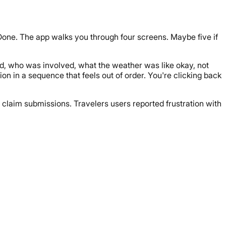
. Done. The app walks you through four screens. Maybe five if
d, who was involved, what the weather was like okay, not
ion in a sequence that feels out of order. You're clicking back
 claim submissions. Travelers users reported frustration with