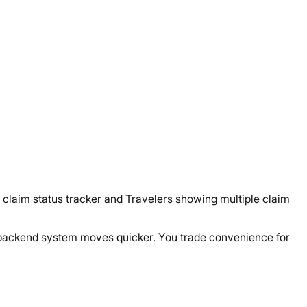
claim status tracker and Travelers showing multiple claim
eir backend system moves quicker. You trade convenience for