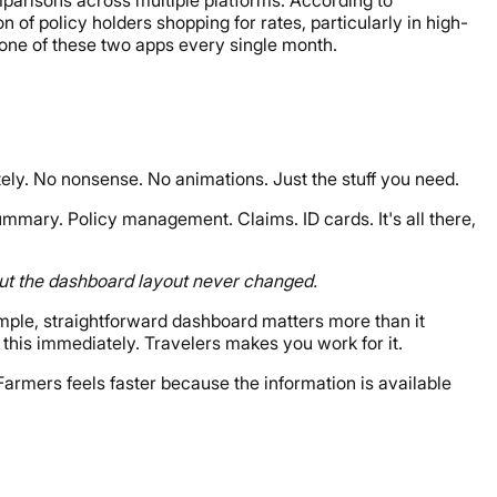
 of policy holders shopping for rates, particularly in high-
one of these two apps every single month.
ly. No nonsense. No animations. Just the stuff you need.
ummary. Policy management. Claims. ID cards. It's all there,
 but the dashboard layout never changed.
mple, straightforward dashboard matters more than it
this immediately. Travelers makes you work for it.
 Farmers feels faster because the information is available