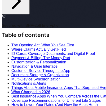
Secured with SHA-256 Encryption
Table of contents
The Opening Act: What You See First
Where Claims Actually Get Filed
ID Cards, Coverage Documents, and Digital Proof
Payment & Billing: The Money Part
Customization & Personalization
Navigation & User Interface
Customer Service Through the App
Document Storage & Organization
Multi-Device Synchronization
Notifications & Alerts
Things About Mobile Insurance Apps That Surprised Ev
What Changed in 2026
Best Insurance Apps When You Compare Across the Ca
Coverage Recommendations for Different Life Stages
How to Lower Your Rates (And How the Apps Help)