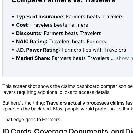
This screenshot shows the claims dashboard comparison betw
layers requiring additional clicks to access details.
But here's the thing:
Travelers actually processes claims fa
speed on the back end. Most people would prefer not to think a
That edge goes to Farmers.
ID Cards, Coverage Documents, and Di