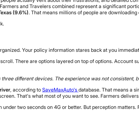
Farmers and Travelers combined represent a significant portion
 Texas (9.6%)
. That means millions of people are downloading 
k.
anized. Your policy information stares back at you immediate
scroll. There are options layered on top of options. Account s
s three different devices. The experience was not consistent,
river
, according to
SaveMaxAuto's
database. That means a si
creen. That's what most of you want to see. Farmers delivers 
n in under two seconds on 4G or better. But perception matters.