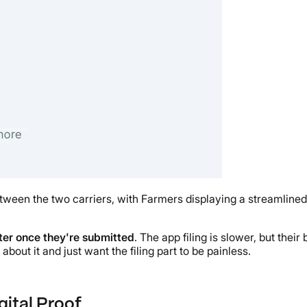
een the two carriers, with Farmers displaying a streamlined 
ster once they're submitted
. The app filing is slower, but th
bout it and just want the filing part to be painless.
gital Proof