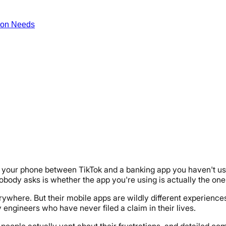
ion Needs
g on your phone between TikTok and a banking app you haven't 
ody asks is whether the app you're using is actually the one
here. But their mobile apps are wildly different experiences.
 engineers who have never filed a claim in their lives.
people actually vent about their frustrations, and detailed co