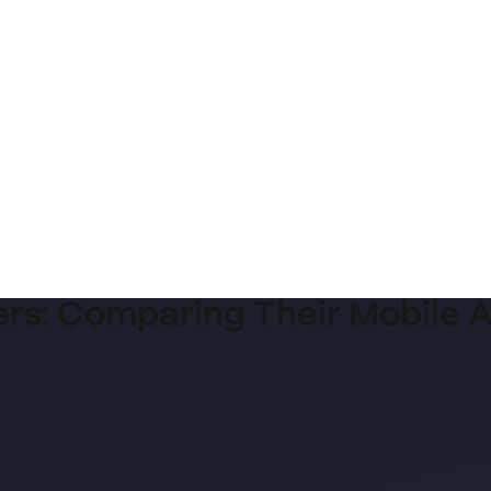
ers: Comparing Their Mobile 