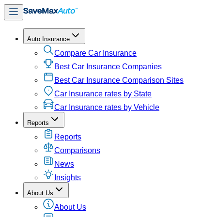
Auto Insurance
Compare Car Insurance
Best Car Insurance Companies
Best Car Insurance Comparison Sites
Car Insurance rates by State
Car Insurance rates by Vehicle
Reports
Reports
Comparisons
News
Insights
About Us
About Us