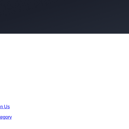
en Us
tegory