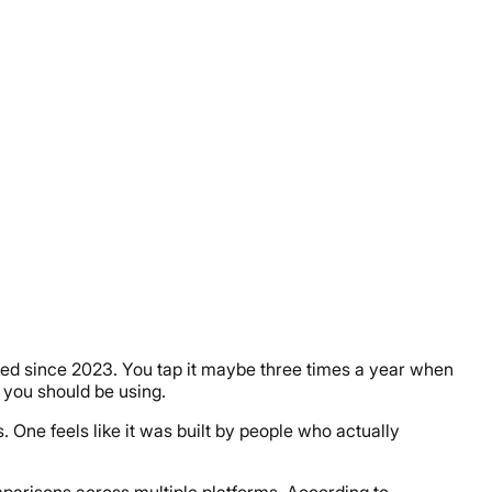
used since 2023. You tap it maybe three times a year when
 you should be using.
 One feels like it was built by people who actually
mparisons across multiple platforms. According to