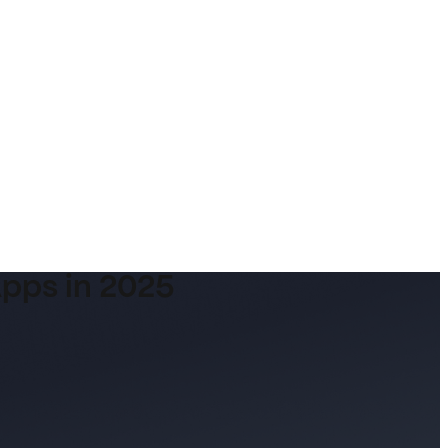
Apps in 2025