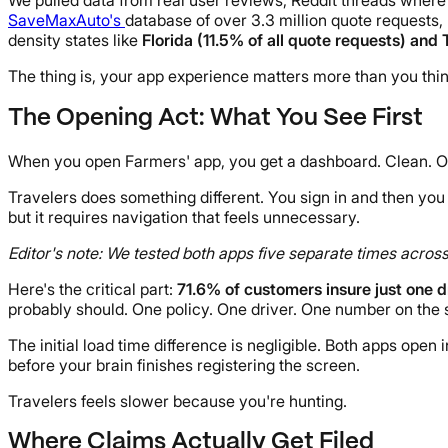
SaveMaxAuto's
database of over 3.3 million quote requests, 
density states like
Florida (11.5% of all quote requests) and
The thing is, your app experience matters more than you thin
The Opening Act: What You See First
When you open Farmers' app, you get a dashboard. Clean. Org
Travelers does something different. You sign in and then you 
but it requires navigation that feels unnecessary.
Editor's note: We tested both apps five separate times acros
Here's the critical part:
71.6% of customers insure just one d
probably should. One policy. One driver. One number on the s
The initial load time difference is negligible. Both apps ope
before your brain finishes registering the screen.
Travelers feels slower because you're hunting.
Where Claims Actually Get Filed