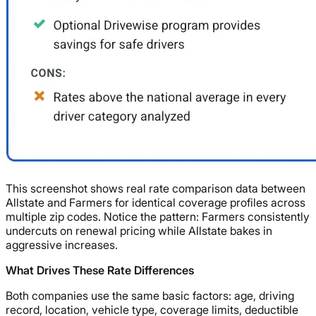
This screenshot shows real rate comparison data between
Allstate and Farmers for identical coverage profiles across
multiple zip codes. Notice the pattern: Farmers consistently
undercuts on renewal pricing while Allstate bakes in
aggressive increases.
What Drives These Rate Differences
Both companies use the same basic factors: age, driving
record, location, vehicle type, coverage limits, deductible