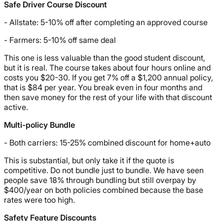
Safe Driver Course Discount
- Allstate: 5-10% off after completing an approved course
- Farmers: 5-10% off same deal
This one is less valuable than the good student discount,
but it is real. The course takes about four hours online and
costs you $20-30. If you get 7% off a $1,200 annual policy,
that is $84 per year. You break even in four months and
then save money for the rest of your life with that discount
active.
Multi-policy Bundle
- Both carriers: 15-25% combined discount for home+auto
This is substantial, but only take it if the quote is
competitive. Do not bundle just to bundle. We have seen
people save 18% through bundling but still overpay by
$400/year on both policies combined because the base
rates were too high.
Safety Feature Discounts