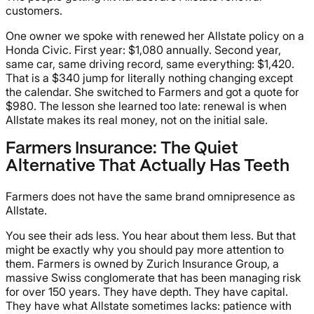
customers.
One owner we spoke with renewed her Allstate policy on a
Honda Civic. First year: $1,080 annually. Second year,
same car, same driving record, same everything: $1,420.
That is a $340 jump for literally nothing changing except
the calendar. She switched to Farmers and got a quote for
$980. The lesson she learned too late: renewal is when
Allstate makes its real money, not on the initial sale.
Farmers Insurance: The Quiet
Alternative That Actually Has Teeth
Farmers does not have the same brand omnipresence as
Allstate.
You see their ads less. You hear about them less. But that
might be exactly why you should pay more attention to
them. Farmers is owned by Zurich Insurance Group, a
massive Swiss conglomerate that has been managing risk
for over 150 years. They have depth. They have capital.
They have what Allstate sometimes lacks: patience with