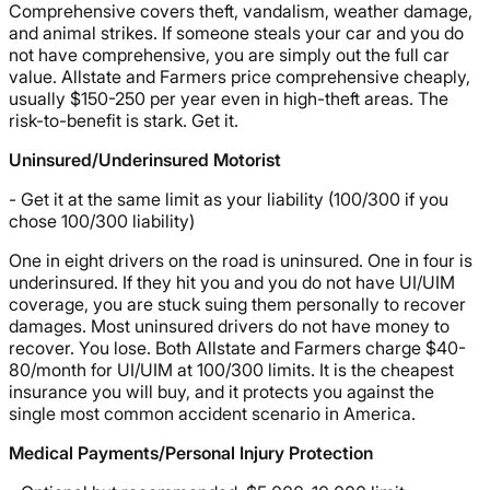
Comprehensive covers theft, vandalism, weather damage,
and animal strikes. If someone steals your car and you do
not have comprehensive, you are simply out the full car
value. Allstate and Farmers price comprehensive cheaply,
usually $150-250 per year even in high-theft areas. The
risk-to-benefit is stark. Get it.
Uninsured/Underinsured Motorist
- Get it at the same limit as your liability (100/300 if you
chose 100/300 liability)
One in eight drivers on the road is uninsured. One in four is
underinsured. If they hit you and you do not have UI/UIM
coverage, you are stuck suing them personally to recover
damages. Most uninsured drivers do not have money to
recover. You lose. Both Allstate and Farmers charge $40-
80/month for UI/UIM at 100/300 limits. It is the cheapest
insurance you will buy, and it protects you against the
single most common accident scenario in America.
Medical Payments/Personal Injury Protection