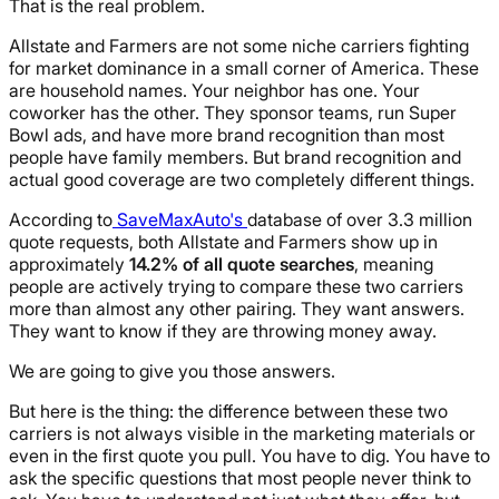
That is the real problem.
Allstate and Farmers are not some niche carriers fighting
for market dominance in a small corner of America. These
are household names. Your neighbor has one. Your
coworker has the other. They sponsor teams, run Super
Bowl ads, and have more brand recognition than most
people have family members. But brand recognition and
actual good coverage are two completely different things.
According to
SaveMaxAuto's
database of over 3.3 million
quote requests, both Allstate and Farmers show up in
approximately
14.2% of all quote searches
, meaning
people are actively trying to compare these two carriers
more than almost any other pairing. They want answers.
They want to know if they are throwing money away.
We are going to give you those answers.
But here is the thing: the difference between these two
carriers is not always visible in the marketing materials or
even in the first quote you pull. You have to dig. You have to
ask the specific questions that most people never think to