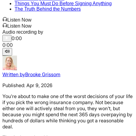
Things You Must Do Before Signing Anything
The Truth Behind the Numbers
Listen Now
Listen Now
Audio recording by
0:00
0:00
Written by
Brooke Grissom
Published:
Apr 9, 2026
You're about to make one of the worst decisions of your life
if you pick the wrong insurance company. Not because
either one will actively steal from you, they won't, but
because you might spend the next 365 days overpaying by
hundreds of dollars while thinking you got a reasonable
deal.