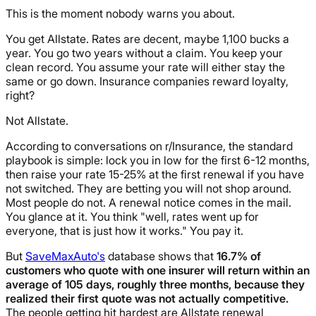
This is the moment nobody warns you about.
You get Allstate. Rates are decent, maybe 1,100 bucks a
year. You go two years without a claim. You keep your
clean record. You assume your rate will either stay the
same or go down. Insurance companies reward loyalty,
right?
Not Allstate.
According to conversations on r/Insurance, the standard
playbook is simple: lock you in low for the first 6-12 months,
then raise your rate 15-25% at the first renewal if you have
not switched. They are betting you will not shop around.
Most people do not. A renewal notice comes in the mail.
You glance at it. You think "well, rates went up for
everyone, that is just how it works." You pay it.
But
SaveMaxAuto's
database shows that
16.7% of
customers who quote with one insurer will return within an
average of 105 days, roughly three months, because they
realized their first quote was not actually competitive.
The people getting hit hardest are Allstate renewal