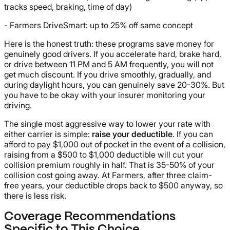
tracks speed, braking, time of day)
- Farmers DriveSmart: up to 25% off same concept
Here is the honest truth: these programs save money for
genuinely good drivers. If you accelerate hard, brake hard,
or drive between 11 PM and 5 AM frequently, you will not
get much discount. If you drive smoothly, gradually, and
during daylight hours, you can genuinely save 20-30%. But
you have to be okay with your insurer monitoring your
driving.
The single most aggressive way to lower your rate with
either carrier is simple:
raise your deductible
. If you can
afford to pay $1,000 out of pocket in the event of a collision,
raising from a $500 to $1,000 deductible will cut your
collision premium roughly in half. That is 35-50% of your
collision cost going away. At Farmers, after three claim-
free years, your deductible drops back to $500 anyway, so
there is less risk.
Coverage Recommendations
Specific to This Choice