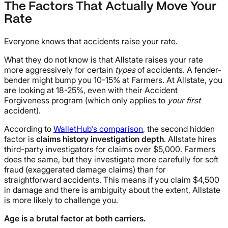
The Factors That Actually Move Your
Rate
Everyone knows that accidents raise your rate.
What they do not know is that Allstate raises your rate
more aggressively for certain
types
of accidents. A fender-
bender might bump you 10-15% at Farmers. At Allstate, you
are looking at 18-25%, even with their Accident
Forgiveness program (which only applies to
your first
accident).
According to
WalletHub's comparison
, the second hidden
factor is
claims history investigation depth
. Allstate hires
third-party investigators for claims over $5,000. Farmers
does the same, but they investigate more carefully for soft
fraud (exaggerated damage claims) than for
straightforward accidents. This means if you claim $4,500
in damage and there is ambiguity about the extent, Allstate
is more likely to challenge you.
Age is a brutal factor at both carriers.