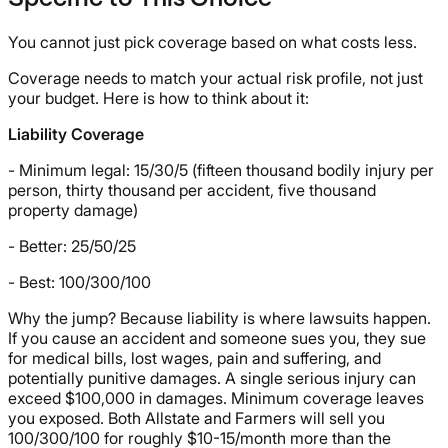
You cannot just pick coverage based on what costs less.
Coverage needs to match your actual risk profile, not just
your budget. Here is how to think about it:
Liability Coverage
- Minimum legal: 15/30/5 (fifteen thousand bodily injury per
person, thirty thousand per accident, five thousand
property damage)
- Better: 25/50/25
- Best: 100/300/100
Why the jump? Because liability is where lawsuits happen.
If you cause an accident and someone sues you, they sue
for medical bills, lost wages, pain and suffering, and
potentially punitive damages. A single serious injury can
exceed $100,000 in damages. Minimum coverage leaves
you exposed. Both Allstate and Farmers will sell you
100/300/100 for roughly $10-15/month more than the