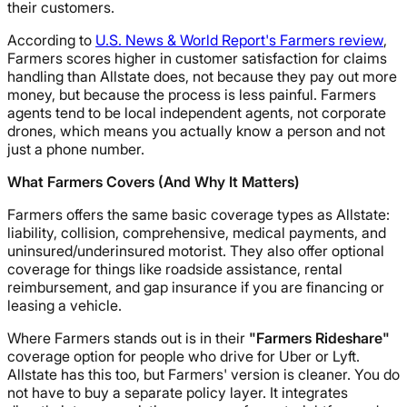
their customers.
According to
U.S. News & World Report's Farmers review
,
Farmers scores higher in customer satisfaction for claims
handling than Allstate does, not because they pay out more
money, but because the process is less painful. Farmers
agents tend to be local independent agents, not corporate
drones, which means you actually know a person and not
just a phone number.
What Farmers Covers (And Why It Matters)
Farmers offers the same basic coverage types as Allstate:
liability, collision, comprehensive, medical payments, and
uninsured/underinsured motorist. They also offer optional
coverage for things like roadside assistance, rental
reimbursement, and gap insurance if you are financing or
leasing a vehicle.
Where Farmers stands out is in their
"Farmers Rideshare"
coverage option for people who drive for Uber or Lyft.
Allstate has this too, but Farmers' version is cleaner. You do
not have to buy a separate policy layer. It integrates