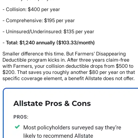
- Collision: $400 per year
- Comprehensive: $195 per year
- Uninsured/Underinsured: $135 per year
-
Total: $1,240 annually ($103.33/month)
Smaller difference this time. But Farmers' Disappearing
Deductible program kicks in. After three years claim-free
with Farmers, your collision deductible drops from $500 to
$200. That saves you roughly another $80 per year on that
specific coverage element, a benefit Allstate does not offer.