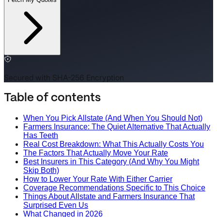
Secured with SHA-256 Encryption
Table of contents
When You Pick Allstate (And When You Should Not)
Farmers Insurance: The Quiet Alternative That Actually
Has Teeth
Real Cost Breakdown: What This Actually Costs You
The Factors That Actually Move Your Rate
Best Insurers in This Category (And Why You Might
Skip Both)
How to Lower Your Rate With Either Carrier
Coverage Recommendations Specific to This Choice
Things About Allstate and Farmers Insurance That
Surprised Even Us
What Changed in 2026