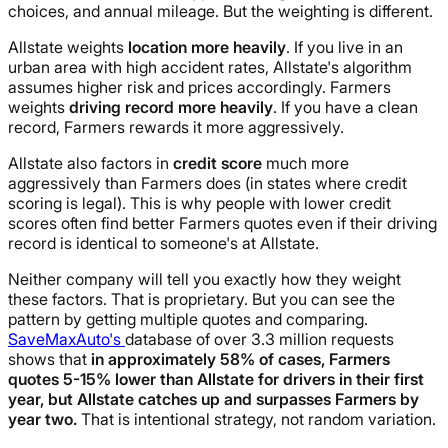
choices, and annual mileage. But the weighting is different.
Allstate weights
location more heavily
. If you live in an
urban area with high accident rates, Allstate's algorithm
assumes higher risk and prices accordingly. Farmers
weights
driving record more heavily
. If you have a clean
record, Farmers rewards it more aggressively.
Allstate also factors in
credit score
much more
aggressively than Farmers does (in states where credit
scoring is legal). This is why people with lower credit
scores often find better Farmers quotes even if their driving
record is identical to someone's at Allstate.
Neither company will tell you exactly how they weight
these factors. That is proprietary. But you can see the
pattern by getting multiple quotes and comparing.
SaveMaxAuto's
database of over 3.3 million requests
shows that
in approximately 58% of cases, Farmers
quotes 5-15% lower than Allstate for drivers in their first
year, but Allstate catches up and surpasses Farmers by
year two.
That is intentional strategy, not random variation.