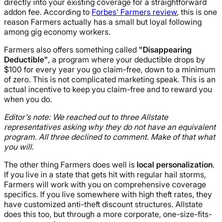
directly into your existing coverage for a straightforward
addon fee. According to
Forbes' Farmers review
, this is one
reason Farmers actually has a small but loyal following
among gig economy workers.
Farmers also offers something called
"Disappearing
Deductible"
, a program where your deductible drops by
$100 for every year you go claim-free, down to a minimum
of zero. This is not complicated marketing speak. This is an
actual incentive to keep you claim-free and to reward you
when you do.
Editor's note: We reached out to three Allstate
representatives asking why they do not have an equivalent
program. All three declined to comment. Make of that what
you will.
The other thing Farmers does well is
local personalization
.
If you live in a state that gets hit with regular hail storms,
Farmers will work with you on comprehensive coverage
specifics. If you live somewhere with high theft rates, they
have customized anti-theft discount structures. Allstate
does this too, but through a more corporate, one-size-fits-