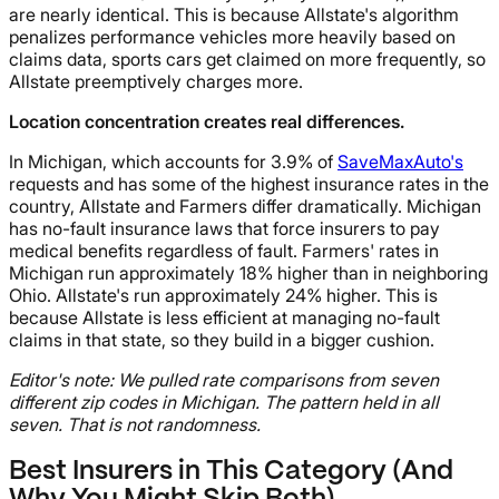
are nearly identical. This is because Allstate's algorithm
penalizes performance vehicles more heavily based on
claims data, sports cars get claimed on more frequently, so
Allstate preemptively charges more.
Location concentration creates real differences.
In Michigan, which accounts for 3.9% of
SaveMaxAuto's
requests and has some of the highest insurance rates in the
country, Allstate and Farmers differ dramatically. Michigan
has no-fault insurance laws that force insurers to pay
medical benefits regardless of fault. Farmers' rates in
Michigan run approximately 18% higher than in neighboring
Ohio. Allstate's run approximately 24% higher. This is
because Allstate is less efficient at managing no-fault
claims in that state, so they build in a bigger cushion.
Editor's note: We pulled rate comparisons from seven
different zip codes in Michigan. The pattern held in all
seven. That is not randomness.
Best Insurers in This Category (And