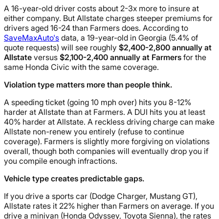
A 16-year-old driver costs about 2-3x more to insure at
either company. But Allstate charges steeper premiums for
drivers aged 16-24 than Farmers does. According to
SaveMaxAuto's
data, a 19-year-old in Georgia (5.4% of
quote requests) will see roughly
$2,400-2,800 annually at
Allstate
versus
$2,100-2,400 annually at Farmers
for the
same Honda Civic with the same coverage.
Violation type matters more than people think.
A speeding ticket (going 10 mph over) hits you 8-12%
harder at Allstate than at Farmers. A DUI hits you at least
40% harder at Allstate. A reckless driving charge can make
Allstate non-renew you entirely (refuse to continue
coverage). Farmers is slightly more forgiving on violations
overall, though both companies will eventually drop you if
you compile enough infractions.
Vehicle type creates predictable gaps.
If you drive a sports car (Dodge Charger, Mustang GT),
Allstate rates it 22% higher than Farmers on average. If you
drive a minivan (Honda Odyssey, Toyota Sienna), the rates