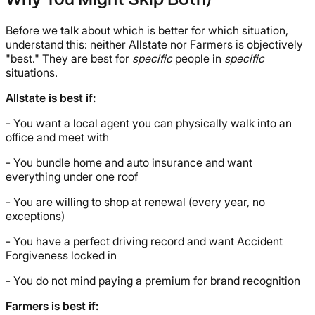
Why You Might Skip Both)
Before we talk about which is better for which situation,
understand this: neither Allstate nor Farmers is objectively
"best." They are best for
specific
people in
specific
situations.
Allstate is best if:
- You want a local agent you can physically walk into an
office and meet with
- You bundle home and auto insurance and want
everything under one roof
- You are willing to shop at renewal (every year, no
exceptions)
- You have a perfect driving record and want Accident
Forgiveness locked in
- You do not mind paying a premium for brand recognition
Farmers is best if: