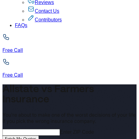
Reviews
Contact Us
Contributors
FAQs
Free Call
Free Call
Allstate vs Farmers
Insurance
You're about to make one of the worst decisions of your life
if you pick the wrong insurance company.
Enter ZIP Code
Fetch My Quotes