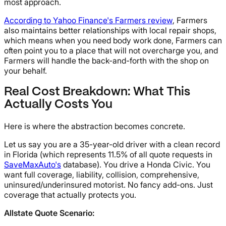
most approach.
According to Yahoo Finance's Farmers review
, Farmers
also maintains better relationships with local repair shops,
which means when you need body work done, Farmers can
often point you to a place that will not overcharge you, and
Farmers will handle the back-and-forth with the shop on
your behalf.
Real Cost Breakdown: What This
Actually Costs You
Here is where the abstraction becomes concrete.
Let us say you are a 35-year-old driver with a clean record
in Florida (which represents 11.5% of all quote requests in
SaveMaxAuto's
database). You drive a Honda Civic. You
want full coverage, liability, collision, comprehensive,
uninsured/underinsured motorist. No fancy add-ons. Just
coverage that actually protects you.
Allstate Quote Scenario: