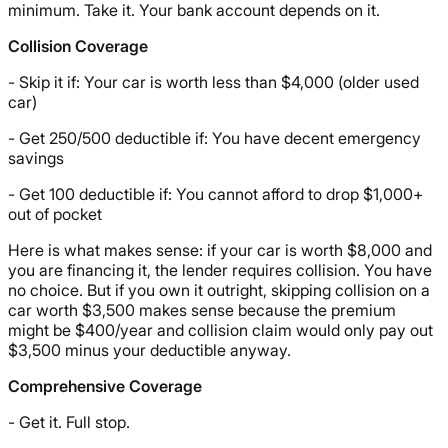
minimum. Take it. Your bank account depends on it.
Collision Coverage
- Skip it if: Your car is worth less than $4,000 (older used
car)
- Get 250/500 deductible if: You have decent emergency
savings
- Get 100 deductible if: You cannot afford to drop $1,000+
out of pocket
Here is what makes sense: if your car is worth $8,000 and
you are financing it, the lender requires collision. You have
no choice. But if you own it outright, skipping collision on a
car worth $3,500 makes sense because the premium
might be $400/year and collision claim would only pay out
$3,500 minus your deductible anyway.
Comprehensive Coverage
- Get it. Full stop.