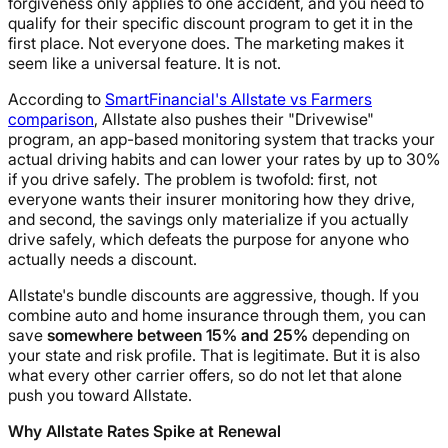
forgiveness only applies to one accident, and you need to
qualify for their specific discount program to get it in the
first place. Not everyone does. The marketing makes it
seem like a universal feature. It is not.
According to
SmartFinancial's Allstate vs Farmers
comparison
, Allstate also pushes their "Drivewise"
program, an app-based monitoring system that tracks your
actual driving habits and can lower your rates by up to 30%
if you drive safely. The problem is twofold: first, not
everyone wants their insurer monitoring how they drive,
and second, the savings only materialize if you actually
drive safely, which defeats the purpose for anyone who
actually needs a discount.
Allstate's bundle discounts are aggressive, though. If you
combine auto and home insurance through them, you can
save
somewhere between 15% and 25%
depending on
your state and risk profile. That is legitimate. But it is also
what every other carrier offers, so do not let that alone
push you toward Allstate.
Why Allstate Rates Spike at Renewal