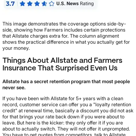
This image demonstrates the coverage options side-by-
side, showing how Farmers includes certain protections
that Allstate charges extra for. The column alignment
shows the practical difference in what you actually get for
your money.
Things About Allstate and Farmers
Insurance That Surprised Even Us
Allstate has a secret retention program that most people
never see.
If you have been with Allstate for 5+ years with a clean
record, customer service can offer you a "loyalty retention
credit" at renewal time, basically a discount you did not ask
for that brings your rate back down if you were about to
leave. But here is the kicker: they only offer it if you are
about to actually switch. They will not offer it unprompted.
You have to get quotes from competitors, talk to Allstate