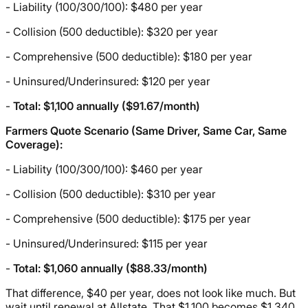
- Liability (100/300/100): $480 per year
- Collision (500 deductible): $320 per year
- Comprehensive (500 deductible): $180 per year
- Uninsured/Underinsured: $120 per year
-
Total: $1,100 annually ($91.67/month)
Farmers Quote Scenario (Same Driver, Same Car, Same
Coverage):
- Liability (100/300/100): $460 per year
- Collision (500 deductible): $310 per year
- Comprehensive (500 deductible): $175 per year
- Uninsured/Underinsured: $115 per year
-
Total: $1,060 annually ($88.33/month)
That difference, $40 per year, does not look like much. But
wait until renewal at Allstate. That $1,100 becomes $1,340