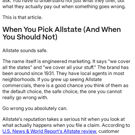
ask. You have to understand not just what they offer, but
what they actually pay out when something goes wrong.
This is that article.
When You Pick Allstate (And When
You Should Not)
Allstate sounds safe.
The name itself is engineered marketing. It says "we cover
all the states" and "we cover all your stuff." The brand has
been around since 1931. They have local agents in most
neighborhoods. If you grew up seeing Allstate
commercials, there is a good chance you think of them as
the default choice, the safe choice, the one you cannot
really go wrong with.
Go wrong you absolutely can.
Allstate's reputation takes a serious hit when you look at
what actually happens when you file a claim. According to
U.S. News & World Report's Allstate review
, customer