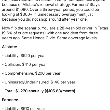
because of Allstate's renewal strategy. Farmers? Stays
around $1,080. Over a three-year period, you could be
looking at $300+ in unnecessary overpayment just
because you did not shop around after year one.
Now flip the scenario. You are a 28-year-old driver in Texas
(9.6% of quote requests) with one accident from three
years ago. Same Honda Civic. Same coverage levels.
Allstate:
- Liability: $520 per year
- Collision: $410 per year
- Comprehensive: $200 per year
- Uninsured/Underinsured: $140 per year
-
Total: $1,270 annually ($105.83/month)
Farmers:
- Liability: $510 per year