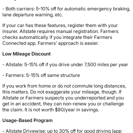
- Both carriers: 5-10% off for automatic emergency braking,
lane departure warning, etc.
If your car has these features, register them with your
insurer. Allstate requires manual registration. Farmers
checks automatically if you integrate their Farmers
Connected app. Farmers' approach is easier.
Low Mileage Discount
- Allstate: 5-15% off if you drive under 7,500 miles per year
- Farmers: 5-15% off same structure
If you work from home or do not commute long distances,
this matters. Do not exaggerate your mileage, though. If
Allstate or Farmers suspects you underreported and you
get in an accident, they can non-renew you or challenge
the claim. It is not worth $80/year in savings.
Usage-Based Program
- Allstate Drivewise: up to 30% off for good driving (app