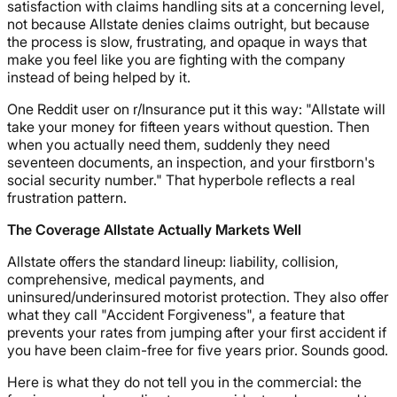
satisfaction with claims handling sits at a concerning level,
not because Allstate denies claims outright, but because
the process is slow, frustrating, and opaque in ways that
make you feel like you are fighting with the company
instead of being helped by it.
One Reddit user on r/Insurance put it this way: "Allstate will
take your money for fifteen years without question. Then
when you actually need them, suddenly they need
seventeen documents, an inspection, and your firstborn's
social security number." That hyperbole reflects a real
frustration pattern.
The Coverage Allstate Actually Markets Well
Allstate offers the standard lineup: liability, collision,
comprehensive, medical payments, and
uninsured/underinsured motorist protection. They also offer
what they call "Accident Forgiveness", a feature that
prevents your rates from jumping after your first accident if
you have been claim-free for five years prior. Sounds good.
Here is what they do not tell you in the commercial: the