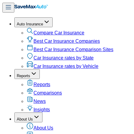
Auto Insurance
Compare Car Insurance
Best Car Insurance Companies
Best Car Insurance Comparison Sites
Car Insurance rates by State
Car Insurance rates by Vehicle
Reports
Reports
Comparisons
News
Insights
About Us
About Us