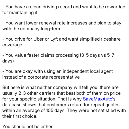
- You have a clean driving record and want to be rewarded
for maintaining it
- You want lower renewal rate increases and plan to stay
with the company long-term
- You drive for Uber or Lyft and want simplified rideshare
coverage
- You value faster claims processing (3-5 days vs 5-7
days)
- You are okay with using an independent local agent
instead of a corporate representative
But here is what neither company will tell you: there are
usually 2-3 other carriers that beat both of them on price
for your specific situation. That is why
SaveMaxAuto'
s
database shows that customers return for repeat quotes
within an average of 105 days. They were not satisfied with
their first choice.
You should not be either.