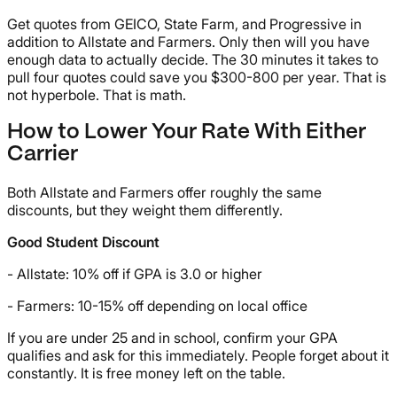
Get quotes from GEICO, State Farm, and Progressive in
addition to Allstate and Farmers. Only then will you have
enough data to actually decide. The 30 minutes it takes to
pull four quotes could save you $300-800 per year. That is
not hyperbole. That is math.
How to Lower Your Rate With Either
Carrier
Both Allstate and Farmers offer roughly the same
discounts, but they weight them differently.
Good Student Discount
- Allstate: 10% off if GPA is 3.0 or higher
- Farmers: 10-15% off depending on local office
If you are under 25 and in school, confirm your GPA
qualifies and ask for this immediately. People forget about it
constantly. It is free money left on the table.