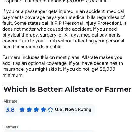
- Optional but recommended: $5,000-10,000 limit
If you or a passenger gets injured in an accident, medical
payments coverage pays your medical bills regardless of
fault. Some states call it PIP (Personal Injury Protection). It
does not matter who caused the accident. If you need
physical therapy, surgery, or X-rays, medical payments
covers it (up to your limit) without affecting your personal
health insurance deductible.
Farmers includes this on most plans. Allstate makes you
add it as an optional coverage. If you have decent health
insurance, you might skip it. If you do not, get $5,000
minimum.