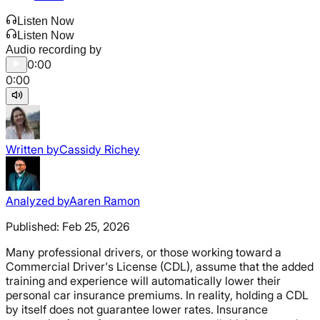
Listen Now
Listen Now
Audio recording by
0:00
0:00
Written by
Cassidy Richey
Analyzed by
Aaren Ramon
Published:
Feb 25, 2026
Many professional drivers, or those working toward a
Commercial Driver's License (CDL), assume that the added
training and experience will automatically lower their
personal car insurance premiums. In reality, holding a CDL
by itself does not guarantee lower rates. Insurance