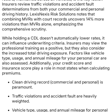
Insurers review traffic violations and accident fault
determinations from both your commercial and personal
driving history. LexisNexis Risk Solutions notes that
combining MVRs with court records uncovers 14% more
violations than MVRs alone, emphasizing the
comprehensive scrutiny.
While holding a CDL doesn't automatically lower rates, it
can influence underwriting criteria. Insurers may view the
professional training as a positive, but they also consider
the increased total driving exposure. Factors like vehicle
type, usage, and annual mileage for your personal car are
also assessed. Additionally, your credit score and
insurance score play a role in most states when calculating
premiums.
Clean driving record (commercial and personal) is
paramount.
Traffic violations and accident fault are heavily
weighted.
Vehicle type, usage, and annual mileage for personal