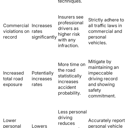
techniques.
Insurers see
Strictly adhere to
professional
Commercial
Increases
all traffic laws in
drivers as
violations on
rates
commercial and
higher risk
record
significantly
personal
with any
vehicles.
infraction.
Mitigate by
More time on
maintaining an
the road
Increased
Potentially
impeccable
statistically
total road
increases
driving record
increases
exposure
rates
and showing
accident
safety
probability.
commitment.
Less personal
driving
Lower
Accurately report
reduces
personal
Lowers
personal vehicle