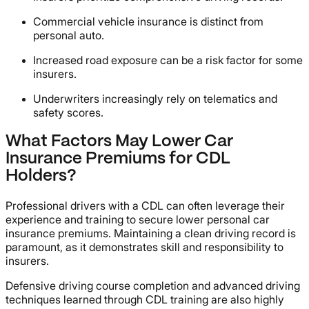
Commercial vehicle insurance is distinct from
personal auto.
Increased road exposure can be a risk factor for some
insurers.
Underwriters increasingly rely on telematics and
safety scores.
What Factors May Lower Car
Insurance Premiums for CDL
Holders?
Professional drivers with a CDL can often leverage their
experience and training to secure lower personal car
insurance premiums. Maintaining a clean driving record is
paramount, as it demonstrates skill and responsibility to
insurers.
Defensive driving course completion and advanced driving
techniques learned through CDL training are also highly