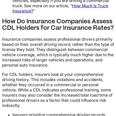
vehicles, especially if you are driving a commercial
truck. See more on our article, "
How Much Is Truck
Insurance?
"
How Do Insurance Companies Assess
CDL Holders for Car Insurance Rates?
Insurance companies assess professional drivers primarily
based on their overall driving record, rather than the type of
license they hold. They distinguish between commercial
vehicle coverage, which is typically much higher due to the
increased risks of larger vehicles and operations, and
personal auto insurance.
For CDL holders, insurers look at your comprehensive
driving history. This includes violations and accidents,
whether they occurred in a commercial or personal
vehicle. While a CDL indicates professional training, some
insurers may also consider the increased total road time of
professional drivers as a factor that could influence risk
indirectly.
Insurers prioritize comprehensive driving records.