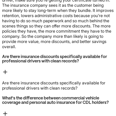
The insurance company sees it as the customer being
more likely to stay long-term when they bundle. It improves
retention, lowers administrative costs because you're not
having to do so much paperwork and so much behind the
scenes things so they can offer more discounts. The more
policies they have, the more commitment they have to the
company. So the company more than likely is going to
provide more value, more discounts, and better savings
overall.
Are there insurance discounts specifically available for
professional drivers with clean records?
Are there insurance discounts specifically available for
professional drivers with clean records?
What's the difference between commercial vehicle
coverage and personal auto insurance for CDL holders?