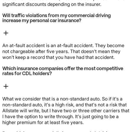
significant discounts depending on the insurer.
Will traffic violations from my commercial driving
increase my personal car insurance?
An at-fault accident is an at-fault accident. They become
not chargeable after five years. That doesn't mean they
won't keep a record that you have had that accident.
Which insurance companies offer the most competitive
rates for CDL holders?
What we consider that is a non-standard auto. So if it's a
non-standard auto, it's a high risk, and that's not a risk that
Allstate will write, but I have two or three other carriers that
I have the option to write through. It's just going to be a
higher premium for at least five years.