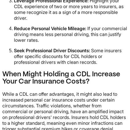
Leverage Professional Experience:
Highlight your
CDL experience of two or more years to insurers, as
some recognize it as a sign of a more responsible
driver.
Reduce Personal Vehicle Mileage:
If your commercial
driving means less personal driving, this can justify
lower rates.
Seek Professional Driver Discounts:
Some insurers
offer specific discounts for CDL holders or
professional drivers with clean records.
When Might Holding a CDL Increase
Your Car Insurance Costs?
While a CDL can offer advantages, it might also lead to
increased personal car insurance costs under certain
circumstances. Traffic violations, whether from
commercial or personal driving, have an amplified impact
on professional drivers' records. Insurers hold CDL holders
to a higher standard, meaning even minor infractions can
trigger substantial premium hikes or coverage denial.