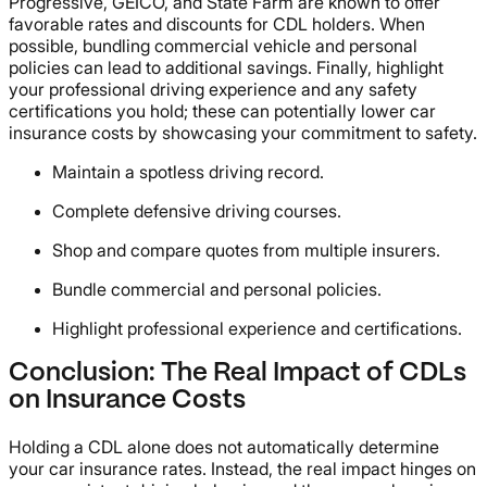
Progressive, GEICO, and State Farm are known to offer
favorable rates and discounts for CDL holders. When
possible, bundling commercial vehicle and personal
policies can lead to additional savings. Finally, highlight
your professional driving experience and any safety
certifications you hold; these can potentially lower car
insurance costs by showcasing your commitment to safety.
Maintain a spotless driving record.
Complete defensive driving courses.
Shop and compare quotes from multiple insurers.
Bundle commercial and personal policies.
Highlight professional experience and certifications.
Conclusion: The Real Impact of CDLs
on Insurance Costs
Holding a CDL alone does not automatically determine
your car insurance rates. Instead, the real impact hinges on