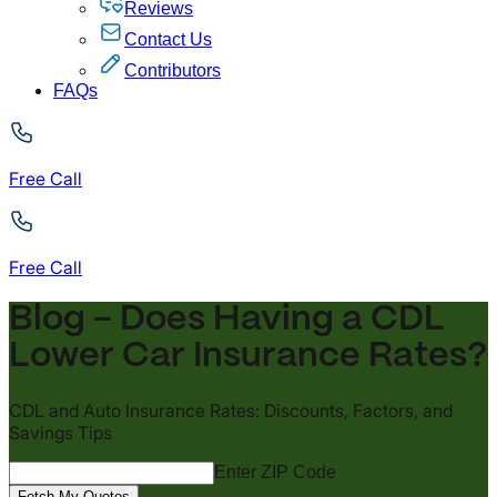
Reviews
Contact Us
Contributors
FAQs
Free Call
Free Call
Blog - Does Having a CDL
Lower Car Insurance Rates?
CDL and Auto Insurance Rates: Discounts, Factors, and
Savings Tips
Enter ZIP Code
Fetch My Quotes