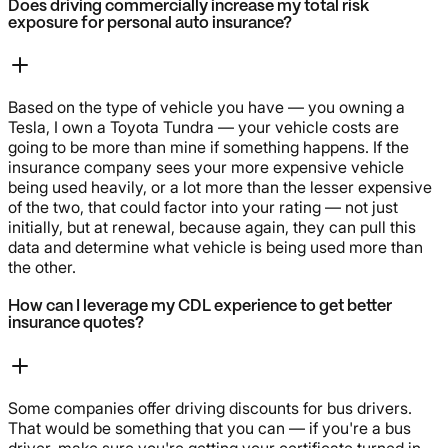
Does driving commercially increase my total risk
exposure for personal auto insurance?
Based on the type of vehicle you have — you owning a
Tesla, I own a Toyota Tundra — your vehicle costs are
going to be more than mine if something happens. If the
insurance company sees your more expensive vehicle
being used heavily, or a lot more than the lesser expensive
of the two, that could factor into your rating — not just
initially, but at renewal, because again, they can pull this
data and determine what vehicle is being used more than
the other.
How can I leverage my CDL experience to get better
insurance quotes?
Some companies offer driving discounts for bus drivers.
That would be something that you can — if you're a bus
driver, make sure you're getting your certificate turned in.