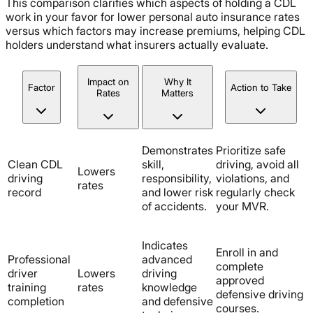
This comparison clarifies which aspects of holding a CDL
work in your favor for lower personal auto insurance rates
versus which factors may increase premiums, helping CDL
holders understand what insurers actually evaluate.
Impact on
Why It
Factor
Action to Take
Rates
Matters
Demonstrates
Prioritize safe
Clean CDL
skill,
driving, avoid all
Lowers
driving
responsibility,
violations, and
rates
record
and lower risk
regularly check
of accidents.
your MVR.
Indicates
Enroll in and
Professional
advanced
complete
driver
Lowers
driving
approved
training
rates
knowledge
defensive driving
completion
and defensive
courses.