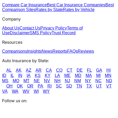
Compare Car Insurance
Best Car Insurance Companies
Best
Comparison Sites
Rates by State
Rates by Vehicle
Company
About Us
Contact Us
Privacy Policy
Terms of
Use
Disclaimer
SMS Policy
Trust Record
Resources
Comparisons
Insights
News
Reports
FAQs
Reviews
Auto Insurance by State:
AL
AK
AZ
AR
CA
CO
CT
DE
FL
GA
HI
ID
IL
IN
IA
KS
KY
LA
ME
MD
MA
MI
MN
MS
MO
MT
NE
NV
NH
NJ
NM
NY
NC
ND
OH
OK
OR
PA
RI
SC
SD
TN
TX
UT
VT
VA
WA
WV
WI
WY
Follow us on: