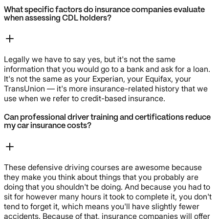
What specific factors do insurance companies evaluate
when assessing CDL holders?
Legally we have to say yes, but it's not the same
information that you would go to a bank and ask for a loan.
It's not the same as your Experian, your Equifax, your
TransUnion — it's more insurance-related history that we
use when we refer to credit-based insurance.
Can professional driver training and certifications reduce
my car insurance costs?
These defensive driving courses are awesome because
they make you think about things that you probably are
doing that you shouldn't be doing. And because you had to
sit for however many hours it took to complete it, you don't
tend to forget it, which means you'll have slightly fewer
accidents. Because of that, insurance companies will offer