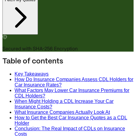
Secured with SHA-256 Encryption
Table of contents
Key Takeaways
How Do Insurance Companies Assess CDL Holders for
Car Insurance Rates?
What Factors May Lower Car Insurance Premiums for
CDL Holders?
When Might Holding a CDL Increase Your Car
Insurance Costs?
What Insurance Companies Actually Look At
How to Get the Best Car Insurance Quotes as a CDL
Holder
Conclusion: The Real Impact of CDLs on Insurance
Costs