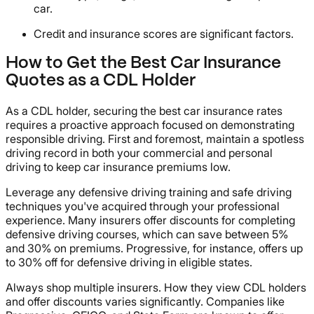
car.
Credit and insurance scores are significant factors.
How to Get the Best Car Insurance
Quotes as a CDL Holder
As a CDL holder, securing the best car insurance rates
requires a proactive approach focused on demonstrating
responsible driving. First and foremost, maintain a spotless
driving record in both your commercial and personal
driving to keep car insurance premiums low.
Leverage any defensive driving training and safe driving
techniques you've acquired through your professional
experience. Many insurers offer discounts for completing
defensive driving courses, which can save between 5%
and 30% on premiums. Progressive, for instance, offers up
to 30% off for defensive driving in eligible states.
Always shop multiple insurers. How they view CDL holders
and offer discounts varies significantly. Companies like