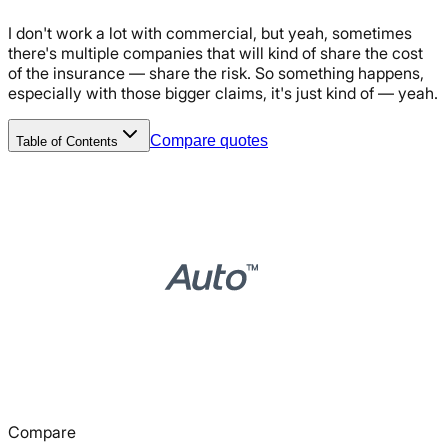
I don't work a lot with commercial, but yeah, sometimes
there's multiple companies that will kind of share the cost
of the insurance — share the risk. So something happens,
especially with those bigger claims, it's just kind of — yeah.
Compare quotes
Table of Contents
Compare