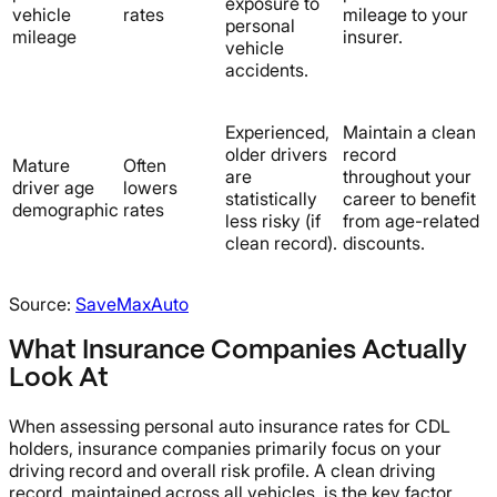
exposure to
vehicle
rates
mileage to your
personal
mileage
insurer.
vehicle
accidents.
Experienced,
Maintain a clean
older drivers
record
Mature
Often
are
throughout your
driver age
lowers
statistically
career to benefit
demographic
rates
less risky (if
from age-related
clean record).
discounts.
Source:
SaveMaxAuto
What Insurance Companies Actually
Look At
When assessing personal auto insurance rates for CDL
holders, insurance companies primarily focus on your
driving record and overall risk profile. A clean driving
record, maintained across all vehicles, is the key factor.