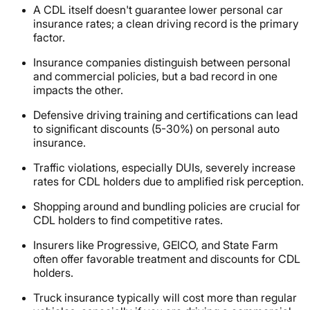
A CDL itself doesn't guarantee lower personal car
insurance rates; a clean driving record is the primary
factor.
Insurance companies distinguish between personal
and commercial policies, but a bad record in one
impacts the other.
Defensive driving training and certifications can lead
to significant discounts (5-30%) on personal auto
insurance.
Traffic violations, especially DUIs, severely increase
rates for CDL holders due to amplified risk perception.
Shopping around and bundling policies are crucial for
CDL holders to find competitive rates.
Insurers like Progressive, GEICO, and State Farm
often offer favorable treatment and discounts for CDL
holders.
Truck insurance typically will cost more than regular