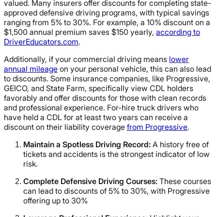
valued. Many insurers offer discounts for completing state-
approved defensive driving programs, with typical savings
ranging from 5% to 30%. For example, a 10% discount on a
$1,500 annual premium saves $150 yearly,
according to
DriverEducators.com
.
Additionally, if your commercial driving means
lower
annual mileage
on your personal vehicle, this can also lead
to discounts. Some insurance companies, like Progressive,
GEICO, and State Farm, specifically view CDL holders
favorably and offer discounts for those with clean records
and professional experience. For-hire truck drivers who
have held a CDL for at least two years can receive a
discount on their liability coverage
from Progressive
.
Maintain a Spotless Driving Record:
A history free of
tickets and accidents is the strongest indicator of low
risk.
Complete Defensive Driving Courses:
These courses
can lead to discounts of 5% to 30%, with Progressive
offering up to 30%