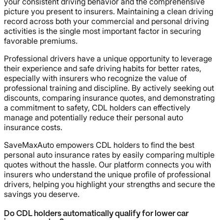
your consistent driving behavior and the comprehensive
picture you present to insurers. Maintaining a clean driving
record across both your commercial and personal driving
activities is the single most important factor in securing
favorable premiums.
Professional drivers have a unique opportunity to leverage
their experience and safe driving habits for better rates,
especially with insurers who recognize the value of
professional training and discipline. By actively seeking out
discounts, comparing insurance quotes, and demonstrating
a commitment to safety, CDL holders can effectively
manage and potentially reduce their personal auto
insurance costs.
SaveMaxAuto empowers CDL holders to find the best
personal auto insurance rates by easily comparing multiple
quotes without the hassle. Our platform connects you with
insurers who understand the unique profile of professional
drivers, helping you highlight your strengths and secure the
savings you deserve.
Do CDL holders automatically qualify for lower car