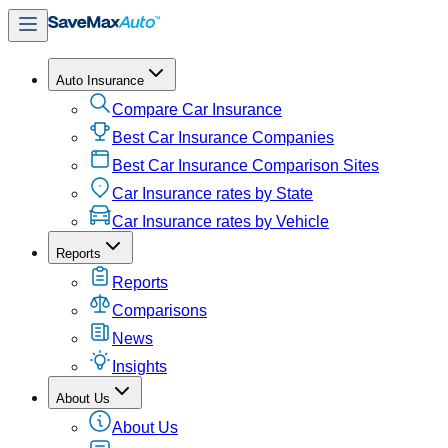
Auto Insurance
Compare Car Insurance
Best Car Insurance Companies
Best Car Insurance Comparison Sites
Car Insurance rates by State
Car Insurance rates by Vehicle
Reports
Reports
Comparisons
News
Insights
About Us
About Us