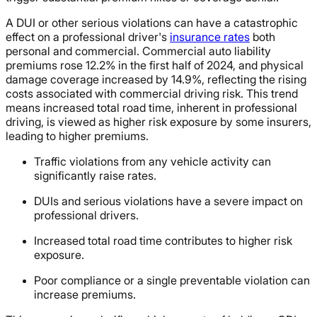
A DUI or other serious violations can have a catastrophic
effect on a professional driver's
insurance rates
both
personal and commercial. Commercial auto liability
premiums rose 12.2% in the first half of 2024, and physical
damage coverage increased by 14.9%, reflecting the rising
costs associated with commercial driving risk. This trend
means increased total road time, inherent in professional
driving, is viewed as higher risk exposure by some insurers,
leading to higher premiums.
Traffic violations from any vehicle activity can
significantly raise rates.
DUIs and serious violations have a severe impact on
professional drivers.
Increased total road time contributes to higher risk
exposure.
Poor compliance or a single preventable violation can
increase premiums.