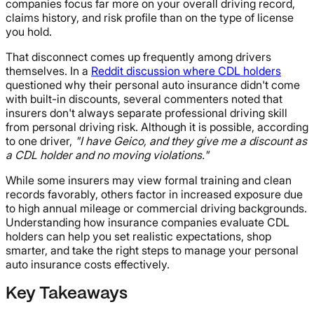
companies focus far more on your overall driving record,
claims history, and risk profile than on the type of license
you hold.
That disconnect comes up frequently among drivers
themselves. In a
Reddit discussion where CDL holders
questioned why their personal auto insurance didn't come
with built-in discounts, several commenters noted that
insurers don't always separate professional driving skill
from personal driving risk. Although it is possible, according
to one driver,
"I have Geico, and they give me a discount as
a CDL holder and no moving violations."
While some insurers may view formal training and clean
records favorably, others factor in increased exposure due
to high annual mileage or commercial driving backgrounds.
Understanding how insurance companies evaluate CDL
holders can help you set realistic expectations, shop
smarter, and take the right steps to manage your personal
auto insurance costs effectively.
Key Takeaways