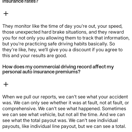
insurance rates?
They monitor like the time of day you're out, your speed,
those unexpected hard brake situations, and they reward
you for not only you allowing them to track that information,
but you're practicing safe driving habits basically. So
they're like, hey, we'll give you a discount if you agree to
this and your results are good.
How does my commercial driving record affect my
personal auto insurance premiums?
When we pull our reports, we can't see what your accident
was. We can only see whether it was at fault, not at fault, or
comprehensive. We can't see what happened. Sometimes
we can see what vehicle, but not all the time. And we can
see what the total payout was. We can't see individual
payouts, like individual line payout, but we can see a total.