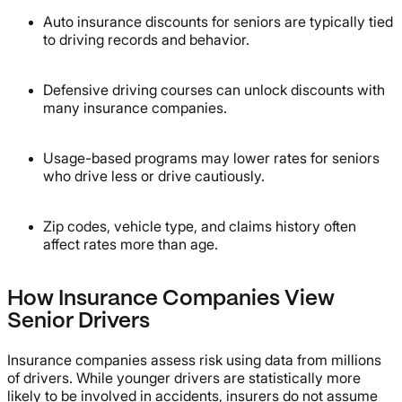
Auto insurance discounts for seniors are typically tied
to driving records and behavior.
Defensive driving courses can unlock discounts with
many insurance companies.
Usage-based programs may lower rates for seniors
who drive less or drive cautiously.
Zip codes, vehicle type, and claims history often
affect rates more than age.
How Insurance Companies View
Senior Drivers
Insurance companies assess risk using data from millions
of drivers. While younger drivers are statistically more
likely to be involved in accidents, insurers do not assume