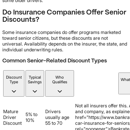
some older drivers.
Do Insurance Companies Offer Senior
Discounts?
Some insurance companies do offer programs marketed
toward senior citizens, but these discounts are not
universal. Availability depends on the insurer, the state, and
individual underwriting rules.
Common Senior-Related Discount Types
Discount
Typical
Who
What
Type
Savings
Qualifies
Not all insurers offer this.
Mature
Drivers
and company, as explaine
5% to
Driver
usually age
href="https://www.bankra
10%
Discount
55 to 70
car-insurance-for-seniors
rel="noopener">Bankrate