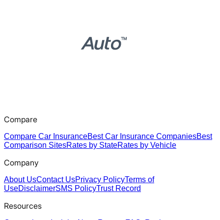
Compare
Compare Car Insurance
Best Car Insurance Companies
Best
Comparison Sites
Rates by State
Rates by Vehicle
Company
About Us
Contact Us
Privacy Policy
Terms of
Use
Disclaimer
SMS Policy
Trust Record
Resources